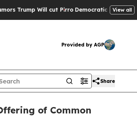
ump Will cut Pirro
Democratic Socialists of Ame
View all
Provided by AGP
Share
 Offering of Common