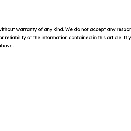
without warranty of any kind. We do not accept any responsib
r reliability of the information contained in this article. I
 above.