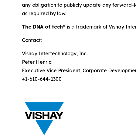
any obligation to publicly update any forward-lo
as required by law.
The DNA of tech
® is a trademark of Vishay Inte
Contact:
Vishay Intertechnology, Inc.
Peter Henrici
Executive Vice President, Corporate Developme
+1-610-644-1300