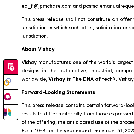
eq_fi@jpmchase.com and postsalemanualreque
This press release shall not constitute an offer 
jurisdiction in which such offer, solicitation or
jurisdiction.
About Vishay
Vishay manufactures one of the world’s largest 
designs in the automotive, industrial, compu
worldwide,
Vishay is The DNA of tech®.
Vishay
Forward-Looking Statements
This press release contains certain forward-lo
results to differ materially from those expressed
of the offering, the anticipated use of the proce
Form 10-K for the year ended December 31, 2025,