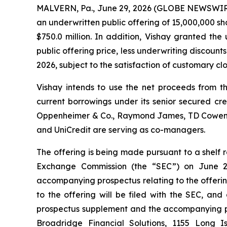
MALVERN, Pa., June 29, 2026 (GLOBE NEWSWIRE) 
an underwritten public offering of 15,000,000 sh
$750.0 million. In addition, Vishay granted th
public offering price, less underwriting discount
2026, subject to the satisfaction of customary clo
Vishay intends to use the net proceeds from th
current borrowings under its senior secured cr
Oppenheimer & Co., Raymond James, TD Cowen and
and UniCredit are serving as co-managers.
The offering is being made pursuant to a shelf r
Exchange Commission (the “SEC”) on June 29
accompanying prospectus relating to the offeri
to the offering will be filed with the SEC, and
prospectus supplement and the accompanying pro
Broadridge Financial Solutions, 1155 Long 