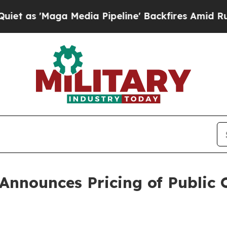
'Maga Media Pipeline' Backfires Amid Rumors Tr
Announces Pricing of Public