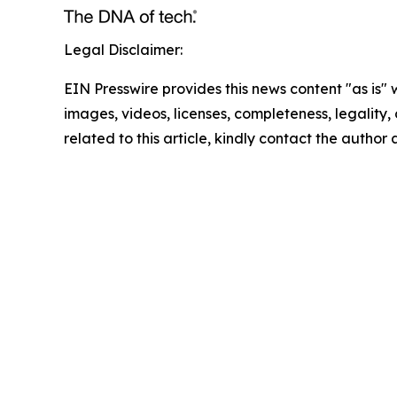
Legal Disclaimer:
EIN Presswire provides this news content "as is" 
images, videos, licenses, completeness, legality, o
related to this article, kindly contact the author