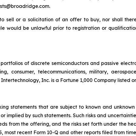
sts@broadridge.com.
to sell or a solicitation of an offer to buy, nor shall the
 sale would be unlawful prior to registration or qualificat
portfolios of discrete semiconductors and passive electr
ting, consumer, telecommunications, military, aerospa
 Intertechnology, Inc. is a Fortune 1,000 Company listed 
oking statements that are subject to known and unknown 
 or implied by such statements. Such risks and uncertainties
eds from the offering, and the risks set forth under the h
 most recent Form 10-Q and other reports filed from time