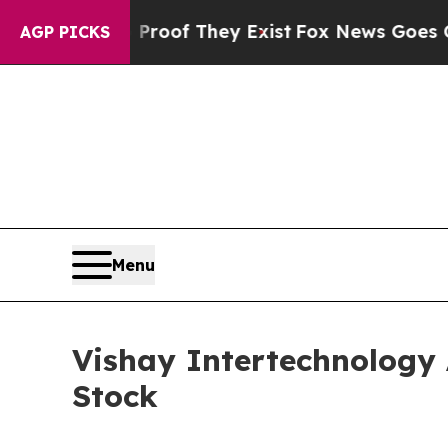
ers no Proof They Exist
Fox News Goes Quiet as 
AGP PICKS
Menu
Vishay Intertechnology 
Stock