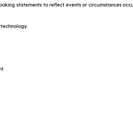
oking statements to reflect events or circumstances occur
rtechnology.
nt