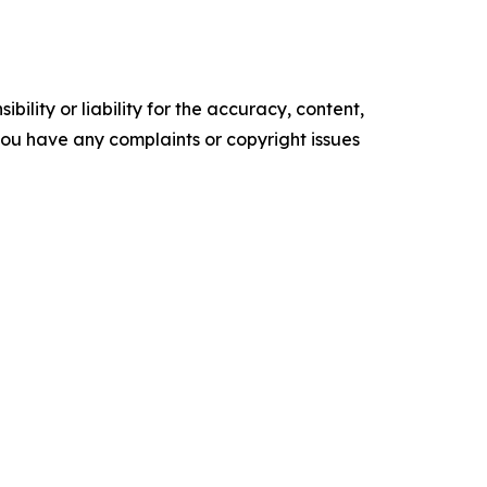
ility or liability for the accuracy, content,
f you have any complaints or copyright issues