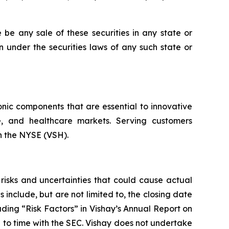
re be any sale of these securities in any state or
ion under the securities laws of any such state or
onic components that are essential to innovative
ce, and healthcare markets. Serving customers
on the NYSE (VSH).
risks and uncertainties that could cause actual
 include, but are not limited to, the closing date
eading “Risk Factors” in Vishay’s Annual Report on
 to time with the SEC. Vishay does not undertake