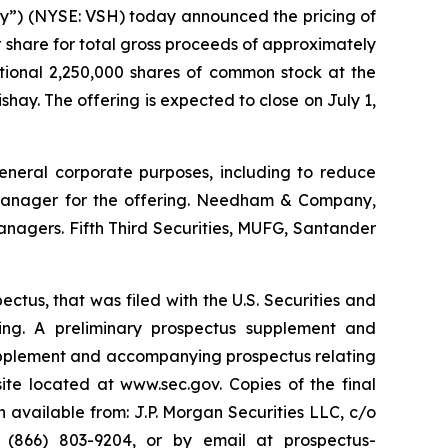
y”) (NYSE: VSH) today announced the pricing of
r share for total gross proceeds of approximately
itional 2,250,000 shares of common stock at the
shay. The offering is expected to close on July 1,
general corporate purposes, including to reduce
ng manager for the offering. Needham & Company,
nagers. Fifth Third Securities, MUFG, Santander
ctus, that was filed with the U.S. Securities and
ng. A preliminary prospectus supplement and
supplement and accompanying prospectus relating
site located at www.sec.gov. Copies of the final
available from: J.P. Morgan Securities LLC, c/o
 (866) 803-9204, or by email at prospectus-