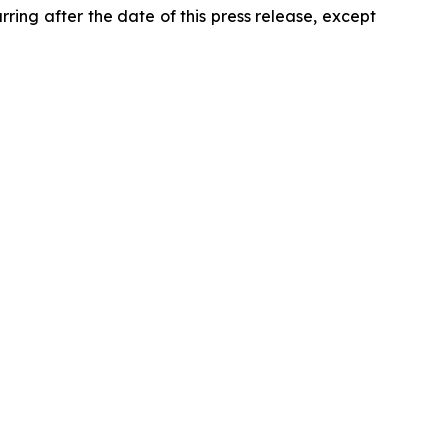
ring after the date of this press release, except