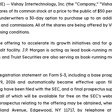
-- Vishay Intertechnology, Inc. (the “Company,” “Visha
ares of its common stock at a price to the public of $50 pe
e underwriters a 30-day option to purchase up to an add
s and commissions. All of the shares are being offered by Vi
sing conditions.
e offering to accelerate its growth initiatives and for 
edit facility. J.P. Morgan is acting as lead book-runni
 Truist Securities are also serving as book-running ma
egistration statement on Form S-3, including a base prospe
, 2026 and automatically became effective upon fili
ng have been filed with the SEC, and a final prospectus 
 all of which will be available for free on the SEC’s web
spectus relating to the offering may be obtained, when 
Island Avenue, Edgewood, NY 11717, by telephone at