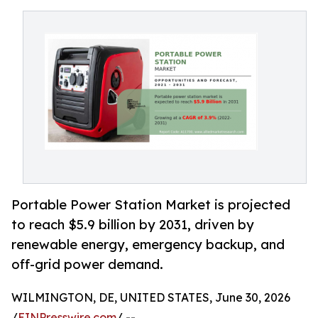
Portable Power Station Market is projected
to reach $5.9 billion by 2031, driven by
renewable energy, emergency backup, and
off-grid power demand.
WILMINGTON, DE, UNITED STATES, June 30, 2026
/
EINPresswire.com
/ --