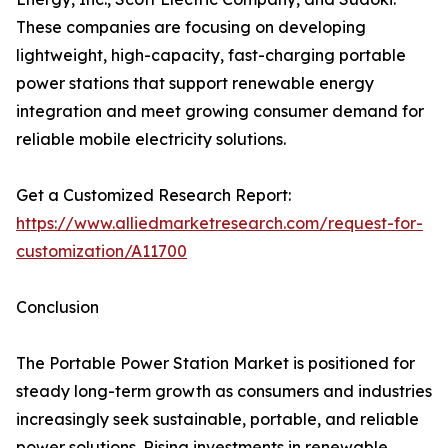
These companies are focusing on developing
lightweight, high-capacity, fast-charging portable
power stations that support renewable energy
integration and meet growing consumer demand for
reliable mobile electricity solutions.
Get a Customized Research Report:
https://www.alliedmarketresearch.com/request-for-
customization/A11700
Conclusion
The Portable Power Station Market is positioned for
steady long-term growth as consumers and industries
increasingly seek sustainable, portable, and reliable
power solutions. Rising investments in renewable