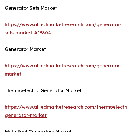
Generator Sets Market
https://www.alliedmarketresearch.com/generator-
sets-market-A13804
Generator Market
https://www.alliedmarketresearch.com/generator-
market
Thermoelectric Generator Market
https://www.alliedmarketresearch.com/thermoelectric-
generator-market
Multi Fuel Generators Market