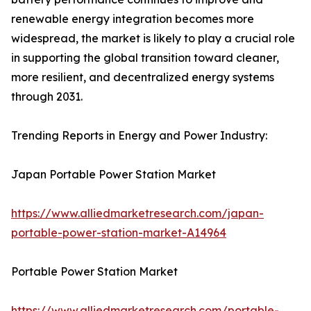
renewable energy integration becomes more
widespread, the market is likely to play a crucial role
in supporting the global transition toward cleaner,
more resilient, and decentralized energy systems
through 2031.
Trending Reports in Energy and Power Industry:
Japan Portable Power Station Market
https://www.alliedmarketresearch.com/japan-
portable-power-station-market-A14964
Portable Power Station Market
https://www.alliedmarketresearch.com/portable-