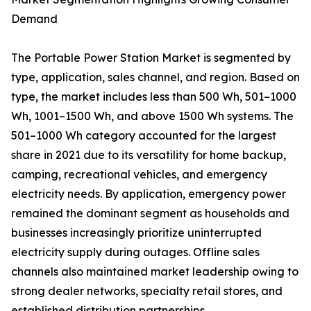
Demand
The Portable Power Station Market is segmented by
type, application, sales channel, and region. Based on
type, the market includes less than 500 Wh, 501–1000
Wh, 1001–1500 Wh, and above 1500 Wh systems. The
501–1000 Wh category accounted for the largest
share in 2021 due to its versatility for home backup,
camping, recreational vehicles, and emergency
electricity needs. By application, emergency power
remained the dominant segment as households and
businesses increasingly prioritize uninterrupted
electricity supply during outages. Offline sales
channels also maintained market leadership owing to
strong dealer networks, specialty retail stores, and
established distribution partnerships.