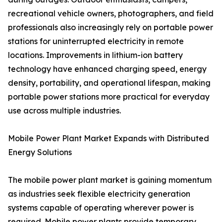
recreational vehicle owners, photographers, and field
professionals also increasingly rely on portable power
stations for uninterrupted electricity in remote
locations. Improvements in lithium-ion battery
technology have enhanced charging speed, energy
density, portability, and operational lifespan, making
portable power stations more practical for everyday
use across multiple industries.
Mobile Power Plant Market Expands with Distributed
Energy Solutions
The mobile power plant market is gaining momentum
as industries seek flexible electricity generation
systems capable of operating wherever power is
required. Mobile power plants provide temporary