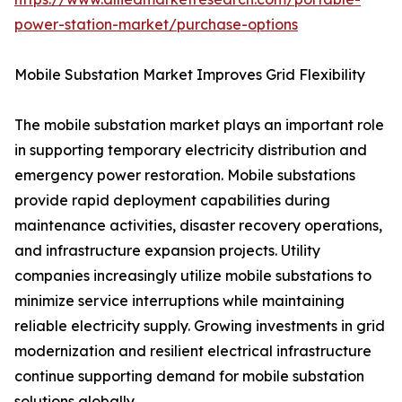
power-station-market/purchase-options
Mobile Substation Market Improves Grid Flexibility
The mobile substation market plays an important role
in supporting temporary electricity distribution and
emergency power restoration. Mobile substations
provide rapid deployment capabilities during
maintenance activities, disaster recovery operations,
and infrastructure expansion projects. Utility
companies increasingly utilize mobile substations to
minimize service interruptions while maintaining
reliable electricity supply. Growing investments in grid
modernization and resilient electrical infrastructure
continue supporting demand for mobile substation
solutions globally.