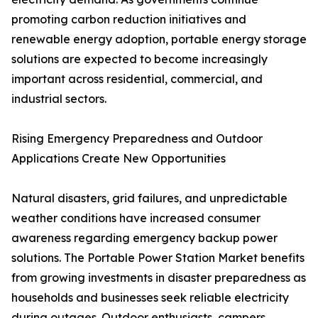
promoting carbon reduction initiatives and
renewable energy adoption, portable energy storage
solutions are expected to become increasingly
important across residential, commercial, and
industrial sectors.
Rising Emergency Preparedness and Outdoor
Applications Create New Opportunities
Natural disasters, grid failures, and unpredictable
weather conditions have increased consumer
awareness regarding emergency backup power
solutions. The Portable Power Station Market benefits
from growing investments in disaster preparedness as
households and businesses seek reliable electricity
during outages. Outdoor enthusiasts, campers,