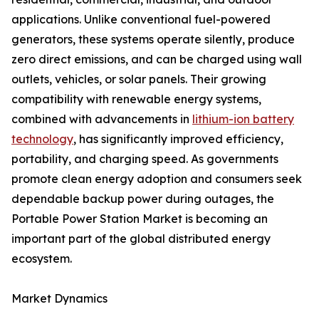
applications. Unlike conventional fuel-powered
generators, these systems operate silently, produce
zero direct emissions, and can be charged using wall
outlets, vehicles, or solar panels. Their growing
compatibility with renewable energy systems,
combined with advancements in
lithium-ion battery
technology
, has significantly improved efficiency,
portability, and charging speed. As governments
promote clean energy adoption and consumers seek
dependable backup power during outages, the
Portable Power Station Market is becoming an
important part of the global distributed energy
ecosystem.
Market Dynamics