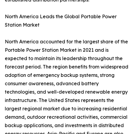
North America Leads the Global Portable Power
Station Market
North America accounted for the largest share of the
Portable Power Station Market in 2021 and is
expected to maintain its leadership throughout the
forecast period. The region benefits from widespread
adoption of emergency backup systems, strong
consumer awareness, advanced battery
technologies, and well-developed renewable energy
infrastructure. The United States represents the
largest regional market due to increasing residential
demand, outdoor recreational activities, commercial
backup applications, and investments in distributed
energy resources. Asia-Pacific and Europe are also