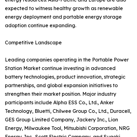
expected to witness healthy growth as renewable
energy deployment and portable energy storage
adoption continue expanding.
Competitive Landscape
Leading companies operating in the Portable Power
Station Market continue investing in advanced
battery technologies, product innovation, strategic
partnerships, and global expansion initiatives to
strengthen their market position. Major industry
participants include Alpha ESS Co., Ltd., Anker
Technology, Bluetti, Chilwee Group Co., Ltd., Duracell,
GES Group Limited Company, Jackery Inc., Lion
Energy, Milwaukee Tool, Mitsubishi Corporation, NRG
Energy, Inc., Scott Electric Company, and Suaoki.