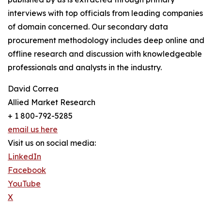
interviews with top officials from leading companies
of domain concerned. Our secondary data
procurement methodology includes deep online and
offline research and discussion with knowledgeable
professionals and analysts in the industry.
David Correa
Allied Market Research
+ 1 800-792-5285
email us here
Visit us on social media:
LinkedIn
Facebook
YouTube
X