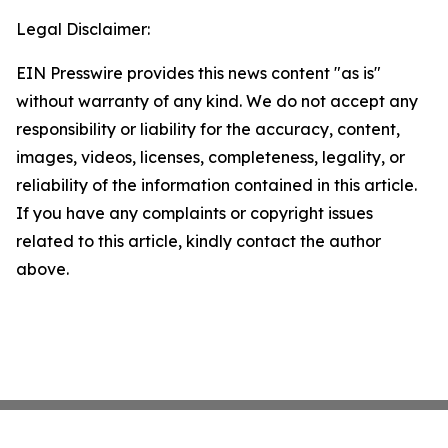
Legal Disclaimer:
EIN Presswire provides this news content "as is"
without warranty of any kind. We do not accept any
responsibility or liability for the accuracy, content,
images, videos, licenses, completeness, legality, or
reliability of the information contained in this article.
If you have any complaints or copyright issues
related to this article, kindly contact the author
above.