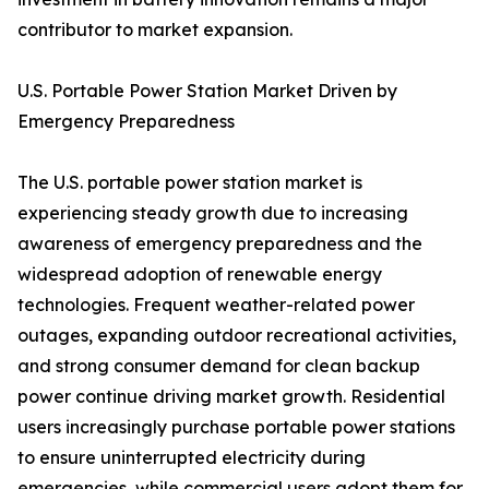
contributor to market expansion.
U.S. Portable Power Station Market Driven by
Emergency Preparedness
The U.S. portable power station market is
experiencing steady growth due to increasing
awareness of emergency preparedness and the
widespread adoption of renewable energy
technologies. Frequent weather-related power
outages, expanding outdoor recreational activities,
and strong consumer demand for clean backup
power continue driving market growth. Residential
users increasingly purchase portable power stations
to ensure uninterrupted electricity during
emergencies, while commercial users adopt them for