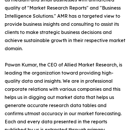
quality of "Market Research Reports" and "Business
Intelligence Solutions." AMR has a targeted view to
provide business insights and consulting to assist its
clients to make strategic business decisions and
achieve sustainable growth in their respective market
domain.
Pawan Kumar, the CEO of Allied Market Research, is
leading the organization toward providing high-
quality data and insights. We are in professional
corporate relations with various companies and this
helps us in digging out market data that helps us
generate accurate research data tables and
confirms utmost accuracy in our market forecasting.
Each and every data presented in the reports
published by us is extracted through primary