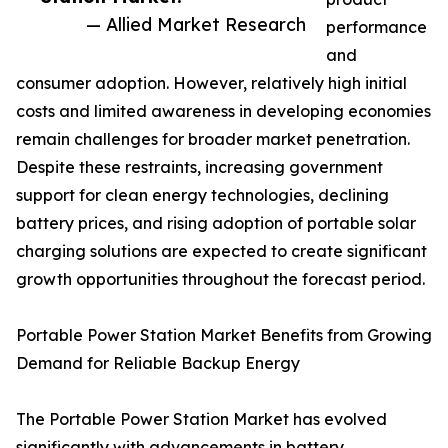
— Allied Market Research
performance
and
consumer adoption. However, relatively high initial
costs and limited awareness in developing economies
remain challenges for broader market penetration.
Despite these restraints, increasing government
support for clean energy technologies, declining
battery prices, and rising adoption of portable solar
charging solutions are expected to create significant
growth opportunities throughout the forecast period.
Portable Power Station Market Benefits from Growing
Demand for Reliable Backup Energy
The Portable Power Station Market has evolved
significantly with advancements in battery