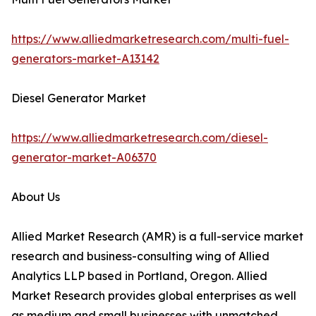
https://www.alliedmarketresearch.com/multi-fuel-
generators-market-A13142
Diesel Generator Market
https://www.alliedmarketresearch.com/diesel-
generator-market-A06370
About Us
Allied Market Research (AMR) is a full-service market
research and business-consulting wing of Allied
Analytics LLP based in Portland, Oregon. Allied
Market Research provides global enterprises as well
as medium and small businesses with unmatched