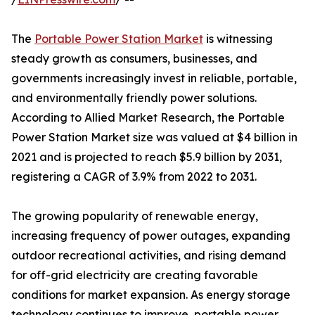
The
Portable Power Station Market
is witnessing
steady growth as consumers, businesses, and
governments increasingly invest in reliable, portable,
and environmentally friendly power solutions.
According to Allied Market Research, the Portable
Power Station Market size was valued at $4 billion in
2021 and is projected to reach $5.9 billion by 2031,
registering a CAGR of 3.9% from 2022 to 2031.
The growing popularity of renewable energy,
increasing frequency of power outages, expanding
outdoor recreational activities, and rising demand
for off-grid electricity are creating favorable
conditions for market expansion. As energy storage
technology continues to improve, portable power