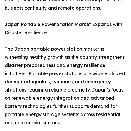
business continuity and remote operations.
Japan Portable Power Station Market Expands with
Disaster Resilience
The Japan portable power station market is
witnessing healthy growth as the country strengthens
disaster preparedness and energy resilience
initiatives. Portable power stations are widely utilized
during earthquakes, typhoons, and emergency
situations requiring reliable electricity. Japan’s focus
on renewable energy integration and advanced
battery technologies further supports demand for
portable energy storage systems across residential
and commercial sectors.