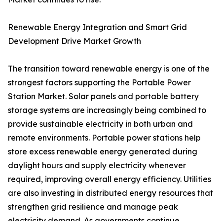
Renewable Energy Integration and Smart Grid
Development Drive Market Growth
The transition toward renewable energy is one of the
strongest factors supporting the Portable Power
Station Market. Solar panels and portable battery
storage systems are increasingly being combined to
provide sustainable electricity in both urban and
remote environments. Portable power stations help
store excess renewable energy generated during
daylight hours and supply electricity whenever
required, improving overall energy efficiency. Utilities
are also investing in distributed energy resources that
strengthen grid resilience and manage peak
electricity demand. As governments continue