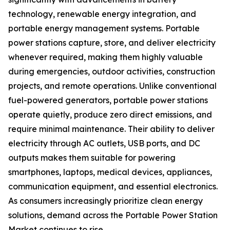
technology, renewable energy integration, and
portable energy management systems. Portable
power stations capture, store, and deliver electricity
whenever required, making them highly valuable
during emergencies, outdoor activities, construction
projects, and remote operations. Unlike conventional
fuel-powered generators, portable power stations
operate quietly, produce zero direct emissions, and
require minimal maintenance. Their ability to deliver
electricity through AC outlets, USB ports, and DC
outputs makes them suitable for powering
smartphones, laptops, medical devices, appliances,
communication equipment, and essential electronics.
As consumers increasingly prioritize clean energy
solutions, demand across the Portable Power Station
Market continues to rise.