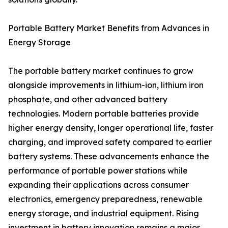
Portable Battery Market Benefits from Advances in
Energy Storage
The portable battery market continues to grow
alongside improvements in lithium-ion, lithium iron
phosphate, and other advanced battery
technologies. Modern portable batteries provide
higher energy density, longer operational life, faster
charging, and improved safety compared to earlier
battery systems. These advancements enhance the
performance of portable power stations while
expanding their applications across consumer
electronics, emergency preparedness, renewable
energy storage, and industrial equipment. Rising
investment in battery innovation remains a major