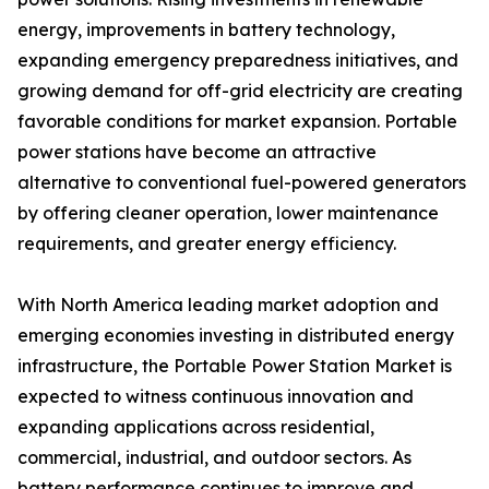
energy, improvements in battery technology,
expanding emergency preparedness initiatives, and
growing demand for off-grid electricity are creating
favorable conditions for market expansion. Portable
power stations have become an attractive
alternative to conventional fuel-powered generators
by offering cleaner operation, lower maintenance
requirements, and greater energy efficiency.
With North America leading market adoption and
emerging economies investing in distributed energy
infrastructure, the Portable Power Station Market is
expected to witness continuous innovation and
expanding applications across residential,
commercial, industrial, and outdoor sectors. As
battery performance continues to improve and