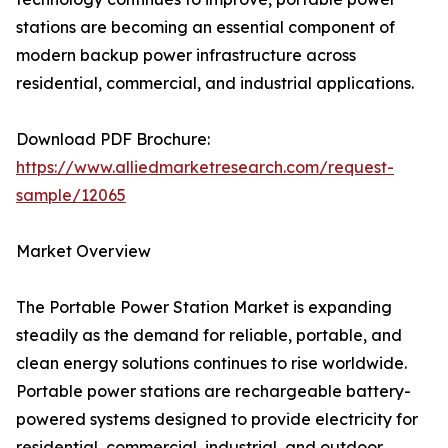
stations are becoming an essential component of
modern backup power infrastructure across
residential, commercial, and industrial applications.
Download PDF Brochure:
https://www.alliedmarketresearch.com/request-
sample/12065
Market Overview
The Portable Power Station Market is expanding
steadily as the demand for reliable, portable, and
clean energy solutions continues to rise worldwide.
Portable power stations are rechargeable battery-
powered systems designed to provide electricity for
residential, commercial, industrial, and outdoor