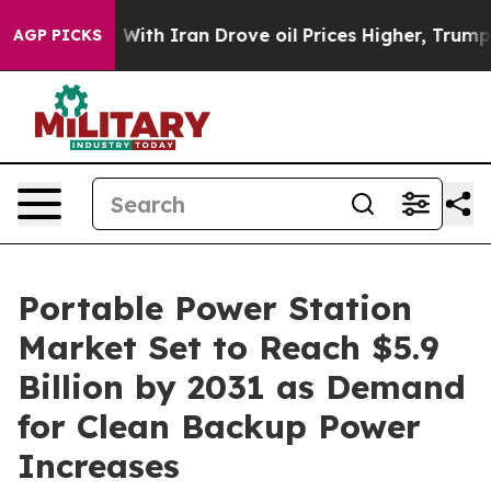
h Iran Drove oil Prices Higher, Trump Gave Political
AGP PICKS
Portable Power Station
Market Set to Reach $5.9
Billion by 2031 as Demand
for Clean Backup Power
Increases