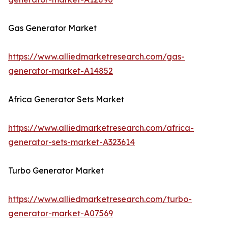
Gas Generator Market
https://www.alliedmarketresearch.com/gas-
generator-market-A14852
Africa Generator Sets Market
https://www.alliedmarketresearch.com/africa-
generator-sets-market-A323614
Turbo Generator Market
https://www.alliedmarketresearch.com/turbo-
generator-market-A07569