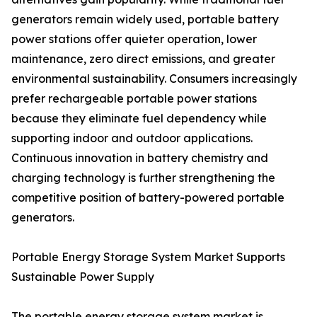
generators remain widely used, portable battery
power stations offer quieter operation, lower
maintenance, zero direct emissions, and greater
environmental sustainability. Consumers increasingly
prefer rechargeable portable power stations
because they eliminate fuel dependency while
supporting indoor and outdoor applications.
Continuous innovation in battery chemistry and
charging technology is further strengthening the
competitive position of battery-powered portable
generators.
Portable Energy Storage System Market Supports
Sustainable Power Supply
The portable energy storage system market is