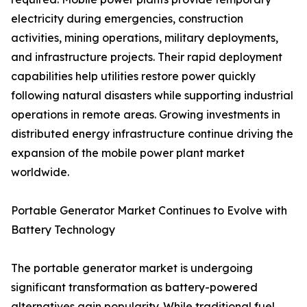
electricity during emergencies, construction
activities, mining operations, military deployments,
and infrastructure projects. Their rapid deployment
capabilities help utilities restore power quickly
following natural disasters while supporting industrial
operations in remote areas. Growing investments in
distributed energy infrastructure continue driving the
expansion of the mobile power plant market
worldwide.
Portable Generator Market Continues to Evolve with
Battery Technology
The portable generator market is undergoing
significant transformation as battery-powered
alternatives gain popularity. While traditional fuel