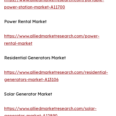
power-station-market-A11700
Power Rental Market
https://www.alliedmarketresearch.com/power-
rental-market
Residential Generators Market
https://www.alliedmarketresearch.com/residential-
generators-market-A13106
Solar Generator Market
https://www.alliedmarketresearch.com/solar-
generator-market-A12890