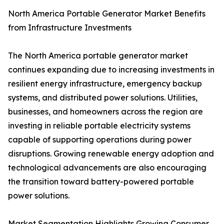
North America Portable Generator Market Benefits
from Infrastructure Investments
The North America portable generator market
continues expanding due to increasing investments in
resilient energy infrastructure, emergency backup
systems, and distributed power solutions. Utilities,
businesses, and homeowners across the region are
investing in reliable portable electricity systems
capable of supporting operations during power
disruptions. Growing renewable energy adoption and
technological advancements are also encouraging
the transition toward battery-powered portable
power solutions.
Market Segmentation Highlights Growing Consumer