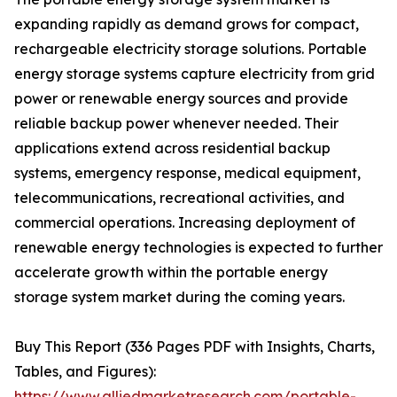
expanding rapidly as demand grows for compact,
rechargeable electricity storage solutions. Portable
energy storage systems capture electricity from grid
power or renewable energy sources and provide
reliable backup power whenever needed. Their
applications extend across residential backup
systems, emergency response, medical equipment,
telecommunications, recreational activities, and
commercial operations. Increasing deployment of
renewable energy technologies is expected to further
accelerate growth within the portable energy
storage system market during the coming years.
Buy This Report (336 Pages PDF with Insights, Charts,
Tables, and Figures):
https://www.alliedmarketresearch.com/portable-