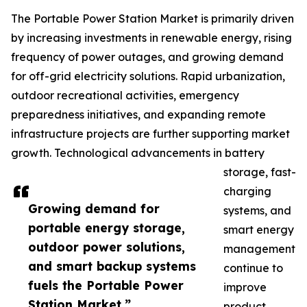
The Portable Power Station Market is primarily driven
by increasing investments in renewable energy, rising
frequency of power outages, and growing demand
for off-grid electricity solutions. Rapid urbanization,
outdoor recreational activities, emergency
preparedness initiatives, and expanding remote
infrastructure projects are further supporting market
growth. Technological advancements in battery
storage, fast-
charging
Growing demand for
systems, and
portable energy storage,
smart energy
outdoor power solutions,
management
and smart backup systems
continue to
fuels the Portable Power
improve
Station Market.”
product