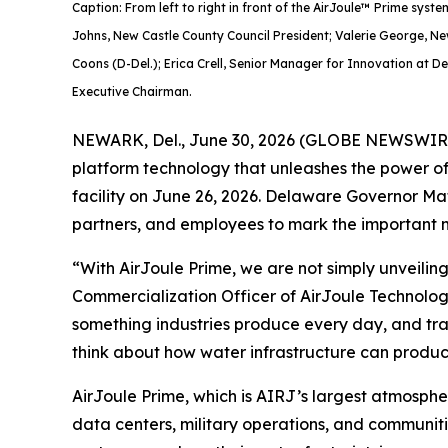
Caption: From left to right in front of the AirJoule™ Prime s
Johns, New Castle County Council President; Valerie George, N
Coons (D-Del.); Erica Crell, Senior Manager for Innovation at D
Executive Chairman.
NEWARK, Del., June 30, 2026 (GLOBE NEWSWIRE) 
platform technology that unleashes the power of
facility on June 26, 2026. Delaware Governor Mat
partners, and employees to mark the important m
“With AirJoule Prime, we are not simply unveilin
Commercialization Officer of AirJoule Technolog
something industries produce every day, and trans
think about how water infrastructure can produce
AirJoule Prime, which is AIRJ’s largest atmospher
data centers, military operations, and communitie