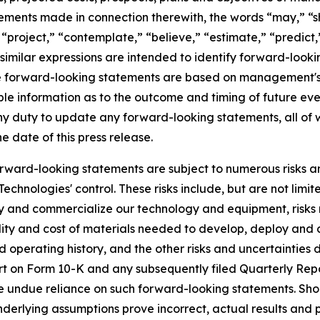
atements made in connection therewith, the words “may,” “sh
” “project,” “contemplate,” “believe,” “estimate,” “predict,
similar expressions are intended to identify forward-look
se forward-looking statements are based on management'
ble information as to the outcome and timing of future eve
ny duty to update any forward-looking statements, all of 
he date of this press release.
rward-looking statements are subject to numerous risks and
hnologies' control. These risks include, but are not limite
loy and commercialize our technology and equipment, risks
ability and cost of materials needed to develop, deploy a
 operating history, and the other risks and uncertainties de
rt on Form 10-K and any subsequently filed Quarterly Repo
e undue reliance on such forward-looking statements. Shoul
underlying assumptions prove incorrect, actual results and 