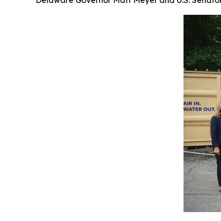
Delaware Governor Matt Meyer and U.S. Senator 