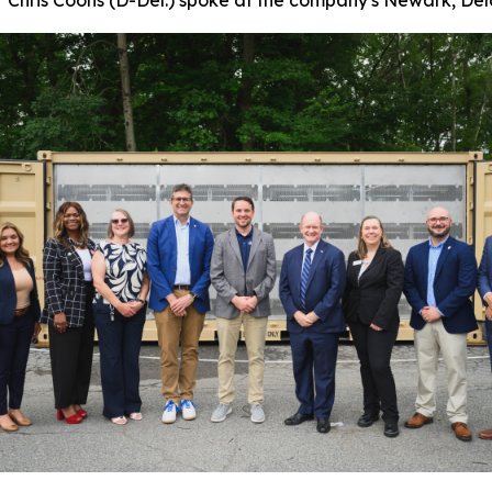
Chris Coons (D-Del.) spoke at the company's Newark, Dela