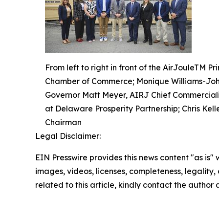
From left to right in front of the AirJouleTM
Chamber of Commerce; Monique Williams-John
Governor Matt Meyer, AIRJ Chief Commercializa
at Delaware Prosperity Partnership; Chris Kel
Chairman
Legal Disclaimer:
EIN Presswire provides this news content "as is" 
images, videos, licenses, completeness, legality, o
related to this article, kindly contact the author