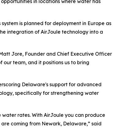
opportunities in locations where water has
 system is planned for deployment in Europe as
he integration of AirJoule technology into a
d Matt Jore, Founder and Chief Executive Officer
 our team, and it positions us to bring
erscoring Delaware's support for advanced
logy, specifically for strengthening water
ise water rates. With AirJoule you can produce
nt are coming from Newark, Delaware,” said