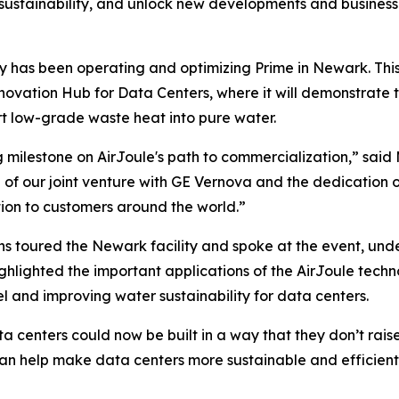
 sustainability, and unlock new developments and business 
y has been operating and optimizing Prime in Newark. This
nnovation Hub for Data Centers, where it will demonstrate t
rt low-grade waste heat into pure water.
g milestone on AirJoule's path to commercialization,” sai
h of our joint venture with GE Vernova and the dedication of
on to customers around the world.”
 toured the Newark facility and spoke at the event, und
lighted the important applications of the AirJoule techno
l and improving water sustainability for data centers.
ata centers could now be built in a way that they don’t ra
 can help make data centers more sustainable and efficie