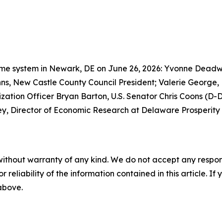
 Prime system in Newark, DE on June 26, 2026: Yvonne Dead
s, New Castle County Council President; Valerie George
tion Officer Bryan Barton, U.S. Senator Chris Coons (D-Del
ley, Director of Economic Research at Delaware Prosperity 
without warranty of any kind. We do not accept any responsib
r reliability of the information contained in this article. I
 above.