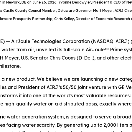
ystem in Newark, DE on June 26, 2026: Yvonne Deadwyler, President & CEO of
ew Castle County Council Member; Delaware Governor Matt Meyer; AIRJ Chief
elaware Prosperity Partnership; Chris Kelley, Director of Economic Research 
-- AirJoule Technologies Corporation (NASDAQ: AIRJ) (“
 water from air, unveiled its full-scale AirJoule™ Prime 
t Meyer, U.S. Senator Chris Coons (D-Del.), and other elec
ilestone.
g a new product. We believe we are launching a new catego
ies and President of AIRJ’s 50/50 joint venture with GE V
forms it into one of the world's most valuable resources: pu
 high-quality water on a distributed basis, exactly where 
ic water generation system, is designed to serve a broad set
s facing water scarcity. By generating up to 2,000 liters 