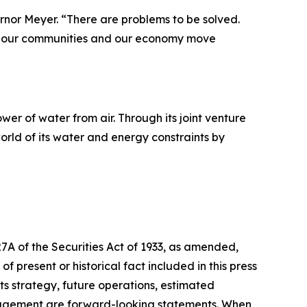
ernor Meyer. “There are problems to be solved.
elp our communities and our economy move
r of water from air. Through its joint venture
orld of its water and energy constraints by
27A of the Securities Act of 1933, as amended,
 present or historical fact included in this press
ts strategy, future operations, estimated
management are forward-looking statements. When