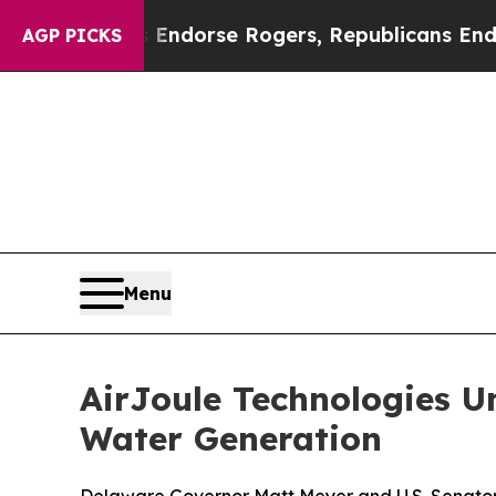
s Endorse Rogers, Republicans Endorse Talarico
AGP PICKS
Menu
AirJoule Technologies U
Water Generation