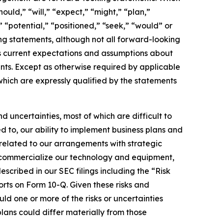
ould,” “will,” “expect,” “might,” “plan,”
” “potential,” “positioned,” “seek,” “would” or
ing statements, although not all forward-looking
s current expectations and assumptions about
nts. Except as otherwise required by applicable
which are expressly qualified by the statements
 uncertainties, most of which are difficult to
d to, our ability to implement business plans and
 related to our arrangements with strategic
nd commercialize our technology and equipment,
scribed in our SEC filings including the “Risk
rts on Form 10-Q. Given these risks and
d one or more of the risks or uncertainties
plans could differ materially from those