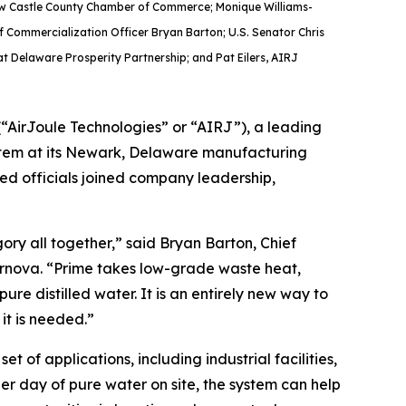
 New Castle County Chamber of Commerce; Monique Williams-
 Commercialization Officer Bryan Barton; U.S. Senator Chris
at Delaware Prosperity Partnership; and Pat Eilers, AIRJ
AirJoule Technologies” or “AIRJ”), a leading
system at its Newark, Delaware manufacturing
ted officials joined company leadership,
ry all together,” said Bryan Barton, Chief
ernova. “Prime takes low-grade waste heat,
re distilled water. It is an entirely new way to
it is needed.”
 of applications, including industrial facilities,
per day of pure water on site, the system can help