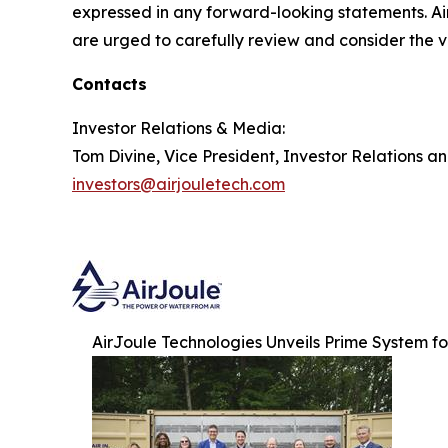
expressed in any forward-looking statements. Air
are urged to carefully review and consider the va
Contacts
Investor Relations & Media:
Tom Divine, Vice President, Investor Relations a
investors@airjouletech.com
AirJoule Technologies Unveils Prime System f