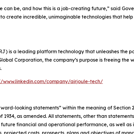
e can be, and how this is a job-creating future,” said Gov
e to create incredible, unimaginable technologies that h
) is a leading platform technology that unleashes the powe
Global Corporation, the company’s purpose is freeing the w
.
://www.linkedin.com/company/airjoule-tech/
forward-looking statements” within the meaning of Section 
 1934, as amended. All statements, other than statements of
 future financial and operational performance, as well as i
ses, projected costs, prospects, plans and objectives of 