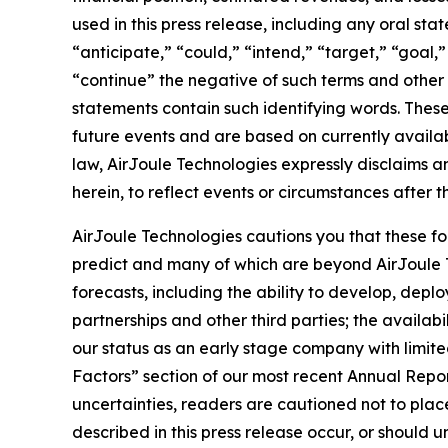
used in this press release, including any oral st
“anticipate,” “could,” “intend,” “target,” “goal,
“continue” the negative of such terms and other 
statements contain such identifying words. The
future events and are based on currently availa
law, AirJoule Technologies expressly disclaims a
herein, to reflect events or circumstances after t
AirJoule Technologies cautions you that these fo
predict and many of which are beyond AirJoule Tec
forecasts, including the ability to develop, dep
partnerships and other third parties; the avail
our status as an early stage company with limited
Factors” section of our most recent Annual Repo
uncertainties, readers are cautioned not to plac
described in this press release occur, or should 