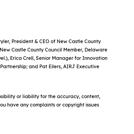
wyler, President & CEO of New Castle County
, New Castle County Council Member, Delaware
.), Erica Crell, Senior Manager for Innovation
Partnership; and Pat Eilers, AIRJ Executive
ility or liability for the accuracy, content,
f you have any complaints or copyright issues