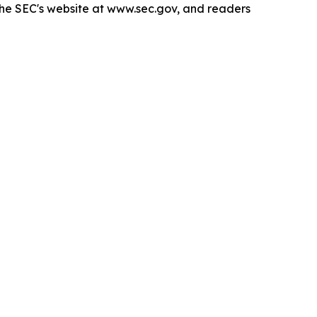
 the SEC's website at www.sec.gov, and readers