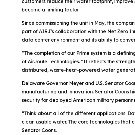
customers reduce their water footprint, improve
become a limiting factor.
Since commissioning the unit in May, the compan
part of AIRJ's collaboration with the Net Zero I
data center environment and its ability to conve
“The completion of our Prime system is a definin
of AirJoule Technologies. “It reflects the strengt
distributed, waste-heat-powered water generati
Delaware Governor Meyer and U.S. Senator Coons
manufacturing and innovation. Senator Coons high
security for deployed American military personne
“Think about all of the different applications. D
clean usable water. The core technologies that
Senator Coons.