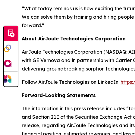
“What today reminds us is how exciting the futur
We can solve them by training and hiring peopl
forward.”
About AirJoule Technologies Corporation
AirJoule Technologies Corporation (NASDAQ: AIRJ
with GE Vernova and in partnership with Carrier 
delivering groundbreaking sorption technologies
Follow AirJoule Technologies on LinkedIn:
https
Forward-Looking Statements
The information in this press release includes “
and Section 21E of the Securities Exchange Act of
release, regarding AirJoule Technologies and its
financial position, estimated revenues, and los