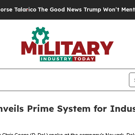
The Good News Trump Won’t Mention: Crime is Pl
nveils Prime System for Indu