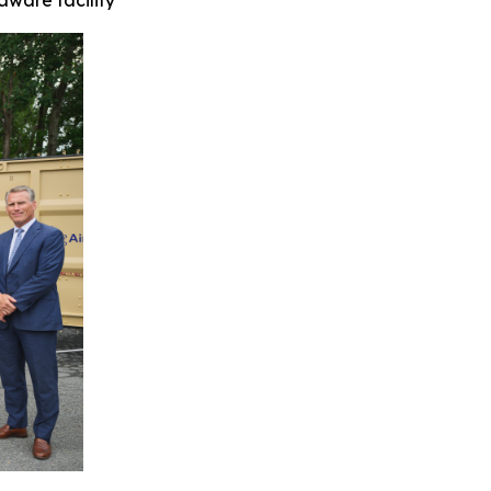
ware facility