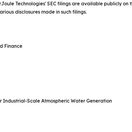
Joule Technologies' SEC filings are available publicly on
rious disclosures made in such filings.
nd Finance
or Industrial-Scale Atmospheric Water Generation