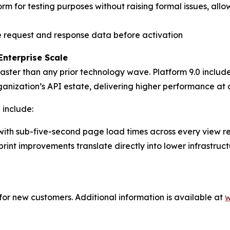
rm for testing purposes without raising formal issues, al
e request and response data before activation
Enterprise Scale
aster than any prior technology wave. Platform 9.0 include
ganization’s API estate, delivering higher performance at 
 include:
with sub-five-second page load times across every view r
int improvements translate directly into lower infrastruct
or new customers. Additional information is available at
w