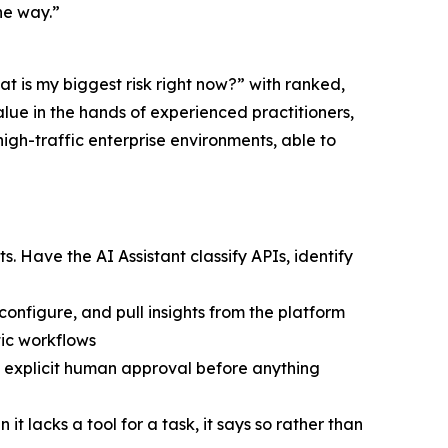
he way.”
t is my biggest risk right now?” with ranked,
lue in the hands of experienced practitioners,
high-traffic enterprise environments, able to
ts. Have the AI Assistant classify APIs, identify
nfigure, and pull insights from the platform
tic workflows
s explicit human approval before anything
t lacks a tool for a task, it says so rather than