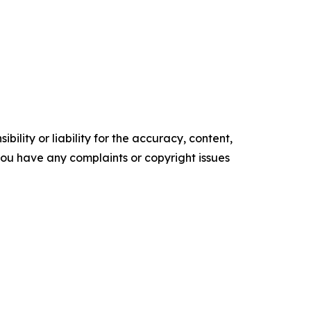
ility or liability for the accuracy, content,
f you have any complaints or copyright issues