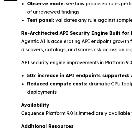
Observe mode:
see how proposed rules perfo
of unreviewed findings
Test panel:
validates any rule against sampl
Re-Architected API Security Engine Built for 
Agentic AI is accelerating API endpoint growth f
discovers, catalogs, and scores risk across an or
API security engine improvements in Platform 9.0
50x increase in API endpoints supported:
Reduced compute costs:
dramatic CPU footpr
deployments
Availability
Cequence Platform 9.0 is immediately available f
Additional Resources