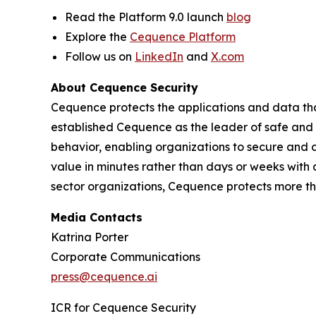
Read the Platform 9.0 launch
blog
Explore the
Cequence Platform
Follow us on
LinkedIn
and
X.com
About Cequence Security
Cequence protects the applications and data th
established Cequence as the leader of safe and 
behavior, enabling organizations to secure and 
value in minutes rather than days or weeks with
sector organizations, Cequence protects more than
Media Contacts
Katrina Porter
Corporate Communications
press@cequence.ai
ICR for Cequence Security