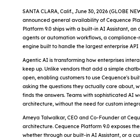
SANTA CLARA, Calif., June 30, 2026 (GLOBE NEWS
announced general availability of Cequence Platf
Platform 9.0 ships with a built-in AI Assistant, 
agents or automation workflows, a compliance-re
engine built to handle the largest enterprise A
Agentic AI is transforming how enterprises intera
keep up. Unlike vendors that add a simple chatbo
open, enabling customers to use Cequence's built
asking the questions they actually care about, 
finds the answers. Teams with sophisticated AI w
architecture, without the need for custom integra
Ameya Talwalkar, CEO and Co-Founder at Cequenc
architecture. Cequence Platform 9.0 exposes the
whether through our built-in AI Assistant, or a 