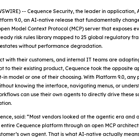
WIRE) -- Cequence Security, the leader in application, A
orm 9.0, an AI-native release that fundamentally changes 
an open Model Context Protocol (MCP) server that exposes e
ady risk rules library mapped to 25 global regulatory fr
PI estates without performance degradation.
ct with their customers, and internal IT teams are adopting
t to their existing product, Cequence took the opposite ap
-in model or one of their choosing. With Platform 9.0, any
without knowing the interface, navigating menus, or under
orkflows can use their own agents to directly drive these
tion.
e, said: “Most vendors looked at the agentic era and ad
 entire Cequence platform through an open MCP architectu
customer’s own agent. That is what AI-native actually mean