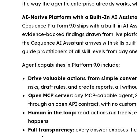
the way the agentic enterprise already works, 
AI-Native Platform with a Built-In AI Assist
Cequence Platform 9.0 ships with a built-in AI A
evidence-backed findings drawn from live platfor
the Cequence AI Assistant arrives with skills buil
guide practitioners of all skill levels from day one
Agent capabilities in Platform 9.0 include:
Drive valuable actions from simple conver
risks, draft rules, and create reports, all witho
Open MCP server:
any MCP-capable agent, SO
through an open API contract, with no custom 
Human in the loop:
read actions run freely;
happens
Full transparency:
every answer exposes the AI