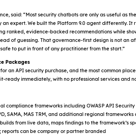
 said: “Most security chatbots are only as useful as the
y an expert. We built the Platform 9.0 agent differently. It 
zing ranked, evidence-backed recommendations while showi
stead of guessing. That governance-first design is not an a
fe to put in front of any practitioner from the start.”
ce Packages
or an API security purchase, and the most common place pr
t-ready immediately, with no professional services and n
al compliance frameworks including OWASP API Security To
PD, SAMA, MAS TRM, and additional regional frameworks 
builds from live data, maps findings to the framework’s spec
; reports can be company or partner branded