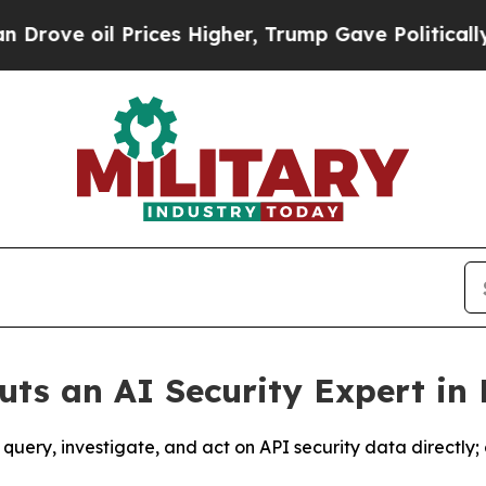
l Prices Higher, Trump Gave Politically Connect
uts an AI Security Expert in
nt query, investigate, and act on API security data direct