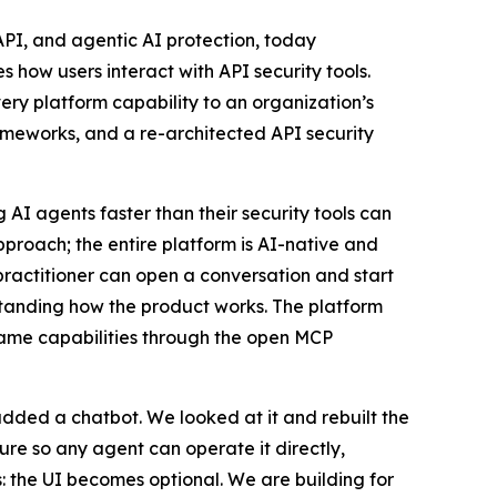
PI, and agentic AI protection, today
how users interact with API security tools.
very platform capability to an organization’s
ameworks, and a re-architected API security
 AI agents faster than their security tools can
proach; the entire platform is AI-native and
 practitioner can open a conversation and start
standing how the product works. The platform
 same capabilities through the open MCP
ded a chatbot. We looked at it and rebuilt the
re so any agent can operate it directly,
s: the UI becomes optional. We are building for