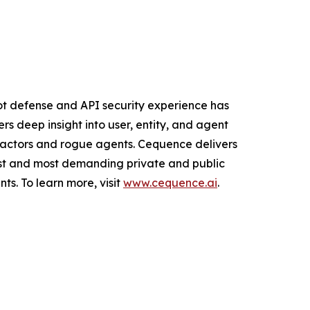
ot defense and API security experience has
s deep insight into user, entity, and agent
d actors and rogue agents. Cequence delivers
gest and most demanding private and public
ts. To learn more, visit
www.cequence.ai
.