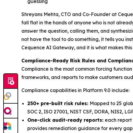
guessing
Shreyans Mehta, CTO and Co-Founder at Cequence,
fall flat in the hands of anyone who is not alread
answer the question, calling them, and synthesi
not have the tool to do something, it tells you in
Cequence AI Gateway, and it is what makes this sa
Compliance-Ready Risk Rules and Complian
Compliance is the most common forcing function f
frameworks, and reports to make customers audi
Compliance capabilities in Platform 9.0 include:
250+ pre-built risk rules:
Mapped to 25 glob
SOC 2, ISO 27001, NIST CSF, DORA, NIS2, LG
One-click audit-ready reports:
each report 
provides remediation guidance for every gap