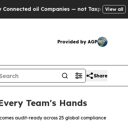
ed oil Companies — not Taxpayers — the Chance to
View all
Provided by AGP
Share
 Every Team's Hands
ly; comes audit-ready across 25 global compliance