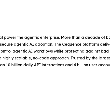
at power the agentic enterprise. More than a decade of b
secure agentic AI adoption. The Cequence platform deliver
control agentic AI workflows while protecting against ba
 a highly scalable, no-code approach. Trusted by the lar
 10 billion daily API interactions and 4 billion user accoun