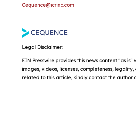
Cequence@icrinc.com
Legal Disclaimer:
EIN Presswire provides this news content "as is" 
images, videos, licenses, completeness, legality, o
related to this article, kindly contact the author