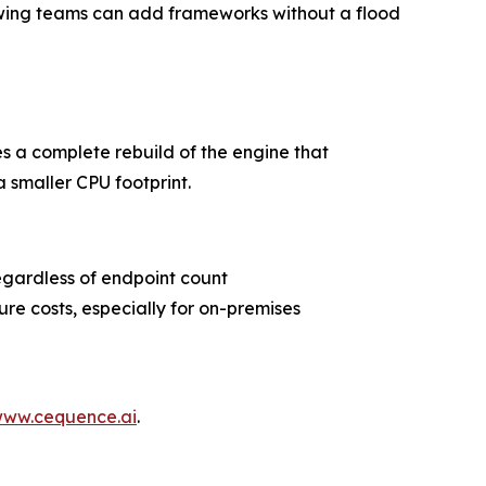
lowing teams can add frameworks without a flood
s a complete rebuild of the engine that
a smaller CPU footprint.
egardless of endpoint count
ure costs, especially for on-premises
ww.cequence.ai
.