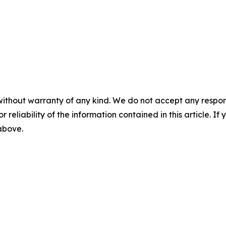
without warranty of any kind. We do not accept any responsib
r reliability of the information contained in this article. I
 above.