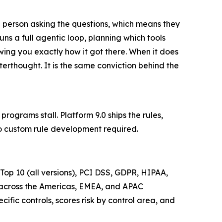
 person asking the questions, which means they
runs a full agentic loop, planning which tools
ng you exactly how it got there. When it does
fterthought. It is the same conviction behind the
ograms stall. Platform 9.0 ships the rules,
o custom rule development required.
p 10 (all versions), PCI DSS, GDPR, HIPAA,
across the Americas, EMEA, and APAC
ific controls, scores risk by control area, and