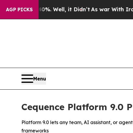
 40%. Well, it Didn’t
As war With Iran Drove oi
AGP PICKS
Menu
Cequence Platform 9.0 P
Platform 9.0 lets any team, AI assistant, or age
frameworks