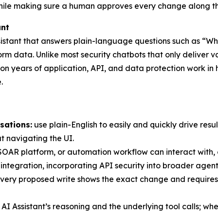
while making sure a human approves every change along t
ant
ssistant that answers plain-language questions such as “Wha
m data. Unlike most security chatbots that only deliver va
t on years of application, API, and data protection work in 
.
sations:
use plain-English to easily and quickly drive resul
ut navigating the UI.
AR platform, or automation workflow can interact with, co
integration, incorporating API security into broader agen
 every proposed write shows the exact change and require
 Assistant’s reasoning and the underlying tool calls; when i