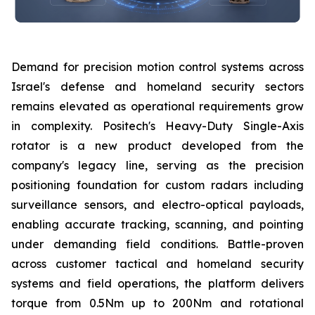
Demand for precision motion control systems across
Israel's defense and homeland security sectors
remains elevated as operational requirements grow
in complexity. Positech's Heavy-Duty Single-Axis
rotator is a new product developed from the
company's legacy line, serving as the precision
positioning foundation for custom radars including
surveillance sensors, and electro-optical payloads,
enabling accurate tracking, scanning, and pointing
under demanding field conditions. Battle-proven
across customer tactical and homeland security
systems and field operations, the platform delivers
torque from 0.5Nm up to 200Nm and rotational