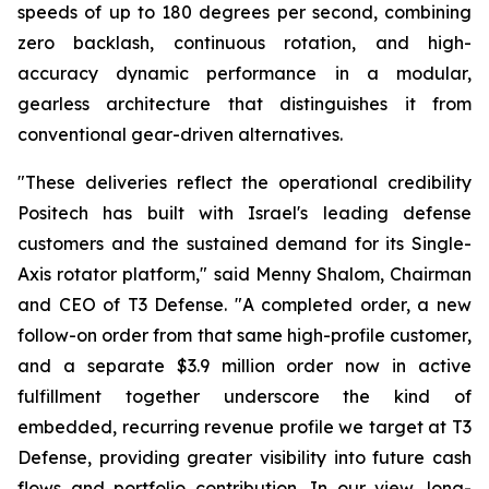
speeds of up to 180 degrees per second, combining
zero backlash, continuous rotation, and high-
accuracy dynamic performance in a modular,
gearless architecture that distinguishes it from
conventional gear-driven alternatives.
"These deliveries reflect the operational credibility
Positech has built with Israel's leading defense
customers and the sustained demand for its Single-
Axis rotator platform," said Menny Shalom, Chairman
and CEO of T3 Defense. "A completed order, a new
follow-on order from that same high-profile customer,
and a separate $3.9 million order now in active
fulfillment together underscore the kind of
embedded, recurring revenue profile we target at T3
Defense, providing greater visibility into future cash
flows and portfolio contribution. In our view, long-