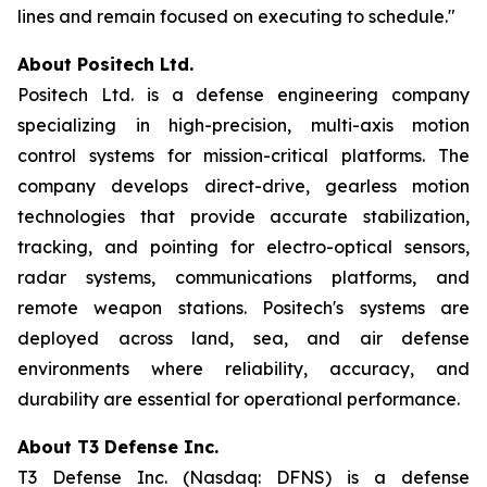
lines and remain focused on executing to schedule."
About Positech Ltd.
Positech Ltd. is a defense engineering company
specializing in high-precision, multi-axis motion
control systems for mission-critical platforms. The
company develops direct-drive, gearless motion
technologies that provide accurate stabilization,
tracking, and pointing for electro-optical sensors,
radar systems, communications platforms, and
remote weapon stations. Positech's systems are
deployed across land, sea, and air defense
environments where reliability, accuracy, and
durability are essential for operational performance.
About T3 Defense Inc.
T3 Defense Inc. (Nasdaq: DFNS) is a defense