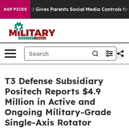
h
Brazil Gives Parents Social Media Controls for Their 
AGP PICKS
T3 Defense Subsidiary
Positech Reports $4.9
Million in Active and
Ongoing Military-Grade
Single-Axis Rotator