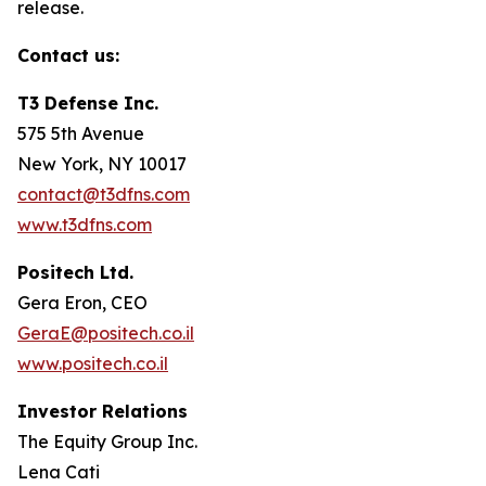
release.
Contact us:
T3 Defense Inc.
575 5th Avenue
New York, NY 10017
contact@t3dfns.com
www.t3dfns.com
Positech Ltd.
Gera Eron, CEO
GeraE@positech.co.il
www.positech.co.il
Investor Relations
The Equity Group Inc.
Lena Cati