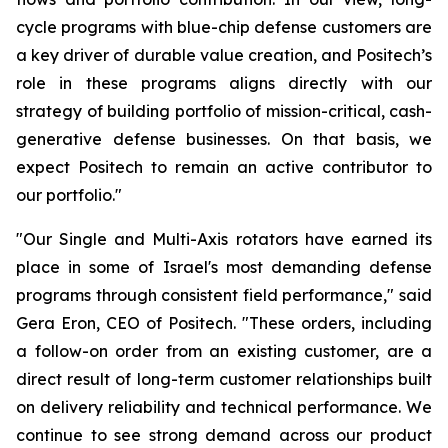
cycle programs with blue-chip defense customers are
a key driver of durable value creation, and Positech’s
role in these programs aligns directly with our
strategy of building portfolio of mission-critical, cash-
generative defense businesses. On that basis, we
expect Positech to remain an active contributor to
our portfolio."
"Our Single and Multi-Axis rotators have earned its
place in some of Israel's most demanding defense
programs through consistent field performance," said
Gera Eron, CEO of Positech. "These orders, including
a follow-on order from an existing customer, are a
direct result of long-term customer relationships built
on delivery reliability and technical performance. We
continue to see strong demand across our product