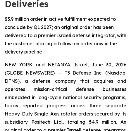
Deliveries
$3.9 million order in active fulfillment expected to
conclude by Q1 2027; an original order has been
delivered to a premier Israeli defense integrator, with
the customer placing a follow-on order now in the
delivery pipeline
NEW YORK and NETANYA, Israel, June 30, 2026
(GLOBE NEWSWIRE) -- T3 Defense Inc. (Nasdaq:
DFNS), a defense company that acquires and
operates mission-critical defense businesses
embedded in long-cycle national security programs,
today reported progress across three separate
Heavy-Duty Single-Axis rotator orders secured by its
subsidiary Positech Ltd., totaling $4.9 million. An
original order to a premier Israeli defense integrator,