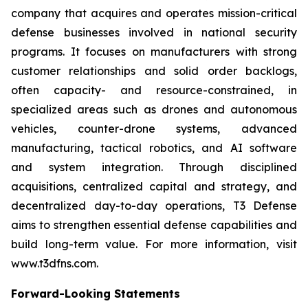
company that acquires and operates mission-critical
defense businesses involved in national security
programs. It focuses on manufacturers with strong
customer relationships and solid order backlogs,
often capacity- and resource-constrained, in
specialized areas such as drones and autonomous
vehicles, counter-drone systems, advanced
manufacturing, tactical robotics, and AI software
and system integration. Through disciplined
acquisitions, centralized capital and strategy, and
decentralized day-to-day operations, T3 Defense
aims to strengthen essential defense capabilities and
build long-term value. For more information, visit
www.t3dfns.com.
Forward-Looking Statements