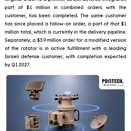
part of $1 million in combined orders with the
customer, has been completed. The same customer
has since placed a follow-on order, a part of that $1
million total, which is currently in the delivery pipeline.
Separately, a $3.9 million order for a modified version
of the rotator is in active fulfillment with a leading
Israeli defense customer, with completion expected
by Q1 2027.