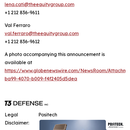
lena.cati@theequitygroup.com
+1 212 836-9611
Val Ferraro
val.ferraro@theequitygroup.com
+1 212 836-9612
A photo accompanying this announcement is
available at
https://www.globenewswire.com/NewsRoom/Attachm
ba99-4070-b009-f4f2405d5dea
Legal
Positech
Disclaimer: