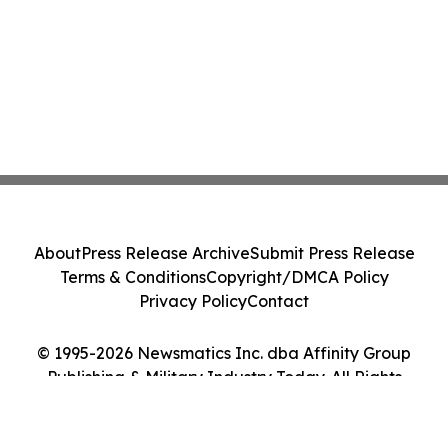
About
Press Release Archive
Submit Press Release
Terms & Conditions
Copyright/DMCA Policy
Privacy Policy
Contact
© 1995-2026 Newsmatics Inc. dba Affinity Group
Publishing & Military Industry Today. All Rights
Reserved.
Cookie Settings / Your Privacy Choices