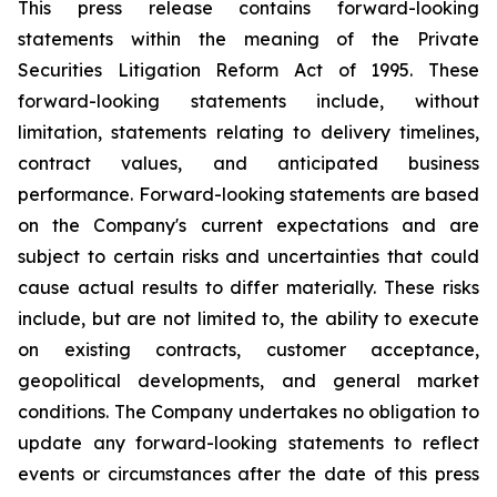
This press release contains forward-looking
statements within the meaning of the Private
Securities Litigation Reform Act of 1995. These
forward-looking statements include, without
limitation, statements relating to delivery timelines,
contract values, and anticipated business
performance. Forward-looking statements are based
on the Company's current expectations and are
subject to certain risks and uncertainties that could
cause actual results to differ materially. These risks
include, but are not limited to, the ability to execute
on existing contracts, customer acceptance,
geopolitical developments, and general market
conditions. The Company undertakes no obligation to
update any forward-looking statements to reflect
events or circumstances after the date of this press