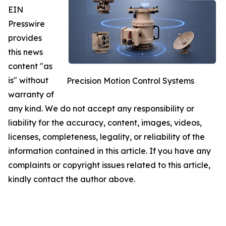
EIN
Presswire
provides
this news
content "as
is" without
Precision Motion Control Systems
warranty of
any kind. We do not accept any responsibility or
liability for the accuracy, content, images, videos,
licenses, completeness, legality, or reliability of the
information contained in this article. If you have any
complaints or copyright issues related to this article,
kindly contact the author above.