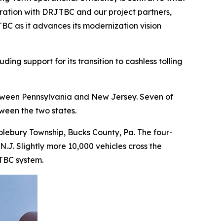
oration with DRJTBC and our project partners,
BC as it advances its modernization vision
g support for its transition to cashless tolling
etween Pennsylvania and New Jersey. Seven of
ween the two states.
lebury Township, Bucks County, Pa. The four-
.J. Slightly more 10,000 vehicles cross the
JTBC system.