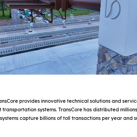
ansCore provides innovative technical solutions and services
ent transportation systems. TransCore has distributed mill
 systems capture billions of toll transactions per year and