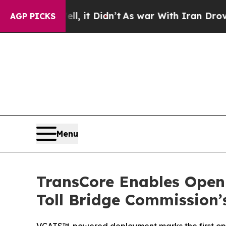
ll, it Didn’t
As war With Iran Drove oil Prices
AGP PICKS
Menu
TransCore Enables Open-
Toll Bridge Commission’