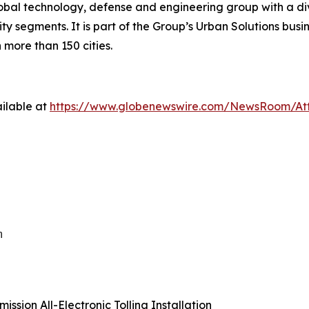
lobal technology, defense and engineering group with a div
y segments. It is part of the Group’s Urban Solutions busin
 more than 150 cities.
ilable at
https://www.globenewswire.com/NewsRoom/A
m
ssion All-Electronic Tolling Installation