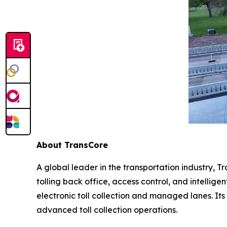
About TransCore
A global leader in the transportation industry, Tr
tolling back office, access control, and intellig
electronic toll collection and managed lanes. Its
advanced toll collection operations.