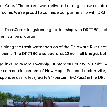
ransCore. “The project was delivered through close collab
utcome. We’re proud to continue our partnership with DRJT
ransCore’s longstanding partnership with DRJTBC, includin
odernization program.
s along the fresh-water portion of the Delaware River b
g points. The DRJTBC also operates 12 non-toll bridges bet
 links Delaware Township, Hunterdon County, N.J. with So
he commercial centers of New Hope, Pa. and Lambertville, N
nsponder use rates (nearly 94-percent E-ZPass) in the DR