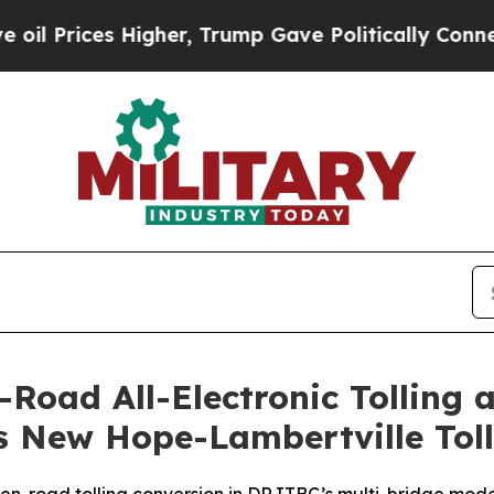
 Higher, Trump Gave Politically Connected oil C
Road All-Electronic Tolling 
s New Hope-Lambertville Toll