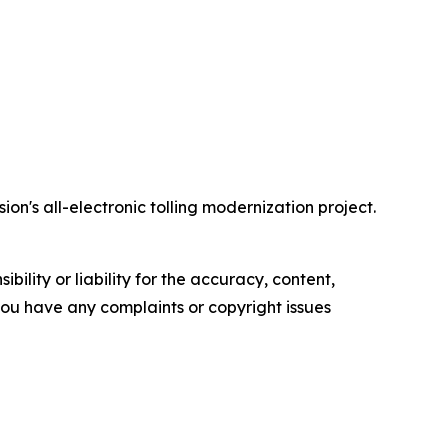
on's all-electronic tolling modernization project.
ility or liability for the accuracy, content,
f you have any complaints or copyright issues