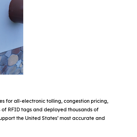
 for all-electronic tolling, congestion pricing,
ions of RFID tags and deployed thousands of
 support the United States’ most accurate and