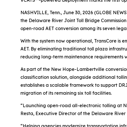
VCATS™-powered deployment marks the first ope
NASHVILLE, Tenn., June 30, 2026 (GLOBE NEWSWIR
the Delaware River Joint Toll Bridge Commission
open-road AET conversion among its seven legacy 
With the system now operational, TransCore is ena
AET. By eliminating traditional toll plaza infra
reducing long-term maintenance requirements w
As part of the New Hope-Lambertville conversio
classification solution, alongside additional to
establishes a scalable framework to support DRJ
migration of its remaining six toll facilities.
“Launching open-road all-electronic tolling at 
Resta, Executive Director of the Delaware River 
“Helping agencies modernize transportation infras