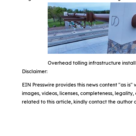
Overhead tolling infrastructure instal
Disclaimer:
EIN Presswire provides this news content "as is" 
images, videos, licenses, completeness, legality, o
related to this article, kindly contact the author