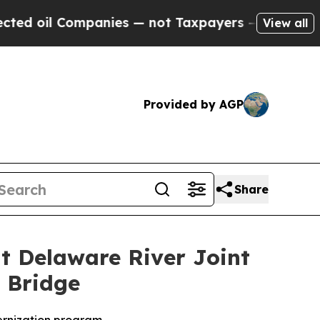
ompanies — not Taxpayers — the Chance to Cash i
View all
Provided by AGP
Share
at Delaware River Joint
 Bridge