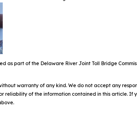
led as part of the Delaware River Joint Toll Bridge Commissi
without warranty of any kind. We do not accept any responsib
r reliability of the information contained in this article. I
 above.