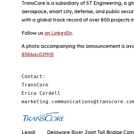
TransCore is a subsidiary of ST Engineering, a g
aerospace, smart city, defense, and public securit
with a global track record of over 800 projects in
Follow us
on LinkedIn
.
A photo accompanying this announcement is ava
8586ac01f915
Contact:

TransCore

Erica Cordell

marketing.communications@transcore.co
Legal
Delaware River Joint Toll Bridge Commi