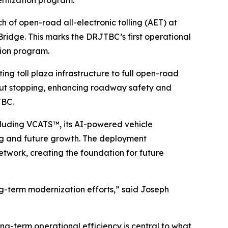
rnization program.
f open-road all-electronic tolling (AET) at
ridge. This marks the DRJTBC’s first operational
tion program.
ing toll plaza infrastructure to full open-road
thout stopping, enhancing roadway safety and
JTBC.
luding VCATS™, its AI-powered vehicle
sing and future growth. The deployment
etwork, creating the foundation for future
ng-term modernization efforts,” said Joseph
ong-term operational efficiency is central to what