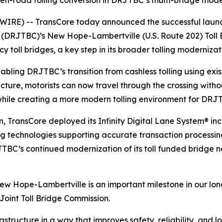
n-road tolling conversion in DRJTBC’s multi-bridge mode
E) -- TransCore today announced the successful launch o
 (DRJTBC)’s New Hope-Lambertville (U.S. Route 202) Toll B
toll bridges, a key step in its broader tolling moderniza
bling DRJTBC’s transition from cashless tolling using exist
structure, motorists can now travel through the crossing wi
hile creating a more modern tolling environment for DR
n, TransCore deployed its
Infinity
Digital Lane System® inc
lling technologies supporting accurate transaction proces
TBC’s continued modernization of its toll funded bridge n
New Hope-Lambertville is an important milestone in our lo
Joint Toll Bridge Commission.
tructure in a way that improves safety, reliability, and l