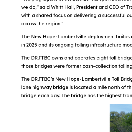
we do,” said Whitt Hall, President and CEO of T
with a shared focus on delivering a successful o
across the region.”
The New Hope-Lambertville deployment builds on T
in 2025 and its ongoing tolling infrastructure m
The DRJTBC owns and operates eight toll bridge
those bridges were former cash-collection tollin
The DRJTBC’s New Hope-Lambertville Toll Bridge
lane highway bridge is located a mile north of t
bridge each day. The bridge has the highest tra