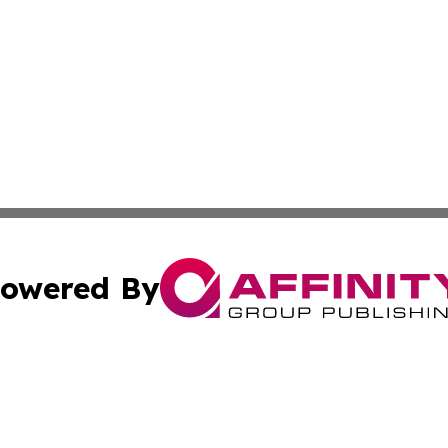
owered By
ubmit Press Release
Terms & Conditions
Copyright/DMCA
Inc. dba Affinity Group Publishing & Military Industry Tod