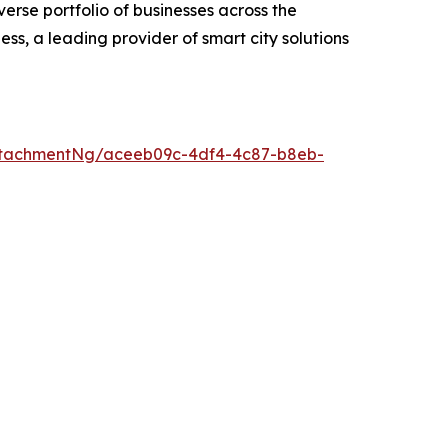
erse portfolio of businesses across the
ess, a leading provider of smart city solutions
ttachmentNg/aceeb09c-4df4-4c87-b8eb-