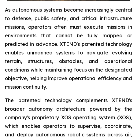
As autonomous systems become increasingly central
to defense, public safety, and critical infrastructure
missions, operators often must execute missions in
environments that cannot be fully mapped or
predicted in advance. XTEND's patented technology
enables unmanned systems to navigate evolving
terrain, structures, obstacles, and operational
conditions while maintaining focus on the designated
objective, helping improve operational efficiency and
mission continuity.
The patented technology complements XTEND's
broader autonomy architecture powered by the
company's proprietary XOS operating system (XOS),
which enables operators to supervise, coordinate,
and deploy autonomous robotic systems across air,