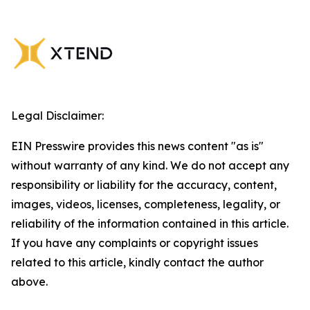
Legal Disclaimer:
EIN Presswire provides this news content "as is"
without warranty of any kind. We do not accept any
responsibility or liability for the accuracy, content,
images, videos, licenses, completeness, legality, or
reliability of the information contained in this article.
If you have any complaints or copyright issues
related to this article, kindly contact the author
above.