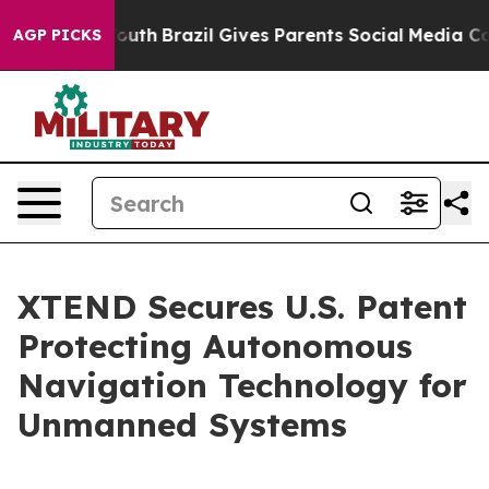
 to Youth
Brazil Gives Parents Social Media Controls fo
AGP PICKS
XTEND Secures U.S. Patent
Protecting Autonomous
Navigation Technology for
Unmanned Systems