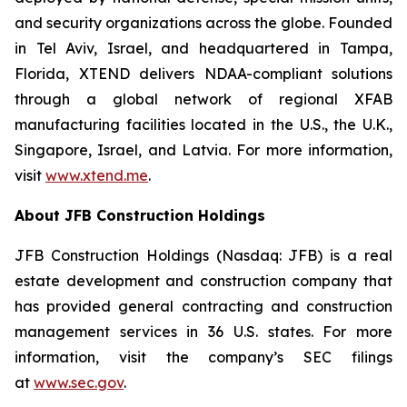
and security organizations across the globe. Founded
in Tel Aviv, Israel, and headquartered in Tampa,
Florida, XTEND delivers NDAA-compliant solutions
through a global network of regional XFAB
manufacturing facilities located in the U.S., the U.K.,
Singapore, Israel, and Latvia. For more information,
visit
www.xtend.me
.
About JFB Construction Holdings
JFB Construction Holdings (Nasdaq: JFB) is a real
estate development and construction company that
has provided general contracting and construction
management services in 36 U.S. states. For more
information, visit the company’s SEC filings
at
www.sec.gov
.