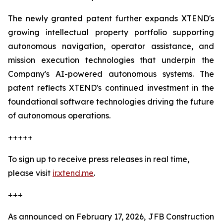
The newly granted patent further expands XTEND's
growing intellectual property portfolio supporting
autonomous navigation, operator assistance, and
mission execution technologies that underpin the
Company's AI-powered autonomous systems. The
patent reflects XTEND's continued investment in the
foundational software technologies driving the future
of autonomous operations.
+++++
To sign up to receive press releases in real time,
please visit
ir.xtend.me
.
+++
As announced on February 17, 2026, JFB Construction