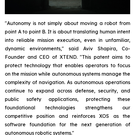
"Autonomy is not simply about moving a robot from
point A to point B. It is about translating human intent
into reliable mission execution, even in unfamiliar,
dynamic environments," said Aviv Shapira, Co-
Founder and CEO of XTEND. "This patent aims to
protect technology that enables operators to focus
on the mission while autonomous systems manage the
complexity of navigation. As autonomous operations
continue to expand across defense, security, and
public safety applications, protecting these
foundational technologies strengthens our
competitive position and reinforces XOS as the
software foundation for the next generation of
autonomous robotic systems."