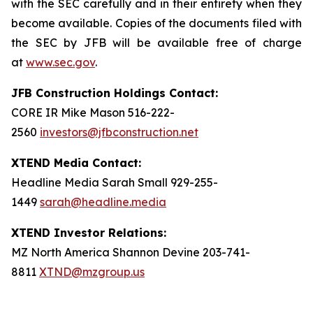
with the SEC carefully and in their entirety when they
become available. Copies of the documents filed with
the SEC by JFB will be available free of charge
at
www.sec.gov
.
JFB Construction Holdings Contact:
CORE IR Mike Mason 516-222-
2560
investors@jfbconstruction.net
XTEND Media Contact:
Headline Media Sarah Small 929-255-
1449
sarah@headline.media
XTEND Investor Relations:
MZ North America Shannon Devine 203-741-
8811
XTND@mzgroup.us