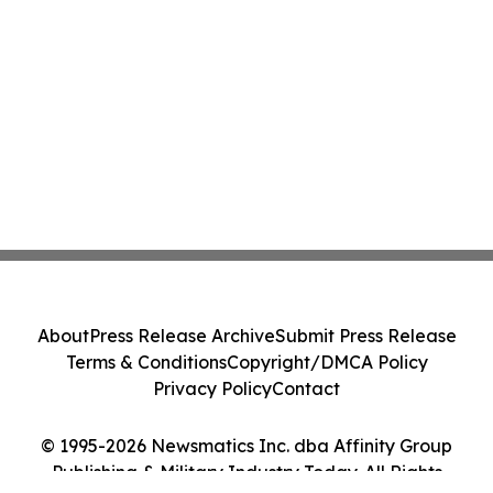
About
Press Release Archive
Submit Press Release
Terms & Conditions
Copyright/DMCA Policy
Privacy Policy
Contact
© 1995-2026 Newsmatics Inc. dba Affinity Group
Publishing & Military Industry Today. All Rights