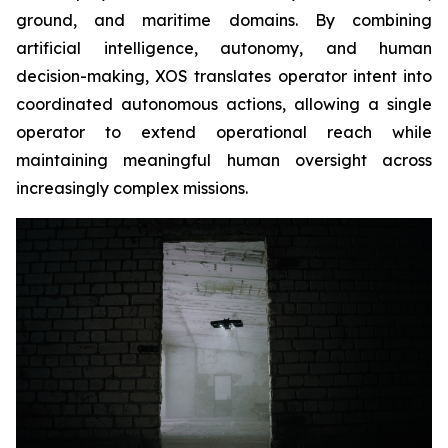
ground, and maritime domains. By combining
artificial intelligence, autonomy, and human
decision-making, XOS translates operator intent into
coordinated autonomous actions, allowing a single
operator to extend operational reach while
maintaining meaningful human oversight across
increasingly complex missions.