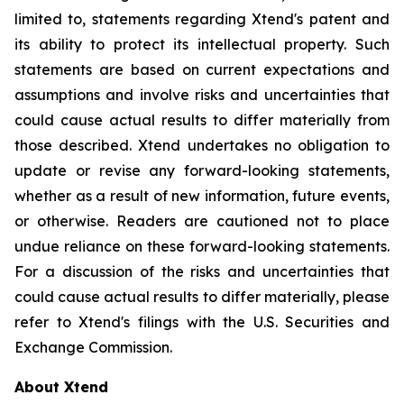
limited to, statements regarding Xtend's patent and
its ability to protect its intellectual property. Such
statements are based on current expectations and
assumptions and involve risks and uncertainties that
could cause actual results to differ materially from
those described. Xtend undertakes no obligation to
update or revise any forward-looking statements,
whether as a result of new information, future events,
or otherwise. Readers are cautioned not to place
undue reliance on these forward-looking statements.
For a discussion of the risks and uncertainties that
could cause actual results to differ materially, please
refer to Xtend's filings with the U.S. Securities and
Exchange Commission.
About Xtend