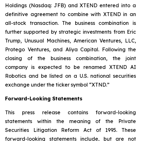
Holdings (Nasdaq: JFB) and XTEND entered into a
definitive agreement to combine with XTEND in an
all-stock transaction. The business combination is
further supported by strategic investments from Eric
Trump, Unusual Machines, American Ventures, LLC,
Protego Ventures, and Aliya Capital. Following the
closing of the business combination, the joint
company is expected to be renamed XTEND AI
Robotics and be listed on a U.S. national securities
exchange under the ticker symbol “XTND.”
Forward-Looking Statements
This press release contains forward-looking
statements within the meaning of the Private
Securities Litigation Reform Act of 1995. These
forward-looking statements include, but are not