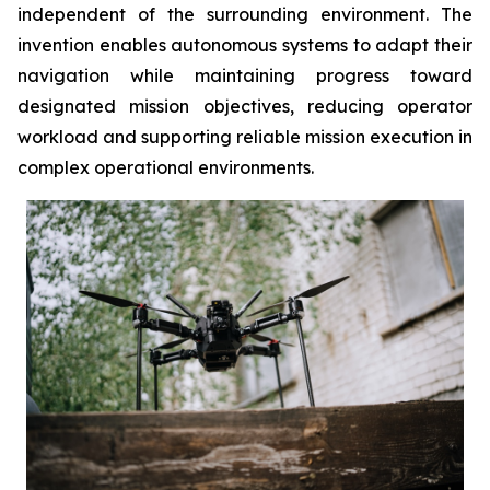
independent of the surrounding environment. The
invention enables autonomous systems to adapt their
navigation while maintaining progress toward
designated mission objectives, reducing operator
workload and supporting reliable mission execution in
complex operational environments.