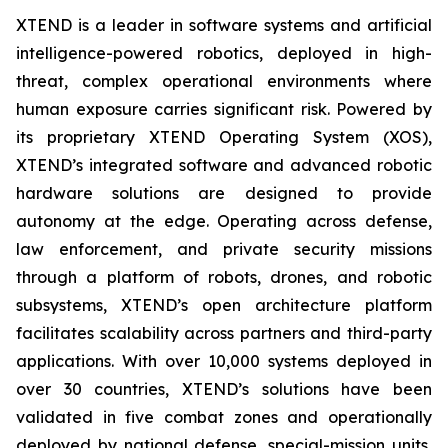
XTEND is a leader in software systems and artificial
intelligence-powered robotics, deployed in high-
threat, complex operational environments where
human exposure carries significant risk. Powered by
its proprietary XTEND Operating System (XOS),
XTEND’s integrated software and advanced robotic
hardware solutions are designed to provide
autonomy at the edge. Operating across defense,
law enforcement, and private security missions
through a platform of robots, drones, and robotic
subsystems, XTEND’s open architecture platform
facilitates scalability across partners and third-party
applications. With over 10,000 systems deployed in
over 30 countries, XTEND’s solutions have been
validated in five combat zones and operationally
deployed by national defense, special-mission units,