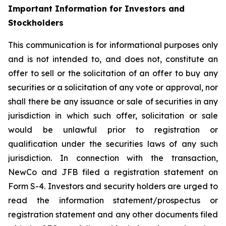
Important Information for Investors and
Stockholders
This communication is for informational purposes only
and is not intended to, and does not, constitute an
offer to sell or the solicitation of an offer to buy any
securities or a solicitation of any vote or approval, nor
shall there be any issuance or sale of securities in any
jurisdiction in which such offer, solicitation or sale
would be unlawful prior to registration or
qualification under the securities laws of any such
jurisdiction. In connection with the transaction,
NewCo and JFB filed a registration statement on
Form S-4. Investors and security holders are urged to
read the information statement/prospectus or
registration statement and any other documents filed