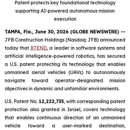
Patent protects
key
foundational technology
supporting
AI
-powered autonomous mission
execution
TAMPA, Fla., June 30, 2026 (GLOBE NEWSWIRE) --
JFB Construction Holdings (Nasdaq: JFB) announced
today that
XTEND
, a leader in software systems and
artificial intelligence-powered robotics, has secured
a U.S. patent protecting its technology that enables
unmanned aerial vehicles (UAVs) to autonomously
navigate toward operator-designated mission
objectives in dynamic and unfamiliar environments.
U.S. Patent No.
12,222,735
, with corresponding patent
protection also granted in Israel, covers technology
that enables continuous direction of an unmanned
vehicle toward a user-marked destination,