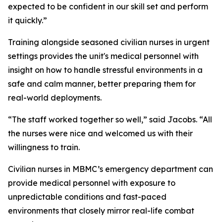
expected to be confident in our skill set and perform
it quickly.”
Training alongside seasoned civilian nurses in urgent
settings provides the unit's medical personnel with
insight on how to handle stressful environments in a
safe and calm manner, better preparing them for
real-world deployments.
“The staff worked together so well,” said Jacobs. “All
the nurses were nice and welcomed us with their
willingness to train.
Civilian nurses in MBMC’s emergency department can
provide medical personnel with exposure to
unpredictable conditions and fast-paced
environments that closely mirror real-life combat