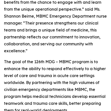
benefits from the chance to engage with and learn
from the unique operational perspective.” said Ms.
Shannon Beirne, MBMC Emergency Department nurse
manager. “Their presence strengthens our clinical
teams and brings a unique field of medicine, this
partnership reflects our commitment to innovation,
collaboration, and serving our community with
excellence.”
The goal of the 126th MDG – MBMC program is to
enhance the ability to respond effectively to a higher
level of care and trauma in acute care settings
worldwide. By partnering with the high volumes of
civilian emergency departments like MBMC, the
program helps medical technicians develop essential
teamwork and trauma care skills, better preparing
them for real-world deployments.