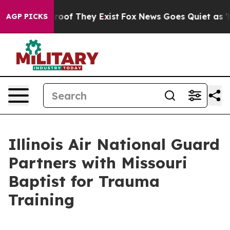
ers no Proof They Exist
Fox News Goes Quiet as 'Maga 
AGP PICKS
Illinois Air National Guard
Partners with Missouri
Baptist for Trauma
Training