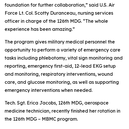
foundation for further collaboration,” said U.S. Air
Force Lt. Col. Scotty Duranceau, nursing services
officer in charge of the 126th MDG. “The whole
experience has been amazing.”
The program gives military medical personnel the
opportunity to perform a variety of emergency care
tasks including phlebotomy, vital sign monitoring and
reporting, emergency first-aid, 12-lead EKG setup
and monitoring, respiratory interventions, wound
care, and glucose monitoring, as well as supporting
emergency interventions when needed.
Tech. Sgt. Erica Jacobs, 126th MDG, aerospace
medicine technician, recently finished her rotation in
the 126th MDG – MBMC program.