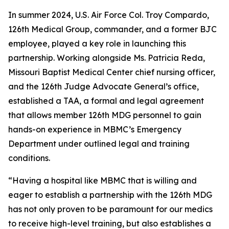
In summer 2024, U.S. Air Force Col. Troy Compardo,
126th Medical Group, commander, and a former BJC
employee, played a key role in launching this
partnership. Working alongside Ms. Patricia Reda,
Missouri Baptist Medical Center chief nursing officer,
and the 126th Judge Advocate General’s office,
established a TAA, a formal and legal agreement
that allows member 126th MDG personnel to gain
hands-on experience in MBMC’s Emergency
Department under outlined legal and training
conditions.
“Having a hospital like MBMC that is willing and
eager to establish a partnership with the 126th MDG
has not only proven to be paramount for our medics
to receive high-level training, but also establishes a