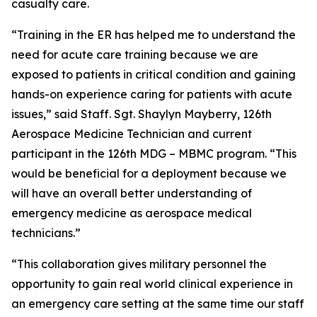
casualty care.
“Training in the ER has helped me to understand the
need for acute care training because we are
exposed to patients in critical condition and gaining
hands-on experience caring for patients with acute
issues,” said Staff. Sgt. Shaylyn Mayberry, 126th
Aerospace Medicine Technician and current
participant in the 126th MDG – MBMC program. “This
would be beneficial for a deployment because we
will have an overall better understanding of
emergency medicine as aerospace medical
technicians.”
“This collaboration gives military personnel the
opportunity to gain real world clinical experience in
an emergency care setting at the same time our staff