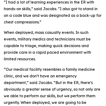
“I had a lot of learning experiences in the ER with
hands-on skills,” said Jacobs. “I also got to stand in
on a code blue and was designated as a back-up for
chest compressions.”
When deployed, mass casualty events. In such
events, military medics and technicians must be
capable to triage, making quick decisions and
provide care in a rapid paced environment with
limited resources.
“Our medical facility resembles a family medicine
clinic, and we don’t have an emergency
department,” said Jacobs. “But in the ER, there’s
obviously a greater sense of urgency, so not only are
we able to perform our skills, but we perform them
urgently. When deployed, we are going to be