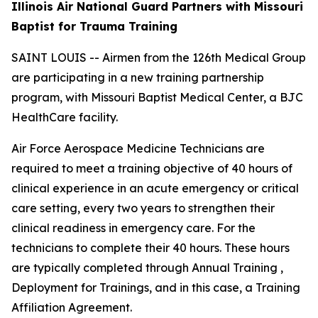
Illinois Air National Guard Partners with Missouri
Baptist for Trauma Training
SAINT LOUIS -- Airmen from the 126th Medical Group
are participating in a new training partnership
program, with Missouri Baptist Medical Center, a BJC
HealthCare facility.
Air Force Aerospace Medicine Technicians are
required to meet a training objective of 40 hours of
clinical experience in an acute emergency or critical
care setting, every two years to strengthen their
clinical readiness in emergency care. For the
technicians to complete their 40 hours. These hours
are typically completed through Annual Training ,
Deployment for Trainings, and in this case, a Training
Affiliation Agreement.