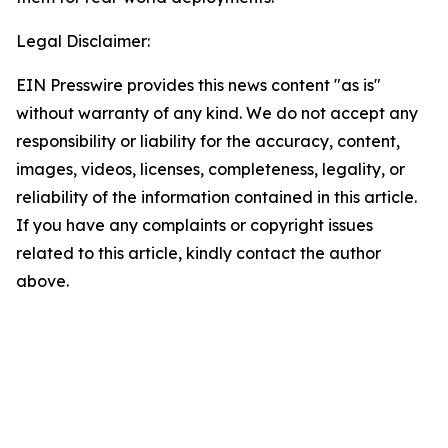
Legal Disclaimer:
EIN Presswire provides this news content "as is"
without warranty of any kind. We do not accept any
responsibility or liability for the accuracy, content,
images, videos, licenses, completeness, legality, or
reliability of the information contained in this article.
If you have any complaints or copyright issues
related to this article, kindly contact the author
above.