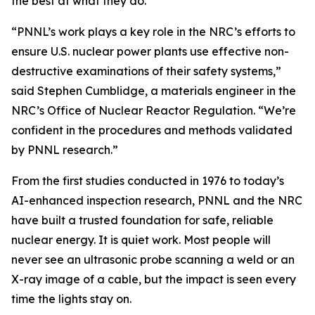
the best at what they do.
“PNNL’s work plays a key role in the NRC’s efforts to
ensure U.S. nuclear power plants use effective non-
destructive examinations of their safety systems,”
said Stephen Cumblidge, a materials engineer in the
NRC’s Office of Nuclear Reactor Regulation. “We’re
confident in the procedures and methods validated
by PNNL research.”
From the first studies conducted in 1976 to today’s
AI-enhanced inspection research, PNNL and the NRC
have built a trusted foundation for safe, reliable
nuclear energy. It is quiet work. Most people will
never see an ultrasonic probe scanning a weld or an
X-ray image of a cable, but the impact is seen every
time the lights stay on.