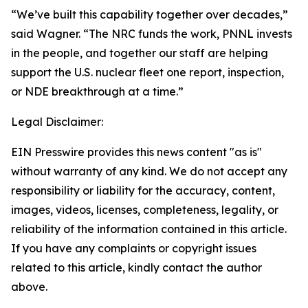
“We’ve built this capability together over decades,”
said Wagner. “The NRC funds the work, PNNL invests
in the people, and together our staff are helping
support the U.S. nuclear fleet one report, inspection,
or NDE breakthrough at a time.”
Legal Disclaimer:
EIN Presswire provides this news content "as is"
without warranty of any kind. We do not accept any
responsibility or liability for the accuracy, content,
images, videos, licenses, completeness, legality, or
reliability of the information contained in this article.
If you have any complaints or copyright issues
related to this article, kindly contact the author
above.