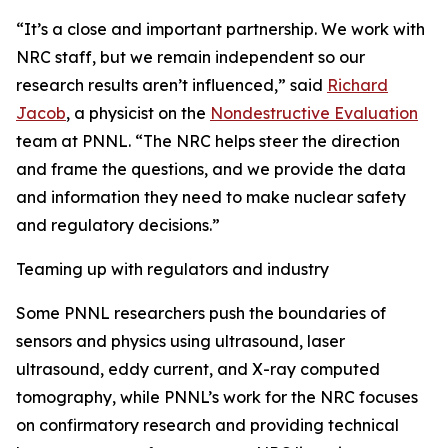
“It’s a close and important partnership. We work with
NRC staff, but we remain independent so our
research results aren’t influenced,” said
Richard
Jacob
, a physicist on the
Nondestructive Evaluation
team at PNNL. “The NRC helps steer the direction
and frame the questions, and we provide the data
and information they need to make nuclear safety
and regulatory decisions.”
Teaming up with regulators and industry
Some PNNL researchers push the boundaries of
sensors and physics using ultrasound, laser
ultrasound, eddy current, and X-ray computed
tomography, while PNNL’s work for the NRC focuses
on confirmatory research and providing technical