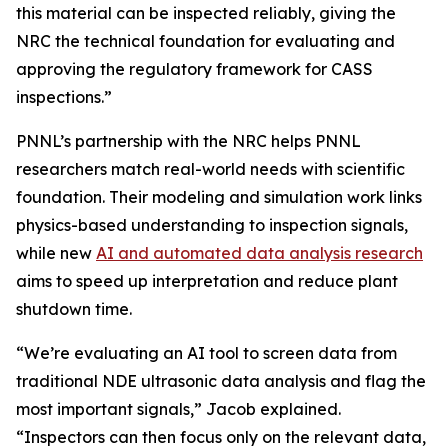
this material can be inspected reliably, giving the
NRC the technical foundation for evaluating and
approving the regulatory framework for CASS
inspections.”
PNNL’s partnership with the NRC helps PNNL
researchers match real-world needs with scientific
foundation. Their modeling and simulation work links
physics-based understanding to inspection signals,
while new
AI and automated data analysis research
aims to speed up interpretation and reduce plant
shutdown time.
“We’re evaluating an AI tool to screen data from
traditional NDE ultrasonic data analysis and flag the
most important signals,” Jacob explained.
“Inspectors can then focus only on the relevant data,