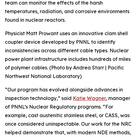
team can monitor the effects of the harsh
temperatures, radiation, and corrosive environments
found in nuclear reactors.
Physicist Matt Prowant uses an innovative clam shell
coupler device developed by PNNL to identify
inconsistencies across different cable types. Nuclear
power plant infrastructure includes hundreds of miles
of polymer cables. (Photo by Andrea Starr | Pacific
Northwest National Laboratory)
“Our program has evolved alongside advances in
inspection technology,” said
Katie Wagner
, manager
of PNNL’s Nuclear Regulatory programs. “For
example, cast austenitic stainless steel, or CASS, was
once considered uninspectable. Our work for the NRC
helped demonstrate that, with modern NDE methods,