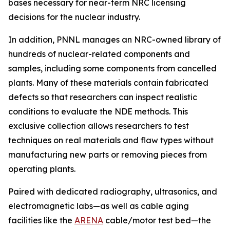
bases necessary for near-term NRC licensing
decisions for the nuclear industry.
In addition, PNNL manages an NRC-owned library of
hundreds of nuclear-related components and
samples, including some components from cancelled
plants. Many of these materials contain fabricated
defects so that researchers can inspect realistic
conditions to evaluate the NDE methods. This
exclusive collection allows researchers to test
techniques on real materials and flaw types without
manufacturing new parts or removing pieces from
operating plants.
Paired with dedicated radiography, ultrasonics, and
electromagnetic labs—as well as cable aging
facilities like the
ARENA
cable/motor test bed—the