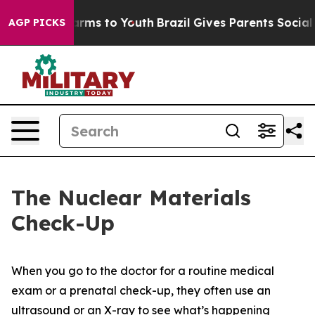
 Abate Harms to Youth
Brazil Gives Parents Social Medi
AGP PICKS
The Nuclear Materials
Check-Up
When you go to the doctor for a routine medical
exam or a prenatal check-up, they often use an
ultrasound or an X-ray to see what’s happening