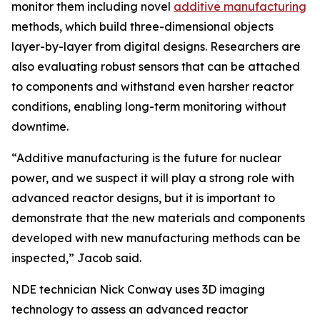
monitor them including novel
additive manufacturing
methods, which build three-dimensional objects
layer-by-layer from digital designs. Researchers are
also evaluating robust sensors that can be attached
to components and withstand even harsher reactor
conditions, enabling long-term monitoring without
downtime.
“Additive manufacturing is the future for nuclear
power, and we suspect it will play a strong role with
advanced reactor designs, but it is important to
demonstrate that the new materials and components
developed with new manufacturing methods can be
inspected,” Jacob said.
NDE technician Nick Conway uses 3D imaging
technology to assess an advanced reactor