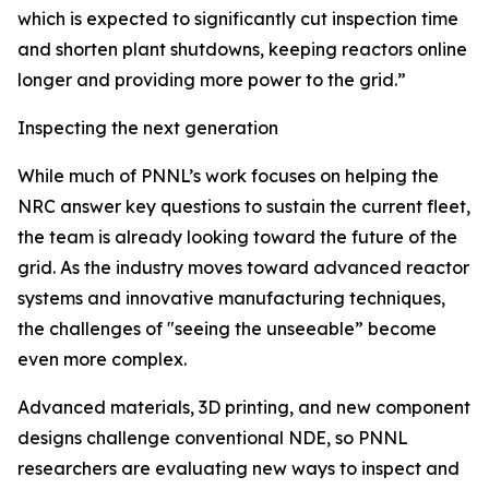
which is expected to significantly cut inspection time
and shorten plant shutdowns, keeping reactors online
longer and providing more power to the grid.”
Inspecting the next generation
While much of PNNL’s work focuses on helping the
NRC answer key questions to sustain the current fleet,
the team is already looking toward the future of the
grid. As the industry moves toward advanced reactor
systems and innovative manufacturing techniques,
the challenges of "seeing the unseeable” become
even more complex.
Advanced materials, 3D printing, and new component
designs challenge conventional NDE, so PNNL
researchers are evaluating new ways to inspect and