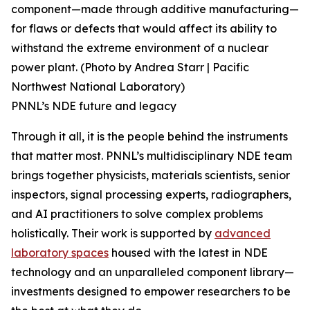
component—made through additive manufacturing—
for flaws or defects that would affect its ability to
withstand the extreme environment of a nuclear
power plant. (Photo by Andrea Starr | Pacific
Northwest National Laboratory)
PNNL’s NDE future and legacy
Through it all, it is the people behind the instruments
that matter most. PNNL’s multidisciplinary NDE team
brings together physicists, materials scientists, senior
inspectors, signal processing experts, radiographers,
and AI practitioners to solve complex problems
holistically. Their work is supported by
advanced
laboratory spaces
housed with the latest in NDE
technology and an unparalleled component library—
investments designed to empower researchers to be