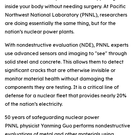
inside your body without needing surgery. At Pacific
Northwest National Laboratory (PNNL), researchers
are doing essentially the same thing, but for the
nation’s nuclear power plants.
With nondestructive evaluation (NDE),
PNNL experts
use advanced sensors and imaging to "see" through
solid steel and concrete. This allows them to detect
significant cracks that are otherwise invisible or
monitor material health without damaging the
components they are testing. It is a critical line of
defense for a nuclear fleet that provides
nearly 20%
of the nation’s electricity.
50 years of safeguarding nuclear power
PNNL physicist Yanming Guo performs nondestructive
evaluations of metal and other materials using