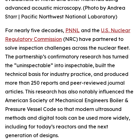
advanced acoustic microscopy. (Photo by Andrea
Starr | Pacific Northwest National Laboratory)
For nearly five decades,
PNNL
and the
U.S. Nuclear
Regulatory Commission
(NRC) have partnered to
solve inspection challenges across the nuclear fleet.
The partnership’s confirmatory research has turned
the “uninspectable” into inspectable, built the
technical basis for industry practice, and produced
more than 250 reports and peer-reviewed journal
articles. This research has also notably influenced the
American Society of Mechanical Engineers Boiler &
Pressure Vessel Code so that modern ultrasound
methods and digital tools can be used more widely,
including for today’s reactors and the next
generation of designs.