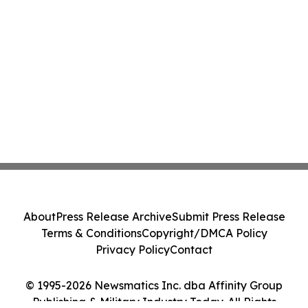
About
Press Release Archive
Submit Press Release
Terms & Conditions
Copyright/DMCA Policy
Privacy Policy
Contact
© 1995-2026 Newsmatics Inc. dba Affinity Group
Publishing & Military Industry Today. All Rights