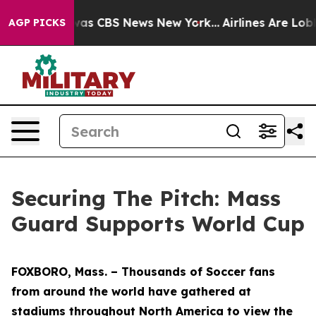
Narrative was CBS News New York...
Airlines Are Lobbyi
AGP PICKS
Securing The Pitch: Mass
Guard Supports World Cup
FOXBORO, Mass. – Thousands of Soccer fans
from around the world have gathered at
stadiums throughout North America to view the