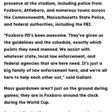
presence at the stadium, including police from
Foxboro, Attleboro, and numerous towns across
the Commonwealth, Massachusetts State Police,
and federal authorities, including the FBI.
“Foxboro PD's been awesome. They've given us
the guidelines and the schedule, exactly which
points they need manned. We assist with
whatever state, local law enforcement, and
federal agencies that are here need. It's just a
big family of law enforcement here, and we're all
here to help each other out,” said Gallant.
Mass guardsmen aren’t just on the ground during
games; they are in Foxboro around the clock
during the World Cup.