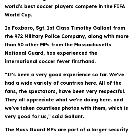
world's best soccer players compete in the FIFA
World Cup.
In Foxboro, Sgt. 1st Class Timothy Gallant from
the 972 Military Police Company, along with more
than 50 other MPs from the Massachusetts
National Guard, has experienced the
international soccer fever firsthand.
“It's been a very good experience so far. We've
had a wide variety of countries here. All of the
fans, the spectators, have been very respectful.
They all appreciate what we're doing here. and
we've taken countless photos with them, which is
very good for us,” said Gallant.
The Mass Guard MPs are part of a larger security