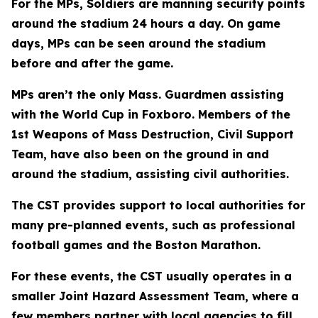
For the MPs, Soldiers are manning security points
around the stadium 24 hours a day. On game
days, MPs can be seen around the stadium
before and after the game.
MPs aren’t the only Mass. Guardmen assisting
with the World Cup in Foxboro. Members of the
1st Weapons of Mass Destruction, Civil Support
Team, have also been on the ground in and
around the stadium, assisting civil authorities.
The CST provides support to local authorities for
many pre-planned events, such as professional
football games and the Boston Marathon.
For these events, the CST usually operates in a
smaller Joint Hazard Assessment Team, where a
few members partner with local agencies to fill