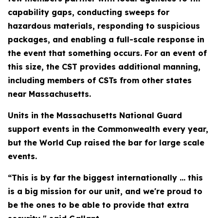
capability gaps, conducting sweeps for
hazardous materials, responding to suspicious
packages, and enabling a full-scale response in
the event that something occurs. For an event of
this size, the CST provides additional manning,
including members of CSTs from other states
near Massachusetts.
Units in the Massachusetts National Guard
support events in the Commonwealth every year,
but the World Cup raised the bar for large scale
events.
“This is by far the biggest internationally ... this
is a big mission for our unit, and we're proud to
be the ones to be able to provide that extra