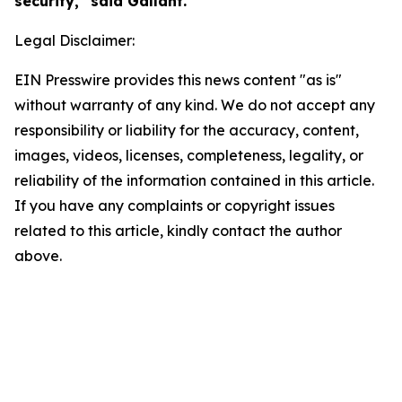
security," said Gallant.
Legal Disclaimer:
EIN Presswire provides this news content "as is"
without warranty of any kind. We do not accept any
responsibility or liability for the accuracy, content,
images, videos, licenses, completeness, legality, or
reliability of the information contained in this article.
If you have any complaints or copyright issues
related to this article, kindly contact the author
above.