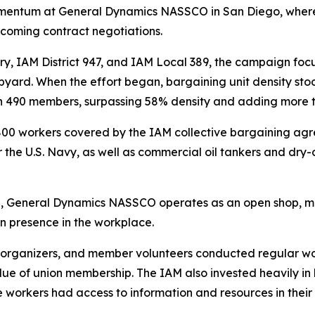
momentum at General Dynamics NASSCO in San Diego, where
pcoming contract negotiations.
ry, IAM District 947, and IAM Local 389, the campaign fo
hipyard. When the effort began, bargaining unit density s
n 490 members, surpassing 58% density and adding more th
 workers covered by the IAM collective bargaining agre
or the U.S. Navy, as well as commercial oil tankers and dry-
state, General Dynamics NASSCO operates as an open shop
on presence in the workplace.
 organizers, and member volunteers conducted regular wo
ue of union membership. The IAM also invested heavily in 
orkers had access to information and resources in their