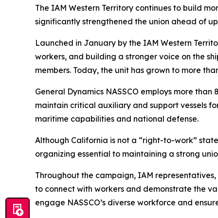
The IAM Western Territory continues to build 
significantly strengthened the union ahead of u
Launched in January by the IAM Western Territo
workers, and building a stronger voice on the s
members. Today, the unit has grown to more tha
General Dynamics NASSCO employs more than 800
maintain critical auxiliary and support vessels f
maritime capabilities and national defense.
Although California is not a “right-to-work” 
organizing essential to maintaining a strong uni
Throughout the campaign, IAM representatives,
to connect with workers and demonstrate the val
engage NASSCO’s diverse workforce and ensure w