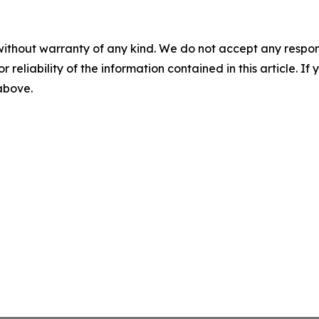
without warranty of any kind. We do not accept any responsib
r reliability of the information contained in this article. I
 above.