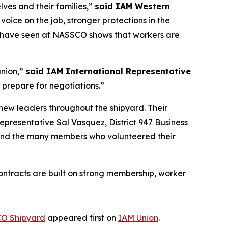
ves and their families,”
said IAM Western
oice on the job, stronger protections in the
e have seen at NASSCO shows that workers are
union,”
said IAM International Representative
 prepare for negotiations.”
new leaders throughout the shipyard. Their
Representative Sal Vasquez, District 947 Business
 and the many members who volunteered their
ntracts are built on strong membership, worker
CO Shipyard
appeared first on
IAM Union
.