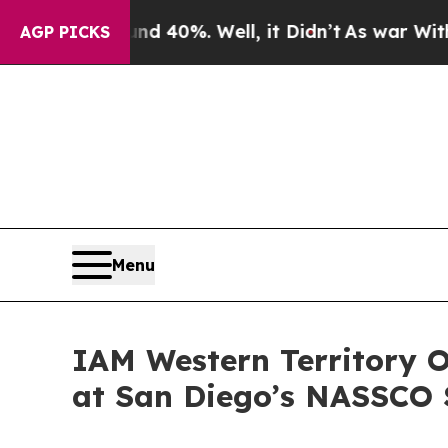
r Around 40%. Well, it Didn’t
As war With Iran 
AGP PICKS
Menu
IAM Western Territory
at San Diego’s NASSCO 