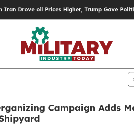
Drove oil Prices Higher, Trump Gave Politically
 Organizing Campaign Adds 
Shipyard