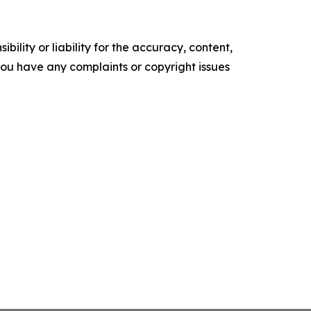
ility or liability for the accuracy, content,
f you have any complaints or copyright issues