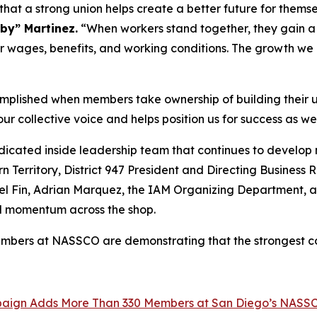
at a strong union helps create a better future for themsel
by” Martinez.
“When workers stand together, they gain a v
er wages, benefits, and working conditions. The growth w
plished when members take ownership of building their 
 collective voice and helps position us for success as we
icated inside leadership team that continues to develop 
 Territory, District 947 President and Directing Business 
 Del Fin, Adrian Marquez, the IAM Organizing Department,
ld momentum across the shop.
mbers at NASSCO are demonstrating that the strongest co
mpaign Adds More Than 330 Members at San Diego’s NASS