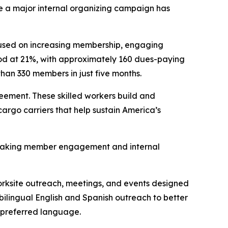
 a major internal organizing campaign has
cused on increasing membership, engaging
tood at 21%, with approximately 160 dues-paying
an 330 members in just five months.
ement. These skilled workers build and
cargo carriers that help sustain America’s
, making member engagement and internal
rksite outreach, meetings, and events designed
bilingual English and Spanish outreach to better
 preferred language.