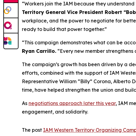
“Workers join the IAM because they understand th
Territory General Vice President Robert “Bob
workplace, and the power to negotiate for bett
ready to build that power together.”
“This campaign demonstrates what can be accom
Ryan Carrillo.
“Every new member strengthens our
The campaign’s growth has been driven by a ded
efforts, combined with the support of IAM Western
Representative William “Billy” Corona, Alberto
time, have helped strengthen the union and bui
As
negotiations approach later this year
, IAM me
engagement, and solidarity.
The post
IAM Western Territory Organizing Ca