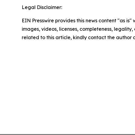
Legal Disclaimer:
EIN Presswire provides this news content "as is" 
images, videos, licenses, completeness, legality, o
related to this article, kindly contact the author