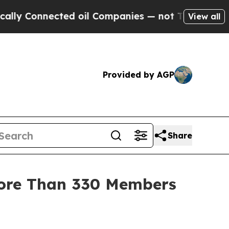
 Connected oil Companies — not Taxpayers — the 
View all
Provided by AGP
Share
More Than 330 Members