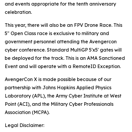
and events appropriate for the tenth anniversary
celebration.
This year, there will also be an FPV Drone Race. This
5" Open Class race is exclusive to military and
government personnel attending the Avengercon
cyber conference. Standard MultiGP 5'x5' gates will
be deployed for the track. This is an AMA Sanctioned
Event and will operate with a RemoteID Exception.
AvengerCon X is made possible because of our
partnership with Johns Hopkins Applied Physics
Laboratory (APL), the Army Cyber Institute at West
Point (ACI), and the Military Cyber Professionals
Association (MCPA).
Legal Disclaimer: