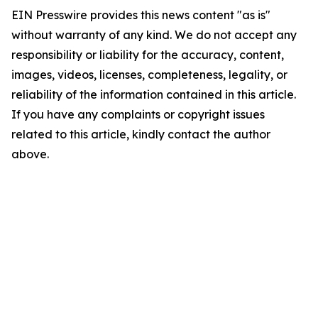
EIN Presswire provides this news content "as is"
without warranty of any kind. We do not accept any
responsibility or liability for the accuracy, content,
images, videos, licenses, completeness, legality, or
reliability of the information contained in this article.
If you have any complaints or copyright issues
related to this article, kindly contact the author
above.