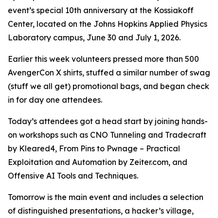
event’s special 10th anniversary at the Kossiakoff
Center, located on the Johns Hopkins Applied Physics
Laboratory campus, June 30 and July 1, 2026.
Earlier this week volunteers pressed more than 500
AvengerCon X shirts, stuffed a similar number of swag
(stuff we all get) promotional bags, and began check
in for day one attendees.
Today’s attendees got a head start by joining hands-
on workshops such as CNO Tunneling and Tradecraft
by Kleared4, From Pins to Pwnage – Practical
Exploitation and Automation by Zeiter.com, and
Offensive AI Tools and Techniques.
Tomorrow is the main event and includes a selection
of distinguished presentations, a hacker’s village,