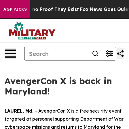
 but Offers no Proof They Exist
Fox News Goes Quiet as
AGP PICKS
AvengerCon X is back in
Maryland!
LAUREL, Md.
– AvengerCon X is a free security event
targeted at personnel supporting Department of War
cyberspace missions and returns to Maryland for the