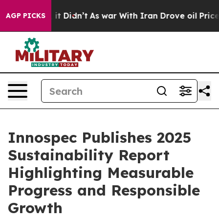
 Well, it Didn’t
As war With Iran Drove oil Prices Hi
AGP PICKS
Innospec Publishes 2025
Sustainability Report
Highlighting Measurable
Progress and Responsible
Growth