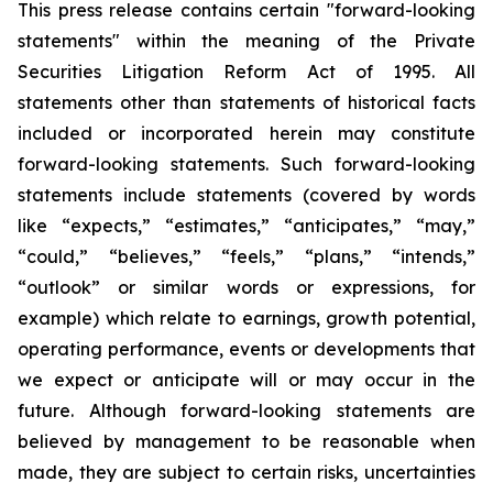
This press release contains certain "forward-looking
statements" within the meaning of the Private
Securities Litigation Reform Act of 1995. All
statements other than statements of historical facts
included or incorporated herein may constitute
forward-looking statements. Such forward-looking
statements include statements (covered by words
like “expects,” “estimates,” “anticipates,” “may,”
“could,” “believes,” “feels,” “plans,” “intends,”
“outlook” or similar words or expressions, for
example) which relate to earnings, growth potential,
operating performance, events or developments that
we expect or anticipate will or may occur in the
future. Although forward-looking statements are
believed by management to be reasonable when
made, they are subject to certain risks, uncertainties