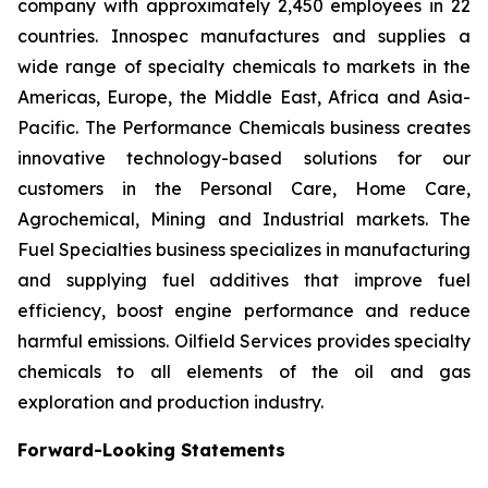
company with approximately 2,450 employees in 22
countries. Innospec manufactures and supplies a
wide range of specialty chemicals to markets in the
Americas, Europe, the Middle East, Africa and Asia-
Pacific. The Performance Chemicals business creates
innovative technology-based solutions for our
customers in the Personal Care, Home Care,
Agrochemical, Mining and Industrial markets. The
Fuel Specialties business specializes in manufacturing
and supplying fuel additives that improve fuel
efficiency, boost engine performance and reduce
harmful emissions. Oilfield Services provides specialty
chemicals to all elements of the oil and gas
exploration and production industry.
Forward-Looking Statements