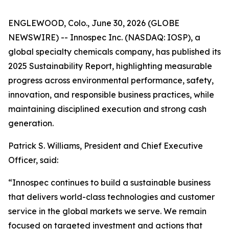
ENGLEWOOD, Colo., June 30, 2026 (GLOBE
NEWSWIRE) -- Innospec Inc. (NASDAQ: IOSP), a
global specialty chemicals company, has published its
2025 Sustainability Report, highlighting measurable
progress across environmental performance, safety,
innovation, and responsible business practices, while
maintaining disciplined execution and strong cash
generation.
Patrick S. Williams, President and Chief Executive
Officer, said:
“Innospec continues to build a sustainable business
that delivers world-class technologies and customer
service in the global markets we serve. We remain
focused on targeted investment and actions that