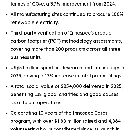
tonnes of CO₂e, a 3.7% improvement from 2024.
All manufacturing sites continued to procure 100%
renewable electricity.
Third-party verification of Innospec’s product
carbon footprint (PCF) methodology assessments,
covering more than 200 products across all three
business units.
US$51 million spent on Research and Technology in
2025, driving a 17% increase in total patent filings.
A total social value of $854,000 delivered in 2025,
benefiting 118 global charities and good causes
local to our operations.
Celebrating 10 years of the Innospec Cares
program, with over $1.88 million raised and 4,864
volunteering hours contributed since its launch in