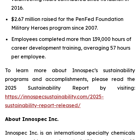
2016.
$2.67 million raised for the PenFed Foundation
Military Heroes program since 2007.
Employees completed more than 139,000 hours of
career development training, averaging 57 hours
per employee.
To learn more about Innospec’s sustainability
programs and accomplishments, please read the
2025 Sustainability Report by visiting:
https://innospecsustainability.com/2025-
sustainability-report-released/
About Innospec Inc.
Innospec Inc. is an international specialty chemicals