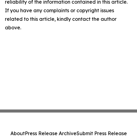
reliability of the information contained in this article.
If you have any complaints or copyright issues
related to this article, kindly contact the author
above.
About
Press Release Archive
Submit Press Release