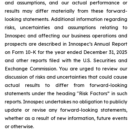
and assumptions, and our actual performance or
results may differ materially from these forward-
looking statements. Additional information regarding
risks, uncertainties and assumptions relating to
Innospec and affecting our business operations and
prospects are described in Innospec’s Annual Report
on Form 10-K for the year ended December 31, 2025
and other reports filed with the U.S. Securities and
Exchange Commission. You are urged to review our
discussion of risks and uncertainties that could cause
actual results to differ from forward-looking
statements under the heading "Risk Factors” in such
reports. Innospec undertakes no obligation to publicly
update or revise any forward-looking statements,
whether as a result of new information, future events
or otherwise.