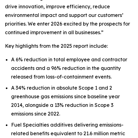
drive innovation, improve efficiency, reduce
environmental impact and support our customers’
priorities. We enter 2026 excited by the prospects for
continued improvement in all businesses.”
Key highlights from the 2025 report include:
A 6% reduction in total employee and contractor
accidents and a 96% reduction in the quantity
released from loss-of-containment events.
A 34% reduction in absolute Scope 1 and 2
greenhouse gas emissions since baseline year
2014, alongside a 13% reduction in Scope 3
emissions since 2022.
Fuel Specialties additives delivering emissions-
related benefits equivalent to 21.6 million metric