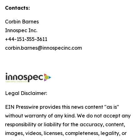
Contacts:
Corbin Barnes
Innospec Inc.
+44-151-355-3611
corbin.barnes@innospecinc.com
Legal Disclaimer:
EIN Presswire provides this news content "as is"
without warranty of any kind. We do not accept any
responsibility or liability for the accuracy, content,
images, videos, licenses, completeness, legality, or