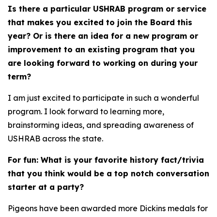
Is there a particular USHRAB program or service
that makes you excited to join the Board this
year? Or is there an idea for a new program or
improvement to an existing program that you
are looking forward to working on during your
term?
I am just excited to participate in such a wonderful
program. I look forward to learning more,
brainstorming ideas, and spreading awareness of
USHRAB across the state.
For fun: What is your favorite history fact/trivia
that you think would be a top notch conversation
starter at a party?
Pigeons have been awarded more Dickins medals for