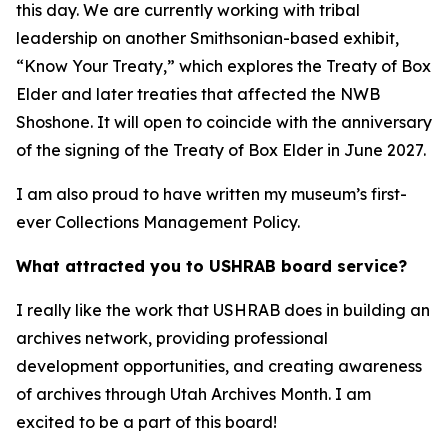
this day. We are currently working with tribal
leadership on another Smithsonian-based exhibit,
“Know Your Treaty,” which explores the Treaty of Box
Elder and later treaties that affected the NWB
Shoshone. It will open to coincide with the anniversary
of the signing of the Treaty of Box Elder in June 2027.
I am also proud to have written my museum’s first-
ever Collections Management Policy.
What attracted you to USHRAB board service?
I really like the work that USHRAB does in building an
archives network, providing professional
development opportunities, and creating awareness
of archives through Utah Archives Month. I am
excited to be a part of this board!