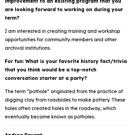
improvement to an existing program that you
are looking forward to working on during your
term?
I am interested in creating training and workshop
opportunities for community members and other
archival institutions.
For fun: What is your favorite history fact/trivia
that you think would be a top-notch
conversation starter at a party?
The term “pothole” originated from the practice of
digging clay from roadsides to make pottery. These
holes often created holes in the roadway, which
eventually became known as potholes.