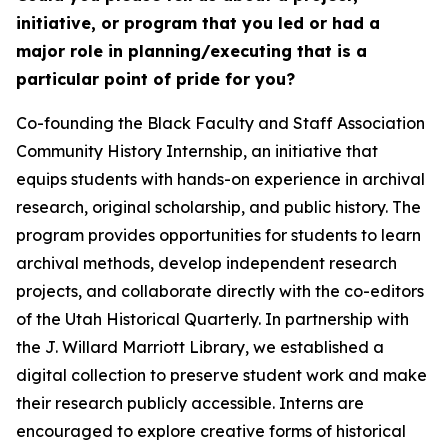
initiative, or program that you led or had a
major role in planning/executing that is a
particular point of pride for you?
Co-founding the Black Faculty and Staff Association
Community History Internship, an initiative that
equips students with hands-on experience in archival
research, original scholarship, and public history. The
program provides opportunities for students to learn
archival methods, develop independent research
projects, and collaborate directly with the co-editors
of the Utah Historical Quarterly. In partnership with
the J. Willard Marriott Library, we established a
digital collection to preserve student work and make
their research publicly accessible. Interns are
encouraged to explore creative forms of historical