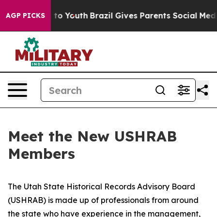
arms to Youth
Brazil Gives Parents Social Media Control
AGP PICKS
Meet the New USHRAB
Members
The Utah State Historical Records Advisory Board
(USHRAB) is made up of professionals from around
the state who have experience in the management,