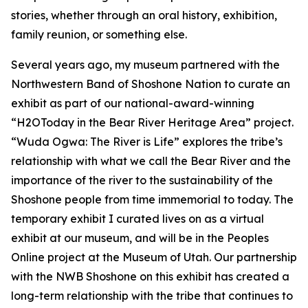
stories, whether through an oral history, exhibition,
family reunion, or something else.
Several years ago, my museum partnered with the
Northwestern Band of Shoshone Nation to curate an
exhibit as part of our national-award-winning
“H2OToday in the Bear River Heritage Area” project.
“Wuda Ogwa: The River is Life” explores the tribe’s
relationship with what we call the Bear River and the
importance of the river to the sustainability of the
Shoshone people from time immemorial to today. The
temporary exhibit I curated lives on as a virtual
exhibit at our museum, and will be in the Peoples
Online project at the Museum of Utah. Our partnership
with the NWB Shoshone on this exhibit has created a
long-term relationship with the tribe that continues to