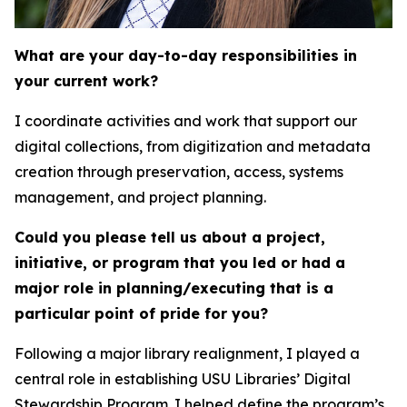
What are your day-to-day responsibilities in
your current work?
I coordinate activities and work that support our
digital collections, from digitization and metadata
creation through preservation, access, systems
management, and project planning.
Could you please tell us about a project,
initiative, or program that you led or had a
major role in planning/executing that is a
particular point of pride for you?
Following a major library realignment, I played a
central role in establishing USU Libraries’ Digital
Stewardship Program. I helped define the program’s