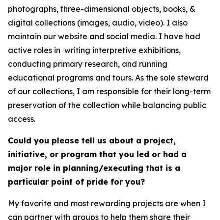
photographs, three-dimensional objects, books, &
digital collections (images, audio, video). I also
maintain our website and social media. I have had
active roles in writing interpretive exhibitions,
conducting primary research, and running
educational programs and tours. As the sole steward
of our collections, I am responsible for their long-term
preservation of the collection while balancing public
access.
Could you please tell us about a project,
initiative, or program that you led or had a
major role in planning/executing that is a
particular point of pride for you?
My favorite and most rewarding projects are when I
can partner with groups to help them share their