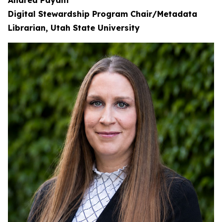
Andrea Payant
Digital Stewardship Program Chair/Metadata
Librarian, Utah State University