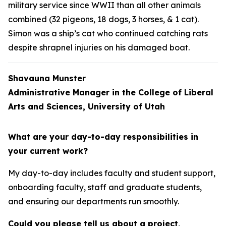
military service since WWII than all other animals
combined (32 pigeons, 18 dogs, 3 horses, & 1 cat).
Simon was a ship’s cat who continued catching rats
despite shrapnel injuries on his damaged boat.
Shavauna Munster
Administrative Manager in the College of Liberal
Arts and Sciences, University of Utah
What are your day-to-day responsibilities in
your current work?
My day-to-day includes faculty and student support,
onboarding faculty, staff and graduate students,
and ensuring our departments run smoothly.
Could you please tell us about a project,