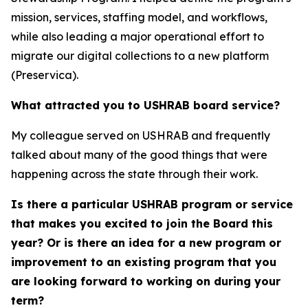
mission, services, staffing model, and workflows,
while also leading a major operational effort to
migrate our digital collections to a new platform
(Preservica).
What attracted you to USHRAB board service?
My colleague served on USHRAB and frequently
talked about many of the good things that were
happening across the state through their work.
Is there a particular USHRAB program or service
that makes you excited to join the Board this
year? Or is there an idea for a new program or
improvement to an existing program that you
are looking forward to working on during your
term?