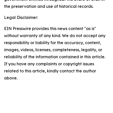
the preservation and use of historical records.
Legal Disclaimer:
EIN Presswire provides this news content "as is"
without warranty of any kind. We do not accept any
responsibility or liability for the accuracy, content,
images, videos, licenses, completeness, legality, or
reliability of the information contained in this article.
If you have any complaints or copyright issues
related to this article, kindly contact the author
above.