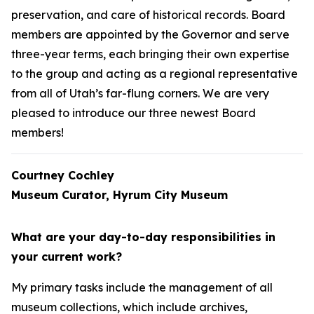
preservation, and care of historical records. Board
members are appointed by the Governor and serve
three-year terms, each bringing their own expertise
to the group and acting as a regional representative
from all of Utah’s far-flung corners. We are very
pleased to introduce our three newest Board
members!
Courtney Cochley
Museum Curator, Hyrum City Museum
What are your day-to-day responsibilities in
your current work?
My primary tasks include the management of all
museum collections, which include archives,