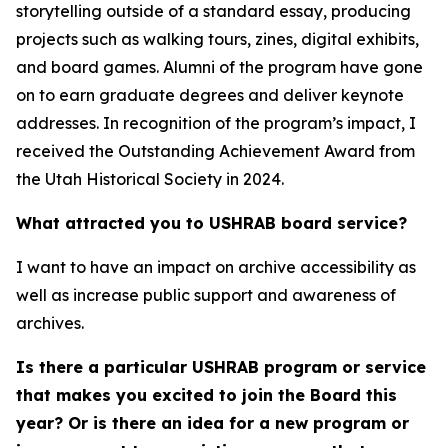
storytelling outside of a standard essay, producing
projects such as walking tours, zines, digital exhibits,
and board games. Alumni of the program have gone
on to earn graduate degrees and deliver keynote
addresses. In recognition of the program’s impact, I
received the Outstanding Achievement Award from
the Utah Historical Society in 2024.
What attracted you to USHRAB board service?
I want to have an impact on archive accessibility as
well as increase public support and awareness of
archives.
Is there a particular USHRAB program or service
that makes you excited to join the Board this
year? Or is there an idea for a new program or