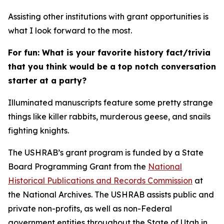
Assisting other institutions with grant opportunities is
what I look forward to the most.
For fun: What is your favorite history fact/trivia
that you think would be a top notch conversation
starter at a party?
Illuminated manuscripts feature some pretty strange
things like killer rabbits, murderous geese, and snails
fighting knights.
The USHRAB’s grant program is funded by a State
Board Programming Grant from the
National
Historical Publications and Records Commission
at
the National Archives. The USHRAB assists public and
private non-profits, as well as non-Federal
government entities throughout the State of Utah in