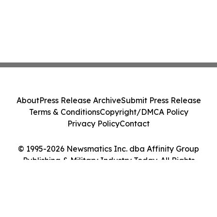
About
Press Release Archive
Submit Press Release
Terms & Conditions
Copyright/DMCA Policy
Privacy Policy
Contact
© 1995-2026 Newsmatics Inc. dba Affinity Group
Publishing & Military Industry Today. All Rights
Reserved.
Cookie Settings / Your Privacy Choices