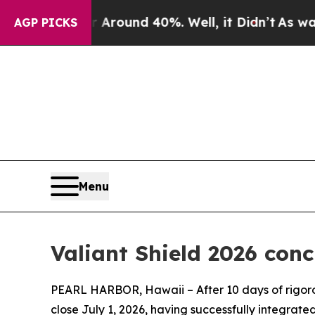
a Floor Around 40%. Well, it Didn’t
As war With
AGP PICKS
Menu
Valiant Shield 2026 conc
PEARL HARBOR, Hawaii – After 10 days of rigorou
close July 1, 2026, having successfully integrate