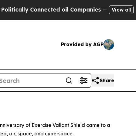
ically Connected oil Companies — not Taxpayers 
View all
Provided by AGP
Share
nniversary of Exercise Valiant Shield came to a
sea, air, space, and cyberspace.