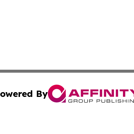
owered By
ubmit Press Release
Terms & Conditions
Copyright/DMCA
Inc. dba Affinity Group Publishing & Military Industry Tod