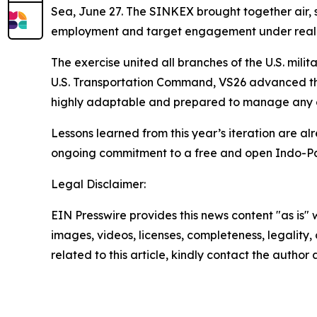
Sea, June 27. The SINKEX brought together air, su
employment and target engagement under realisti
The exercise united all branches of the U.S. mil
U.S. Transportation Command, VS26 advanced the 
highly adaptable and prepared to manage any co
Lessons learned from this year’s iteration are alr
ongoing commitment to a free and open Indo-Pa
Legal Disclaimer:
EIN Presswire provides this news content "as is" 
images, videos, licenses, completeness, legality, o
related to this article, kindly contact the author