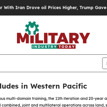
 Iran Drove oil Prices Higher, Trump Gave Polit
ludes in Western Pacific
s multi-domain training, the 11th iteration and 20-year a
d combined, joint and multilateral operations across land, 