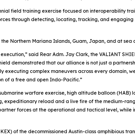
nnial field training exercise focused on interoperability tr
forces through detecting, locating, tracking, and engaging un
f the Northern Mariana Islands, Guam, Japan, and at sea
 execution,” said Rear Adm. Jay Clark, the VALIANT SHIEL
hield demonstrated that our alliance is not just a partnersh
ssly executing complex maneuvers across every domain, we 
on of a free and open Indo-Pacific.”
i-submarine warfare exercise, high altitude balloon (HAB) 
, expeditionary reload and a live fire of the medium-range 
rtner forces at the operational and tactical level, while i
NKEX) of the decommissioned Austin-class amphibious tran