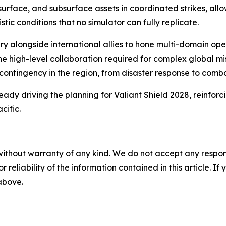
rface, and subsurface assets in coordinated strikes, allow
c conditions that no simulator can fully replicate.
itary alongside international allies to hone multi-domain 
high-level collaboration required for complex global missi
ntingency in the region, from disaster response to comba
eady driving the planning for Valiant Shield 2028, reinforci
cific.
without warranty of any kind. We do not accept any responsib
r reliability of the information contained in this article. I
 above.