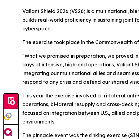
Valiant Shield 2026 (VS26) is a multinational, bie
builds real-world proficiency in sustaining joint 
cyberspace.
The exercise took place in the Commonwealth o
"What we promised in preparation, we proved in
days of intensive, high-end operations, Valiant S
integrating our multinational allies and seamle
respond to any crisis and defend our shared visi
This year the exercise involved a tri-lateral ant
operations, bi-lateral resupply and cross-decking
focused on integration between U.S., allied and pa
environments.
The pinnacle event was the sinking exercise (SI