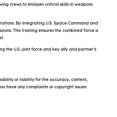
ing crews to sharpen critical skills in weapons
operations. By integrating U.S. Space Command and
ons. This training ensures the combined force is
t.
ng the U.S. joint force and key ally and partner’s
ility or liability for the accuracy, content,
f you have any complaints or copyright issues