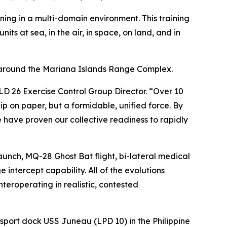
aining in a multi-domain environment. This training
its at sea, in the air, in space, on land, and in
 around the Mariana Islands Range Complex.
D 26 Exercise Control Group Director. “Over 10
ip on paper, but a formidable, unified force. By
have proven our collective readiness to rapidly
launch, MQ-28 Ghost Bat flight, bi-lateral medical
intercept capability. All of the evolutions
nteroperating in realistic, contested
sport dock USS Juneau (LPD 10) in the Philippine