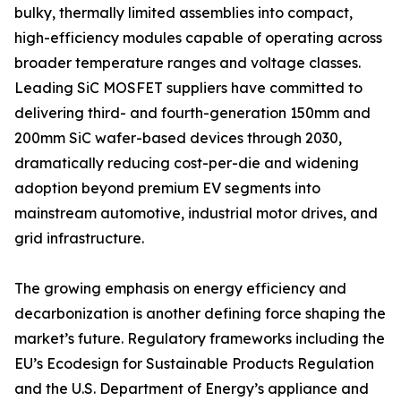
bulky, thermally limited assemblies into compact,
high-efficiency modules capable of operating across
broader temperature ranges and voltage classes.
Leading SiC MOSFET suppliers have committed to
delivering third- and fourth-generation 150mm and
200mm SiC wafer-based devices through 2030,
dramatically reducing cost-per-die and widening
adoption beyond premium EV segments into
mainstream automotive, industrial motor drives, and
grid infrastructure.
The growing emphasis on energy efficiency and
decarbonization is another defining force shaping the
market’s future. Regulatory frameworks including the
EU’s Ecodesign for Sustainable Products Regulation
and the U.S. Department of Energy’s appliance and