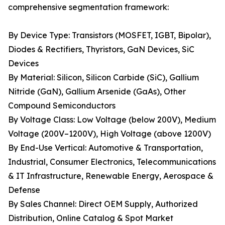
comprehensive segmentation framework:
By Device Type: Transistors (MOSFET, IGBT, Bipolar),
Diodes & Rectifiers, Thyristors, GaN Devices, SiC
Devices
By Material: Silicon, Silicon Carbide (SiC), Gallium
Nitride (GaN), Gallium Arsenide (GaAs), Other
Compound Semiconductors
By Voltage Class: Low Voltage (below 200V), Medium
Voltage (200V–1200V), High Voltage (above 1200V)
By End-Use Vertical: Automotive & Transportation,
Industrial, Consumer Electronics, Telecommunications
& IT Infrastructure, Renewable Energy, Aerospace &
Defense
By Sales Channel: Direct OEM Supply, Authorized
Distribution, Online Catalog & Spot Market