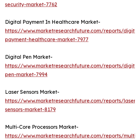
security-market-7762
Digital Payment In Healthcare Market-
https://www.marketresearchfuture.com/reports/digital
payment-healthcare-market-7977
Digital Pen Market-
https://www.marketresearchfuture.com/reports/digital
pen-market-7994
Laser Sensors Market-
https://www.marketresearchfuture.com/reports/laser-
sensors-market-8179
Multi-Core Processors Market-
https://www.marketresearchfuture.com/reports/multi-