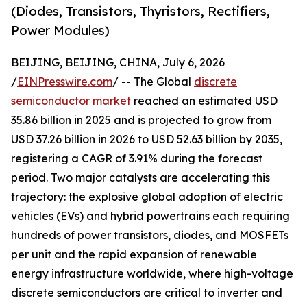
(Diodes, Transistors, Thyristors, Rectifiers,
Power Modules)
BEIJING, BEIJING, CHINA, July 6, 2026
/
EINPresswire.com
/ -- The Global
discrete
semiconductor market
reached an estimated USD
35.86 billion in 2025 and is projected to grow from
USD 37.26 billion in 2026 to USD 52.63 billion by 2035,
registering a CAGR of 3.91% during the forecast
period. Two major catalysts are accelerating this
trajectory: the explosive global adoption of electric
vehicles (EVs) and hybrid powertrains each requiring
hundreds of power transistors, diodes, and MOSFETs
per unit and the rapid expansion of renewable
energy infrastructure worldwide, where high-voltage
discrete semiconductors are critical to inverter and