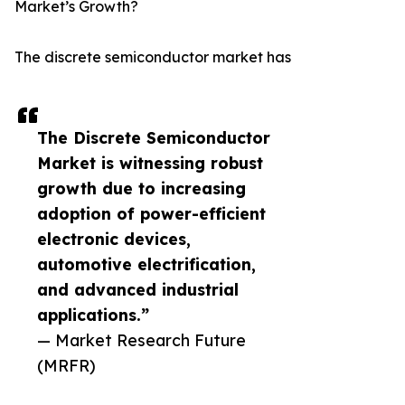
Market’s Growth?
The discrete semiconductor market has
The Discrete Semiconductor
Market is witnessing robust
growth due to increasing
adoption of power-efficient
electronic devices,
automotive electrification,
and advanced industrial
applications.”
— Market Research Future
(MRFR)