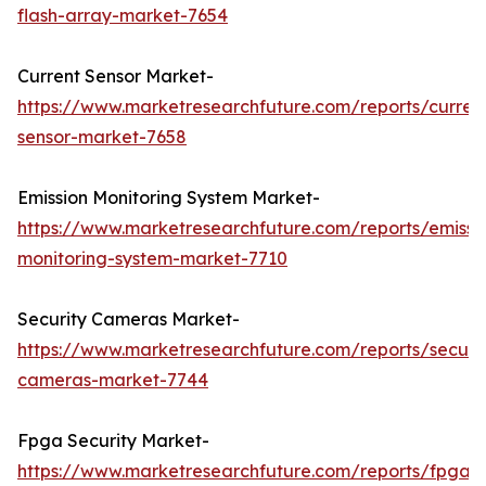
flash-array-market-7654
Current Sensor Market-
https://www.marketresearchfuture.com/reports/curren
sensor-market-7658
Emission Monitoring System Market-
https://www.marketresearchfuture.com/reports/emissi
monitoring-system-market-7710
Security Cameras Market-
https://www.marketresearchfuture.com/reports/securit
cameras-market-7744
Fpga Security Market-
https://www.marketresearchfuture.com/reports/fpga-