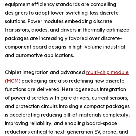
equipment efficiency standards are compelling
designers to adopt lower-switching-loss discrete
solutions. Power modules embedding discrete
transistors, diodes, and drivers in thermally optimized
packages are increasingly favored over discrete-
component board designs in high-volume industrial
and automotive applications.
Chiplet integration and advanced
multi-chip module
(MCM)
packaging are also redefining how discrete
functions are delivered. Heterogeneous integration
of power discretes with gate drivers, current sensors,
and protection circuits into single compact packages
is accelerating reducing bill-of-materials complexity,
improving reliability, and enabling board-space
reductions critical to next-generation EV, drone, and