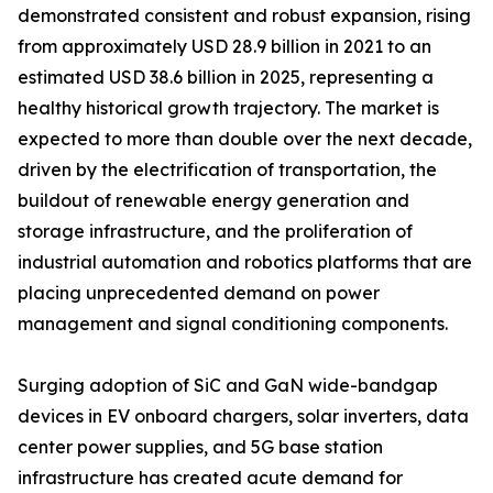
demonstrated consistent and robust expansion, rising
from approximately USD 28.9 billion in 2021 to an
estimated USD 38.6 billion in 2025, representing a
healthy historical growth trajectory. The market is
expected to more than double over the next decade,
driven by the electrification of transportation, the
buildout of renewable energy generation and
storage infrastructure, and the proliferation of
industrial automation and robotics platforms that are
placing unprecedented demand on power
management and signal conditioning components.
Surging adoption of SiC and GaN wide-bandgap
devices in EV onboard chargers, solar inverters, data
center power supplies, and 5G base station
infrastructure has created acute demand for