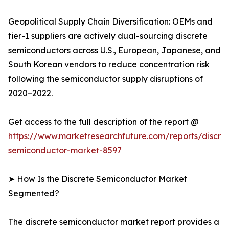
Geopolitical Supply Chain Diversification: OEMs and
tier-1 suppliers are actively dual-sourcing discrete
semiconductors across U.S., European, Japanese, and
South Korean vendors to reduce concentration risk
following the semiconductor supply disruptions of
2020–2022.
Get access to the full description of the report @
https://www.marketresearchfuture.com/reports/discre
semiconductor-market-8597
➤ How Is the Discrete Semiconductor Market
Segmented?
The discrete semiconductor market report provides a