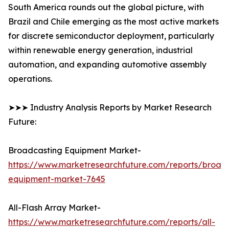
South America rounds out the global picture, with
Brazil and Chile emerging as the most active markets
for discrete semiconductor deployment, particularly
within renewable energy generation, industrial
automation, and expanding automotive assembly
operations.
➤➤➤ Industry Analysis Reports by Market Research
Future:
Broadcasting Equipment Market-
https://www.marketresearchfuture.com/reports/broad
equipment-market-7645
All-Flash Array Market-
https://www.marketresearchfuture.com/reports/all-