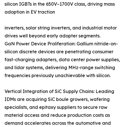
silicon IGBTs in the 650V–1700V class, driving mass
adoption in EV traction
inverters, solar string inverters, and industrial motor
drives well beyond early adopter segments.
GaN Power Device Proliferation: Gallium nitride-on-
silicon discrete devices are penetrating consumer
fast-charging adapters, data center power supplies,
and lidar systems, delivering MHz-range switching
frequencies previously unachievable with silicon.
Vertical Integration of SiC Supply Chains: Leading
IDMs are acquiring SiC boule growers, wafering
specialists, and epitaxy suppliers to secure raw
material access and reduce production costs as
demand accelerates across the automotive and