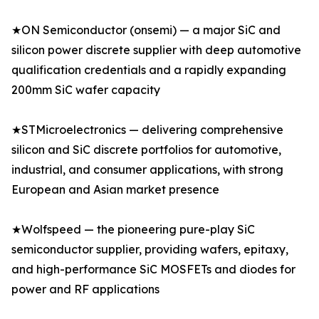
★ON Semiconductor (onsemi) — a major SiC and
silicon power discrete supplier with deep automotive
qualification credentials and a rapidly expanding
200mm SiC wafer capacity
★STMicroelectronics — delivering comprehensive
silicon and SiC discrete portfolios for automotive,
industrial, and consumer applications, with strong
European and Asian market presence
★Wolfspeed — the pioneering pure-play SiC
semiconductor supplier, providing wafers, epitaxy,
and high-performance SiC MOSFETs and diodes for
power and RF applications