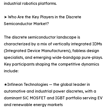
industrial robotics platforms.
➤ Who Are the Key Players in the Discrete
Semiconductor Market?
The discrete semiconductor landscape is
characterized by a mix of vertically integrated IDMs
(Integrated Device Manufacturers), fabless design
specialists, and emerging wide-bandgap pure-plays.
Key participants shaping the competitive dynamics
include:
★Infineon Technologies — the global leader in
automotive and industrial power discretes, with a
dominant SiC MOSFET and IGBT portfolio serving EV
and renewable energy markets