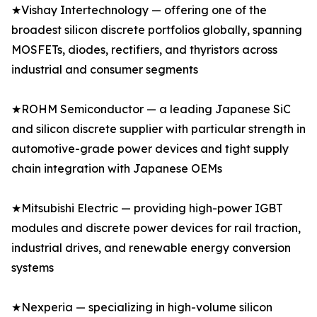
★Vishay Intertechnology — offering one of the
broadest silicon discrete portfolios globally, spanning
MOSFETs, diodes, rectifiers, and thyristors across
industrial and consumer segments
★ROHM Semiconductor — a leading Japanese SiC
and silicon discrete supplier with particular strength in
automotive-grade power devices and tight supply
chain integration with Japanese OEMs
★Mitsubishi Electric — providing high-power IGBT
modules and discrete power devices for rail traction,
industrial drives, and renewable energy conversion
systems
★Nexperia — specializing in high-volume silicon