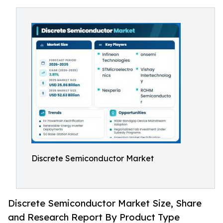
Discrete Semiconductor Market
Discrete Semiconductor Market Size, Share
and Research Report By Product Type