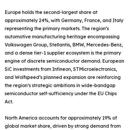
Europe holds the second-largest share at
approximately 24%, with Germany, France, and Italy
representing the primary markets. The region’s
automotive manufacturing heritage encompassing
Volkswagen Group, Stellantis, BMW, Mercedes-Benz,
and a dense tier-1 supplier ecosystem is the primary
engine of discrete semiconductor demand. European
SiC investments from Infineon, STMicroelectronics,
and Wolfspeed’s planned expansion are reinforcing
the region’s strategic ambitions in wide-bandgap
semiconductor self-sufficiency under the EU Chips
Act.
North America accounts for approximately 19% of
global market share, driven by strong demand from