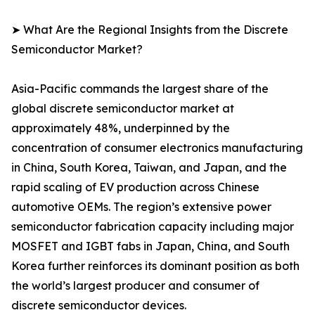
➤ What Are the Regional Insights from the Discrete
Semiconductor Market?
Asia-Pacific commands the largest share of the
global discrete semiconductor market at
approximately 48%, underpinned by the
concentration of consumer electronics manufacturing
in China, South Korea, Taiwan, and Japan, and the
rapid scaling of EV production across Chinese
automotive OEMs. The region’s extensive power
semiconductor fabrication capacity including major
MOSFET and IGBT fabs in Japan, China, and South
Korea further reinforces its dominant position as both
the world’s largest producer and consumer of
discrete semiconductor devices.