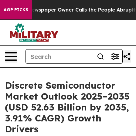
wspaper Owner Calls the People Abruptly Laid off “S
AGP PICKS
Discrete Semiconductor
Market Outlook 2025–2035
(USD 52.63 Billion by 2035,
3.91% CAGR) Growth
Drivers