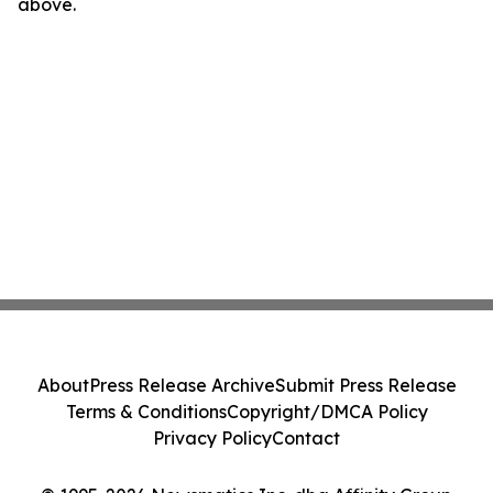
above.
About
Press Release Archive
Submit Press Release
Terms & Conditions
Copyright/DMCA Policy
Privacy Policy
Contact