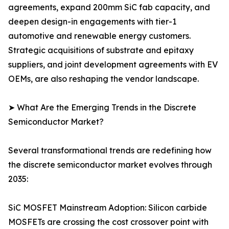
agreements, expand 200mm SiC fab capacity, and
deepen design-in engagements with tier-1
automotive and renewable energy customers.
Strategic acquisitions of substrate and epitaxy
suppliers, and joint development agreements with EV
OEMs, are also reshaping the vendor landscape.
➤ What Are the Emerging Trends in the Discrete
Semiconductor Market?
Several transformational trends are redefining how
the discrete semiconductor market evolves through
2035:
SiC MOSFET Mainstream Adoption: Silicon carbide
MOSFETs are crossing the cost crossover point with