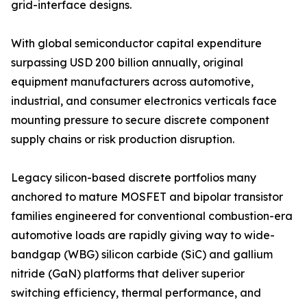
grid-interface designs.
With global semiconductor capital expenditure
surpassing USD 200 billion annually, original
equipment manufacturers across automotive,
industrial, and consumer electronics verticals face
mounting pressure to secure discrete component
supply chains or risk production disruption.
Legacy silicon-based discrete portfolios many
anchored to mature MOSFET and bipolar transistor
families engineered for conventional combustion-era
automotive loads are rapidly giving way to wide-
bandgap (WBG) silicon carbide (SiC) and gallium
nitride (GaN) platforms that deliver superior
switching efficiency, thermal performance, and