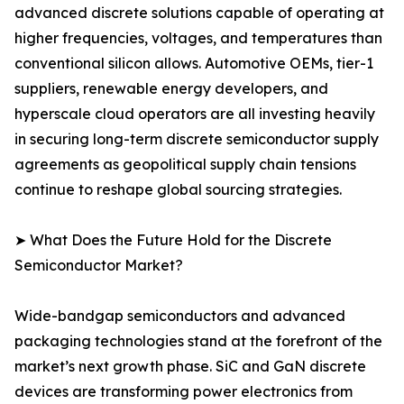
advanced discrete solutions capable of operating at
higher frequencies, voltages, and temperatures than
conventional silicon allows. Automotive OEMs, tier-1
suppliers, renewable energy developers, and
hyperscale cloud operators are all investing heavily
in securing long-term discrete semiconductor supply
agreements as geopolitical supply chain tensions
continue to reshape global sourcing strategies.
➤ What Does the Future Hold for the Discrete
Semiconductor Market?
Wide-bandgap semiconductors and advanced
packaging technologies stand at the forefront of the
market’s next growth phase. SiC and GaN discrete
devices are transforming power electronics from