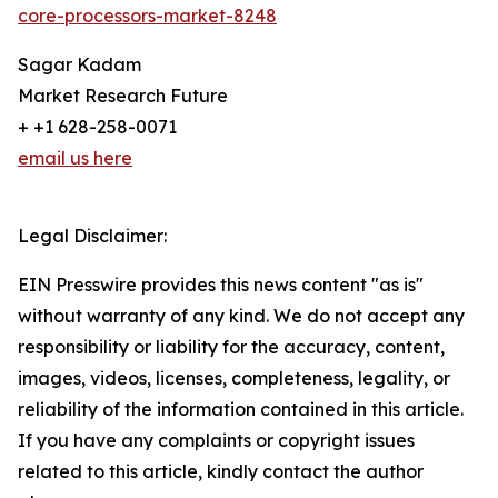
core-processors-market-8248
Sagar Kadam
Market Research Future
+ +1 628-258-0071
email us here
Legal Disclaimer:
EIN Presswire provides this news content "as is"
without warranty of any kind. We do not accept any
responsibility or liability for the accuracy, content,
images, videos, licenses, completeness, legality, or
reliability of the information contained in this article.
If you have any complaints or copyright issues
related to this article, kindly contact the author