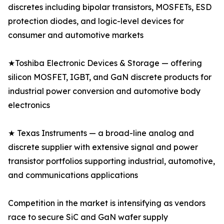
discretes including bipolar transistors, MOSFETs, ESD
protection diodes, and logic-level devices for
consumer and automotive markets
★Toshiba Electronic Devices & Storage — offering
silicon MOSFET, IGBT, and GaN discrete products for
industrial power conversion and automotive body
electronics
★ Texas Instruments — a broad-line analog and
discrete supplier with extensive signal and power
transistor portfolios supporting industrial, automotive,
and communications applications
Competition in the market is intensifying as vendors
race to secure SiC and GaN wafer supply