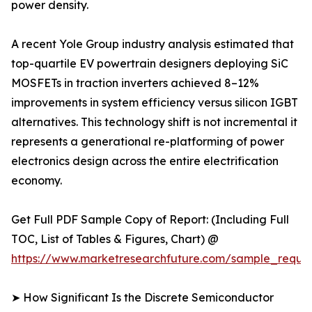
power density.
A recent Yole Group industry analysis estimated that
top-quartile EV powertrain designers deploying SiC
MOSFETs in traction inverters achieved 8–12%
improvements in system efficiency versus silicon IGBT
alternatives. This technology shift is not incremental it
represents a generational re-platforming of power
electronics design across the entire electrification
economy.
Get Full PDF Sample Copy of Report: (Including Full
TOC, List of Tables & Figures, Chart) @
https://www.marketresearchfuture.com/sample_reque
➤ How Significant Is the Discrete Semiconductor