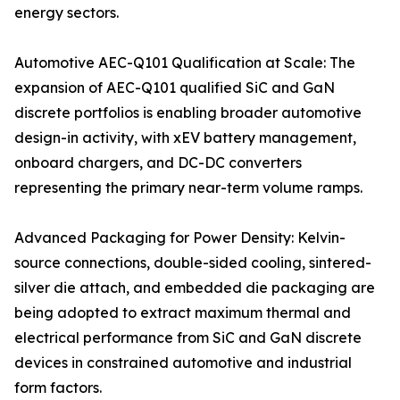
energy sectors.
Automotive AEC-Q101 Qualification at Scale: The
expansion of AEC-Q101 qualified SiC and GaN
discrete portfolios is enabling broader automotive
design-in activity, with xEV battery management,
onboard chargers, and DC-DC converters
representing the primary near-term volume ramps.
Advanced Packaging for Power Density: Kelvin-
source connections, double-sided cooling, sintered-
silver die attach, and embedded die packaging are
being adopted to extract maximum thermal and
electrical performance from SiC and GaN discrete
devices in constrained automotive and industrial
form factors.