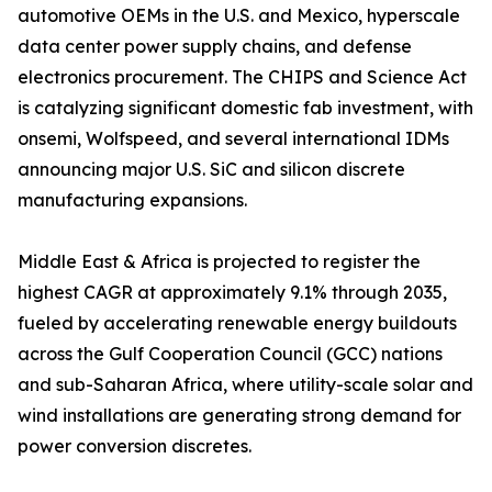
automotive OEMs in the U.S. and Mexico, hyperscale
data center power supply chains, and defense
electronics procurement. The CHIPS and Science Act
is catalyzing significant domestic fab investment, with
onsemi, Wolfspeed, and several international IDMs
announcing major U.S. SiC and silicon discrete
manufacturing expansions.
Middle East & Africa is projected to register the
highest CAGR at approximately 9.1% through 2035,
fueled by accelerating renewable energy buildouts
across the Gulf Cooperation Council (GCC) nations
and sub-Saharan Africa, where utility-scale solar and
wind installations are generating strong demand for
power conversion discretes.