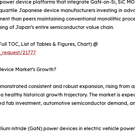
wer device platforms that integrate GaN-on-Si, SiC MOS
quartile Japanese device manufacturers investing in adva
t than peers maintaining conventional monolithic process 
rming of Japan’s entire semiconductor value chain.
ull TOC, List of Tables & Figures, Chart) @
_request/21777
Device Market’s Growth?
strated consistent and robust expansion, rising from app
g a healthy historical growth trajectory. The market is exp
d fab investment, automotive semiconductor demand, and
llium nitride (GaN) power devices in electric vehicle pow