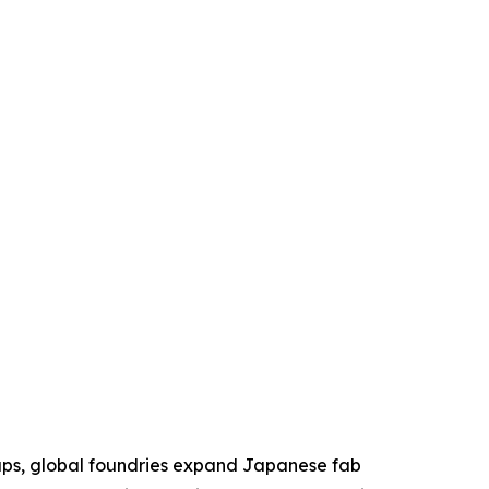
aps, global foundries expand Japanese fab