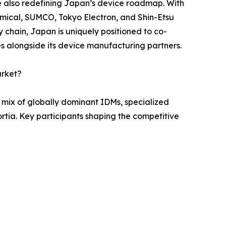
 also redefining Japan’s device roadmap. With
mical, SUMCO, Tokyo Electron, and Shin-Etsu
y chain, Japan is uniquely positioned to co-
 alongside its device manufacturing partners.
arket?
mix of globally dominant IDMs, specialized
ia. Key participants shaping the competitive