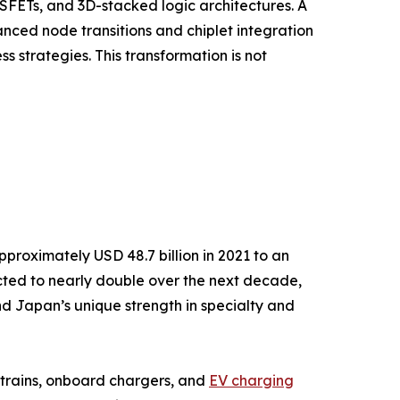
FETs, and 3D-stacked logic architectures. A
nced node transitions and chiplet integration
strategies. This transformation is not
roximately USD 48.7 billion in 2021 to an
ected to nearly double over the next decade,
 Japan’s unique strength in specialty and
ertrains, onboard chargers, and
EV charging