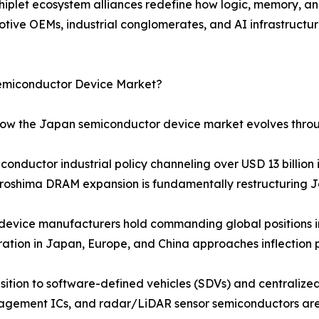
hiplet ecosystem alliances redefine how logic, memory, an
e OEMs, industrial conglomerates, and AI infrastructure
Semiconductor Device Market?
 how the Japan semiconductor device market evolves thro
nductor industrial policy channeling over USD 13 billion 
oshima DRAM expansion is fundamentally restructuring Japa
device manufacturers hold commanding global positions
tion in Japan, Europe, and China approaches inflection p
ition to software-defined vehicles (SDVs) and centralized
gement ICs, and radar/LiDAR sensor semiconductors are