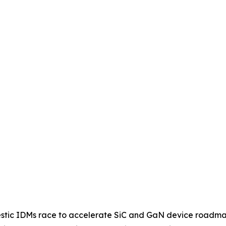
omestic IDMs race to accelerate SiC and GaN device roadm