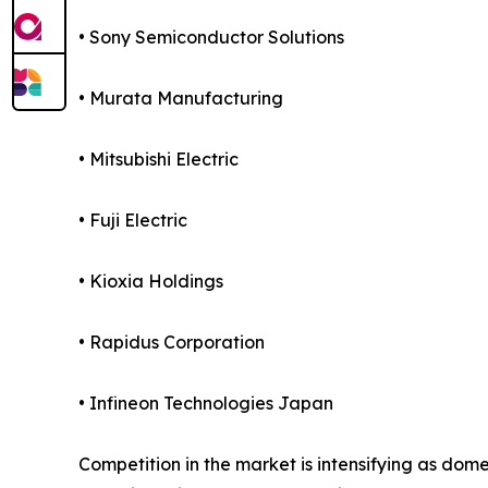
• Sony Semiconductor Solutions
• Murata Manufacturing
• Mitsubishi Electric
• Fuji Electric
• Kioxia Holdings
• Rapidus Corporation
• Infineon Technologies Japan
Competition in the market is intensifying as d