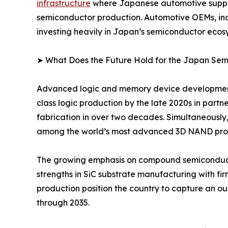
infrastructure
where Japanese automotive suppli
semiconductor production. Automotive OEMs, indu
investing heavily in Japan’s semiconductor ecos
➤ What Does the Future Hold for the Japan Se
Advanced logic and memory device development s
class logic production by the late 2020s in part
fabrication in over two decades. Simultaneously,
among the world’s most advanced 3D NAND produ
The growing emphasis on compound semiconductor
strengths in SiC substrate manufacturing with fir
production position the country to capture an o
through 2035.