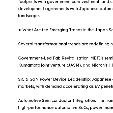
footprints with government co-investment, and c
development agreements with Japanese automotiv
landscape.
➤ What Are the Emerging Trends in the Japan 
Several transformational trends are redefining
Government-Led Fab Revitalization: METI’s semico
Kumamoto joint venture (JASM), and Micron’s Hir
SiC & GaN Power Device Leadership: Japanese 
markets, with demand accelerating as EV penetra
Automotive Semiconductor Integration: The trans
high-performance automotive SoCs, power mana