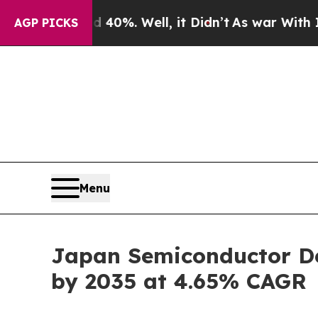
40%. Well, it Didn’t
As war With Iran Drove oil
AGP PICKS
Menu
Japan Semiconductor Dev
by 2035 at 4.65% CAGR