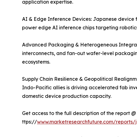
application expertise.
AI & Edge Inference Devices: Japanese device fi
power edge AI inference chips targeting robotic
Advanced Packaging & Heterogeneous Integratio
interconnects, and fan-out wafer-level packagin
ecosystems.
Supply Chain Resilience & Geopolitical Realignm
Indo-Pacific allies is driving accelerated fab i
domestic device production capacity.
Get access to the full description of the report @
ttps://
www.marketresearchfuture.com/reports/