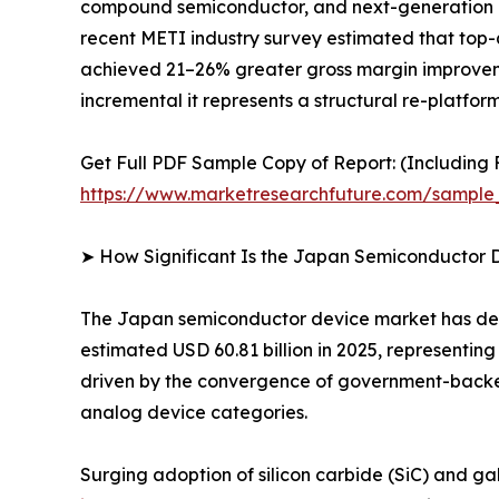
compound semiconductor, and next-generation po
recent METI industry survey estimated that top-
achieved 21–26% greater gross margin improvemen
incremental it represents a structural re-platfo
Get Full PDF Sample Copy of Report: (Including F
https://www.marketresearchfuture.com/sample
➤ How Significant Is the Japan Semiconductor 
The Japan semiconductor device market has demon
estimated USD 60.81 billion in 2025, representin
driven by the convergence of government-backe
analog device categories.
Surging adoption of silicon carbide (SiC) and ga