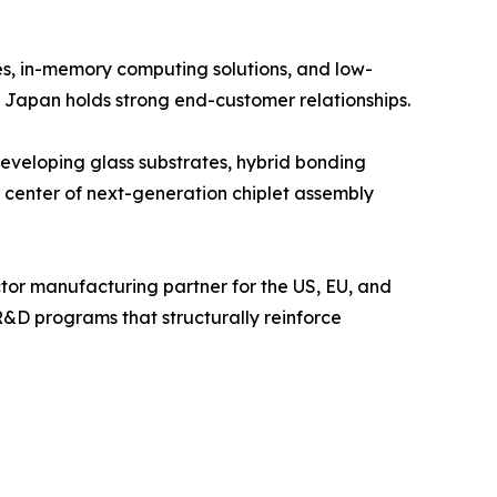
s, in-memory computing solutions, and low-
 Japan holds strong end-customer relationships.
eloping glass substrates, hybrid bonding
 center of next-generation chiplet assembly
tor manufacturing partner for the US, EU, and
R&D programs that structurally reinforce