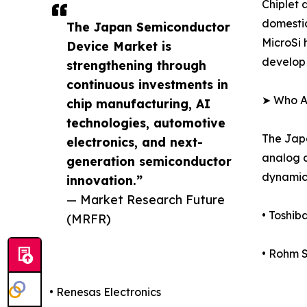
Chiplet 
domestic
The Japan Semiconductor
MicroSi 
Device Market is
develop 
strengthening through
continuous investments in
➤ Who A
chip manufacturing, AI
technologies, automotive
The Japa
electronics, and next-
analog a
generation semiconductor
dynamics
innovation.”
— Market Research Future
• Toshib
(MRFR)
• Rohm 
• Renesas Electronics