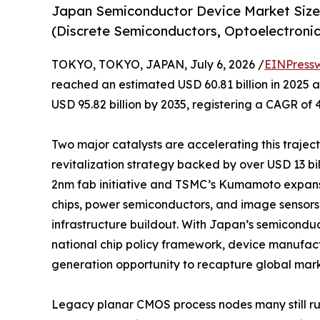
Japan Semiconductor Device Market Size
(Discrete Semiconductors, Optoelectronics
TOKYO, TOKYO, JAPAN, July 6, 2026 /
EINPress
reached an estimated USD 60.81 billion in 2025 an
USD 95.82 billion by 2035, registering a CAGR of 
Two major catalysts are accelerating this traje
revitalization strategy backed by over USD 13 b
2nm fab initiative and TSMC’s Kumamoto expan
chips, power semiconductors, and image sensors 
infrastructure buildout. With Japan’s semicondu
national chip policy framework, device manufact
generation opportunity to recapture global mark
Legacy planar CMOS process nodes many still r