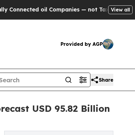
d oil Companies — not Taxpayers — the Chance to 
View all
Provided by AGP
Share
ecast USD 95.82 Billion