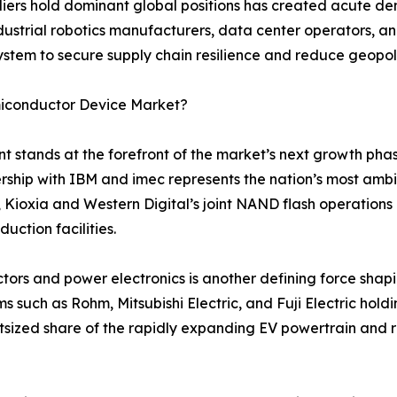
ers hold dominant global positions has created acute 
strial robotics manufacturers, data center operators, an
ystem to secure supply chain resilience and reduce geopoli
miconductor Device Market?
tands at the forefront of the market’s next growth pha
nership with IBM and imec represents the nation’s most ambi
 Kioxia and Western Digital’s joint NAND flash operations
ction facilities.
s and power electronics is another defining force shapi
ms such as Rohm, Mitsubishi Electric, and Fuji Electric hol
utsized share of the rapidly expanding EV powertrain and