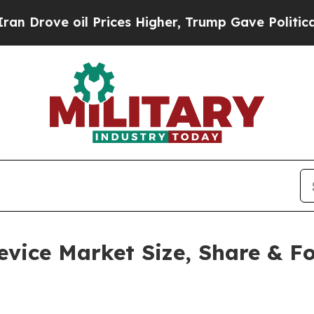
 Prices Higher, Trump Gave Politically Connecte
ice Market Size, Share & For