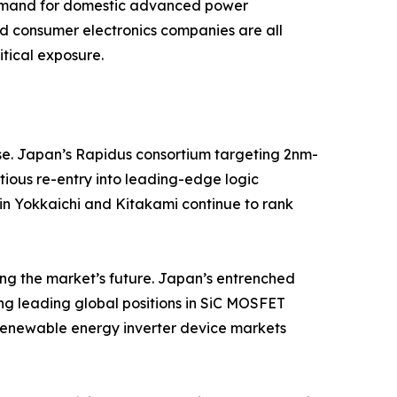
demand for domestic advanced power
d consumer electronics companies are all
tical exposure.
se. Japan’s Rapidus consortium targeting 2nm-
tious re-entry into leading-edge logic
 in Yokkaichi and Kitakami continue to rank
ng the market’s future. Japan’s entrenched
ding leading global positions in SiC MOSFET
 renewable energy inverter device markets