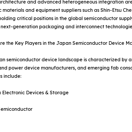
architecture and advanced heterogeneous integration are
 materials and equipment suppliers such as Shin-Etsu Che
holding critical positions in the global semiconductor suppl
next-generation packaging and interconnect technologies
re the Key Players in the Japan Semiconductor Device M
n semiconductor device landscape is characterized by a 
nd power device manufacturers, and emerging fab consort
 include:
a Electronic Devices & Storage
Semiconductor