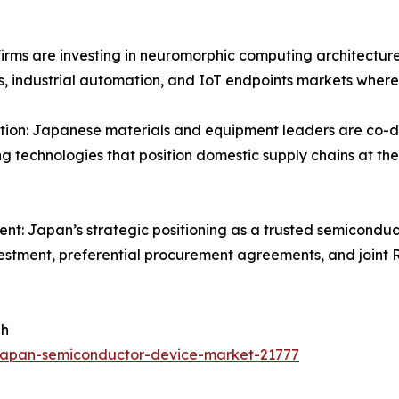
rms are investing in neuromorphic computing architecture
s, industrial automation, and IoT endpoints markets where
n: Japanese materials and equipment leaders are co-dev
g technologies that position domestic supply chains at the
ent: Japan’s strategic positioning as a trusted semiconduc
nvestment, preferential procurement agreements, and joint 
 h
japan-semiconductor-device-market-21777