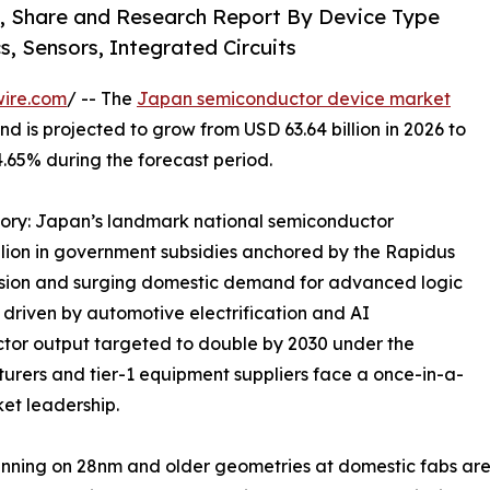
, Share and Research Report By Device Type
, Sensors, Integrated Circuits
wire.com
/ -- The
Japan semiconductor device market
d is projected to grow from USD 63.64 billion in 2026 to
4.65% during the forecast period.
ctory: Japan’s landmark national semiconductor
illion in government subsidies anchored by the Rapidus
sion and surging domestic demand for advanced logic
driven by automotive electrification and AI
ctor output targeted to double by 2030 under the
urers and tier-1 equipment suppliers face a once-in-a-
et leadership.
unning on 28nm and older geometries at domestic fabs ar