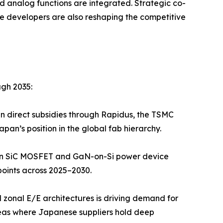
d analog functions are integrated. Strategic co-
 developers are also reshaping the competitive
ugh 2035:
in direct subsidies through Rapidus, the TSMC
n’s position in the global fab hierarchy.
 in SiC MOSFET and GaN-on-Si power device
oints across 2025–2030.
 zonal E/E architectures is driving demand for
as where Japanese suppliers hold deep