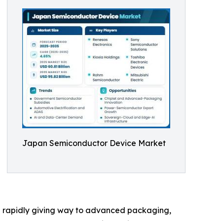
Japan Semiconductor Device Market
e rapidly giving way to advanced packaging,