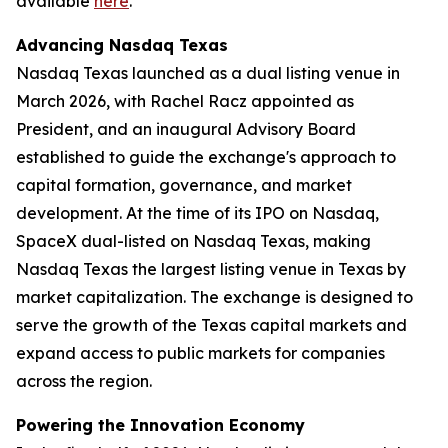
available
here
.
Advancing Nasdaq Texas
Nasdaq Texas launched as a dual listing venue in
March 2026, with Rachel Racz appointed as
President, and an inaugural Advisory Board
established to guide the exchange's approach to
capital formation, governance, and market
development. At the time of its IPO on Nasdaq,
SpaceX dual-listed on Nasdaq Texas, making
Nasdaq Texas the largest listing venue in Texas by
market capitalization. The exchange is designed to
serve the growth of the Texas capital markets and
expand access to public markets for companies
across the region.
Powering the Innovation Economy