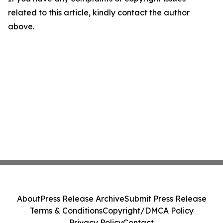
related to this article, kindly contact the author
above.
About
Press Release Archive
Submit Press Release
Terms & Conditions
Copyright/DMCA Policy
Privacy Policy
Contact