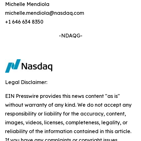
Michelle Mendiola
michelle.mendiola@nasdaq.com
+1 646 634 8350
-NDAQG-
Legal Disclaimer:
EIN Presswire provides this news content "as is"
without warranty of any kind. We do not accept any
responsibility or liability for the accuracy, content,
images, videos, licenses, completeness, legality, or
reliability of the information contained in this article.
If you have any complaints or copyright issues