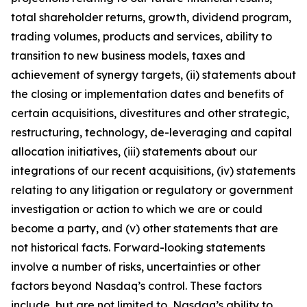
total shareholder returns, growth, dividend program,
trading volumes, products and services, ability to
transition to new business models, taxes and
achievement of synergy targets, (ii) statements about
the closing or implementation dates and benefits of
certain acquisitions, divestitures and other strategic,
restructuring, technology, de-leveraging and capital
allocation initiatives, (iii) statements about our
integrations of our recent acquisitions, (iv) statements
relating to any litigation or regulatory or government
investigation or action to which we are or could
become a party, and (v) other statements that are
not historical facts. Forward-looking statements
involve a number of risks, uncertainties or other
factors beyond Nasdaq’s control. These factors
include, but are not limited to, Nasdaq’s ability to