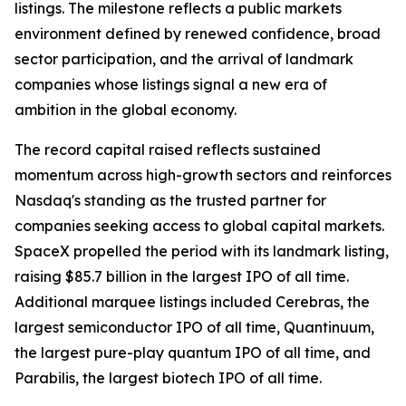
listings. The milestone reflects a public markets
environment defined by renewed confidence, broad
sector participation, and the arrival of landmark
companies whose listings signal a new era of
ambition in the global economy.
The record capital raised reflects sustained
momentum across high-growth sectors and reinforces
Nasdaq's standing as the trusted partner for
companies seeking access to global capital markets.
SpaceX propelled the period with its landmark listing,
raising $85.7 billion in the largest IPO of all time.
Additional marquee listings included Cerebras, the
largest semiconductor IPO of all time, Quantinuum,
the largest pure-play quantum IPO of all time, and
Parabilis, the largest biotech IPO of all time.