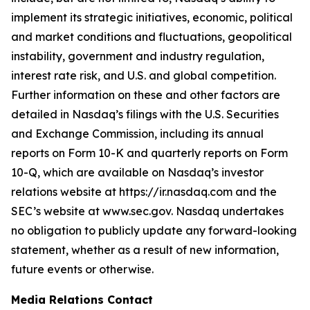
implement its strategic initiatives, economic, political
and market conditions and fluctuations, geopolitical
instability, government and industry regulation,
interest rate risk, and U.S. and global competition.
Further information on these and other factors are
detailed in Nasdaq’s filings with the U.S. Securities
and Exchange Commission, including its annual
reports on Form 10-K and quarterly reports on Form
10-Q, which are available on Nasdaq’s investor
relations website at https://ir.nasdaq.com and the
SEC’s website at www.sec.gov. Nasdaq undertakes
no obligation to publicly update any forward-looking
statement, whether as a result of new information,
future events or otherwise.
Media Relations Contact