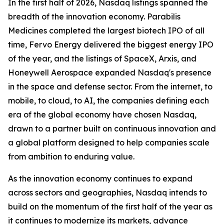
In the first half of 2026, Nasdaq listings spanned the
breadth of the innovation economy. Parabilis
Medicines completed the largest biotech IPO of all
time, Fervo Energy delivered the biggest energy IPO
of the year, and the listings of SpaceX, Arxis, and
Honeywell Aerospace expanded Nasdaq's presence
in the space and defense sector. From the internet, to
mobile, to cloud, to AI, the companies defining each
era of the global economy have chosen Nasdaq,
drawn to a partner built on continuous innovation and
a global platform designed to help companies scale
from ambition to enduring value.
As the innovation economy continues to expand
across sectors and geographies, Nasdaq intends to
build on the momentum of the first half of the year as
it continues to modernize its markets, advance