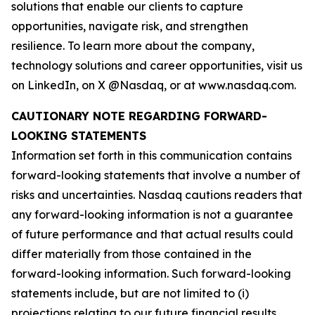
solutions that enable our clients to capture
opportunities, navigate risk, and strengthen
resilience. To learn more about the company,
technology solutions and career opportunities, visit us
on LinkedIn, on X @Nasdaq, or at www.nasdaq.com.
CAUTIONARY NOTE REGARDING FORWARD-
LOOKING STATEMENTS
Information set forth in this communication contains
forward-looking statements that involve a number of
risks and uncertainties. Nasdaq cautions readers that
any forward-looking information is not a guarantee
of future performance and that actual results could
differ materially from those contained in the
forward-looking information. Such forward-looking
statements include, but are not limited to (i)
projections relating to our future financial results,