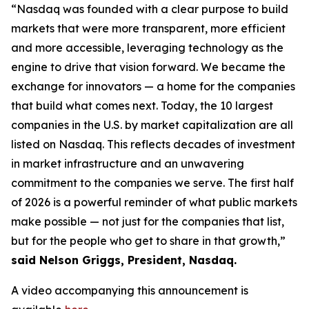
“Nasdaq was founded with a clear purpose to build
markets that were more transparent, more efficient
and more accessible, leveraging technology as the
engine to drive that vision forward. We became the
exchange for innovators — a home for the companies
that build what comes next. Today, the 10 largest
companies in the U.S. by market capitalization are all
listed on Nasdaq. This reflects decades of investment
in market infrastructure and an unwavering
commitment to the companies we serve. The first half
of 2026 is a powerful reminder of what public markets
make possible — not just for the companies that list,
but for the people who get to share in that growth,”
said Nelson Griggs, President, Nasdaq.
A video accompanying this announcement is