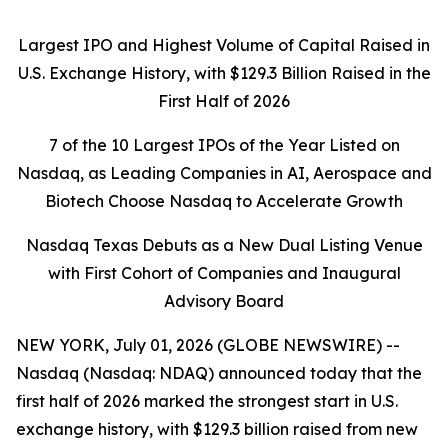
Largest IPO and Highest Volume of Capital Raised in
U.S. Exchange History, with $129.3 Billion Raised in the
First Half of 2026
7 of the 10 Largest IPOs of the Year Listed on
Nasdaq, as Leading Companies in AI, Aerospace and
Biotech Choose Nasdaq to Accelerate Growth
Nasdaq Texas Debuts as a New Dual Listing Venue
with First Cohort of Companies and Inaugural
Advisory Board
NEW YORK, July 01, 2026 (GLOBE NEWSWIRE) --
Nasdaq (Nasdaq: NDAQ) announced today that the
first half of 2026 marked the strongest start in U.S.
exchange history, with $129.3 billion raised from new