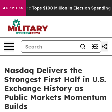
her
Aipac Tops $100 Million in Election Spending for S
AGP PICKS
Nasdaq Delivers the
Strongest First Half in U.S.
Exchange History as
Public Markets Momentum
Builds