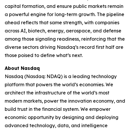
capital formation, and ensure public markets remain
a powerful engine for long-term growth. The pipeline
ahead reflects that same strength, with companies
across AI, biotech, energy, aerospace, and defense
among those signaling readiness, reinforcing that the
diverse sectors driving Nasdaq’s record first half are
those poised to define what’s next.
About Nasdaq
Nasdaq (Nasdaq: NDAQ) is a leading technology
platform that powers the world’s economies. We
architect the infrastructure of the world’s most
modern markets, power the innovation economy, and
build trust in the financial system. We empower
economic opportunity by designing and deploying
advanced technology, data, and intelligence