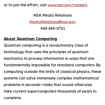
or to join the effort, visit
www.nsa.gov/careers
.
NSA Media Relations
MediaRelations@nsa.gov
443-634-0721
About Quantum Computing
Quantum computing is a revolutionary class of
technology that uses the principles of quantum
mechanics to process information in ways that are
fundamentally impossible for standard computers. By
computing outside the limits of classical physics, these
systems can solve immensely complex mathematical
problems in seconds—tasks that would otherwise
take current supercomputers thousands of years to
complete.