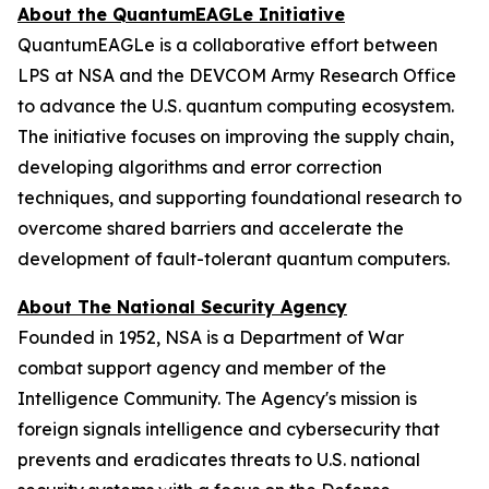
About the QuantumEAGLe Initiative
QuantumEAGLe is a collaborative effort between
LPS at NSA and the DEVCOM Army Research Office
to advance the U.S. quantum computing ecosystem.
The initiative focuses on improving the supply chain,
developing algorithms and error correction
techniques, and supporting foundational research to
overcome shared barriers and accelerate the
development of fault-tolerant quantum computers.
About The National Security Agency
Founded in 1952, NSA is a Department of War
combat support agency and member of the
Intelligence Community. The Agency's mission is
foreign signals intelligence and cybersecurity that
prevents and eradicates threats to U.S. national