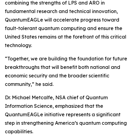
combining the strengths of LPS and ARO in
fundamental research and technical innovation,
QuantumEAGLe will accelerate progress toward
fault-tolerant quantum computing and ensure the
United States remains at the forefront of this critical
technology.
“Together, we are building the foundation for future
breakthroughs that will benefit both national and
economic security and the broader scientific
community,” he said.
Dr. Michael Metcalfe, NSA chief of Quantum
Information Science, emphasized that the
QuantumEAGLe initiative represents a significant
step in strengthening America’s quantum computing
capabilities.