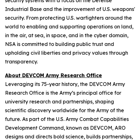
security systems with a focus on the Defense
Industrial Base and the improvement of U.S. weapons'
security. From protecting U.S. warfighters around the
world to enabling and supporting operations on land,
in the air, at sea, in space, and in the cyber domain,
NSA is committed to building public trust and
upholding civil liberties and privacy values through
transparency.
About DEVCOM Army Research Office
Leveraging its 75-year history, the DEVCOM Army
Research Office is the Army’s principal office for
university research and partnerships, shaping
scientific discovery worldwide for the Army of the
future. As part of the U.S. Army Combat Capabilities
Development Command, known as DEVCOM, ARO
designs and directs bold science, builds partnerships,