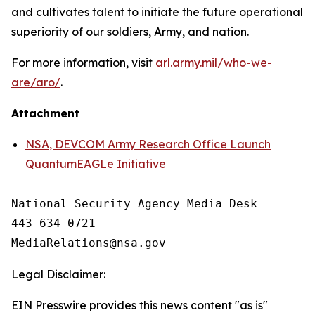
and cultivates talent to initiate the future operational
superiority of our soldiers, Army, and nation.
For more information, visit
arl.army.mil/who-we-
are/aro/
.
Attachment
NSA, DEVCOM Army Research Office Launch
QuantumEAGLe Initiative
National Security Agency Media Desk

443-634-0721

Legal Disclaimer:
EIN Presswire provides this news content "as is"