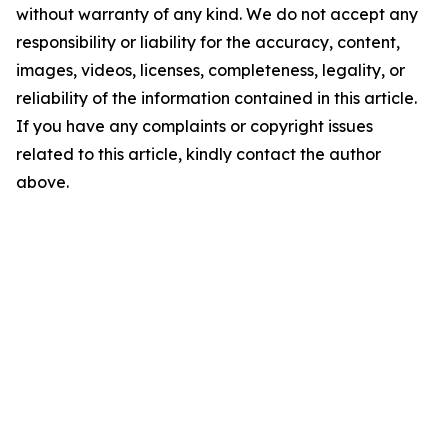
without warranty of any kind. We do not accept any
responsibility or liability for the accuracy, content,
images, videos, licenses, completeness, legality, or
reliability of the information contained in this article.
If you have any complaints or copyright issues
related to this article, kindly contact the author
above.