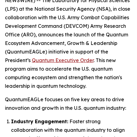
NEWSWIRE) -- The Laboratory for Physical Sciences
(LPS) at the National Security Agency (NSA), in close
collaboration with the U.S. Army Combat Capabilities
Development Command (DEVCOM) Army Research
Office (ARO), announces the launch of the Quantum
Ecosystem Advancement, Growth & Leadership
(QuantumEAGLe) initiative in support of the
President’s
Quantum Executive Order
. This new
program aims to accelerate the U.S. quantum
computing ecosystem and strengthen the nation's
leadership in quantum technology.
QuantumEAGLe focuses on five key areas to drive
innovation and growth in the U.S. quantum industry:
Industry Engagement:
Foster strong
collaboration with the quantum industry to align