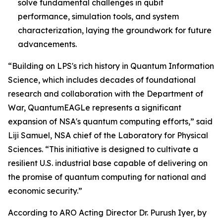
solve fundamental challenges in qubit
performance, simulation tools, and system
characterization, laying the groundwork for future
advancements.
“Building on LPS's rich history in Quantum Information
Science, which includes decades of foundational
research and collaboration with the Department of
War, QuantumEAGLe represents a significant
expansion of NSA's quantum computing efforts,” said
Liji Samuel, NSA chief of the Laboratory for Physical
Sciences. “This initiative is designed to cultivate a
resilient U.S. industrial base capable of delivering on
the promise of quantum computing for national and
economic security.”
According to ARO Acting Director Dr. Purush Iyer, by