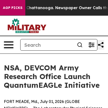
haos in Chattanooga. Newspaper Owner Calls the Peop
AGP PICKS
NSA, DEVCOM Army
Research Office Launch
QuantumEAGLe Initiative
FORT MEADE, Md., July 01, 2026 (GLOBE