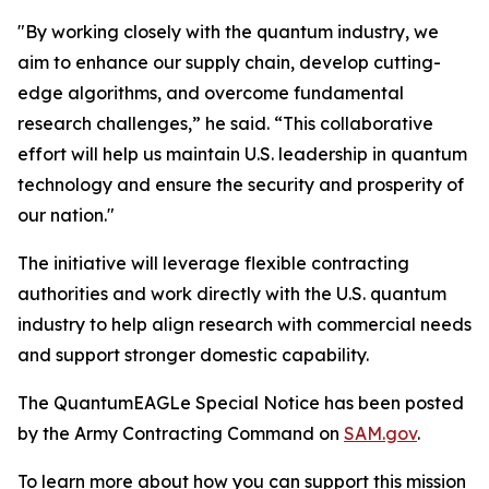
"By working closely with the quantum industry, we
aim to enhance our supply chain, develop cutting-
edge algorithms, and overcome fundamental
research challenges,” he said. “This collaborative
effort will help us maintain U.S. leadership in quantum
technology and ensure the security and prosperity of
our nation."
The initiative will leverage flexible contracting
authorities and work directly with the U.S. quantum
industry to help align research with commercial needs
and support stronger domestic capability.
The QuantumEAGLe Special Notice has been posted
by the Army Contracting Command on
SAM.gov
.
To learn more about how you can support this mission