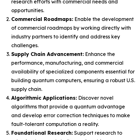
research efforts with commercial needs and
opportunities.
Commercial Roadmaps:
Enable the development
of commercial roadmaps by working directly with
industry partners to identify and address key
challenges.
Supply Chain Advancement:
Enhance the
performance, manufacturing, and commercial
availability of specialized components essential for
building quantum computers, ensuring a robust U.S.
supply chain.
Algorithmic Applications:
Discover novel
algorithms that provide a quantum advantage
and develop error correction techniques to make
fault-tolerant computation a reality.
Foundational Research:
Support research to