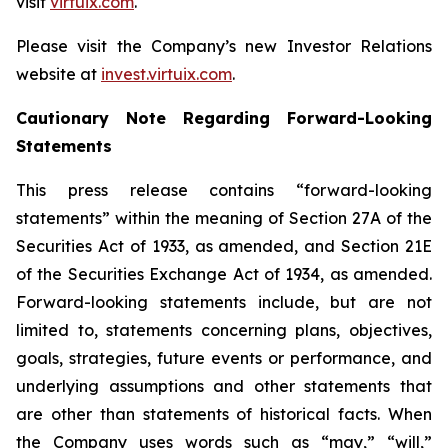
visit
virtuix.com
.
Please visit the Company’s new Investor Relations
website at
invest.virtuix.com
.
Cautionary Note Regarding Forward-Looking
Statements
This press release contains “forward-looking
statements” within the meaning of Section 27A of the
Securities Act of 1933, as amended, and Section 21E
of the Securities Exchange Act of 1934, as amended.
Forward-looking statements include, but are not
limited to, statements concerning plans, objectives,
goals, strategies, future events or performance, and
underlying assumptions and other statements that
are other than statements of historical facts. When
the Company uses words such as “may,” “will,”