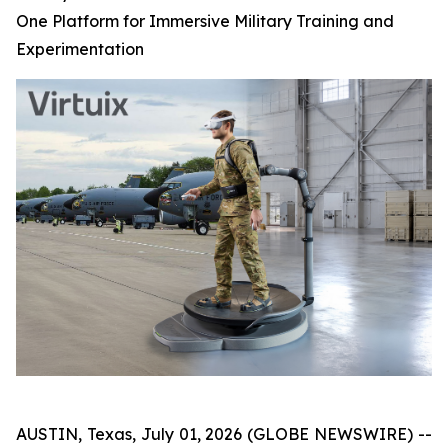
One Platform for Immersive Military Training and
Experimentation
AUSTIN, Texas, July 01, 2026 (GLOBE NEWSWIRE) --