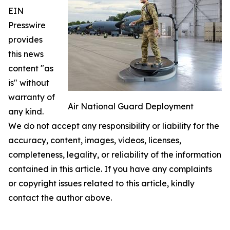
EIN
Presswire
provides
this news
content "as
is" without
warranty of
Air National Guard Deployment
any kind.
We do not accept any responsibility or liability for the
accuracy, content, images, videos, licenses,
completeness, legality, or reliability of the information
contained in this article. If you have any complaints
or copyright issues related to this article, kindly
contact the author above.