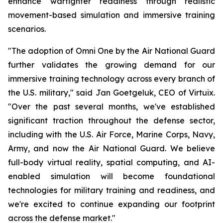
enhance warfighter readiness through realistic
movement-based simulation and immersive training
scenarios.
"The adoption of Omni One by the Air National Guard
further validates the growing demand for our
immersive training technology across every branch of
the U.S. military," said Jan Goetgeluk, CEO of Virtuix.
"Over the past several months, we've established
significant traction throughout the defense sector,
including with the U.S. Air Force, Marine Corps, Navy,
Army, and now the Air National Guard. We believe
full-body virtual reality, spatial computing, and AI-
enabled simulation will become foundational
technologies for military training and readiness, and
we're excited to continue expanding our footprint
across the defense market."