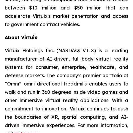
between $10 million and $50 million that can
accelerate Virtuix's market penetration and access
to government contract vehicles.
About Virtuix
Virtuix Holdings Inc. (NASDAQ: VTIX) is a leading
manufacturer of AI-driven, full-body virtual reality
systems for consumer, enterprise, healthcare, and
defense markets. The company’s premier portfolio of
“Omni” omni-directional treadmills enables users to
walk and run in 360 degrees inside video games and
other immersive virtual reality applications. With a
commitment to innovation, Virtuix continues to push
the boundaries of XR, spatial computing, and AI-
driven immersive experiences. For more information,