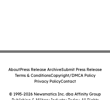
About
Press Release Archive
Submit Press Release
Terms & Conditions
Copyright/DMCA Policy
Privacy Policy
Contact
© 1995-2026 Newsmatics Inc. dba Affinity Group
Publishing & Military Industry Today. All Rights
Reserved.