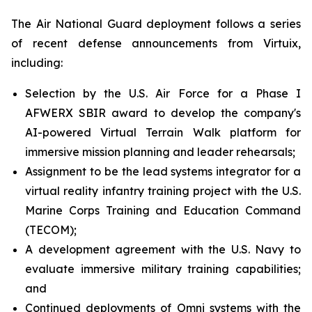
The Air National Guard deployment follows a series
of recent defense announcements from Virtuix,
including:
Selection by the U.S. Air Force for a Phase I
AFWERX SBIR award to develop the company's
AI-powered Virtual Terrain Walk platform for
immersive mission planning and leader rehearsals;
Assignment to be the lead systems integrator for a
virtual reality infantry training project with the U.S.
Marine Corps Training and Education Command
(TECOM);
A development agreement with the U.S. Navy to
evaluate immersive military training capabilities;
and
Continued deployments of Omni systems with the