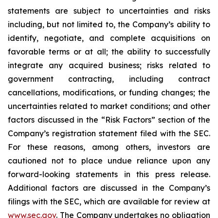
statements are subject to uncertainties and risks
including, but not limited to, the Company’s ability to
identify, negotiate, and complete acquisitions on
favorable terms or at all; the ability to successfully
integrate any acquired business; risks related to
government contracting, including contract
cancellations, modifications, or funding changes; the
uncertainties related to market conditions; and other
factors discussed in the “Risk Factors” section of the
Company’s registration statement filed with the SEC.
For these reasons, among others, investors are
cautioned not to place undue reliance upon any
forward-looking statements in this press release.
Additional factors are discussed in the Company’s
filings with the SEC, which are available for review at
www.sec.gov
. The Company undertakes no obligation