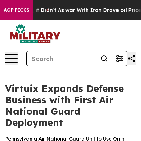
l, it Didn’t
As war With Iran Drove oil Prices Highe
AGP PICKS
Virtuix Expands Defense
Business with First Air
National Guard
Deployment
Pennsylvania Air National Guard Unit to Use Omni