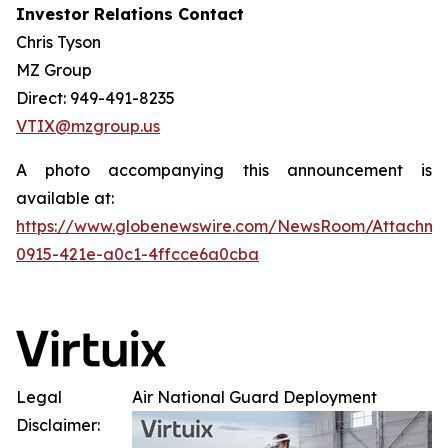
Investor Relations Contact
Chris Tyson
MZ Group
Direct: 949-491-8235
VTIX@mzgroup.us
A photo accompanying this announcement is
available at:
https://www.globenewswire.com/NewsRoom/Attachm
0915-421e-a0c1-4ffcce6a0cba
Legal
Air National Guard Deployment
Disclaimer: