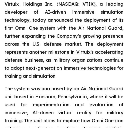
Virtuix Holdings Inc. (NASDAQ: VTIX), a leading
developer of AI-driven immersive simulation
technology, today announced the deployment of its
first Omni One system with the Air National Guard,
further expanding the Company’s growing presence
across the U.S. defense market. The deployment
represents another milestone in Virtuix's accelerating
defense business, as military organizations continue
to adopt next-generation immersive technologies for
training and simulation.
The system was purchased by an Air National Guard
unit based in Horsham, Pennsylvania, where it will be
used for experimentation and evaluation of
immersive, AI-driven virtual reality for military
training. The unit plans to explore how Omni One can