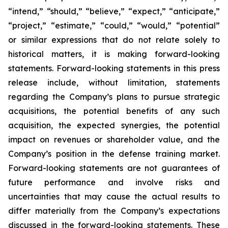
“intend,” “should,” “believe,” “expect,” “anticipate,”
“project,” “estimate,” “could,” “would,” “potential”
or similar expressions that do not relate solely to
historical matters, it is making forward-looking
statements. Forward-looking statements in this press
release include, without limitation, statements
regarding the Company’s plans to pursue strategic
acquisitions, the potential benefits of any such
acquisition, the expected synergies, the potential
impact on revenues or shareholder value, and the
Company’s position in the defense training market.
Forward-looking statements are not guarantees of
future performance and involve risks and
uncertainties that may cause the actual results to
differ materially from the Company’s expectations
discussed in the forward-looking statements. These