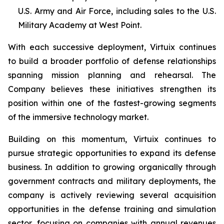
U.S. Army and Air Force, including sales to the U.S.
Military Academy at West Point.
With each successive deployment, Virtuix continues
to build a broader portfolio of defense relationships
spanning mission planning and rehearsal. The
Company believes these initiatives strengthen its
position within one of the fastest-growing segments
of the immersive technology market.
Building on this momentum, Virtuix continues to
pursue strategic opportunities to expand its defense
business. In addition to growing organically through
government contracts and military deployments, the
company is actively reviewing several acquisition
opportunities in the defense training and simulation
sector, focusing on companies with annual revenues