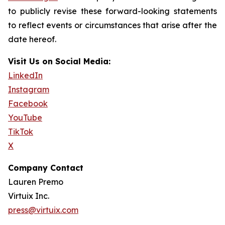
to publicly revise these forward-looking statements
to reflect events or circumstances that arise after the
date hereof.
Visit Us on Social Media:
LinkedIn
Instagram
Facebook
YouTube
TikTok
X
Company Contact
Lauren Premo
Virtuix Inc.
press@virtuix.com