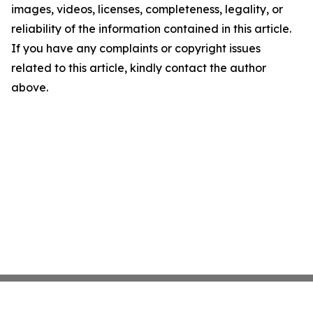
images, videos, licenses, completeness, legality, or
reliability of the information contained in this article.
If you have any complaints or copyright issues
related to this article, kindly contact the author
above.