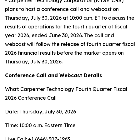
- Carpenter Technology Corporation (NYSE: CRS)
plans to host a conference call and webcast on
Thursday, July 30, 2026 at 10:00 a.m. ET to discuss the
results of operations for the fourth quarter of fiscal
year 2026, ended June 30, 2026. The call and
webcast will follow the release of fourth quarter fiscal
2026 financial results before the market opens on
Thursday, July 30, 2026.
Conference Call and Webcast Details
What: Carpenter Technology Fourth Quarter Fiscal
2026 Conference Call
Date: Thursday, July 30, 2026
Time: 10:00 a.m. Eastern Time
Live Call: +1 (646) 307-1963