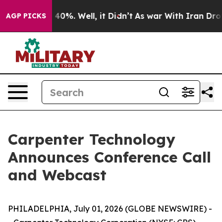
r Around 40%. Well, it Didn’t
As war With Iran Drove
AGP PICKS
Carpenter Technology
Announces Conference Call
and Webcast
PHILADELPHIA, July 01, 2026 (GLOBE NEWSWIRE) -