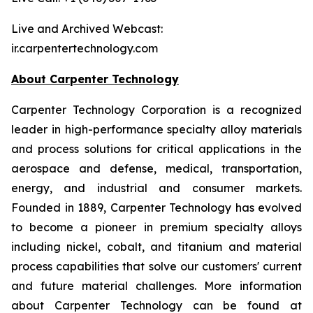
Live and Archived Webcast:
ir.carpentertechnology.com
About Carpenter Technology
Carpenter Technology Corporation is a recognized
leader in high-performance specialty alloy materials
and process solutions for critical applications in the
aerospace and defense, medical, transportation,
energy, and industrial and consumer markets.
Founded in 1889, Carpenter Technology has evolved
to become a pioneer in premium specialty alloys
including nickel, cobalt, and titanium and material
process capabilities that solve our customers' current
and future material challenges. More information
about Carpenter Technology can be found at