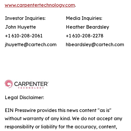
www.carpentertechnology.com
.
Investor Inquiries:
Media Inquiries:
John Huyette
Heather Beardsley
+1 610-208-2061
+1 610-208-2278
jhuyette@cartech.com
hbeardsley@cartech.com
Legal Disclaimer:
EIN Presswire provides this news content "as is"
without warranty of any kind. We do not accept any
responsibility or liability for the accuracy, content,