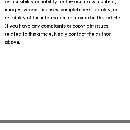
responsibility or liability for the accuracy, content,
images, videos, licenses, completeness, legality, or
reliability of the information contained in this article.
If you have any complaints or copyright issues
related to this article, kindly contact the author
above.