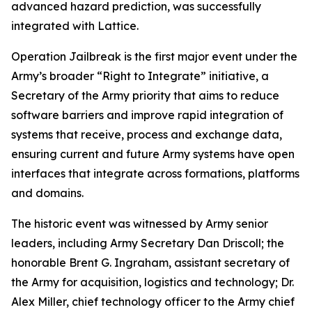
advanced hazard prediction, was successfully
integrated with Lattice.
Operation Jailbreak is the first major event under the
Army’s broader “Right to Integrate” initiative, a
Secretary of the Army priority that aims to reduce
software barriers and improve rapid integration of
systems that receive, process and exchange data,
ensuring current and future Army systems have open
interfaces that integrate across formations, platforms
and domains.
The historic event was witnessed by Army senior
leaders, including Army Secretary Dan Driscoll; the
honorable Brent G. Ingraham, assistant secretary of
the Army for acquisition, logistics and technology; Dr.
Alex Miller, chief technology officer to the Army chief