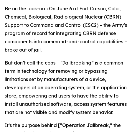
Be on the look-out: On June 6 at Fort Carson, Colo.,
Chemical, Biological, Radiological Nuclear (CBRN)
Support to Command and Control (CSC2) – the Army’s
program of record for integrating CBRN defense
components into command-and-control capabilities –
broke out of jail.
But don’t call the cops – “Jailbreaking” is a common
term in technology for removing or bypassing
limitations set by manufacturers of a device,
developers of an operating system, or the application
store, empowering end users to have the ability to
install unauthorized software, access system features
that are not visible and modify system behavior.
It’s the purpose behind [“Operation Jailbreak,” the