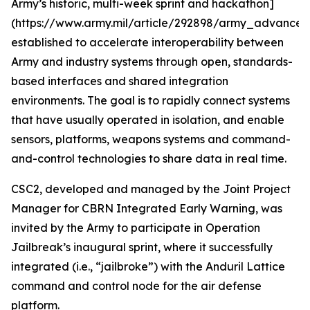
Army’s historic, multi-week sprint and hackathon]
(https://www.army.mil/article/292898/army_advances_
established to accelerate interoperability between
Army and industry systems through open, standards-
based interfaces and shared integration
environments. The goal is to rapidly connect systems
that have usually operated in isolation, and enable
sensors, platforms, weapons systems and command-
and-control technologies to share data in real time.
CSC2, developed and managed by the Joint Project
Manager for CBRN Integrated Early Warning, was
invited by the Army to participate in Operation
Jailbreak’s inaugural sprint, where it successfully
integrated (i.e., “jailbroke”) with the Anduril Lattice
command and control node for the air defense
platform.