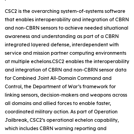
CSC2 is the overarching system-of-systems software
that enables interoperability and integration of CBRN
and non-CBRN sensors to achieve needed situational
awareness and understanding as part of a CBRN
integrated layered defense, interdependent with
service and mission partner computing environments
at multiple echelons.CSC2 enables the interoperability
and integration of CBRN and non-CBRN sensor data
for Combined Joint All-Domain Command and
Control, the Department of War’s framework for
linking sensors, decision-makers and weapons across
all domains and allied forces to enable faster,
coordinated military action. As part of Operation
Jailbreak, CSC2’s operational echelon capability,
which includes CBRN warning reporting and