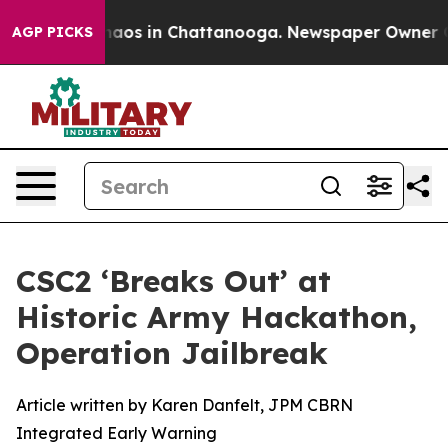
ollapse
Chaos in Chattanooga. Newspaper Owner Calls
AGP PICKS
CSC2 ‘Breaks Out’ at
Historic Army Hackathon,
Operation Jailbreak
Article written by Karen Danfelt, JPM CBRN
Integrated Early Warning