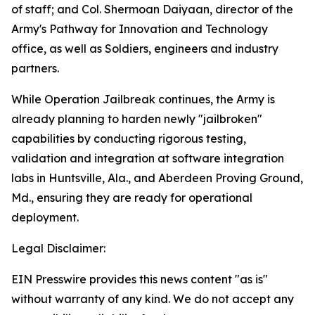
of staff; and Col. Shermoan Daiyaan, director of the
Army's Pathway for Innovation and Technology
office, as well as Soldiers, engineers and industry
partners.
While Operation Jailbreak continues, the Army is
already planning to harden newly "jailbroken"
capabilities by conducting rigorous testing,
validation and integration at software integration
labs in Huntsville, Ala., and Aberdeen Proving Ground,
Md., ensuring they are ready for operational
deployment.
Legal Disclaimer:
EIN Presswire provides this news content "as is"
without warranty of any kind. We do not accept any