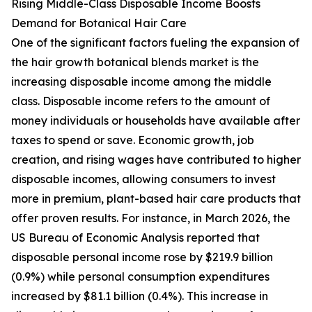
Rising Middle-Class Disposable Income Boosts
Demand for Botanical Hair Care
One of the significant factors fueling the expansion of
the hair growth botanical blends market is the
increasing disposable income among the middle
class. Disposable income refers to the amount of
money individuals or households have available after
taxes to spend or save. Economic growth, job
creation, and rising wages have contributed to higher
disposable incomes, allowing consumers to invest
more in premium, plant-based hair care products that
offer proven results. For instance, in March 2026, the
US Bureau of Economic Analysis reported that
disposable personal income rose by $219.9 billion
(0.9%) while personal consumption expenditures
increased by $81.1 billion (0.4%). This increase in