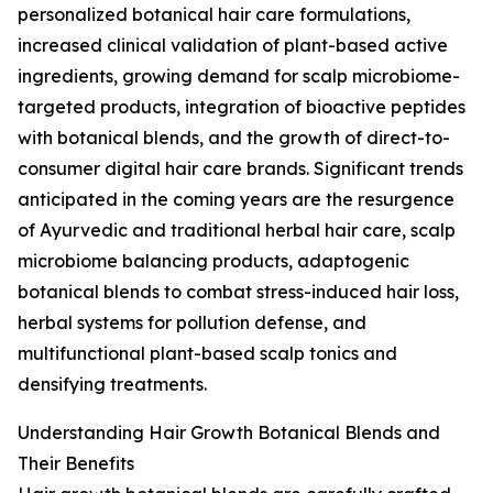
personalized botanical hair care formulations,
increased clinical validation of plant-based active
ingredients, growing demand for scalp microbiome-
targeted products, integration of bioactive peptides
with botanical blends, and the growth of direct-to-
consumer digital hair care brands. Significant trends
anticipated in the coming years are the resurgence
of Ayurvedic and traditional herbal hair care, scalp
microbiome balancing products, adaptogenic
botanical blends to combat stress-induced hair loss,
herbal systems for pollution defense, and
multifunctional plant-based scalp tonics and
densifying treatments.
Understanding Hair Growth Botanical Blends and
Their Benefits