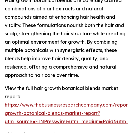
Hair growth botanical blends are carefully crafted
combinations of plant extracts and natural
compounds aimed at enhancing hair health and
vitality. These formulations nourish both the hair and
scalp, strengthening the hair structure while creating
an optimal environment for growth. By combining
multiple botanicals with synergistic effects, these
blends help improve hair density, quality, and
resilience, offering a comprehensive and natural
approach to hair care over time.
View the full hair growth botanical blends market
report:
https://www.thebusinessresearchcompany.com/report/
growth-botanical-blends-market-report?
utm_source=EINPresswire&utm_medium=Paid&utm_