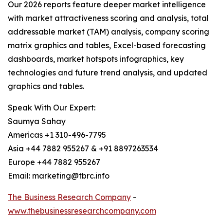
Our 2026 reports feature deeper market intelligence
with market attractiveness scoring and analysis, total
addressable market (TAM) analysis, company scoring
matrix graphics and tables, Excel-based forecasting
dashboards, market hotspots infographics, key
technologies and future trend analysis, and updated
graphics and tables.
Speak With Our Expert:
Saumya Sahay
Americas +1 310-496-7795
Asia +44 7882 955267 & +91 8897263534
Europe +44 7882 955267
Email: marketing@tbrc.info
The Business Research Company
-
www.thebusinessresearchcompany.com