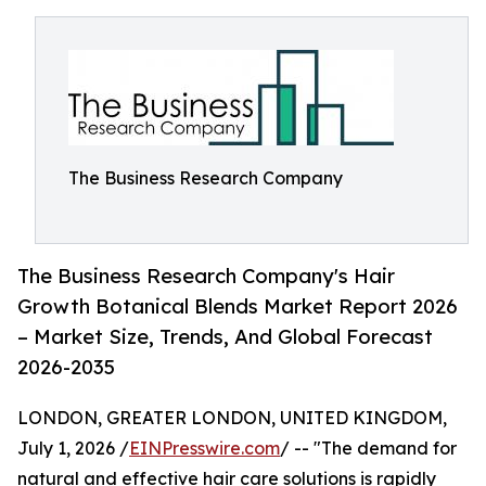
The Business Research Company
The Business Research Company's Hair
Growth Botanical Blends Market Report 2026
– Market Size, Trends, And Global Forecast
2026-2035
LONDON, GREATER LONDON, UNITED KINGDOM,
July 1, 2026 /
EINPresswire.com
/ -- "The demand for
natural and effective hair care solutions is rapidly