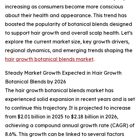
increasing as consumers become more conscious
about their health and appearance. This trend has
boosted the popularity of botanical blends designed
to support hair growth and overall scalp health. Let’s
explore the current market size, key growth drivers,
regional dynamics, and emerging trends shaping the
hair growth botanical blends market
.
Steady Market Growth Expected in Hair Growth
Botanical Blends by 2026
The hair growth botanical blends market has
experienced solid expansion in recent years and is set
to continue this trajectory. It is projected to increase
from $2.01 billion in 2025 to $2.18 billion in 2026,
achieving a compound annual growth rate (CAGR) of
8.6%. This growth can be linked to several factors