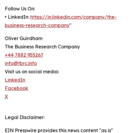
Follow Us On:
• LinkedIn:
https://in.linkedin.com/company/the-
business-research-company
"
Oliver Guirdham
The Business Research Company
+44 7882 955267
info@tbrc.info
Visit us on social media:
LinkedIn
Facebook
X
Legal Disclaimer:
EIN Presswire provides this news content "as is"