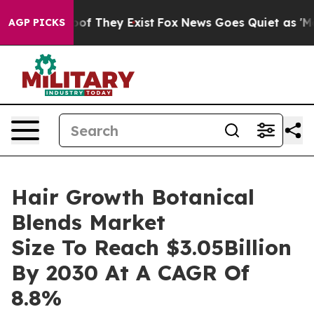
s no Proof They Exist
Fox News Goes Quiet as 'Maga Me
AGP PICKS
Hair Growth Botanical
Blends Market
Size To Reach $3.05Billion
By 2030 At A CAGR Of
8.8%