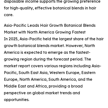
disposable income supports the growing preference
for high-quality, effective botanical blends in hair
care.
Asia-Pacific Leads Hair Growth Botanical Blends
Market with North America Growing Fastest
In 2025, Asia-Pacific held the largest share of the hair
growth botanical blends market. However, North
America is expected to emerge as the fastest-
growing region during the forecast period. The
market report covers various regions including Asia-
Pacific, South East Asia, Western Europe, Eastern
Europe, North America, South America, and the
Middle East and Africa, providing a broad
perspective on global market trends and
opportunities.