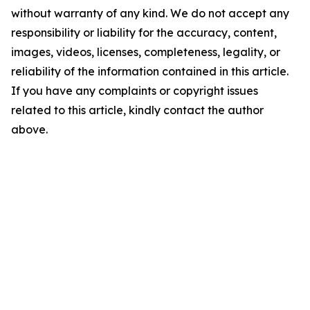
without warranty of any kind. We do not accept any
responsibility or liability for the accuracy, content,
images, videos, licenses, completeness, legality, or
reliability of the information contained in this article.
If you have any complaints or copyright issues
related to this article, kindly contact the author
above.