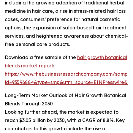
including the growing adoption of traditional herbal
medicine in hair care, a rise in stress-related hair loss
cases, consumers’ preference for natural cosmetic
options, the expansion of salon-based hair treatment
services, and heightened awareness about chemical-
free personal care products.
Download a free sample of the
hair growth botanical
blends market report
:
https://www.thebusinessresearchcompany.com/sample
id=93596884&type=smp&utm_source=EINPresswire&
Long-Term Market Outlook of Hair Growth Botanical
Blends Through 2030
Looking further ahead, the market is expected to
reach $3.05 billion by 2030, with a CAGR of 8.8%. Key
contributors to this growth include the rise of