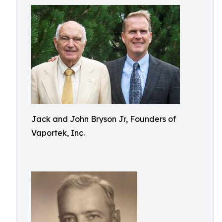
Jack and John Bryson Jr, Founders of
Vaportek, Inc.