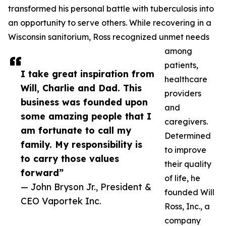
transformed his personal battle with tuberculosis into
an opportunity to serve others. While recovering in a
Wisconsin sanitorium, Ross recognized unmet needs
among
patients,
I take great inspiration from
healthcare
Will, Charlie and Dad. This
providers
business was founded upon
and
some amazing people that I
caregivers.
am fortunate to call my
Determined
family. My responsibility is
to improve
to carry those values
their quality
forward”
of life, he
— John Bryson Jr., President &
founded Will
CEO Vaportek Inc.
Ross, Inc., a
company