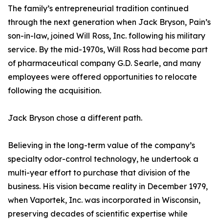
The family’s entrepreneurial tradition continued
through the next generation when Jack Bryson, Pain’s
son-in-law, joined Will Ross, Inc. following his military
service. By the mid-1970s, Will Ross had become part
of pharmaceutical company G.D. Searle, and many
employees were offered opportunities to relocate
following the acquisition.
Jack Bryson chose a different path.
Believing in the long-term value of the company’s
specialty odor-control technology, he undertook a
multi-year effort to purchase that division of the
business. His vision became reality in December 1979,
when Vaportek, Inc. was incorporated in Wisconsin,
preserving decades of scientific expertise while