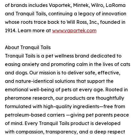
of brands includes Vaportek, Mintek, Wilro, LaRoma
and Tranquil Tails, continuing a legacy of innovation
whose roots trace back to Will Ross, Inc., founded in
1914. Learn more at
www.vaportek.com
About Tranquil Tails
Tranquil Tails is a pet wellness brand dedicated to
easing anxiety and promoting calm in the lives of cats
and dogs. Our mission is to deliver safe, effective,
and nature-identical solutions that support the
emotional well-being of pets at every age. Rooted in
pheromone research, our products are thoughtfully
formulated with high-quality ingredients—free from
petroleum-based carriers —giving pet parents peace
of mind. Every Tranquil Tails product is developed
with compassion, transparency, and a deep respect