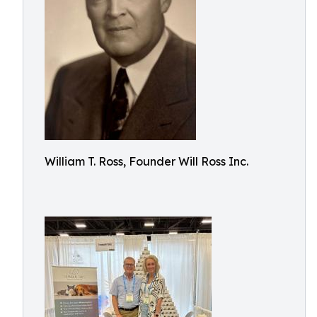
William T. Ross, Founder Will Ross Inc.