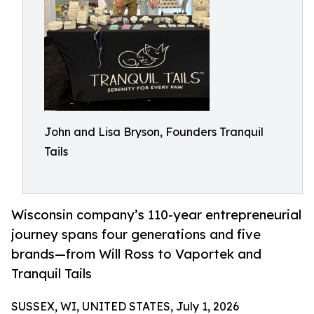
John and Lisa Bryson, Founders Tranquil
Tails
Wisconsin company’s 110-year entrepreneurial
journey spans four generations and five
brands—from Will Ross to Vaportek and
Tranquil Tails
SUSSEX, WI, UNITED STATES, July 1, 2026