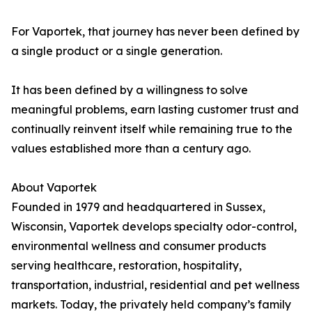
For Vaportek, that journey has never been defined by
a single product or a single generation.
It has been defined by a willingness to solve
meaningful problems, earn lasting customer trust and
continually reinvent itself while remaining true to the
values established more than a century ago.
About Vaportek
Founded in 1979 and headquartered in Sussex,
Wisconsin, Vaportek develops specialty odor-control,
environmental wellness and consumer products
serving healthcare, restoration, hospitality,
transportation, industrial, residential and pet wellness
markets. Today, the privately held company’s family