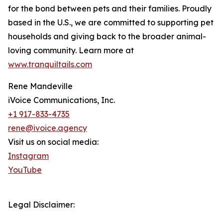
for the bond between pets and their families. Proudly
based in the U.S., we are committed to supporting pet
households and giving back to the broader animal-
loving community. Learn more at
www.tranquiltails.com
Rene Mandeville
iVoice Communications, Inc.
+1 917-833-4735
rene@ivoice.agency
Visit us on social media:
Instagram
YouTube
Legal Disclaimer: