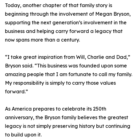
Today, another chapter of that family story is
beginning through the involvement of Megan Bryson,
supporting the next generation’s involvement in the
business and helping carry forward a legacy that
now spans more than a century.
“I take great inspiration from Will, Charlie and Dad,”
Bryson said. “This business was founded upon some
amazing people that I am fortunate to call my family.
My responsibility is simply to carry those values
forward.”
As America prepares to celebrate its 250th
anniversary, the Bryson family believes the greatest
legacy is not simply preserving history but continuing
to build upon it.