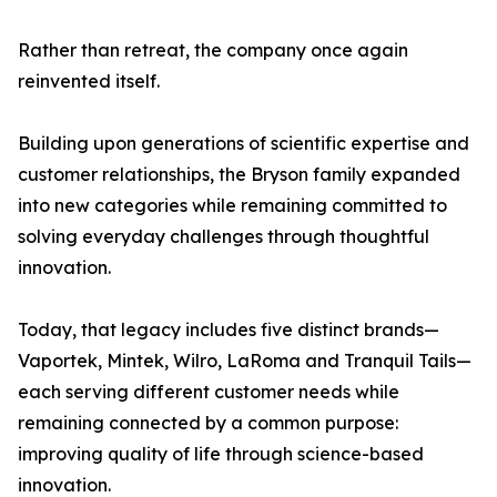
Rather than retreat, the company once again
reinvented itself.
Building upon generations of scientific expertise and
customer relationships, the Bryson family expanded
into new categories while remaining committed to
solving everyday challenges through thoughtful
innovation.
Today, that legacy includes five distinct brands—
Vaportek, Mintek, Wilro, LaRoma and Tranquil Tails—
each serving different customer needs while
remaining connected by a common purpose:
improving quality of life through science-based
innovation.