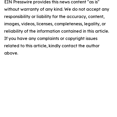
EIN Presswire provides this news content "as is"
without warranty of any kind. We do not accept any
responsibility or liability for the accuracy, content,
images, videos, licenses, completeness, legality, or
reliability of the information contained in this article.
If you have any complaints or copyright issues
related to this article, kindly contact the author
above.