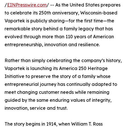
/
EINPresswire.com
/ -- As the United States prepares
to celebrate its 250th anniversary, Wisconsin-based
Vaportek is publicly sharing—for the first time—the
remarkable story behind a family legacy that has
evolved through more than 110 years of American
entrepreneurship, innovation and resilience.
Rather than simply celebrating the company’s history,
Vaportek is launching its America 250 Heritage
Initiative to preserve the story of a family whose
entrepreneurial journey has continually adapted to
meet changing customer needs while remaining
guided by the same enduring values of integrity,
innovation, service and trust.
The story begins in 1914, when William T. Ross