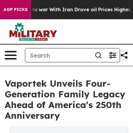
n’t
As war With Iran Drove oil Prices Higher, Trump G
AGP PICKS
Vaportek Unveils Four-
Generation Family Legacy
Ahead of America’s 250th
Anniversary