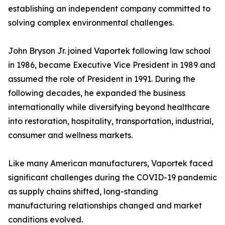
establishing an independent company committed to
solving complex environmental challenges.
John Bryson Jr. joined Vaportek following law school
in 1986, became Executive Vice President in 1989 and
assumed the role of President in 1991. During the
following decades, he expanded the business
internationally while diversifying beyond healthcare
into restoration, hospitality, transportation, industrial,
consumer and wellness markets.
Like many American manufacturers, Vaportek faced
significant challenges during the COVID-19 pandemic
as supply chains shifted, long-standing
manufacturing relationships changed and market
conditions evolved.