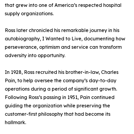
that grew into one of America’s respected hospital
supply organizations.
Ross later chronicled his remarkable journey in his
autobiography, I Wanted to Live, documenting how
perseverance, optimism and service can transform
adversity into opportunity.
In 1928, Ross recruited his brother-in-law, Charles
Pain, to help oversee the company’s day-to-day
operations during a period of significant growth.
Following Ross’s passing in 1951, Pain continued
guiding the organization while preserving the
customer-first philosophy that had become its
hallmark.