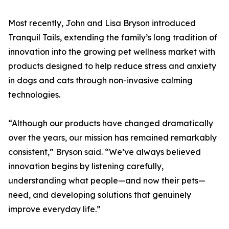
Most recently, John and Lisa Bryson introduced
Tranquil Tails, extending the family’s long tradition of
innovation into the growing pet wellness market with
products designed to help reduce stress and anxiety
in dogs and cats through non-invasive calming
technologies.
“Although our products have changed dramatically
over the years, our mission has remained remarkably
consistent,” Bryson said. “We’ve always believed
innovation begins by listening carefully,
understanding what people—and now their pets—
need, and developing solutions that genuinely
improve everyday life.”