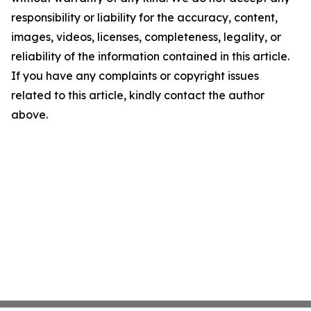
responsibility or liability for the accuracy, content,
images, videos, licenses, completeness, legality, or
reliability of the information contained in this article.
If you have any complaints or copyright issues
related to this article, kindly contact the author
above.