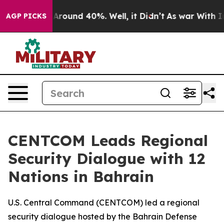
 a Floor Around 40%. Well, it Didn’t
As war With Ira
AGP PICKS
CENTCOM Leads Regional
Security Dialogue with 12
Nations in Bahrain
U.S. Central Command (CENTCOM) led a regional
security dialogue hosted by the Bahrain Defense