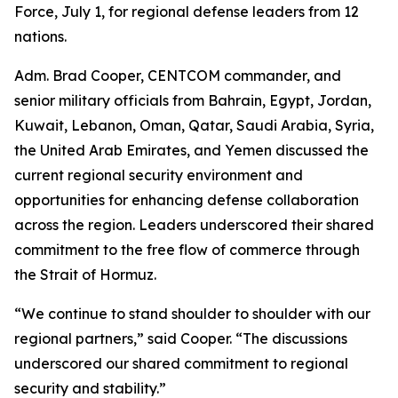
Force, July 1, for regional defense leaders from 12
nations.
Adm. Brad Cooper, CENTCOM commander, and
senior military officials from Bahrain, Egypt, Jordan,
Kuwait, Lebanon, Oman, Qatar, Saudi Arabia, Syria,
the United Arab Emirates, and Yemen discussed the
current regional security environment and
opportunities for enhancing defense collaboration
across the region. Leaders underscored their shared
commitment to the free flow of commerce through
the Strait of Hormuz.
“We continue to stand shoulder to shoulder with our
regional partners,” said Cooper. “The discussions
underscored our shared commitment to regional
security and stability.”