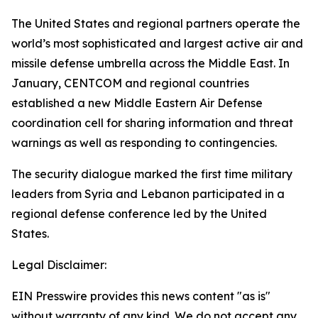
The United States and regional partners operate the
world’s most sophisticated and largest active air and
missile defense umbrella across the Middle East. In
January, CENTCOM and regional countries
established a new Middle Eastern Air Defense
coordination cell for sharing information and threat
warnings as well as responding to contingencies.
The security dialogue marked the first time military
leaders from Syria and Lebanon participated in a
regional defense conference led by the United
States.
Legal Disclaimer:
EIN Presswire provides this news content "as is"
without warranty of any kind. We do not accept any