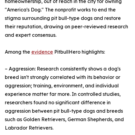
homeownership, out of reach in the city for owning
"America's Dog." The nonprofit works to end the
stigma surrounding pit bull-type dogs and restore
their reputation, drawing on peer-reviewed research
and expert consensus.
Among the
evidence
PitbullHero highlights:
– Aggression: Research consistently shows a dog's
breed isn't strongly correlated with its behavior or
aggression; training, environment, and individual
experience matter far more. In controlled studies,
researchers found no significant difference in
aggression between pit bull-type dogs and breeds
such as Golden Retrievers, German Shepherds, and
Labrador Retrievers.