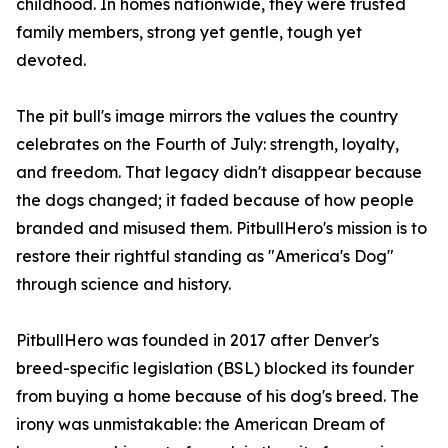
childhood. In homes nationwide, they were trusted
family members, strong yet gentle, tough yet
devoted.
The pit bull's image mirrors the values the country
celebrates on the Fourth of July: strength, loyalty,
and freedom. That legacy didn't disappear because
the dogs changed; it faded because of how people
branded and misused them. PitbullHero's mission is to
restore their rightful standing as "America's Dog"
through science and history.
PitbullHero was founded in 2017 after Denver's
breed-specific legislation (BSL) blocked its founder
from buying a home because of his dog's breed. The
irony was unmistakable: the American Dream of