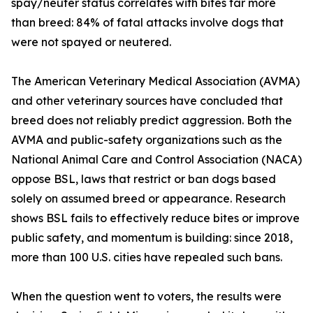
spay/neuter status correlates with bites far more
than breed: 84% of fatal attacks involve dogs that
were not spayed or neutered.
The American Veterinary Medical Association (AVMA)
and other veterinary sources have concluded that
breed does not reliably predict aggression. Both the
AVMA and public-safety organizations such as the
National Animal Care and Control Association (NACA)
oppose BSL, laws that restrict or ban dogs based
solely on assumed breed or appearance. Research
shows BSL fails to effectively reduce bites or improve
public safety, and momentum is building: since 2018,
more than 100 U.S. cities have repealed such bans.
When the question went to voters, the results were