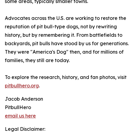
some areas, typically smaller towns.
Advocates across the U.S. are working to restore the
reputation of pit bull-type dogs, not by rewriting
history, but by remembering it. From battlefields to
backyards, pit bulls have stood by us for generations.
They were "America's Dog" then, and for millions of
families, they still are today.
To explore the research, history, and fan photos, visit
pitbullhero.org
.
Jacob Anderson
PitbullHero
email us here
Legal Disclaimer: