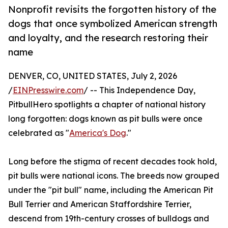
Nonprofit revisits the forgotten history of the
dogs that once symbolized American strength
and loyalty, and the research restoring their
name
DENVER, CO, UNITED STATES, July 2, 2026
/
EINPresswire.com
/ -- This Independence Day,
PitbullHero spotlights a chapter of national history
long forgotten: dogs known as pit bulls were once
celebrated as "
America's Dog
."
Long before the stigma of recent decades took hold,
pit bulls were national icons. The breeds now grouped
under the "pit bull" name, including the American Pit
Bull Terrier and American Staffordshire Terrier,
descend from 19th-century crosses of bulldogs and