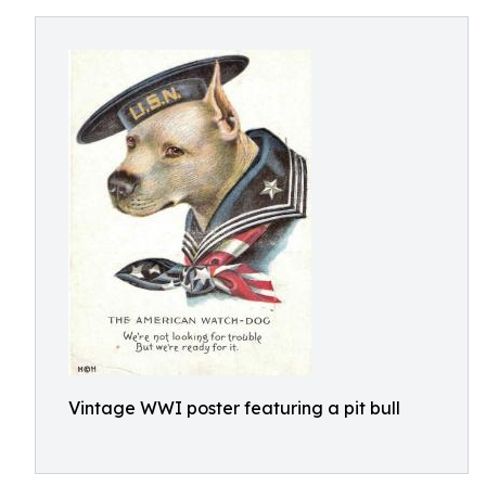
Vintage WWI poster featuring a pit bull