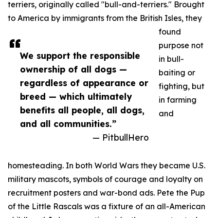
terriers, originally called "bull-and-terriers." Brought
to America by immigrants from the British Isles, they
found
purpose not
We support the responsible
in bull-
ownership of all dogs —
baiting or
regardless of appearance or
fighting, but
breed — which ultimately
in farming
benefits all people, all dogs,
and
and all communities.”
— PitbullHero
homesteading. In both World Wars they became U.S.
military mascots, symbols of courage and loyalty on
recruitment posters and war-bond ads. Pete the Pup
of the Little Rascals was a fixture of an all-American