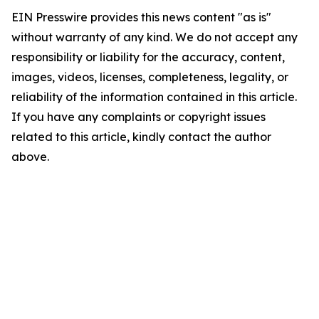
EIN Presswire provides this news content "as is"
without warranty of any kind. We do not accept any
responsibility or liability for the accuracy, content,
images, videos, licenses, completeness, legality, or
reliability of the information contained in this article.
If you have any complaints or copyright issues
related to this article, kindly contact the author
above.