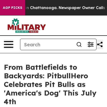
Chaos in Chattanooga. Newspaper Owner Calls the Peo
AGP PICKS
From Battlefields to
Backyards: PitbullHero
Celebrates Pit Bulls as
'America's Dog' This July
4th