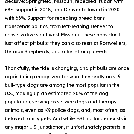
decisive: Springfield, Missouri, repealed its ban with
68% support in 2018, and Denver followed in 2020
with 66%. Support for repealing breed bans
transcends politics, from left-leaning Denver to
conservative southwest Missouri. These bans don't
just affect pit bulls; they can also restrict Rottweilers,
German Shepherds, and other strong breeds.
Thankfully, the tide is changing, and pit bulls are once
again being recognized for who they really are. Pit
bull-type dogs are among the most popular in the
U.S., making up an estimated 20% of the dog
population, serving as service dogs and therapy
animals, even as K9 police dogs, and, most often, as
beloved family pets. And while BSL no longer exists in
any major U.S. jurisdiction, it unfortunately persists in