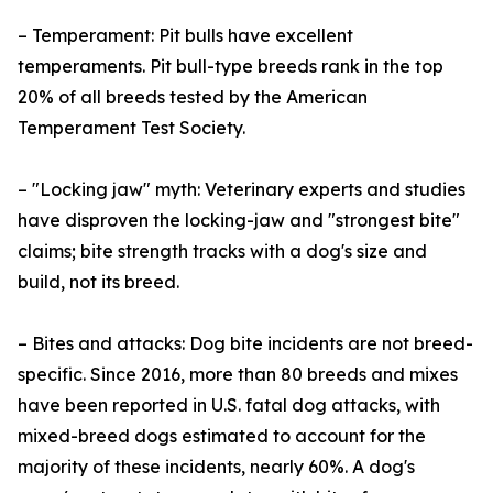
– Temperament: Pit bulls have excellent
temperaments. Pit bull-type breeds rank in the top
20% of all breeds tested by the American
Temperament Test Society.
– "Locking jaw" myth: Veterinary experts and studies
have disproven the locking-jaw and "strongest bite"
claims; bite strength tracks with a dog's size and
build, not its breed.
– Bites and attacks: Dog bite incidents are not breed-
specific. Since 2016, more than 80 breeds and mixes
have been reported in U.S. fatal dog attacks, with
mixed-breed dogs estimated to account for the
majority of these incidents, nearly 60%. A dog's