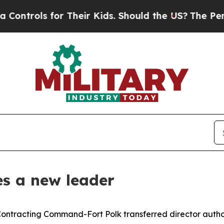
ols for Their Kids. Should the US?
The Pentagon 
s a new leader
ontracting Command-Fort Polk transferred director authori