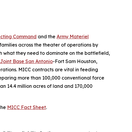
acting Command
and the
Army Materiel
 families across the theater of operations by
th what they need to dominate on the battlefield,
Joint Base San Antonio
-Fort Sam Houston,
ations. MICC contracts are vital in feeding
preparing more than 100,000 conventional force
an 14.4 million acres of land and 170,000
the
MICC Fact Sheet
.