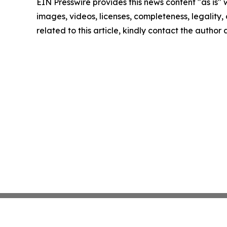
EIN Presswire provides this news content "as is" 
images, videos, licenses, completeness, legality, o
related to this article, kindly contact the author