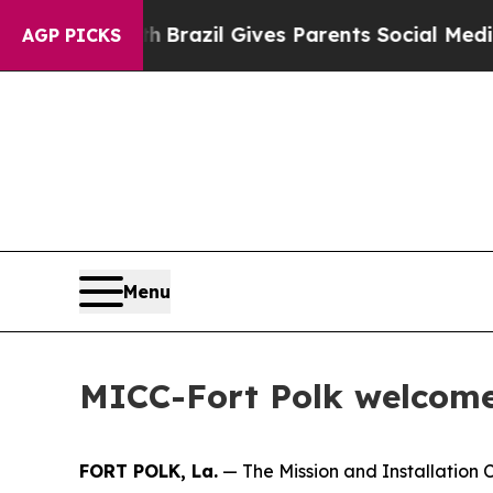
 to Youth
Brazil Gives Parents Social Media Contr
AGP PICKS
Menu
MICC-Fort Polk welcome
FORT POLK, La.
— The Mission and Installation C