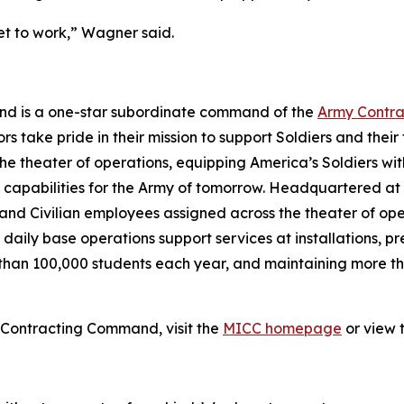
et to work,” Wagner said.
and is a one-star subordinate command of the
Army Contr
ors take pride in their mission to support Soldiers and their
the theater of operations, equipping America’s Soldiers wi
 capabilities for the Army of tomorrow. Headquartered at
and Civilian employees assigned across the theater of oper
daily base operations support services at installations, 
 than 100,000 students each year, and maintaining more th
n Contracting Command, visit the
MICC homepage
or view 