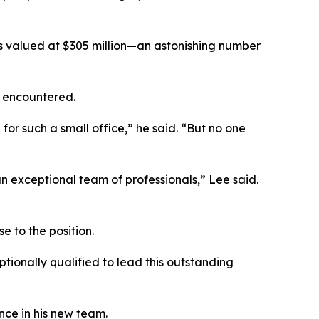
ns valued at $305 million—an astonishing number
y encountered.
 such a small office,” he said. “But no one
 exceptional team of professionals,” Lee said.
 to the position.
tionally qualified to lead this outstanding
nce in his new team.