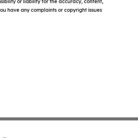
ility or liability for the accuracy, content,
f you have any complaints or copyright issues