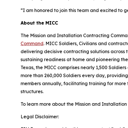
“I am honored to join this team and excited to g
About the MICC
The Mission and Installation Contracting Comm
Command
. MICC Soldiers, Civilians and contract
delivering decisive contracting solutions across 
sustaining readiness at home and pioneering the
Texas, the MICC comprises nearly 1,500 Soldiers 
more than 260,000 Soldiers every day, providing 
members annually, facilitating training for more
structures.
To learn more about the Mission and Installatio
Legal Disclaimer: