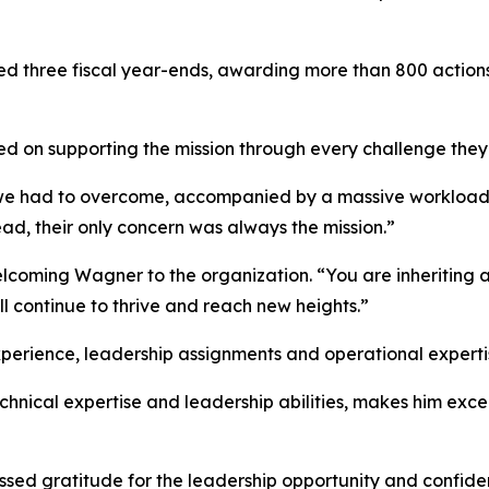
uted three fiscal year-ends, awarding more than 800 actio
ed on supporting the mission through every challenge the
 had to overcome, accompanied by a massive workload for
ad, their only concern was always the mission.”
oming Wagner to the organization. “You are inheriting an
ll continue to thrive and reach new heights.”
perience, leadership assignments and operational expertise
chnical expertise and leadership abilities, makes him excep
ssed gratitude for the leadership opportunity and confide