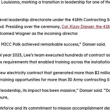
ouisiana, marking a transition in leadership for one of the
evel leadership directorate under the 418th Contracting 
nd. Presiding over the ceremony,
Col. Kizzy Danser, the 
lcomed Wagner as the incoming director.
p, MICC Polk achieved remarkable success,” Danser said.
cal year 2023, Lee’s team executed hundreds of contract ac
requirements that enabled training across the installatio
ew electricity contract that generated more than $2 milli
raining opportunities for more than 30 Army contracting S
 leadership, its impact has been massive,” Danser said. “Do
nure,
rkforce and its commitment to mission accomplishment des