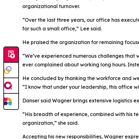
organizational turnover.
“Over the last three years, our office has exec
for such a small office,” Lee said.
He praised the organization for remaining focus
“We’ve experienced numerous challenges that we
ever complained about working long hours. Inste
He concluded by thanking the workforce and welc
“I know that under your leadership, this office wi
Danser said Wagner brings extensive logistics ex
“His breadth of experience, combined with his te
organization,” she said.
Accepting his new responsibilities, Wagner expre