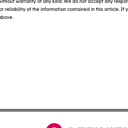
without warranty of any kind. We do not accept any responsib
r reliability of the information contained in this article. I
 above.