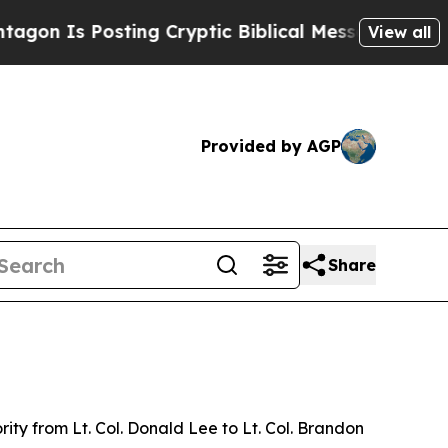
Is Posting Cryptic Biblical Messages on Social 
View all
Provided by AGP
Share
ty from Lt. Col. Donald Lee to Lt. Col. Brandon