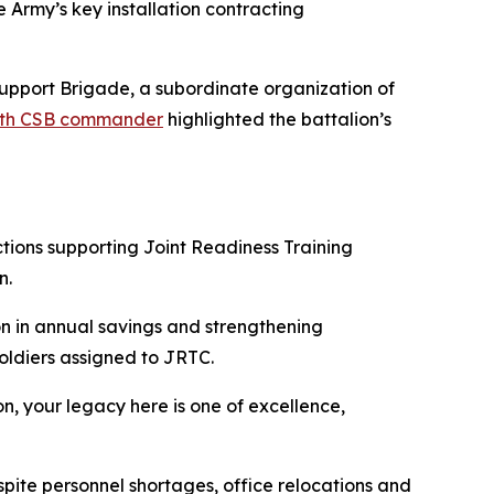
 Army’s key installation contracting
Support Brigade, a subordinate organization of
418th CSB commander
highlighted the battalion’s
tions supporting Joint Readiness Training
n.
on in annual savings and strengthening
oldiers assigned to JRTC.
n, your legacy here is one of excellence,
pite personnel shortages, office relocations and