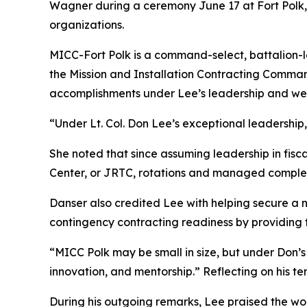
Wagner during a ceremony June 17 at Fort Polk, L
organizations.
MICC-Fort Polk is a command-select, battalion-l
the Mission and Installation Contracting Comma
accomplishments under Lee’s leadership and we
“Under Lt. Col. Don Lee’s exceptional leadershi
She noted that since assuming leadership in fis
Center, or JRTC, rotations and managed complex 
Danser also credited Lee with helping secure a n
contingency contracting readiness by providing t
“MICC Polk may be small in size, but under Don’s
innovation, and mentorship.” Reflecting on his te
During his outgoing remarks, Lee praised the wo