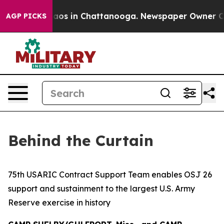
llapse
Chaos in Chattanooga. Newspaper Owner Calls t
AGP PICKS
Behind the Curtain
75th USARIC Contract Support Team enables OSJ 26
support and sustainment to the largest U.S. Army
Reserve exercise in history