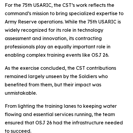
For the 75th USARIC, the CST’s work reflects the
command’s mission to bring specialized expertise to
Army Reserve operations. While the 75th USARIC is
widely recognized for its role in technology
assessment and innovation, its contracting
professionals play an equally important role in
enabling complex training events like OSJ 26.
As the exercise concluded, the CST contributions
remained largely unseen by the Soldiers who
benefited from them, but their impact was
unmistakable.
From lighting the training lanes to keeping water
flowing and essential services running, the team
ensured that OSJ 26 had the infrastructure needed
to succeed.