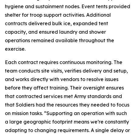
hygiene and sustainment nodes. Event tents provided
shelter for troop support activities. Additional
contracts delivered bulk ice, expanded tent
capacity, and ensured laundry and shower
operations remained available throughout the
exercise.
Each contract requires continuous monitoring. The
team conducts site visits, verifies delivery and setup,
and works directly with vendors to resolve issues
before they affect training. Their oversight ensures
that contracted services met Army standards and
that Soldiers had the resources they needed to focus
on mission tasks. “Supporting an operation with such
a large geographic footprint means we’re constantly
adapting to changing requirements. A single delay or