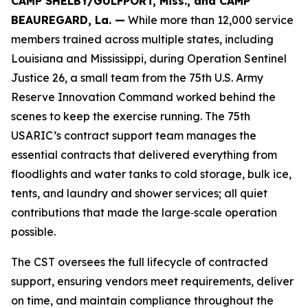
CAMP SHELBY/GULFPORT, Miss., and CAMP
BEAUREGARD, La. —
While more than 12,000 service
members trained across multiple states, including
Louisiana and Mississippi, during Operation Sentinel
Justice 26, a small team from the 75th U.S. Army
Reserve Innovation Command worked behind the
scenes to keep the exercise running. The 75th
USARIC’s contract support team manages the
essential contracts that delivered everything from
floodlights and water tanks to cold storage, bulk ice,
tents, and laundry and shower services; all quiet
contributions that made the large‑scale operation
possible.
The CST oversees the full lifecycle of contracted
support, ensuring vendors meet requirements, deliver
on time, and maintain compliance throughout the