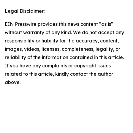
Legal Disclaimer:
EIN Presswire provides this news content "as is"
without warranty of any kind. We do not accept any
responsibility or liability for the accuracy, content,
images, videos, licenses, completeness, legality, or
reliability of the information contained in this article.
If you have any complaints or copyright issues
related to this article, kindly contact the author
above.