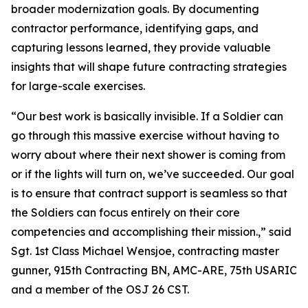
broader modernization goals. By documenting
contractor performance, identifying gaps, and
capturing lessons learned, they provide valuable
insights that will shape future contracting strategies
for large-scale exercises.
“Our best work is basically invisible. If a Soldier can
go through this massive exercise without having to
worry about where their next shower is coming from
or if the lights will turn on, we’ve succeeded. Our goal
is to ensure that contract support is seamless so that
the Soldiers can focus entirely on their core
competencies and accomplishing their mission.,” said
Sgt. 1st Class Michael Wensjoe, contracting master
gunner, 915th Contracting BN, AMC-ARE, 75th USARIC
and a member of the OSJ 26 CST.