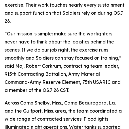
exercise. Their work touches nearly every sustainment
and support function that Soldiers rely on during OSJ
26.
“Our mission is simple: make sure the warfighters
never have to think about the logistics behind the
scenes. If we do our job right, the exercise runs
smoothly and Soldiers can stay focused on training,”
said Maj. Robert Corkrum, contracting team leader,
915th Contracting Battalion, Army Material
Command-Army Reserve Element, 75th USARIC and
a member of the OSJ 26 CST.
Across Camp Shelby, Miss., Camp Beauregard, La.
and the Gulfport, Miss. area, the team coordinated a
wide range of contracted services. Floodlights
illuminated night operations. Water tanks supported