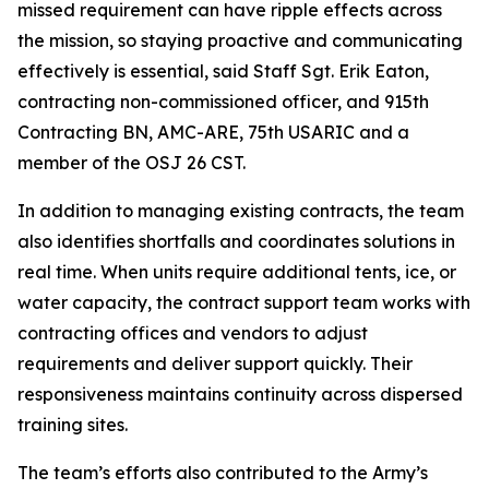
missed requirement can have ripple effects across
the mission, so staying proactive and communicating
effectively is essential, said Staff Sgt. Erik Eaton,
contracting non-commissioned officer, and 915th
Contracting BN, AMC-ARE, 75th USARIC and a
member of the OSJ 26 CST.
In addition to managing existing contracts, the team
also identifies shortfalls and coordinates solutions in
real time. When units require additional tents, ice, or
water capacity, the contract support team works with
contracting offices and vendors to adjust
requirements and deliver support quickly. Their
responsiveness maintains continuity across dispersed
training sites.
The team’s efforts also contributed to the Army’s