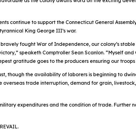
 favorable as the colony awaits word on the exciting dev
ents continue to support the Connecticut General Assembly
tyrannical King George III’s war.
bravely fought War of Independence, our colony’s stable f
ictory,” speaketh Comptroller Sean Scanlon. “Myself and 
eepest gratitude goes to the producers ensuring our troops
st, though the availability of laborers is beginning to dwi
overseas trade interruption, demand for grain, livestock, 
ilitary expenditures and the condition of trade. Further n
REVAIL.