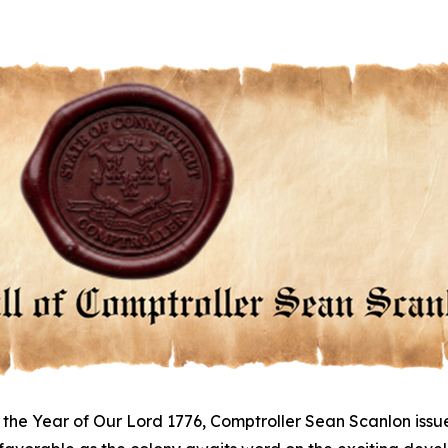
 the Year of Our Lord 1776, Comptroller Sean Scanlon issu