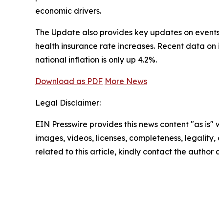
economic drivers.
The Update also provides key updates on events t
health insurance rate increases. Recent data on
national inflation is only up 4.2%.
Download as PDF
More News
Legal Disclaimer:
EIN Presswire provides this news content "as is" 
images, videos, licenses, completeness, legality, o
related to this article, kindly contact the author