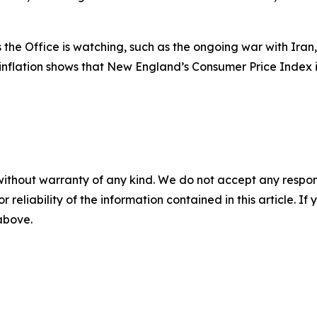
he Office is watching, such as the ongoing war with Iran, 
 inflation shows that New England’s Consumer Price Index 
without warranty of any kind. We do not accept any responsib
r reliability of the information contained in this article. I
 above.