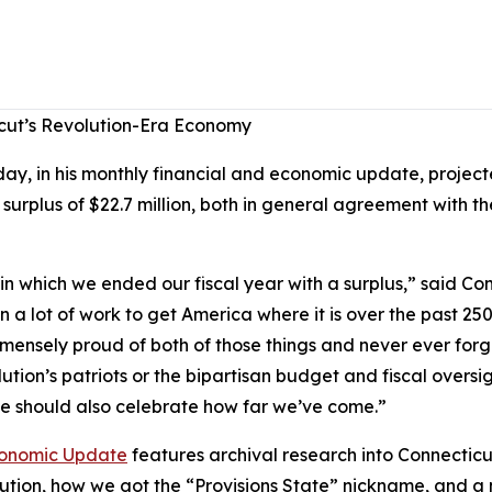
cut’s Revolution-Era Economy
, in his monthly financial and economic update, projecte
 surplus of $22.7 million, both in general agreement with 
n which we ended our fiscal year with a surplus,” said C
 a lot of work to get America where it is over the past 250 
mmensely proud of both of those things and never ever for
ution’s patriots or the bipartisan budget and fiscal oversi
 we should also celebrate how far we’ve come.”
onomic Update
features archival research into Connecticu
lution, how we got the “Provisions State” nickname, and 