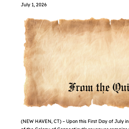
July 1, 2026
(NEW HAVEN, CT) – Upon this First Day of July in