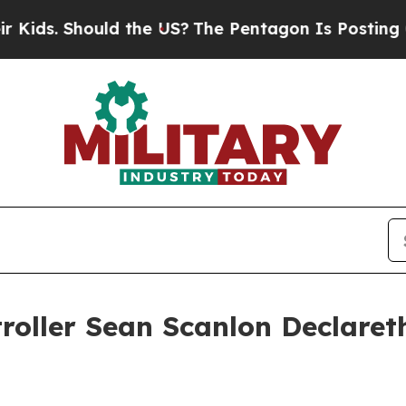
ould the US?
The Pentagon Is Posting Cryptic Bib
roller Sean Scanlon Declaret