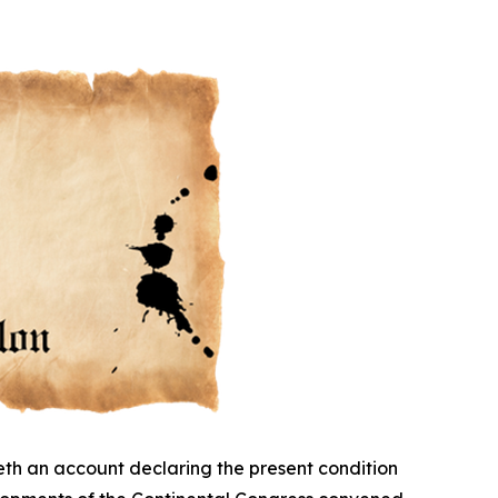
eth an account declaring the present condition