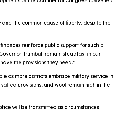
elopments of the Continental Congress convened
 and the common cause of liberty, despite the
inances reinforce public support for such a
Governor Trumbull remain steadfast in our
 have the provisions they need.”
ndle as more patriots embrace military service in
salted provisions, and wool remain high in the
otice will be transmitted as circumstances