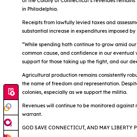
of the Colony of Connecticut’s revenues remains
in Philadelphia.
Receipts from lawfully levied taxes and assessm
substantial increase in expenditures imposed by 
“While spending hath continue to grow amid our 
common cause, and confidence in our eventual v
support for those taking up the fight, and our d
Agricultural production remains consistently robu
the name of freedom and representation. Despite 
colonies, especially as we support the militia.
Revenues will continue to be monitored against m
warrant.
GOD SAVE CONNECTICUT, AND MAY LIBERTY P