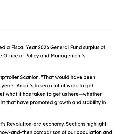
d a Fiscal Year 2026 General Fund surplus of
the Office of Policy and Management’s
omptroller Scanlon. “That would have been
years. And it’s taken a lot of work to get
get what it has taken to get us here—whether
ght that have promoted growth and stability in
t’s Revolution-era economy. Sections highlight
a now-and-then comparison of our population and