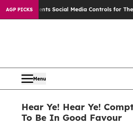
 Parents Social Media Controls for Their Kids. Sh
AGP PICKS
Menu
Hear Ye! Hear Ye! Compt
To Be In Good Favour