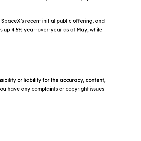
SpaceX’s recent initial public offering, and
is up 4.6% year-over-year as of May, while
ility or liability for the accuracy, content,
f you have any complaints or copyright issues