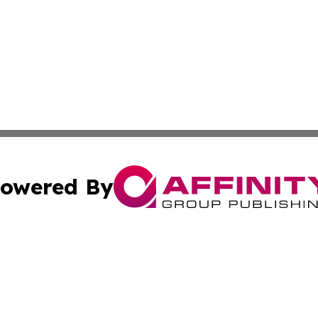
owered By
ubmit Press Release
Terms & Conditions
Copyright/DMCA
Inc. dba Affinity Group Publishing & Military Industry Tod
Cookie Settings / Your Privacy Choices