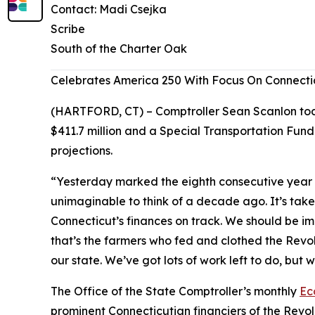
Contact: Madi Csejka
Scribe
South of the Charter Oak
Celebrates America 250 With Focus On Connecti
(HARTFORD, CT) – Comptroller Sean Scanlon today
$411.7 million and a Special Transportation Fund
projections.
“Yesterday marked the eighth consecutive year i
unimaginable to think of a decade ago. It’s taken
Connecticut’s finances on track. We should be i
that’s the farmers who fed and clothed the Revol
our state. We’ve got lots of work left to do, but
The Office of the State Comptroller’s monthly
Ec
prominent Connecticutian financiers of the Revo