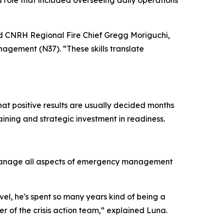
a role that included overseeing daily operations
aid CNRH Regional Fire Chief Gregg Moriguchi,
agement (N37). “These skills translate
hat positive results are usually decided months
ining and strategic investment in readiness.
y manage all aspects of emergency management
vel, he's spent so many years kind of being a
of the crisis action team,” explained Luna.