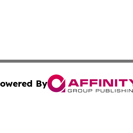
owered By
ubmit Press Release
Terms & Conditions
Copyright/DMCA
Inc. dba Affinity Group Publishing & Military Industry Tod
Cookie Settings / Your Privacy Choices