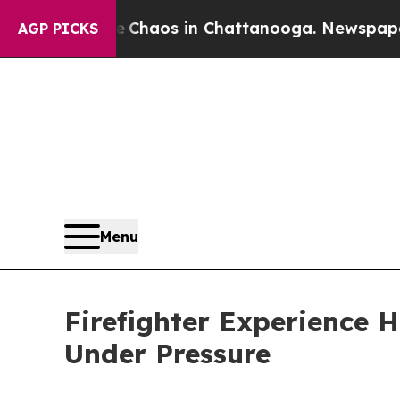
 Collapse
Chaos in Chattanooga. Newspaper Owner
AGP PICKS
Menu
Firefighter Experience
Under Pressure