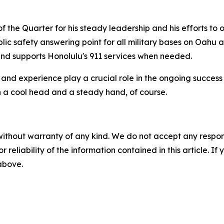
f the Quarter for his steady leadership and his efforts to 
ic safety answering point for all military bases on Oahu as
s and supports Honolulu's 911 services when needed.
, and experience play a crucial role in the ongoing success 
th a cool head and a steady hand, of course.
without warranty of any kind. We do not accept any responsib
r reliability of the information contained in this article. I
 above.