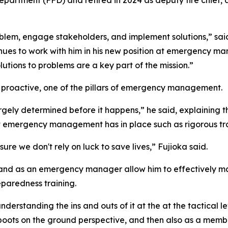
partment (FFD) and retired in 2024 as deputy fire chief, 
 problem, engage stakeholders, and implement solutions,” s
es to work with him in his new position at emergency man
ions to problems are a key part of the mission.”
 proactive, one of the pillars of emergency management.
argely determined before it happens,” he said, explaining t
at emergency management has in place such as rigorous tra
 we don't rely on luck to save lives,” Fujioka said.
ter and as an emergency manager allow him to effectivel
eparedness training.
erstanding the ins and outs of it at the at the tactical le
ts on the ground perspective, and then also as a member 