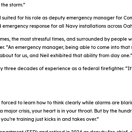
 the storm.”
l suited for his role as deputy emergency manager for 
nd emergency response for all Navy installations across O
times, the most stressful times, and surrounded by people 
 “An emergency manager, being able to come into that sit
l about for us, and Neil exhibited that ability from day one.
y three decades of experience as a federal firefighter. “It
forced to learn how to think clearly while alarms are blarin
a major crisis, your heart is in your throat. But by the hu
ou’re training just kicks in and takes over.”