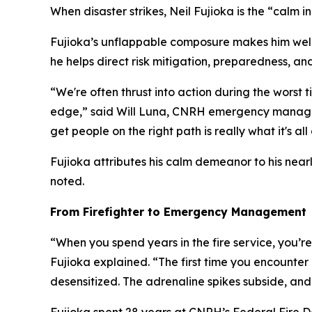
When disaster strikes, Neil Fujioka is the “calm in
Fujioka’s unflappable composure makes him wel
he helps direct risk mitigation, preparedness, a
“We're often thrust into action during the worst 
edge,” said Will Luna, CNRH emergency manager.
get people on the right path is really what it's al
Fujioka attributes his calm demeanor to his nearl
noted.
From Firefighter to Emergency Management
“When you spend years in the fire service, you’re 
Fujioka explained. “The first time you encounter 
desensitized. The adrenaline spikes subside, and y