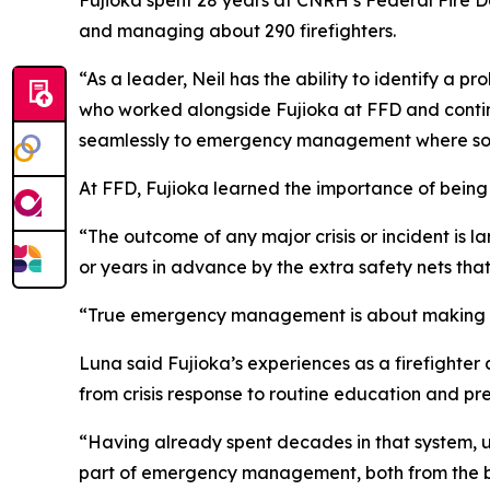
Fujioka spent 28 years at CNRH’s Federal Fire De
and managing about 290 firefighters.
“As a leader, Neil has the ability to identify a
who worked alongside Fujioka at FFD and continu
seamlessly to emergency management where solut
At FFD, Fujioka learned the importance of being
“The outcome of any major crisis or incident is l
or years in advance by the extra safety nets th
“True emergency management is about making sure
Luna said Fujioka’s experiences as a firefigh
from crisis response to routine education and pr
“Having already spent decades in that system, und
part of emergency management, both from the boo