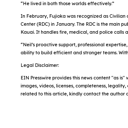
“He lived in both those worlds effectively.”
In February, Fujioka was recognized as Civilian o
Center (RDC) in January. The RDC is the main publ
Kauai. It handles fire, medical, and police call
“Neil’s proactive support, professional expertise
ability to build efficient and stronger teams. Wi
Legal Disclaimer:
EIN Presswire provides this news content "as is" 
images, videos, licenses, completeness, legality, o
related to this article, kindly contact the author