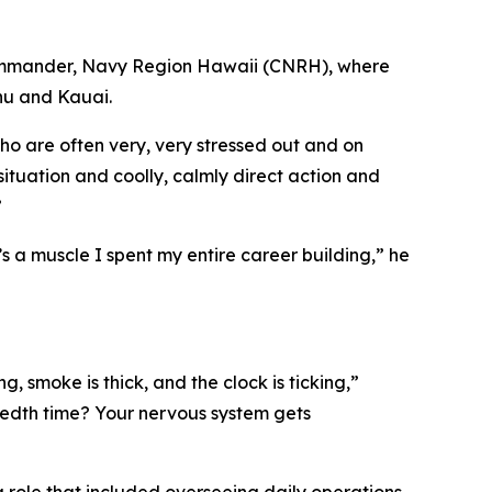
Commander, Navy Region Hawaii (CNRH), where
ahu and Kauai.
who are often very, very stressed out and on
uation and coolly, calmly direct action and
”
’s a muscle I spent my entire career building,” he
g, smoke is thick, and the clock is ticking,”
ndredth time? Your nervous system gets