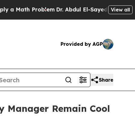
 Math Problem
Dr. Abdul El-Sayed on Historic Mich
View all
Provided by AGP
Share
cy Manager Remain Cool