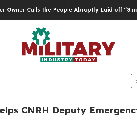
 Calls the People Abruptly Laid off “Simply a
 Helps CNRH Deputy Emergen