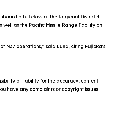
onboard a full class at the Regional Dispatch
 well as the Pacific Missile Range Facility on
of N37 operations,” said Luna, citing Fujioka’s
ility or liability for the accuracy, content,
f you have any complaints or copyright issues