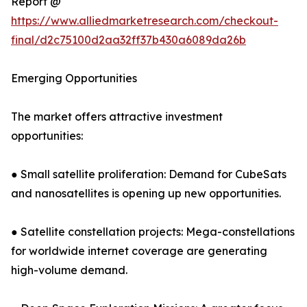
Report @
https://www.alliedmarketresearch.com/checkout-
final/d2c75100d2aa32ff37b430a6089da26b
Emerging Opportunities
The market offers attractive investment
opportunities:
● Small satellite proliferation: Demand for CubeSats
and nanosatellites is opening up new opportunities.
● Satellite constellation projects: Mega-constellations
for worldwide internet coverage are generating
high-volume demand.