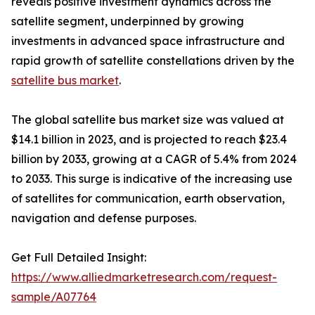
reveals positive investment dynamics across the
satellite segment, underpinned by growing
investments in advanced space infrastructure and
rapid growth of satellite constellations driven by the
satellite bus market
.
The global satellite bus market size was valued at
$14.1 billion in 2023, and is projected to reach $23.4
billion by 2033, growing at a CAGR of 5.4% from 2024
to 2033. This surge is indicative of the increasing use
of satellites for communication, earth observation,
navigation and defense purposes.
Get Full Detailed Insight:
https://www.alliedmarketresearch.com/request-
sample/A07764