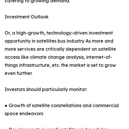
catering to growing demand.
Investment Outlook
Or, a high-growth, technology-driven investment
opportunity in satellites bus industry As more and
more services are critically dependent on satellite
access like climate change analysis, internet-of-
things infrastructure, etc. the market is set to grow
even further.
Investors should particularly monitor:
● Growth of satellite constellations and commercial
space endeavors