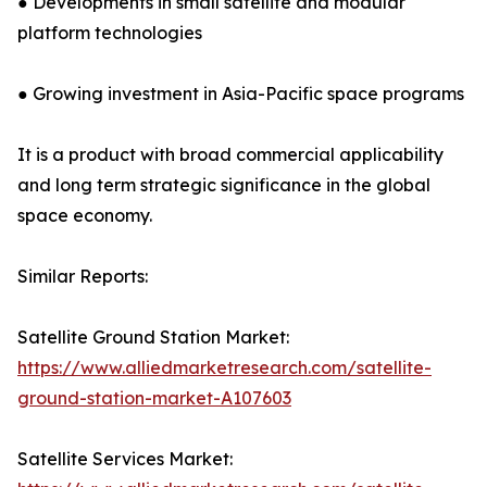
● Developments in small satellite and modular
platform technologies
● Growing investment in Asia-Pacific space programs
It is a product with broad commercial applicability
and long term strategic significance in the global
space economy.
Similar Reports:
Satellite Ground Station Market:
https://www.alliedmarketresearch.com/satellite-
ground-station-market-A107603
Satellite Services Market: