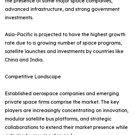
the presence of some major space companies,
advanced infrastructure, and strong government
investments.
Asia-Pacific is projected to have the highest growth
rate due to a growing number of space programs,
satellite launches and investments by countries like
China and India.
Competitive Landscape
Established aerospace companies and emerging
private space firms comprise the market. The key
players are increasingly concentrating on innovation,
modular satellite bus platforms, and strategic
collaborations to extend their market presence while