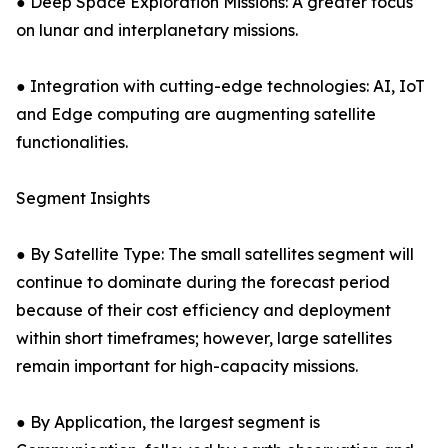
● Deep Space Exploration Missions: A greater focus
on lunar and interplanetary missions.
● Integration with cutting-edge technologies: AI, IoT
and Edge computing are augmenting satellite
functionalities.
Segment Insights
● By Satellite Type: The small satellites segment will
continue to dominate during the forecast period
because of their cost efficiency and deployment
within short timeframes; however, large satellites
remain important for high-capacity missions.
● By Application, the largest segment is