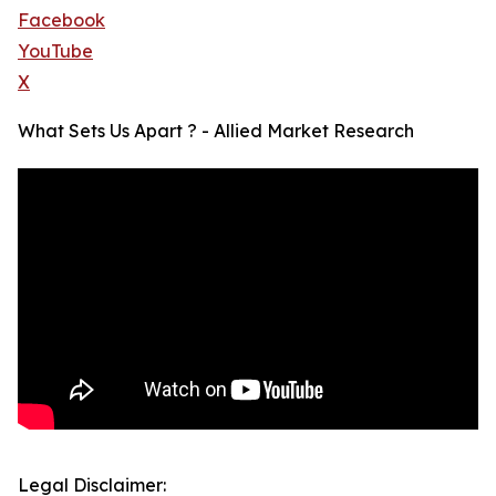
Facebook
YouTube
X
What Sets Us Apart ? - Allied Market Research
Legal Disclaimer: