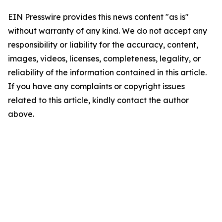
EIN Presswire provides this news content "as is"
without warranty of any kind. We do not accept any
responsibility or liability for the accuracy, content,
images, videos, licenses, completeness, legality, or
reliability of the information contained in this article.
If you have any complaints or copyright issues
related to this article, kindly contact the author
above.