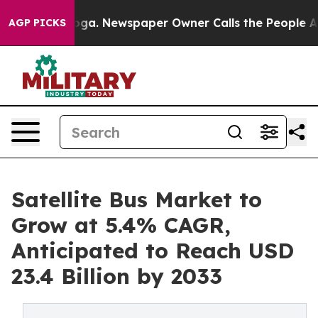
ttanooga. Newspaper Owner Calls the People Abruptly
AGP PICKS
Satellite Bus Market to
Grow at 5.4% CAGR,
Anticipated to Reach USD
23.4 Billion by 2033