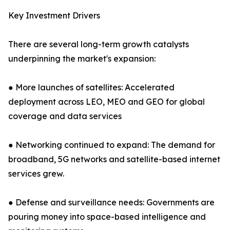
Key Investment Drivers
There are several long-term growth catalysts
underpinning the market's expansion:
● More launches of satellites: Accelerated
deployment across LEO, MEO and GEO for global
coverage and data services
● Networking continued to expand: The demand for
broadband, 5G networks and satellite-based internet
services grew.
● Defense and surveillance needs: Governments are
pouring money into space-based intelligence and