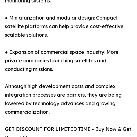
monitoring systems.
● Miniaturization and modular design: Compact
satellite platforms can help provide cost-effective
scalable solutions.
● Expansion of commercial space industry: More
private companies launching satellites and
conducting missions.
Although high development costs and complex
integration processes are barriers, they are being
lowered by technology advances and growing
commercialization.
GET DISCOUNT FOR LIMITED TIME - Buy Now & Get