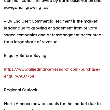
Communication, followed by earth observation and
navigation growing fast.
● By End User: Commercial segment is the market
leader due to growing engagement from private
space companies and defense segment accounted
for a large share of revenue.
Enquiry Before Buying:
https://www.alliedmarketresearch.com/purchase-
enquiry/A07764
Regional Outlook
North America now accounts for the market due to