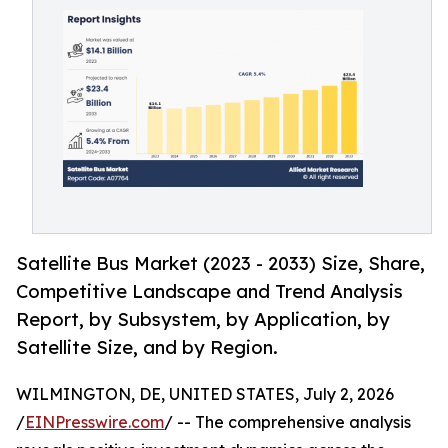
Satellite Bus Market (2023 - 2033) Size, Share,
Competitive Landscape and Trend Analysis
Report, by Subsystem, by Application, by
Satellite Size, and by Region.
WILMINGTON, DE, UNITED STATES, July 2, 2026
/
EINPresswire.com
/ -- The comprehensive analysis