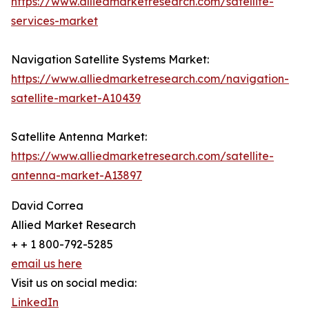
https://www.alliedmarketresearch.com/satellite-
services-market
Navigation Satellite Systems Market:
https://www.alliedmarketresearch.com/navigation-
satellite-market-A10439
Satellite Antenna Market:
https://www.alliedmarketresearch.com/satellite-
antenna-market-A13897
David Correa
Allied Market Research
+ + 1 800-792-5285
email us here
Visit us on social media:
LinkedIn