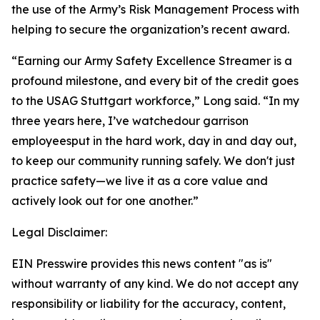
the use of the Army’s Risk Management Process with
helping to secure the organization’s recent award.
“Earning our Army Safety Excellence Streamer is a
profound milestone, and every bit of the credit goes
to the USAG Stuttgart workforce,” Long said. “In my
three years here, I’ve watchedour garrison
employeesput in the hard work, day in and day out,
to keep our community running safely. We don't just
practice safety—we live it as a core value and
actively look out for one another.”
Legal Disclaimer:
EIN Presswire provides this news content "as is"
without warranty of any kind. We do not accept any
responsibility or liability for the accuracy, content,