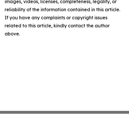
images, videos, licenses, completeness, legality, or
reliability of the information contained in this article.
If you have any complaints or copyright issues
related to this article, kindly contact the author
above.