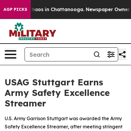
Collapse
Chaos in Chattanooga. Newspaper Owner Call
AGP PICKS
USAG Stuttgart Earns
Army Safety Excellence
Streamer
U.S. Army Garrison Stuttgart was awarded the Army
Safety Excellence Streamer, after meeting stringent