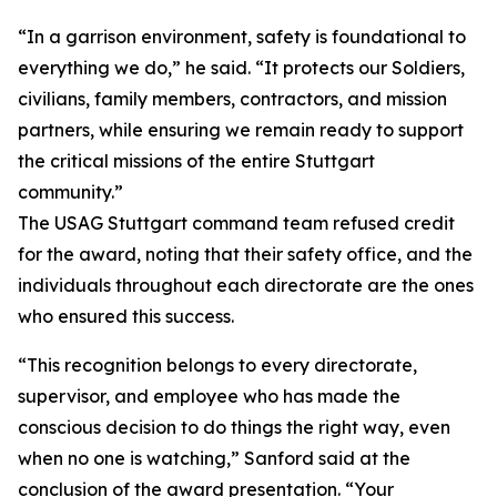
“In a garrison environment, safety is foundational to
everything we do,” he said. “It protects our Soldiers,
civilians, family members, contractors, and mission
partners, while ensuring we remain ready to support
the critical missions of the entire Stuttgart
community.”
The USAG Stuttgart command team refused credit
for the award, noting that their safety office, and the
individuals throughout each directorate are the ones
who ensured this success.
“This recognition belongs to every directorate,
supervisor, and employee who has made the
conscious decision to do things the right way, even
when no one is watching,” Sanford said at the
conclusion of the award presentation. “Your