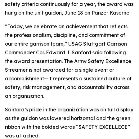
safety criteria continuously for a year, the award was
hung on the unit guidon, June 18 on Panzer Kaserne.
“Today, we celebrate an achievement that reflects
the professionalism, discipline, and commitment of
our entire garrison team,” USAG Stuttgart Garrison
Commander Col. Edward J. Sanford said following
the award presentation. The Army Safety Excellence
Streamer is not awarded for a single event or
accomplishment—it represents a sustained culture of
safety, risk management, and accountability across
an organization.
Sanford’s pride in the organization was on full display
as the guidon was lowered horizontal and the green
ribbon with the bolded words “SAFETY EXCELLECE”
was attached.