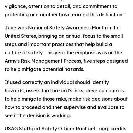
vigilance, attention to detail, and commitment to
protecting one another have earned this distinction.”
June was National Safety Awareness Month in the
United States, bringing an annual focus to the small
steps and important practices that help build a
culture of safety. This year the emphasis was on the
Army's Risk Management Process, five steps designed
to help mitigate potential hazards.
If used correctly an individual should identify
hazards, assess that hazard’s risks, develop controls
to help mitigate those risks, make risk decisions about
how to proceed and then supervise and evaluate to
see if the decision is working.
USAG Stuttgart Safety Officer Rachael Long, credits