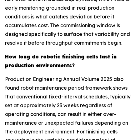
early monitoring grounded in real production
conditions is what catches deviation before it
accumulates cost. The commissioning window is
designed specifically to surface that variability and
resolve it before throughput commitments begin.
How long do robotic finishing cells last in
production environments?
Production Engineering Annual Volume 2025 also
found robot maintenance period framework shows
that conventional fixed-interval schedules, typically
set at approximately 23 weeks regardless of
operating conditions, can result in either over-
maintenance or unexpected failures depending on
the deployment environment. For finishing cells