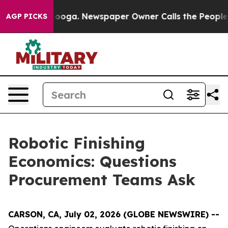
ttanooga. Newspaper Owner Calls the People Abruptly
AGP PICKS
Robotic Finishing
Economics: Questions
Procurement Teams Ask
CARSON, CA, July 02, 2026 (GLOBE NEWSWIRE) --