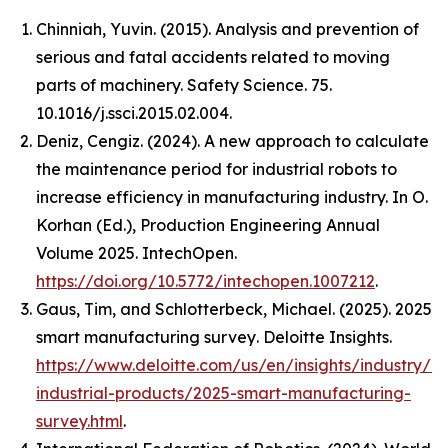
Chinniah, Yuvin. (2015). Analysis and prevention of
serious and fatal accidents related to moving
parts of machinery. Safety Science. 75.
10.1016/j.ssci.2015.02.004.
Deniz, Cengiz. (2024). A new approach to calculate
the maintenance period for industrial robots to
increase efficiency in manufacturing industry. In O.
Korhan (Ed.),
Production Engineering Annual
Volume 2025
. IntechOpen.
https://doi.org/10.5772/intechopen.1007212
.
Gaus, Tim, and Schlotterbeck, Michael. (2025).
2025
smart manufacturing survey
. Deloitte Insights.
https://www.deloitte.com/us/en/insights/industry/m
industrial-products/2025-smart-manufacturing-
survey.html
.