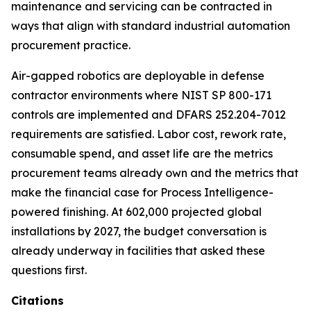
maintenance and servicing can be contracted in
ways that align with standard industrial automation
procurement practice.
Air-gapped robotics are deployable in defense
contractor environments where NIST SP 800-171
controls are implemented and DFARS 252.204-7012
requirements are satisfied. Labor cost, rework rate,
consumable spend, and asset life are the metrics
procurement teams already own and the metrics that
make the financial case for Process Intelligence-
powered finishing. At 602,000 projected global
installations by 2027, the budget conversation is
already underway in facilities that asked these
questions first.
Citations