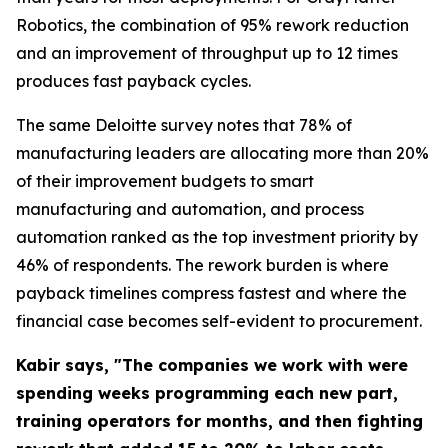
Robotics, the combination of 95% rework reduction
and an improvement of throughput up to 12 times
produces fast payback cycles.
The same Deloitte survey notes that 78% of
manufacturing leaders are allocating more than 20%
of their improvement budgets to smart
manufacturing and automation, and process
automation ranked as the top investment priority by
46% of respondents. The rework burden is where
payback timelines compress fastest and where the
financial case becomes self-evident to procurement.
Kabir says, "The companies we work with were
spending weeks programming each new part,
training operators for months, and then fighting