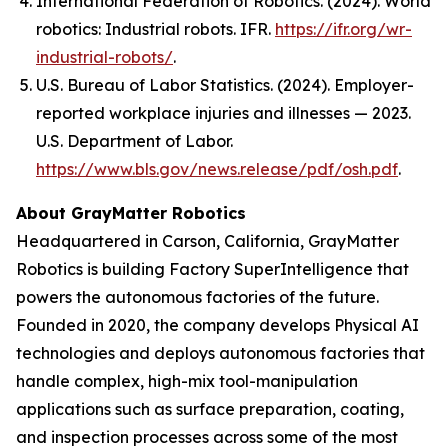
International Federation of Robotics. (2024).
World
robotics: Industrial robots
. IFR.
https://ifr.org/wr-
industrial-robots/
.
U.S. Bureau of Labor Statistics. (2024). Employer-
reported workplace injuries and illnesses — 2023.
U.S. Department of Labor.
https://www.bls.gov/news.release/pdf/osh.pdf
.
About GrayMatter Robotics
Headquartered in Carson, California, GrayMatter
Robotics is building Factory SuperIntelligence that
powers the autonomous factories of the future.
Founded in 2020, the company develops Physical AI
technologies and deploys autonomous factories that
handle complex, high-mix tool-manipulation
applications such as surface preparation, coating,
and inspection processes across some of the most