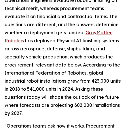
Operations engineers evaluate robotic finishing on
technical merit, whereas procurement teams
evaluate it on financial and contractual terms. The
questions are different, and the answers determine
whether a deployment gets funded.
GrayMatter
Robotics
has deployed Physical AI finishing systems
across aerospace, defense, shipbuilding, and
specialty vehicle production, which produces the
procurement-relevant data below. According to the
International Federation of Robotics, global
industrial robot installations grew from 423,000 units
in 2018 to 541,000 units in 2024. Asking these
questions today will shape the outlook of the future
where forecasts are projecting 602,000 installations
by 2027.
"Operations teams ask how it works. Procurement