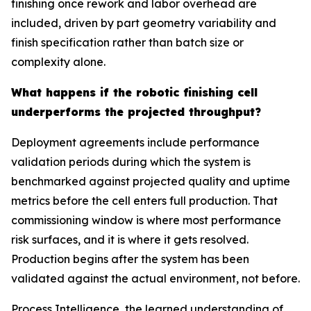
finishing once rework and labor overhead are
included, driven by part geometry variability and
finish specification rather than batch size or
complexity alone.
What happens if the robotic finishing cell
underperforms the projected throughput?
Deployment agreements include performance
validation periods during which the system is
benchmarked against projected quality and uptime
metrics before the cell enters full production. That
commissioning window is where most performance
risk surfaces, and it is where it gets resolved.
Production begins after the system has been
validated against the actual environment, not before.
Process Intelligence, the learned understanding of