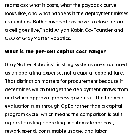
teams ask what it costs, what the payback curve
looks like, and what happens if the deployment misses
its numbers. Both conversations have to close before
a cell goes live," said Ariyan Kabir, Co-Founder and
CEO of GrayMatter Robotics.
What is the per-cell capital cost range?
GrayMatter Robotics' finishing systems are structured
as an operating expense, not a capital expenditure.
That distinction matters for procurement because it
determines which budget the deployment draws from
and which approval process governs it. The financial
evaluation runs through OpEx rather than a capital
program cycle, which means the comparison is built
against existing operating line items: labor cost,
rework spend, consumable usage, and labor