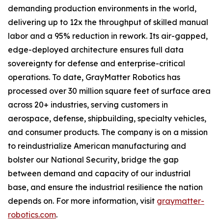
demanding production environments in the world,
delivering up to 12x the throughput of skilled manual
labor and a 95% reduction in rework. Its air-gapped,
edge-deployed architecture ensures full data
sovereignty for defense and enterprise-critical
operations. To date, GrayMatter Robotics has
processed over 30 million square feet of surface area
across 20+ industries, serving customers in
aerospace, defense, shipbuilding, specialty vehicles,
and consumer products. The company is on a mission
to reindustrialize American manufacturing and
bolster our National Security, bridge the gap
between demand and capacity of our industrial
base, and ensure the industrial resilience the nation
depends on. For more information, visit
graymatter-
robotics.com
.