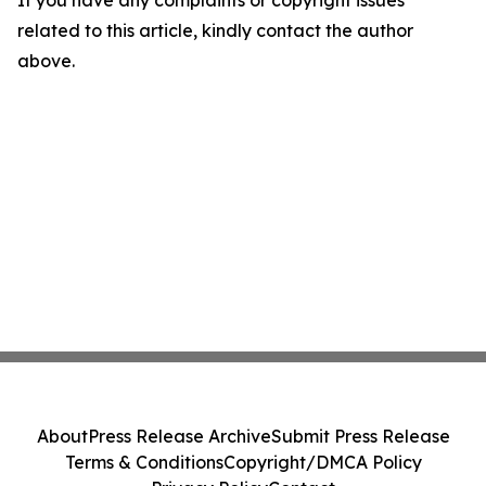
If you have any complaints or copyright issues
related to this article, kindly contact the author
above.
About
Press Release Archive
Submit Press Release
Terms & Conditions
Copyright/DMCA Policy