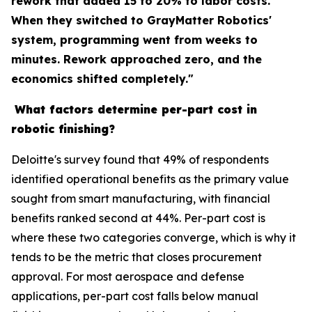
rework that added 15 to 20% to labor costs.
When they switched to GrayMatter Robotics'
system, programming went from weeks to
minutes. Rework approached zero, and the
economics shifted completely."
What factors determine per-part cost in
robotic finishing?
Deloitte's survey found that 49% of respondents
identified operational benefits as the primary value
sought from smart manufacturing, with financial
benefits ranked second at 44%. Per-part cost is
where these two categories converge, which is why it
tends to be the metric that closes procurement
approval. For most aerospace and defense
applications, per-part cost falls below manual