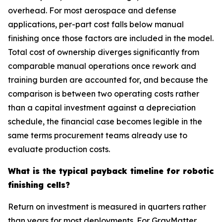
overhead. For most aerospace and defense
applications, per-part cost falls below manual
finishing once those factors are included in the model.
Total cost of ownership diverges significantly from
comparable manual operations once rework and
training burden are accounted for, and because the
comparison is between two operating costs rather
than a capital investment against a depreciation
schedule, the financial case becomes legible in the
same terms procurement teams already use to
evaluate production costs.
What is the typical payback timeline for robotic
finishing cells?
Return on investment is measured in quarters rather
than years for most deployments. For GrayMatter