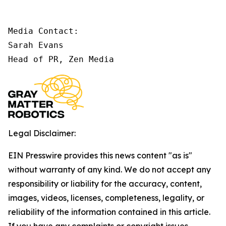
Media Contact:

Sarah Evans

Head of PR, Zen Media
Legal Disclaimer:
EIN Presswire provides this news content "as is"
without warranty of any kind. We do not accept any
responsibility or liability for the accuracy, content,
images, videos, licenses, completeness, legality, or
reliability of the information contained in this article.