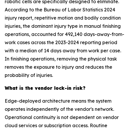
robotic cells are specifically designed to eliminate.
According to the Bureau of Labor Statistics 2024
injury report, repetitive motion and bodily condition
injuries, the dominant injury type in manual finishing
operations, accounted for 492,140 days-away-from-
work cases across the 2023-2024 reporting period
with a median of 14 days away from work per case.
In finishing operations, removing the physical task
removes the exposure to injury and reduces the
probability of injuries.
What is the vendor lock-in risk?
Edge-deployed architecture means the system
operates independently of the vendor's network.
Operational continuity is not dependent on vendor
cloud services or subscription access. Routine