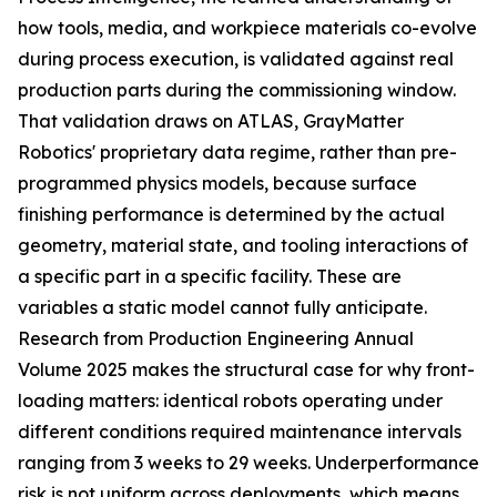
how tools, media, and workpiece materials co-evolve
during process execution, is validated against real
production parts during the commissioning window.
That validation draws on ATLAS, GrayMatter
Robotics' proprietary data regime, rather than pre-
programmed physics models, because surface
finishing performance is determined by the actual
geometry, material state, and tooling interactions of
a specific part in a specific facility. These are
variables a static model cannot fully anticipate.
Research from Production Engineering Annual
Volume 2025 makes the structural case for why front-
loading matters: identical robots operating under
different conditions required maintenance intervals
ranging from 3 weeks to 29 weeks. Underperformance
risk is not uniform across deployments, which means