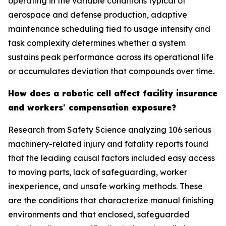
operating in the variable conditions typical of
aerospace and defense production, adaptive
maintenance scheduling tied to usage intensity and
task complexity determines whether a system
sustains peak performance across its operational life
or accumulates deviation that compounds over time.
How does a robotic cell affect facility insurance
and workers' compensation exposure?
Research from Safety Science analyzing 106 serious
machinery-related injury and fatality reports found
that the leading causal factors included easy access
to moving parts, lack of safeguarding, worker
inexperience, and unsafe working methods. These
are the conditions that characterize manual finishing
environments and that enclosed, safeguarded