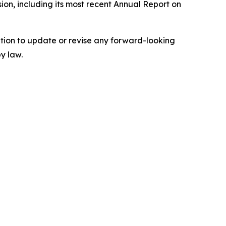
ion, including its most recent Annual Report on
tion to update or revise any forward-looking
y law.