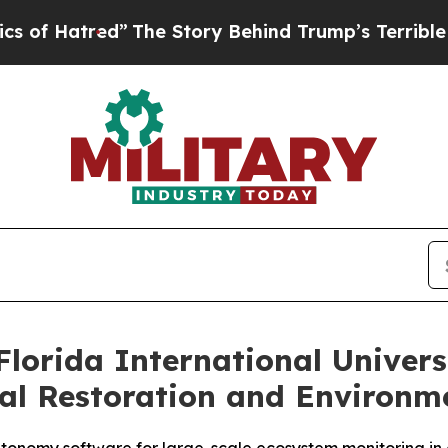
ed”
The Story Behind Trump’s Terrible Approval 
lorida International Univer
al Restoration and Environm