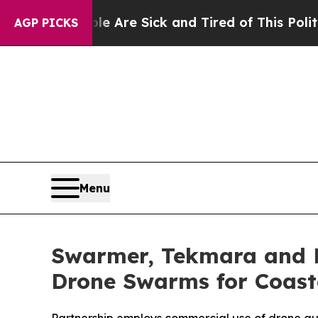
eople Are Sick and Tired of This Politics of Hatr
AGP PICKS
Menu
Swarmer, Tekmara and F
Drone Swarms for Coast