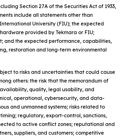
cluding Section 27A of the Securities Act of 1933,
ents include all statements other than
International University (FIU); the expected
h hardware provided by Tekmara or FIU;
; and the expected performance, capabilities,
ing, restoration and long-term environmental
ject to risks and uncertainties that could cause
 among others: the risk that the memorandum of
ailability, quality, legal usability, and
nical, operational, cybersecurity, and data-
mous and unmanned systems; risks related to
ming; regulatory, export-control, sanctions,
nnected to active conflict zones; reputational and
tners, suppliers, and customers; competitive