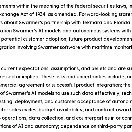
ments within the meaning of the federal securities laws, in
Exchange Act of 1934, as amended. Forward-looking statem
nts about Swarmer’s partnership with Tekmara and Florida 
tegration Swarmer’s AI models and autonomous systems wit
 potential customer adoption; future product development
gration involving Swarmer software with maritime monitor
urrent expectations, assumptions, and beliefs and are sub
pressed or implied. These risks and uncertainties include,
mercial agreement or successful product integration; the av
y of Swarmer’s AI models to use such data effectively; tech
t, testing, deployment, and customer acceptance of autono
r sales cycles, budget availability, and contract award ti
to operations, data collection, and counterparties in or co
cations of AI and autonomy; dependence on third-party par