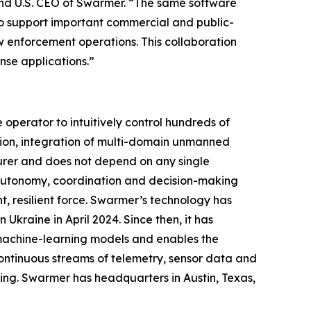
and U.S. CEO of Swarmer. “The same software
so support important commercial and public-
law enforcement operations. This collaboration
se applications.”
perator to intuitively control hundreds of
ion, integration of multi-domain unmanned
urer and does not depend on any single
g autonomy, coordination and decision-making
, resilient force. Swarmer’s technology has
Ukraine in April 2024. Since then, it has
 machine-learning models and enables the
ontinuous streams of telemetry, sensor data and
ing. Swarmer has headquarters in Austin, Texas,