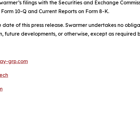
warmer’s filings with the Securities and Exchange Commiss
 Form 10-Q and Current Reports on Form 8-K.
 date of this press release. Swarmer undertakes no obliga
n, future developments, or otherwise, except as required b
y-grp.com
ech
m