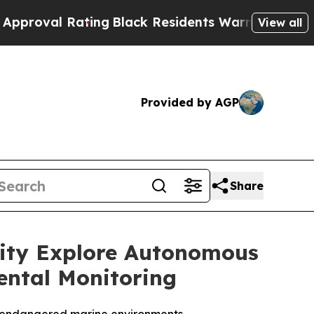
Rating
Black Residents Warned of Abusive Cops fo
View all
Provided by AGP
Share
sity Explore Autonomous
ental Monitoring