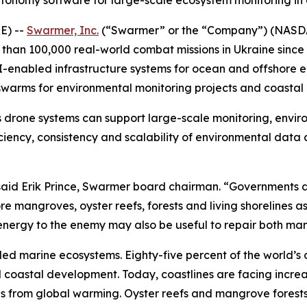
utonomy software for large-scale ecosystem monitoring i
E) --
Swarmer, Inc.
(“Swarmer” or the “Company”) (NASD
an 100,000 real-world combat missions in Ukraine since 
I-enabled infrastructure systems for ocean and offshore 
warms for environmental monitoring projects and coastal r
 drone systems can support large-scale monitoring, envir
iciency, consistency and scalability of environmental data
,” said Erik Prince, Swarmer board chairman. “Government
 mangroves, oyster reefs, forests and living shorelines as
c energy to the enemy may also be useful to repair both m
led marine ecosystems. Eighty-five percent of the world’s 
nd coastal development. Today, coastlines are facing incr
ls from global warming. Oyster reefs and mangrove forests 