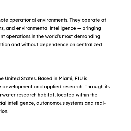
mote operational environments. They operate at
s, and environmental intelligence — bringing
gent operations in the world's most demanding
vention and without dependence on centralized
the United States. Based in Miami, FIU is
gy development and applied research. Through its
water research habitat, located within the
ial intelligence, autonomous systems and real-
ion.