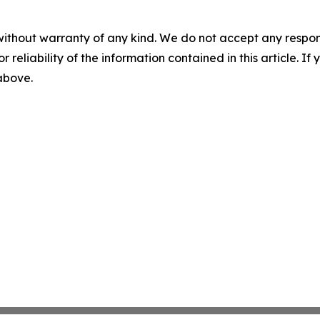
without warranty of any kind. We do not accept any responsib
r reliability of the information contained in this article. I
 above.