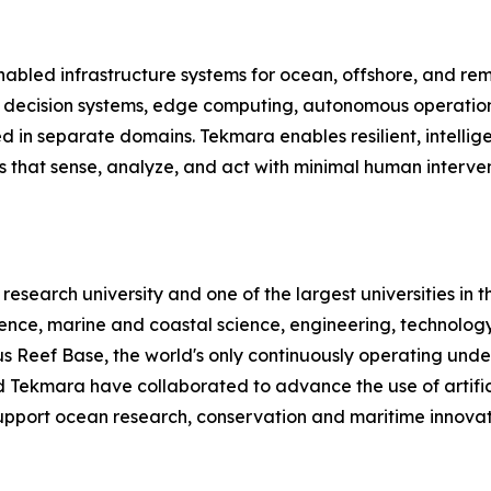
abled infrastructure systems for ocean, offshore, and re
d decision systems, edge computing, autonomous operation
ted in separate domains. Tekmara enables resilient, intelli
ms that sense, analyze, and act with minimal human inter
c research university and one of the largest universities in 
lience, marine and coastal science, engineering, technolo
Reef Base, the world's only continuously operating under
 Tekmara have collaborated to advance the use of artific
upport ocean research, conservation and maritime innovat