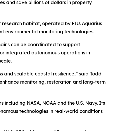
es and save billions of dollars in property
r research habitat, operated by FIU. Aquarius
nt environmental monitoring technologies.
mains can be coordinated to support
 for integrated autonomous operations in
scale.
s and scalable coastal resilience,” said Todd
n enhance monitoring, restoration and long-term
ns including NASA, NOAA and the U.S. Navy. Its
onomous technologies in real-world conditions