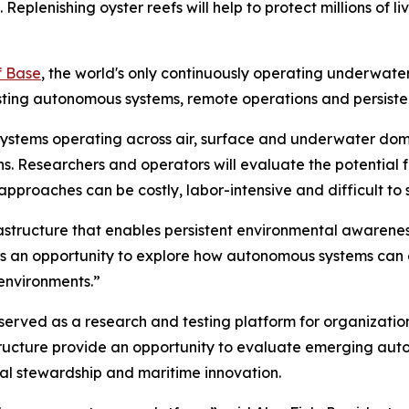
eplenishing oyster reefs will help to protect millions of liv
f Base
, the world's only continuously operating underwate
sting autonomous systems, remote operations and persiste
 systems operating across air, surface and underwater do
ns. Researchers and operators will evaluate the potential
proaches can be costly, labor-intensive and difficult to 
astructure that enables persistent environmental awarenes
ve is an opportunity to explore how autonomous systems ca
environments.”
served as a research and testing platform for organizatio
tructure provide an opportunity to evaluate emerging aut
tal stewardship and maritime innovation.