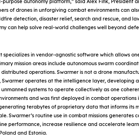
l-purpose autonomy platform,” said Alex Fink, President 
bers of drones in unforgiving combat environments can al
ildfire detection, disaster relief, search and rescue, and 
can help solve real-world challenges well beyond defen
pecializes in vendor-agnostic software which allows one o
rimary mission areas include autonomous swarm coordinat
istributed operations. Swarmer is not a drone manufact
ad, Swarmer operates at the intelligence layer, developin
 unmanned systems to operate collectively as one coherent
nvironments and was first deployed in combat operations in 
enerating terabytes of proprietary data that informs its
ale. Swarmer’s routine use in combat missions generates c
ine performance, increase resilience and accelerate learn
Poland and Estonia.