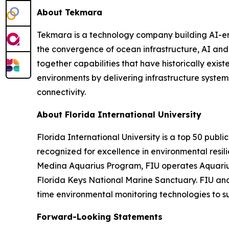
About Tekmara
Tekmara is a technology company building AI-en
the convergence of ocean infrastructure, AI an
together capabilities that have historically exis
environments by delivering infrastructure syste
connectivity.
About Florida International University
Florida International University is a top 50 publi
recognized for excellence in environmental resi
Medina Aquarius Program, FIU operates Aquarius 
Florida Keys National Marine Sanctuary. FIU and
time environmental monitoring technologies to s
Forward-Looking Statements