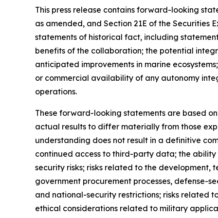
This press release contains forward-looking state
as amended, and Section 21E of the Securities 
statements of historical fact, including stateme
benefits of the collaboration; the potential in
anticipated improvements in marine ecosystems;
or commercial availability of any autonomy inte
operations.
These forward-looking statements are based on c
actual results to differ materially from those ex
understanding does not result in a definitive com
continued access to third-party data; the abilit
security risks; risks related to the developmen
government procurement processes, defense-secto
and national-security restrictions; risks related 
ethical considerations related to military appli