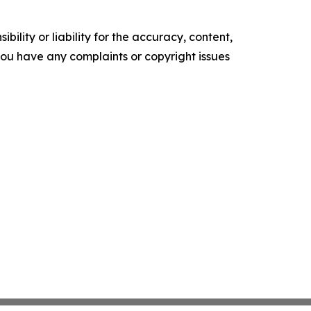
ility or liability for the accuracy, content,
f you have any complaints or copyright issues