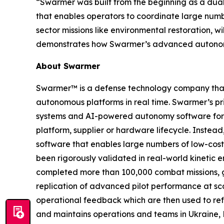
“Swarmer was built from the beginning as a dua
that enables operators to coordinate large num
sector missions like environmental restoration, w
demonstrates how Swarmer’s advanced autonomy 
About Swarmer
Swarmer™ is a defense technology company that s
autonomous platforms in real time. Swarmer’s p
systems and AI-powered autonomy software for d
platform, supplier or hardware lifecycle. Inste
software that enables large numbers of low-cost
been rigorously validated in real-world kinetic e
completed more than 100,000 combat missions, g
replication of advanced pilot performance at sc
operational feedback which are then used to ref
and maintains operations and teams in Ukraine, 