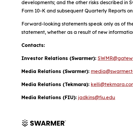
developments; and the other risks described in S
Form 10-K and subsequent Quarterly Reports on
Forward-looking statements speak only as of the
statement, whether as a result of new informatio
Contacts:
Investor Relations (Swarmer):
SWMR@gatewa
Media Relations (Swarmer):
media@swarmer.t
Media Relations (Tekmara):
kelli@tekmara.co
Media Relations (FIU):
jadkins@fiu.edu