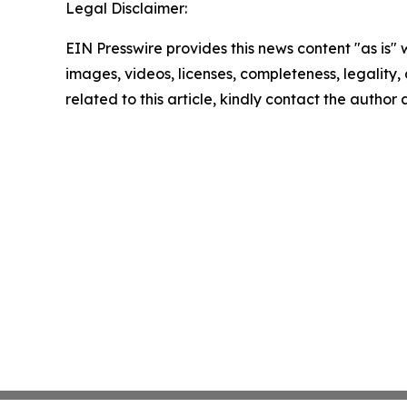
Legal Disclaimer:
EIN Presswire provides this news content "as is" 
images, videos, licenses, completeness, legality, o
related to this article, kindly contact the author