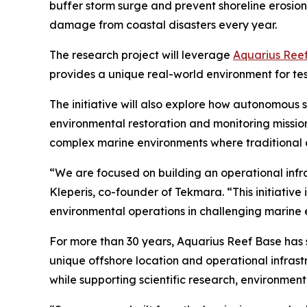
buffer storm surge and prevent shoreline erosion. R
damage from coastal disasters every year.
The research project will leverage
Aquarius Ree
provides a unique real-world environment for te
The initiative will also explore how autonomous
environmental restoration and monitoring missio
complex marine environments where traditional ap
“We are focused on building an operational infr
Kleperis, co-founder of Tekmara. “This initiati
environmental operations in challenging marine 
For more than 30 years, Aquarius Reef Base has 
unique offshore location and operational infras
while supporting scientific research, environmen