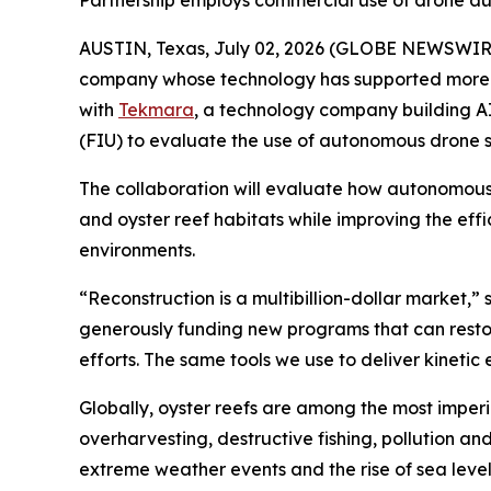
Partnership employs commercial use of drone a
AUSTIN, Texas, July 02, 2026 (GLOBE NEWSWIR
company whose technology has supported more th
with
Tekmara
, a technology company building A
(FIU) to evaluate the use of autonomous drone s
The collaboration will evaluate how autonomous
and oyster reef habitats while improving the eff
environments.
“Reconstruction is a multibillion-dollar market
generously funding new programs that can restore
efforts. The same tools we use to deliver kineti
Globally, oyster reefs are among the most imperi
overharvesting, destructive fishing, pollution a
extreme weather events and the rise of sea leve