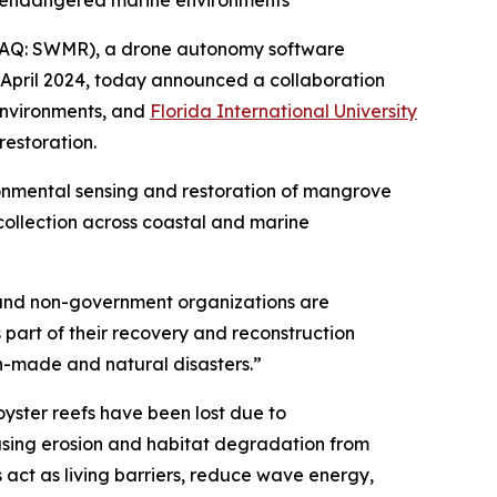
n endangered marine environments
AQ: SWMR), a drone autonomy software
April 2024, today announced a collaboration
environments, and
Florida International University
estoration.
onmental sensing and restoration of mangrove
 collection across coastal and marine
s and non-government organizations are
 part of their recovery and reconstruction
an-made and natural disasters.”
oyster reefs have been lost due to
easing erosion and habitat degradation from
act as living barriers, reduce wave energy,