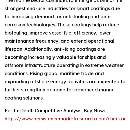
The marine sector continues to emerge as one of the
strongest end-use industries for smart coatings due
to increasing demand for anti-fouling and anti-
corrosion technologies. These coatings help reduce
biofouling, improve vessel fuel efficiency, lower
maintenance frequency, and extend operational
lifespan. Additionally, anti-icing coatings are
becoming increasingly valuable for ships and
offshore infrastructure operating in extreme weather
conditions. Rising global maritime trade and
expanding offshore energy activities are expected to
further strengthen demand for advanced marine
coating solutions.
For In-Depth Competitive Analysis, Buy Now:
https://www.persistencemarketresearch.com/checkout