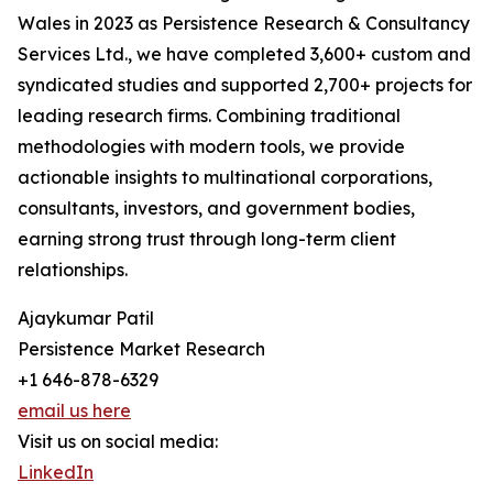
Wales in 2023 as Persistence Research & Consultancy
Services Ltd., we have completed 3,600+ custom and
syndicated studies and supported 2,700+ projects for
leading research firms. Combining traditional
methodologies with modern tools, we provide
actionable insights to multinational corporations,
consultants, investors, and government bodies,
earning strong trust through long-term client
relationships.
Ajaykumar Patil
Persistence Market Research
+1 646-878-6329
email us here
Visit us on social media:
LinkedIn