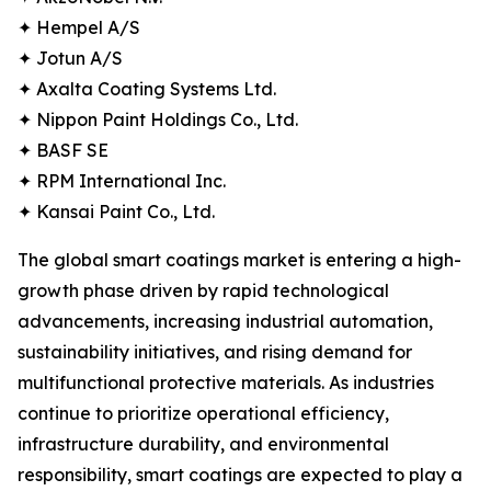
✦ Hempel A/S
✦ Jotun A/S
✦ Axalta Coating Systems Ltd.
✦ Nippon Paint Holdings Co., Ltd.
✦ BASF SE
✦ RPM International Inc.
✦ Kansai Paint Co., Ltd.
The global smart coatings market is entering a high-
growth phase driven by rapid technological
advancements, increasing industrial automation,
sustainability initiatives, and rising demand for
multifunctional protective materials. As industries
continue to prioritize operational efficiency,
infrastructure durability, and environmental
responsibility, smart coatings are expected to play a