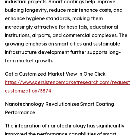
industrial projects. Smart coatings help improve
building longevity, reduce maintenance costs, and
enhance hygiene standards, making them
increasingly attractive for hospitals, educational
institutions, airports, and commercial complexes. The
growing emphasis on smart cities and sustainable
infrastructure development further supports long-
term market growth.
Get a Customized Market View in One Click:
https://www.persistencemarketresearch.com/request-
customization/3874
Nanotechnology Revolutionizes Smart Coating
Performance
The integration of nanotechnology has significantly
improved the performance capabilities of smart