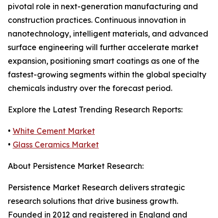
pivotal role in next-generation manufacturing and
construction practices. Continuous innovation in
nanotechnology, intelligent materials, and advanced
surface engineering will further accelerate market
expansion, positioning smart coatings as one of the
fastest-growing segments within the global specialty
chemicals industry over the forecast period.
Explore the Latest Trending Research Reports:
•
White Cement Market
•
Glass Ceramics Market
About Persistence Market Research:
Persistence Market Research delivers strategic
research solutions that drive business growth.
Founded in 2012 and registered in England and