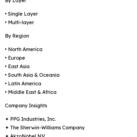
By Layer
• Single Layer
• Multi-layer
By Region
• North America
• Europe
• East Asia
• South Asia & Oceania
• Latin America
• Middle East & Africa
Company Insights
✦ PPG Industries, Inc.
✦ The Sherwin-Williams Company
✦ AkzoNobel N.V.