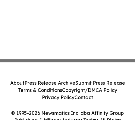
About
Press Release Archive
Submit Press Release
Terms & Conditions
Copyright/DMCA Policy
Privacy Policy
Contact
© 1995-2026 Newsmatics Inc. dba Affinity Group
Publishing & Military Industry Today. All Rights
Reserved.