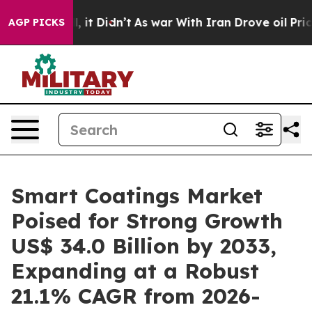
ll, it Didn’t
As war With Iran Drove oil Prices Highe
AGP PICKS
Smart Coatings Market
Poised for Strong Growth
US$ 34.0 Billion by 2033,
Expanding at a Robust
21.1% CAGR from 2026-