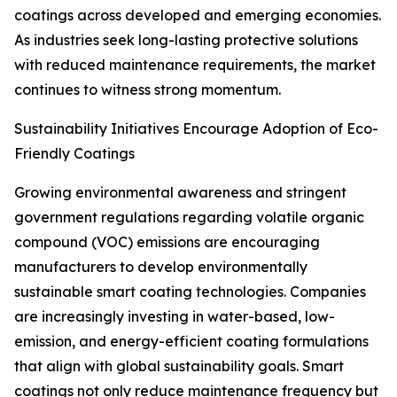
coatings across developed and emerging economies.
As industries seek long-lasting protective solutions
with reduced maintenance requirements, the market
continues to witness strong momentum.
Sustainability Initiatives Encourage Adoption of Eco-
Friendly Coatings
Growing environmental awareness and stringent
government regulations regarding volatile organic
compound (VOC) emissions are encouraging
manufacturers to develop environmentally
sustainable smart coating technologies. Companies
are increasingly investing in water-based, low-
emission, and energy-efficient coating formulations
that align with global sustainability goals. Smart
coatings not only reduce maintenance frequency but