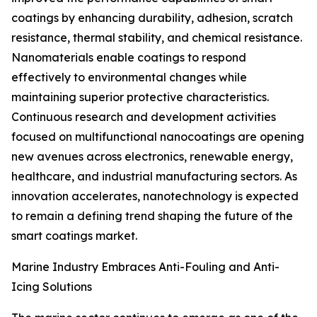
coatings by enhancing durability, adhesion, scratch
resistance, thermal stability, and chemical resistance.
Nanomaterials enable coatings to respond
effectively to environmental changes while
maintaining superior protective characteristics.
Continuous research and development activities
focused on multifunctional nanocoatings are opening
new avenues across electronics, renewable energy,
healthcare, and industrial manufacturing sectors. As
innovation accelerates, nanotechnology is expected
to remain a defining trend shaping the future of the
smart coatings market.
Marine Industry Embraces Anti-Fouling and Anti-
Icing Solutions