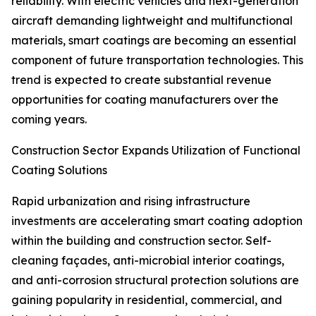
reliability. With electric vehicles and next-generation
aircraft demanding lightweight and multifunctional
materials, smart coatings are becoming an essential
component of future transportation technologies. This
trend is expected to create substantial revenue
opportunities for coating manufacturers over the
coming years.
Construction Sector Expands Utilization of Functional
Coating Solutions
Rapid urbanization and rising infrastructure
investments are accelerating smart coating adoption
within the building and construction sector. Self-
cleaning façades, anti-microbial interior coatings,
and anti-corrosion structural protection solutions are
gaining popularity in residential, commercial, and