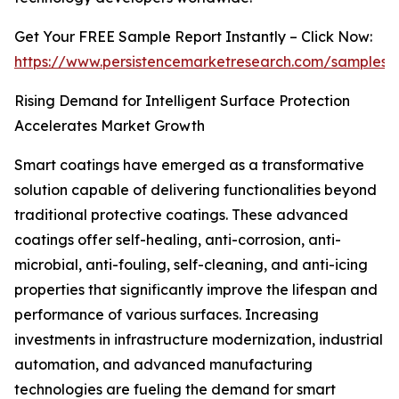
Get Your FREE Sample Report Instantly – Click Now:
https://www.persistencemarketresearch.com/samples/
Rising Demand for Intelligent Surface Protection
Accelerates Market Growth
Smart coatings have emerged as a transformative
solution capable of delivering functionalities beyond
traditional protective coatings. These advanced
coatings offer self-healing, anti-corrosion, anti-
microbial, anti-fouling, self-cleaning, and anti-icing
properties that significantly improve the lifespan and
performance of various surfaces. Increasing
investments in infrastructure modernization, industrial
automation, and advanced manufacturing
technologies are fueling the demand for smart