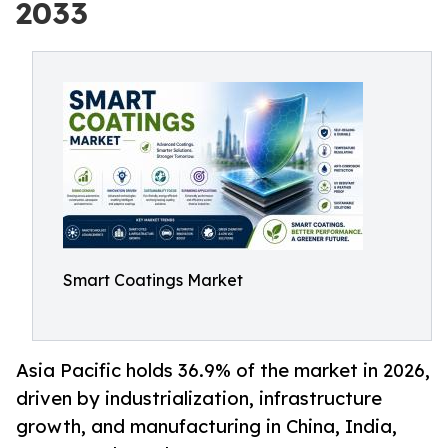
2033
Smart Coatings Market
Asia Pacific holds 36.9% of the market in 2026,
driven by industrialization, infrastructure
growth, and manufacturing in China, India,