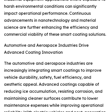
harsh environmental conditions can significantly
impact operational performance. Continuous
advancements in nanotechnology and material
science are further enhancing the efficiency and
commercial viability of these smart coating solutions.
Automotive and Aerospace Industries Drive
Advanced Coating Innovation
The automotive and aerospace industries are
increasingly integrating smart coatings to improve
vehicle durability, safety, fuel efficiency, and
aesthetic appeal. Advanced coatings capable of
reducing ice accumulation, resisting corrosion, and
maintaining cleaner surfaces contribute to lower
maintenance expenses while improving operational