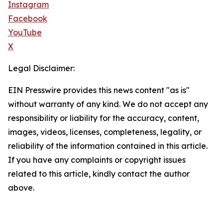
Instagram
Facebook
YouTube
X
Legal Disclaimer:
EIN Presswire provides this news content "as is"
without warranty of any kind. We do not accept any
responsibility or liability for the accuracy, content,
images, videos, licenses, completeness, legality, or
reliability of the information contained in this article.
If you have any complaints or copyright issues
related to this article, kindly contact the author
above.