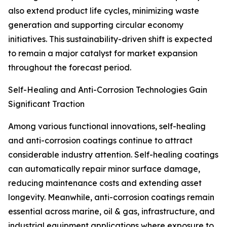
also extend product life cycles, minimizing waste
generation and supporting circular economy
initiatives. This sustainability-driven shift is expected
to remain a major catalyst for market expansion
throughout the forecast period.
Self-Healing and Anti-Corrosion Technologies Gain
Significant Traction
Among various functional innovations, self-healing
and anti-corrosion coatings continue to attract
considerable industry attention. Self-healing coatings
can automatically repair minor surface damage,
reducing maintenance costs and extending asset
longevity. Meanwhile, anti-corrosion coatings remain
essential across marine, oil & gas, infrastructure, and
industrial equipment applications where exposure to