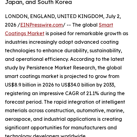
Japan, and South Korea
LONDON, ENGLAND, UNITED KINGDOM, July 2,
2026 /
EINPresswire.com
/ -- The global
Smart
Coatings Market
is poised for remarkable growth as
industries increasingly adopt advanced coating
technologies to enhance durability, sustainability,
and operational efficiency. According to the latest
study by Persistence Market Research, the global
smart coatings market is projected to grow from
US$8.9 billion in 2026 to US$34.0 billion by 2033,
registering an impressive CAGR of 21.1% during the
forecast period. The rapid integration of intelligent
materials across construction, automotive, marine,
aerospace, and industrial applications is creating
significant opportunities for manufacturers and
technology developers worldwide.