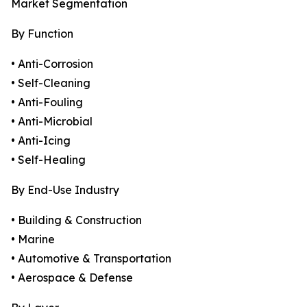
Market Segmentation
By Function
• Anti-Corrosion
• Self-Cleaning
• Anti-Fouling
• Anti-Microbial
• Anti-Icing
• Self-Healing
By End-Use Industry
• Building & Construction
• Marine
• Automotive & Transportation
• Aerospace & Defense