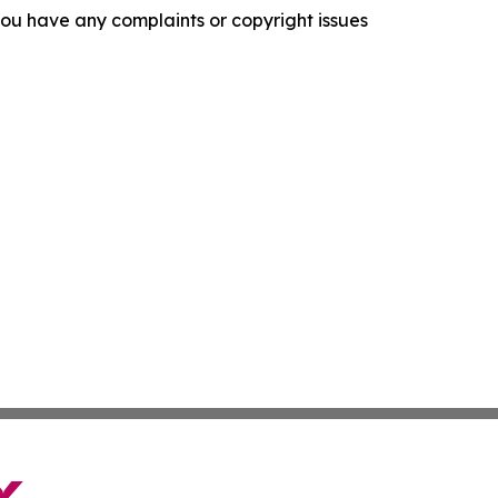
f you have any complaints or copyright issues