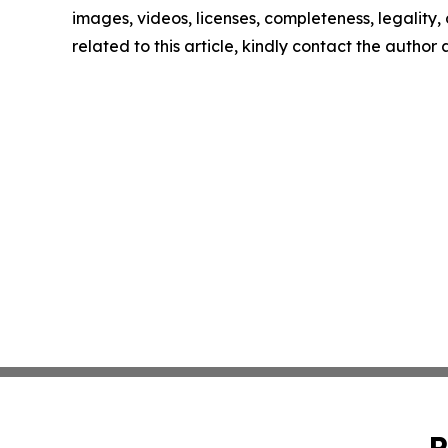
images, videos, licenses, completeness, legality, o
related to this article, kindly contact the author
P