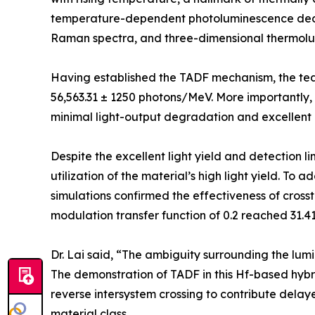
temperature-dependent photoluminescence deca
Raman spectra, and three-dimensional thermol
Having established the TADF mechanism, the tea
56,563.31 ± 1250 photons/MeV. More importantly, 
minimal light-output degradation and excellent ra
Despite the excellent light yield and detection lim
utilization of the material’s high light yield. To
simulations confirmed the effectiveness of crossta
modulation transfer function of 0.2 reached 31.
Dr. Lai said, “The ambiguity surrounding the l
The demonstration of TADF in this Hf-based hybri
reverse intersystem crossing to contribute delay
material class.