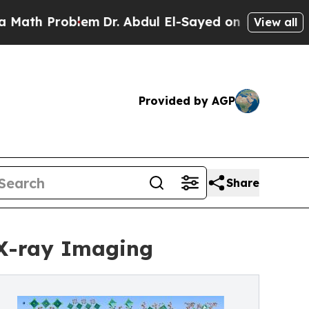
blem
Dr. Abdul El-Sayed on Historic Michigan Win:
View all
Provided by AGP
Share
 X-ray Imaging