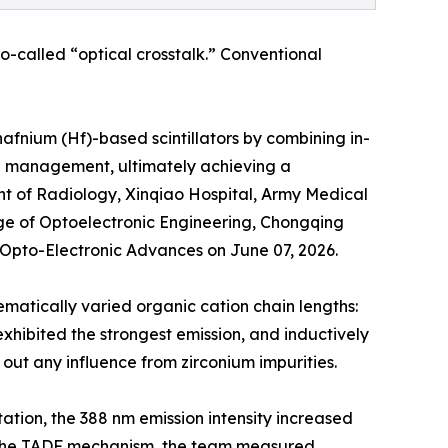
o-called “optical crosstalk.” Conventional
hafnium (Hf)-based scintillators by combining in-
al management, ultimately achieving a
nt of Radiology, Xinqiao Hospital, Army Medical
ege of Optoelectronic Engineering, Chongqing
f Opto-Electronic Advances on June 07, 2026.
matically varied organic cation chain lengths:
hibited the strongest emission, and inductively
out any influence from zirconium impurities.
ion, the 388 nm emission intensity increased
fy the TADF mechanism, the team measured