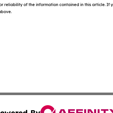
r reliability of the information contained in this article. I
 above.
owered By