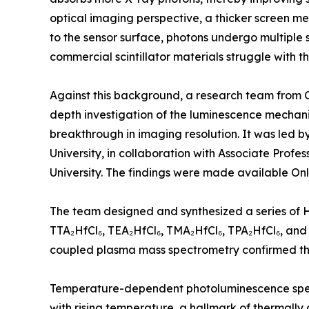
optical imaging perspective, a thicker screen m
to the sensor surface, photons undergo multiple 
commercial scintillator materials struggle with th
Against this background, a research team from Chi
depth investigation of the luminescence mechan
breakthrough in imaging resolution. It was led 
University, in collaboration with Associate Pro
University. The findings were made available Onl
The team designed and synthesized a series of H
TTA₂HfCl₆, TEA₂HfCl₆, TMA₂HfCl₆, TPA₂HfCl₆, and
coupled plasma mass spectrometry confirmed that 
Temperature-dependent photoluminescence spectr
with rising temperature, a hallmark of thermall