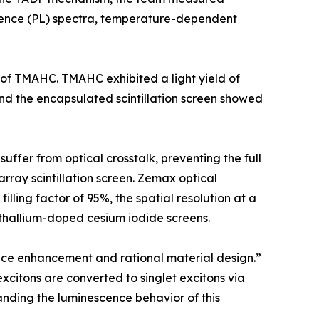
ence (PL) spectra, temperature-dependent
 of TMAHC. TMAHC exhibited a light yield of
and the encapsulated scintillation screen showed
suffer from optical crosstalk, preventing the full
array scintillation screen. Zemax optical
illing factor of 95%, the spatial resolution at a
 thallium-doped cesium iodide screens.
nce enhancement and rational material design.”
xcitons are converted to singlet excitons via
anding the luminescence behavior of this