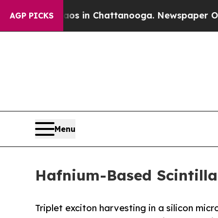
Chaos in Chattanooga. Newspaper Owner Calls t
AGP PICKS
Menu
Hafnium-Based Scintilla
Triplet exciton harvesting in a silicon mic