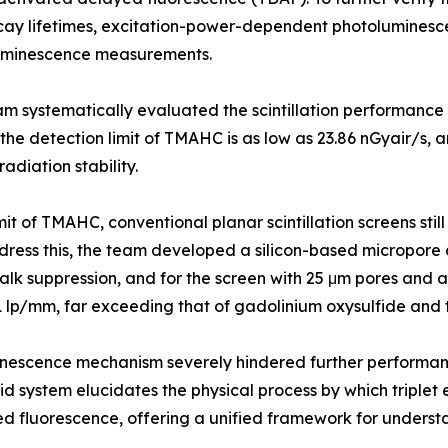
y lifetimes, excitation-power-dependent photoluminesc
uminescence measurements.
m systematically evaluated the scintillation performance
the detection limit of TMAHC is as low as 23.86 nGyair/s, 
diation stability.
it of TMAHC, conventional planar scintillation screens still 
 address this, the team developed a silicon-based micropore 
lk suppression, and for the screen with 25 μm pores and a f
41 lp/mm, far exceeding that of gadolinium oxysulfide and
uminescence mechanism severely hindered further performa
d system elucidates the physical process by which triplet e
ed fluorescence, offering a unified framework for underst