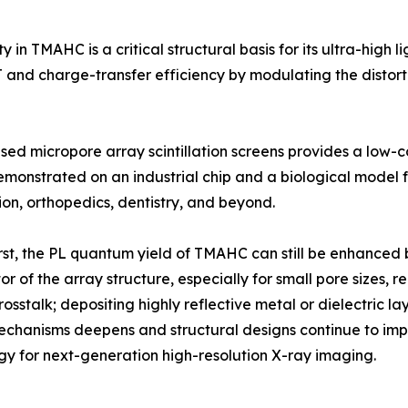
in TMAHC is a critical structural basis for its ultra-high li
 and charge-transfer efficiency by modulating the distorti
ed micropore array scintillation screens provides a low-co
onstrated on an industrial chip and a biological model f
ion, orthopedics, dentistry, and beyond.
rst, the PL quantum yield of TMAHC can still be enhanced 
r of the array structure, especially for small pore sizes, re
crosstalk; depositing highly reflective metal or dielectric 
mechanisms deepens and structural designs continue to impr
y for next-generation high-resolution X-ray imaging.