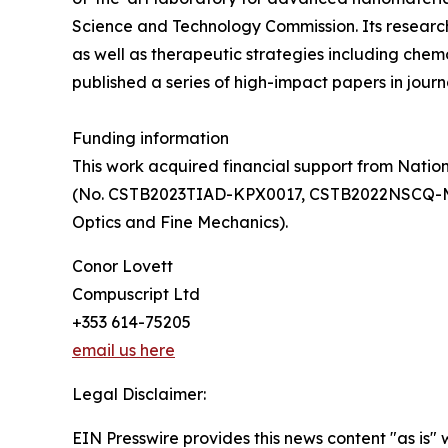
Science and Technology Commission. Its researc
as well as therapeutic strategies including c
published a series of high-impact papers in jou
Funding information
This work acquired financial support from Nati
(No. CSTB2023TIAD-KPX0017, CSTB2022NSCQ-MSX03
Optics and Fine Mechanics).
Conor Lovett
Compuscript Ltd
+353 614-75205
email us here
Legal Disclaimer:
EIN Presswire provides this news content "as is" 