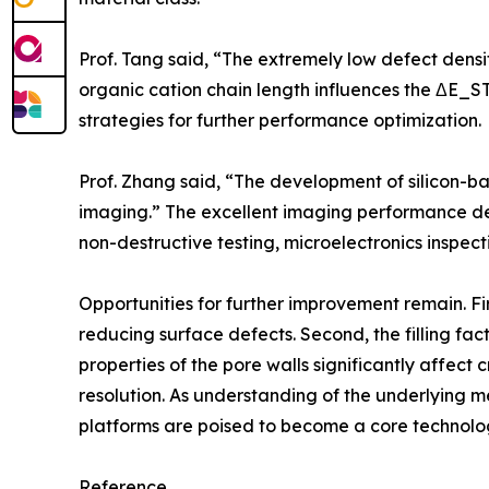
Prof. Tang said, “The extremely low defect density 
organic cation chain length influences the ΔE_ST
strategies for further performance optimization.
Prof. Zhang said, “The development of silicon-bas
imaging.” The excellent imaging performance dem
non-destructive testing, microelectronics inspect
Opportunities for further improvement remain. Fi
reducing surface defects. Second, the filling facto
properties of the pore walls significantly affect 
resolution. As understanding of the underlying 
platforms are poised to become a core technolog
Reference