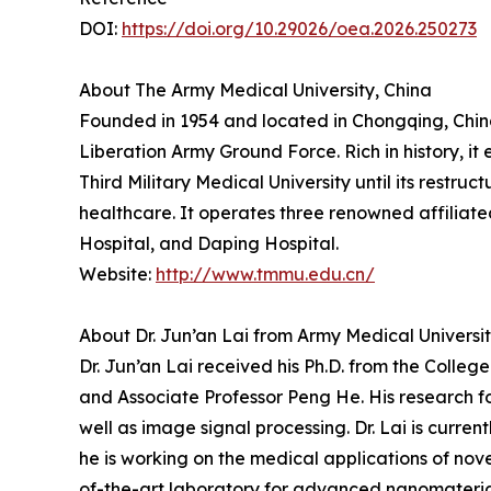
DOI:
https://doi.org/10.29026/oea.2026.250273
About The Army Medical University, China
Founded in 1954 and located in Chongqing, China, 
Liberation Army Ground Force. Rich in history, i
Third Military Medical University until its restru
healthcare. It operates three renowned affiliated 
Hospital, and Daping Hospital.
Website:
http://www.tmmu.edu.cn/
About Dr. Jun’an Lai from Army Medical Universit
Dr. Jun’an Lai received his Ph.D. from the Colle
and Associate Professor Peng He. His research f
well as image signal processing. Dr. Lai is curre
he is working on the medical applications of nov
of-the-art laboratory for advanced nanomateria