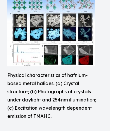
Physical characteristics of hafnium-
based metal halides. (a) Crystal
structure; (b) Photographs of crystals
under daylight and 254 nm illumination;
(c) Excitation wavelength dependent
emission of TMAHC.