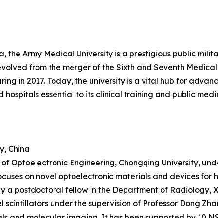
the Army Medical University is a prestigious public military
t evolved from the merger of the Sixth and Seventh Medica
cturing in 2017. Today, the university is a vital hub for ad
hospitals essential to its clinical training and public med
y, China
ge of Optoelectronic Engineering, Chongqing University, un
ocuses on novel optoelectronic materials and devices for 
ntly a postdoctoral fellow in the Department of Radiology,
el scintillators under the supervision of Professor Dong Zh
ls and molecular imaging. It has been supported by 10 N