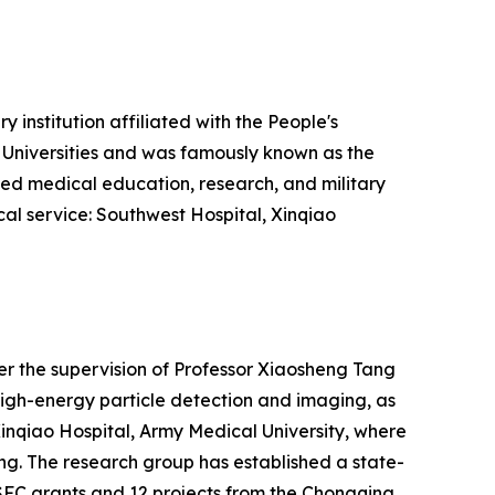
 institution affiliated with the People's
l Universities and was famously known as the
vanced medical education, research, and military
ical service: Southwest Hospital, Xinqiao
der the supervision of Professor Xiaosheng Tang
high-energy particle detection and imaging, as
 Xinqiao Hospital, Army Medical University, where
ang. The research group has established a state-
SFC grants and 12 projects from the Chongqing