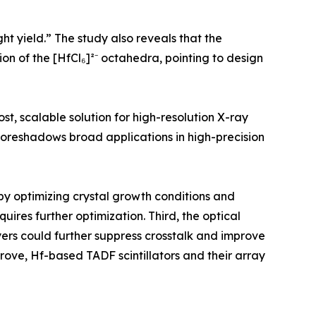
ght yield.” The study also reveals that the
on of the [HfCl₆]²⁻ octahedra, pointing to design
st, scalable solution for high-resolution X-ray
oreshadows broad applications in high-precision
by optimizing crystal growth conditions and
quires further optimization. Third, the optical
layers could further suppress crosstalk and improve
ove, Hf-based TADF scintillators and their array