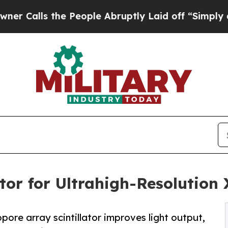
he People Abruptly Laid off “Simply a Math Pro
tor for Ultrahigh-Resolution
ropore array scintillator improves light output,