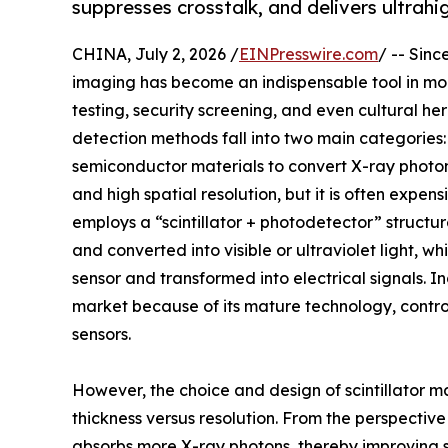
suppresses crosstalk, and delivers ultrahi
CHINA, July 2, 2026 /
EINPresswire.com
/ -- Sin
imaging has become an indispensable tool in mod
testing, security screening, and even cultural he
detection methods fall into two main categories: 
semiconductor materials to convert X-ray photons 
and high spatial resolution, but it is often expe
employs a “scintillator + photodetector” structure
and converted into visible or ultraviolet light,
sensor and transformed into electrical signals. 
market because of its mature technology, control
sensors.
However, the choice and design of scintillator 
thickness versus resolution. From the perspective 
absorbs more X-ray photons, thereby improving si