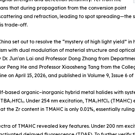
eans that during propagation from the conversion point
scattering and refraction, leading to spot spreading—the s
is trade-off.
na set out to resolve the “mystery of high light yield” in 
ism with dual modulation of material structure and optic
by Dr. Jun'an Lai and Professor Dong Zhang from Departme
fessor Peng He and Professor Xiaosheng Tang from the Coll
ine on April 15, 2026, and published in Volume 9, Issue 6 o
f-based organic–inorganic hybrid metal halides with syste
 TBA₂HfCl₆. Under 254 nm excitation, TMA₂HfCl₆ (TMAHC) ex
the Zr content in TMAHC is only 0.01%, essentially ruling 
a of TMAHC revealed key features. Under 200 nm excitat
y activated delayed fluorescence (TDAF). To further veri