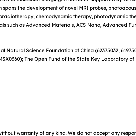
h spans the development of novel MRI probes, photoacoust
hemoradiotherapy, chemodynamic therapy, photodynamic th
rnals such as Advanced Materials, ACS Nano, Advanced Fun
onal Natural Science Foundation of China (62375032, 6197
60); The Open Fund of the State Key Laboratory of Hig
without warranty of any kind. We do not accept any responsib