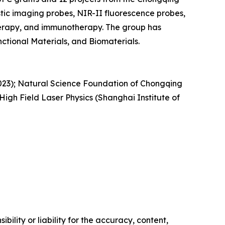
ic imaging probes, NIR-II fluorescence probes,
erapy, and immunotherapy. The group has
ctional Materials, and Biomaterials.
5023); Natural Science Foundation of Chongqing
h Field Laser Physics (Shanghai Institute of
ility or liability for the accuracy, content,