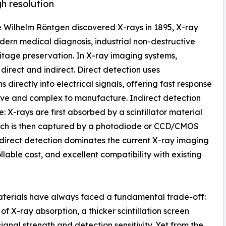
gh resolution
ce Wilhelm Röntgen discovered X-rays in 1895, X-ray
ern medical diagnosis, industrial non-destructive
ritage preservation. In X-ray imaging systems,
direct and indirect. Direct detection uses
directly into electrical signals, offering fast response
nsive and complex to manufacture. Indirect detection
: X-rays are first absorbed by a scintillator material
 which is then captured by a photodiode or CCD/CMOS
Indirect detection dominates the current X-ray imaging
lable cost, and excellent compatibility with existing
materials have always faced a fundamental trade-off:
of X-ray absorption, a thicker scintillation screen
gnal strength and detection sensitivity. Yet from the