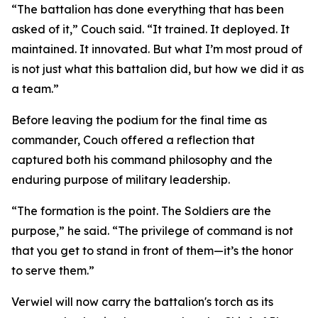
“The battalion has done everything that has been
asked of it,” Couch said. “It trained. It deployed. It
maintained. It innovated. But what I’m most proud of
is not just what this battalion did, but how we did it as
a team.”
Before leaving the podium for the final time as
commander, Couch offered a reflection that
captured both his command philosophy and the
enduring purpose of military leadership.
“The formation is the point. The Soldiers are the
purpose,” he said. “The privilege of command is not
that you get to stand in front of them—it’s the honor
to serve them.”
Verwiel will now carry the battalion's torch as its