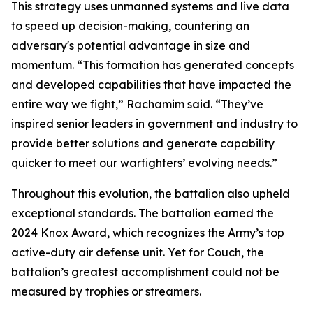
This strategy uses unmanned systems and live data
to speed up decision-making, countering an
adversary's potential advantage in size and
momentum. “This formation has generated concepts
and developed capabilities that have impacted the
entire way we fight,” Rachamim said. “They’ve
inspired senior leaders in government and industry to
provide better solutions and generate capability
quicker to meet our warfighters’ evolving needs.”
Throughout this evolution, the battalion also upheld
exceptional standards. The battalion earned the
2024 Knox Award, which recognizes the Army’s top
active-duty air defense unit. Yet for Couch, the
battalion’s greatest accomplishment could not be
measured by trophies or streamers.