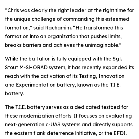
“Chris was clearly the right leader at the right time for
the unique challenge of commanding this esteemed
formation,” said Rachamim. “He transformed this
formation into an organization that pushes limits,
breaks barriers and achieves the unimaginable.”
While the battalion is fully equipped with the Sgt.
Stout M-SHORAD system, it has recently expanded its
reach with the activation of its Testing, Innovation
and Experimentation battery, known as the T.I.E.
battery.
The T.I.E. battery serves as a dedicated testbed for
these modernization efforts. It focuses on evaluating
next-generation c-UAS systems and directly supports
the eastern flank deterrence initiative, or the EFDI.