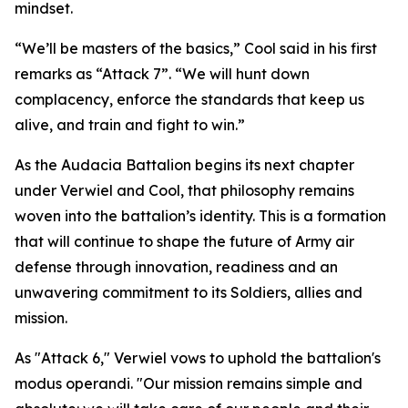
mindset.
“We’ll be masters of the basics,” Cool said in his first
remarks as “Attack 7”. “We will hunt down
complacency, enforce the standards that keep us
alive, and train and fight to win.”
As the Audacia Battalion begins its next chapter
under Verwiel and Cool, that philosophy remains
woven into the battalion’s identity. This is a formation
that will continue to shape the future of Army air
defense through innovation, readiness and an
unwavering commitment to its Soldiers, allies and
mission.
As "Attack 6," Verwiel vows to uphold the battalion's
modus operandi. "Our mission remains simple and