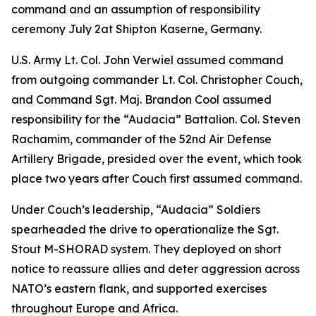
command and an assumption of responsibility
ceremony July 2at Shipton Kaserne, Germany.
U.S. Army Lt. Col. John Verwiel assumed command
from outgoing commander Lt. Col. Christopher Couch,
and Command Sgt. Maj. Brandon Cool assumed
responsibility for the “Audacia” Battalion. Col. Steven
Rachamim, commander of the 52nd Air Defense
Artillery Brigade, presided over the event, which took
place two years after Couch first assumed command.
Under Couch’s leadership, “Audacia” Soldiers
spearheaded the drive to operationalize the Sgt.
Stout M-SHORAD system. They deployed on short
notice to reassure allies and deter aggression across
NATO’s eastern flank, and supported exercises
throughout Europe and Africa.