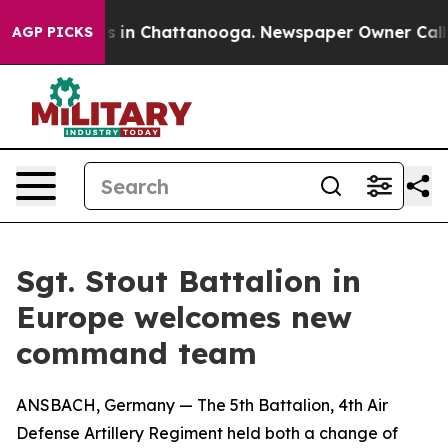
pse
Chaos in Chattanooga. Newspaper Owner Calls the
AGP PICKS
Sgt. Stout Battalion in
Europe welcomes new
command team
ANSBACH, Germany — The 5th Battalion, 4th Air
Defense Artillery Regiment held both a change of