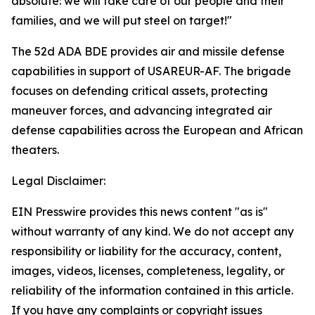
absolute: we will take care of our people and their
families, and we will put steel on target!"
The 52d ADA BDE provides air and missile defense
capabilities in support of USAREUR-AF. The brigade
focuses on defending critical assets, protecting
maneuver forces, and advancing integrated air
defense capabilities across the European and African
theaters.
Legal Disclaimer:
EIN Presswire provides this news content "as is"
without warranty of any kind. We do not accept any
responsibility or liability for the accuracy, content,
images, videos, licenses, completeness, legality, or
reliability of the information contained in this article.
If you have any complaints or copyright issues