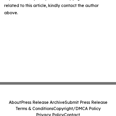
related to this article, kindly contact the author
above.
About
Press Release Archive
Submit Press Release
Terms & Conditions
Copyright/DMCA Policy
Privacy Policy
Contact