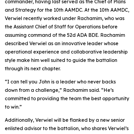
commander, having last served as the Chief of Plans
and Strategy for the 10th AAMDC. At the 10th AAMDC,
Verwiel recently worked under Rachamim, who was
the Assistant Chief of Staff for Operations before
assuming command of the 52d ADA BDE. Rachamim
described Verwiel as an innovative leader whose
operational experience and collaborative leadership
style make him well suited to guide the battalion
through its next chapter.
“I can tell you John is a leader who never backs
down from a challenge,” Rachamim said. “He’s
committed to providing the team the best opportunity
to win.”
Additionally, Verwiel will be flanked by a new senior
enlisted advisor to the battalion, who shares Verwiel’s