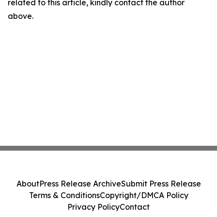
related to this article, kindly contact the author
above.
About
Press Release Archive
Submit Press Release
Terms & Conditions
Copyright/DMCA Policy
Privacy Policy
Contact