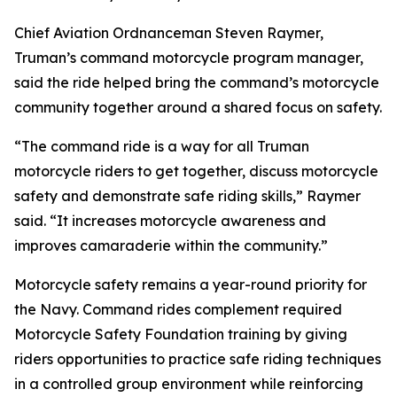
Chief Aviation Ordnanceman Steven Raymer,
Truman’s command motorcycle program manager,
said the ride helped bring the command’s motorcycle
community together around a shared focus on safety.
“The command ride is a way for all Truman
motorcycle riders to get together, discuss motorcycle
safety and demonstrate safe riding skills,” Raymer
said. “It increases motorcycle awareness and
improves camaraderie within the community.”
Motorcycle safety remains a year-round priority for
the Navy. Command rides complement required
Motorcycle Safety Foundation training by giving
riders opportunities to practice safe riding techniques
in a controlled group environment while reinforcing