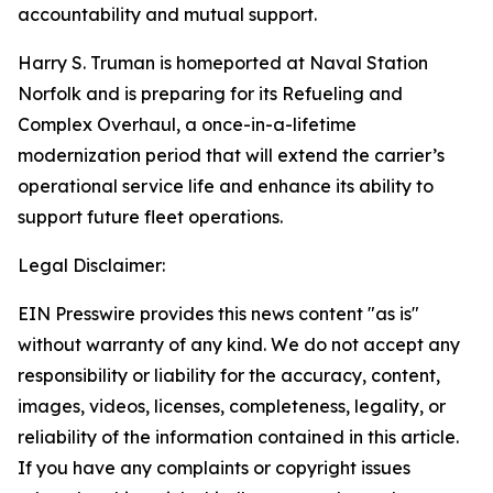
accountability and mutual support.
Harry S. Truman is homeported at Naval Station
Norfolk and is preparing for its Refueling and
Complex Overhaul, a once-in-a-lifetime
modernization period that will extend the carrier’s
operational service life and enhance its ability to
support future fleet operations.
Legal Disclaimer:
EIN Presswire provides this news content "as is"
without warranty of any kind. We do not accept any
responsibility or liability for the accuracy, content,
images, videos, licenses, completeness, legality, or
reliability of the information contained in this article.
If you have any complaints or copyright issues