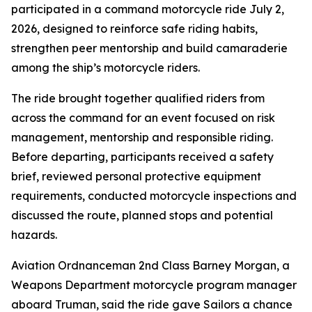
participated in a command motorcycle ride July 2,
2026, designed to reinforce safe riding habits,
strengthen peer mentorship and build camaraderie
among the ship’s motorcycle riders.
The ride brought together qualified riders from
across the command for an event focused on risk
management, mentorship and responsible riding.
Before departing, participants received a safety
brief, reviewed personal protective equipment
requirements, conducted motorcycle inspections and
discussed the route, planned stops and potential
hazards.
Aviation Ordnanceman 2nd Class Barney Morgan, a
Weapons Department motorcycle program manager
aboard Truman, said the ride gave Sailors a chance