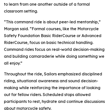
to learn from one another outside of a formal
classroom setting.
“This command ride is about peer-led mentorship,”
Morgan said. “Formal courses, like the Motorcycle
Safety Foundation Basic RiderCourse or Advanced
RiderCourse, focus on basic technical handling.
Command rides focus on real-world decision-making
and building camaraderie while doing something we
all enjoy.”
Throughout the ride, Sailors emphasized disciplined
riding, situational awareness and sound decision-
making while reinforcing the importance of looking
out for fellow riders. Scheduled stops allowed
participants to rest, hydrate and continue discussions
about motorcycle safety.