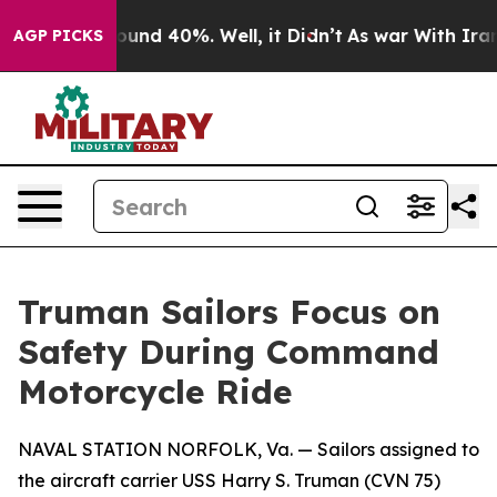
loor Around 40%. Well, it Didn’t
As war With Iran Dr
AGP PICKS
Truman Sailors Focus on
Safety During Command
Motorcycle Ride
NAVAL STATION NORFOLK, Va. — Sailors assigned to
the aircraft carrier USS Harry S. Truman (CVN 75)