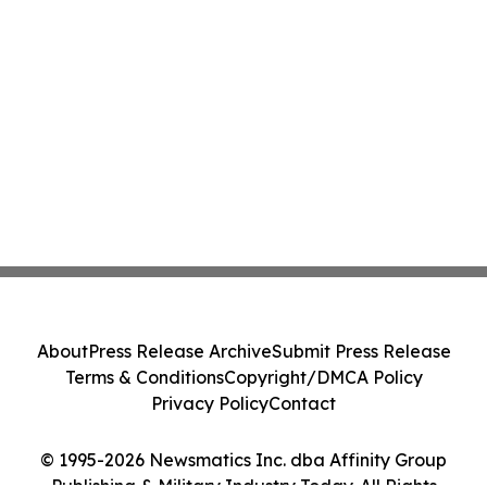
About
Press Release Archive
Submit Press Release
Terms & Conditions
Copyright/DMCA Policy
Privacy Policy
Contact
© 1995-2026 Newsmatics Inc. dba Affinity Group
Publishing & Military Industry Today. All Rights