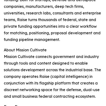
companies, manufacturers, deep tech firms,
universities, research labs, consultants and enterprise
teams, Raise turns thousands of federal, state and
private funding opportunities into a clear workflow
for matching, positioning, proposal development and
funding pipeline management.
About Mission Cultivate
Mission Cultivate connects government and industry
through tools and content designed to enable
solutions development across the industrial base. The
company operates Raise (capital intelligence) in
conjunction with its flagship platform that creates a
discreet networking space for the defense, dual-use
and small business federal contracting ecosystem.