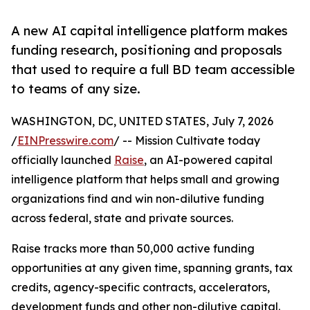
A new AI capital intelligence platform makes
funding research, positioning and proposals
that used to require a full BD team accessible
to teams of any size.
WASHINGTON, DC, UNITED STATES, July 7, 2026
/
EINPresswire.com
/ -- Mission Cultivate today
officially launched
Raise
, an AI-powered capital
intelligence platform that helps small and growing
organizations find and win non-dilutive funding
across federal, state and private sources.
Raise tracks more than 50,000 active funding
opportunities at any given time, spanning grants, tax
credits, agency-specific contracts, accelerators,
development funds and other non-dilutive capital.