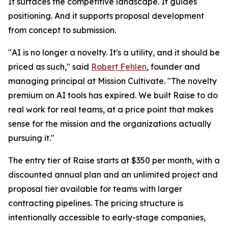
It surfaces the competitive landscape. It guides
positioning. And it supports proposal development
from concept to submission.
"AI is no longer a novelty. It's a utility, and it should be
priced as such," said
Robert Fehlen
, founder and
managing principal at Mission Cultivate. "The novelty
premium on AI tools has expired. We built Raise to do
real work for real teams, at a price point that makes
sense for the mission and the organizations actually
pursuing it."
The entry tier of Raise starts at $350 per month, with a
discounted annual plan and an unlimited project and
proposal tier available for teams with larger
contracting pipelines. The pricing structure is
intentionally accessible to early-stage companies,