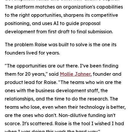
The platform matches an organization's capabilities
to the right opportunities, sharpens its competitive
positioning, and uses AI to guide proposal
development from first draft to final submission.
The problem Raise was built to solve is the one its
founders lived for years.
"The opportunities are out there. I’ve been finding
them for 20 years," said
Mollie Jahner
, founder and
product lead for Raise. "The teams who win are the
ones with the business development staff, the
relationships, and the time to do the research. The
teams who lose, even when their technology is better,
are the ones who don't. Non-dilutive funding isn't
scarce. It's scattered. Raise is the tool I wished I had
when I was doing this work the hard way."