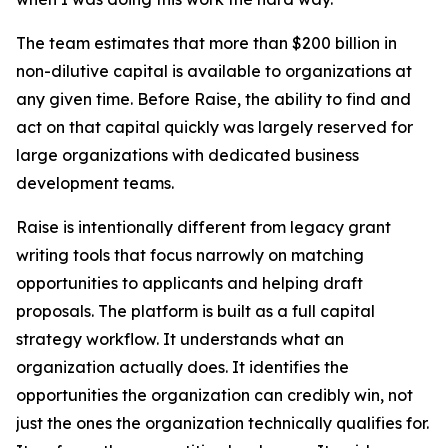
The team estimates that more than $200 billion in
non-dilutive capital is available to organizations at
any given time. Before Raise, the ability to find and
act on that capital quickly was largely reserved for
large organizations with dedicated business
development teams.
Raise is intentionally different from legacy grant
writing tools that focus narrowly on matching
opportunities to applicants and helping draft
proposals. The platform is built as a full capital
strategy workflow. It understands what an
organization actually does. It identifies the
opportunities the organization can credibly win, not
just the ones the organization technically qualifies for.