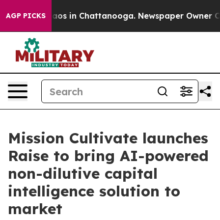
llapse
Chaos in Chattanooga. Newspaper Owner Calls t
AGP PICKS
Mission Cultivate launches
Raise to bring AI-powered
non-dilutive capital
intelligence solution to
market