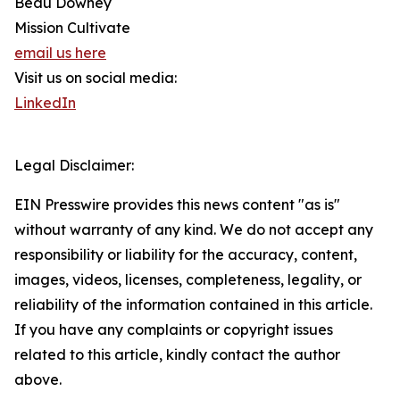
Beau Downey
Mission Cultivate
email us here
Visit us on social media:
LinkedIn
Legal Disclaimer:
EIN Presswire provides this news content "as is"
without warranty of any kind. We do not accept any
responsibility or liability for the accuracy, content,
images, videos, licenses, completeness, legality, or
reliability of the information contained in this article.
If you have any complaints or copyright issues
related to this article, kindly contact the author
above.