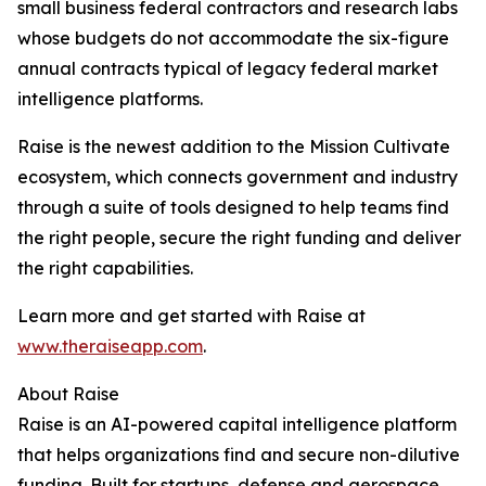
small business federal contractors and research labs
whose budgets do not accommodate the six-figure
annual contracts typical of legacy federal market
intelligence platforms.
Raise is the newest addition to the Mission Cultivate
ecosystem, which connects government and industry
through a suite of tools designed to help teams find
the right people, secure the right funding and deliver
the right capabilities.
Learn more and get started with Raise at
www.theraiseapp.com
.
About Raise
Raise is an AI-powered capital intelligence platform
that helps organizations find and secure non-dilutive
funding. Built for startups, defense and aerospace