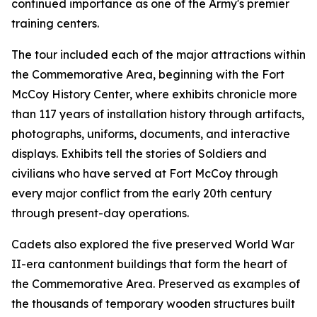
continued importance as one of the Army's premier
training centers.
The tour included each of the major attractions within
the Commemorative Area, beginning with the Fort
McCoy History Center, where exhibits chronicle more
than 117 years of installation history through artifacts,
photographs, uniforms, documents, and interactive
displays. Exhibits tell the stories of Soldiers and
civilians who have served at Fort McCoy through
every major conflict from the early 20th century
through present-day operations.
Cadets also explored the five preserved World War
II-era cantonment buildings that form the heart of
the Commemorative Area. Preserved as examples of
the thousands of temporary wooden structures built