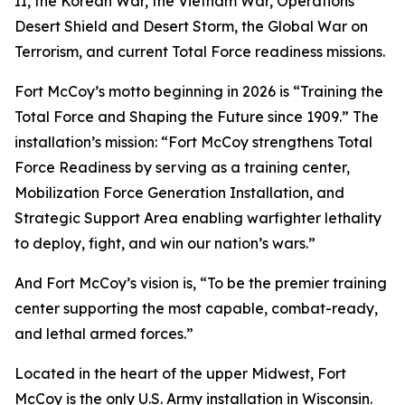
II, the Korean War, the Vietnam War, Operations
Desert Shield and Desert Storm, the Global War on
Terrorism, and current Total Force readiness missions.
Fort McCoy’s motto beginning in 2026 is “Training the
Total Force and Shaping the Future since 1909.” The
installation’s mission: “Fort McCoy strengthens Total
Force Readiness by serving as a training center,
Mobilization Force Generation Installation, and
Strategic Support Area enabling warfighter lethality
to deploy, fight, and win our nation’s wars.”
And Fort McCoy’s vision is, “To be the premier training
center supporting the most capable, combat-ready,
and lethal armed forces.”
Located in the heart of the upper Midwest, Fort
McCoy is the only U.S. Army installation in Wisconsin.