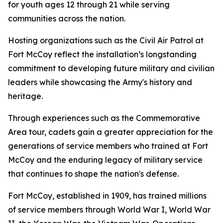
for youth ages 12 through 21 while serving
communities across the nation.
Hosting organizations such as the Civil Air Patrol at
Fort McCoy reflect the installation’s longstanding
commitment to developing future military and civilian
leaders while showcasing the Army's history and
heritage.
Through experiences such as the Commemorative
Area tour, cadets gain a greater appreciation for the
generations of service members who trained at Fort
McCoy and the enduring legacy of military service
that continues to shape the nation's defense.
Fort McCoy, established in 1909, has trained millions
of service members through World War I, World War