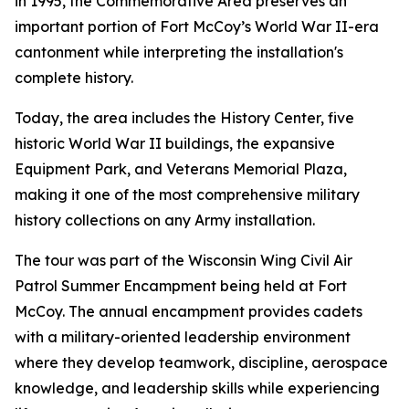
in 1995, the Commemorative Area preserves an
important portion of Fort McCoy’s World War II-era
cantonment while interpreting the installation's
complete history.
Today, the area includes the History Center, five
historic World War II buildings, the expansive
Equipment Park, and Veterans Memorial Plaza,
making it one of the most comprehensive military
history collections on any Army installation.
The tour was part of the Wisconsin Wing Civil Air
Patrol Summer Encampment being held at Fort
McCoy. The annual encampment provides cadets
with a military-oriented leadership environment
where they develop teamwork, discipline, aerospace
knowledge, and leadership skills while experiencing