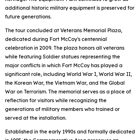
additional historic military equipment is preserved for
future generations.
The tour concluded at Veterans Memorial Plaza,
dedicated during Fort McCoy's centennial
celebration in 2009. The plaza honors all veterans
while featuring Soldier statues representing the
major conflicts in which Fort McCoy has played a
significant role, including World War I, World War II,
the Korean War, the Vietnam War, and the Global
War on Terrorism. The memorial serves as a place of
reflection for visitors while recognizing the
generations of military members who trained or
served at the installation.
Established in the early 1990s and formally dedicated