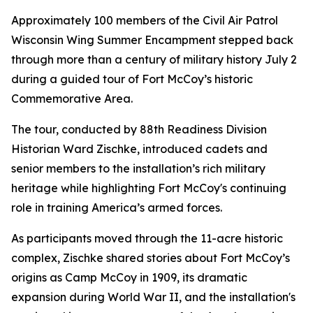
Approximately 100 members of the Civil Air Patrol
Wisconsin Wing Summer Encampment stepped back
through more than a century of military history July 2
during a guided tour of Fort McCoy’s historic
Commemorative Area.
The tour, conducted by 88th Readiness Division
Historian Ward Zischke, introduced cadets and
senior members to the installation’s rich military
heritage while highlighting Fort McCoy's continuing
role in training America’s armed forces.
As participants moved through the 11-acre historic
complex, Zischke shared stories about Fort McCoy’s
origins as Camp McCoy in 1909, its dramatic
expansion during World War II, and the installation's