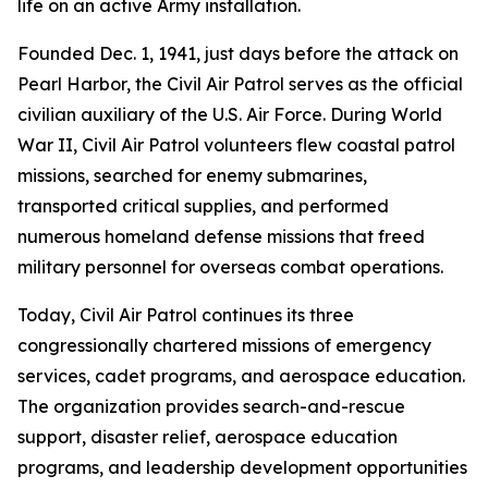
life on an active Army installation.
Founded Dec. 1, 1941, just days before the attack on
Pearl Harbor, the Civil Air Patrol serves as the official
civilian auxiliary of the U.S. Air Force. During World
War II, Civil Air Patrol volunteers flew coastal patrol
missions, searched for enemy submarines,
transported critical supplies, and performed
numerous homeland defense missions that freed
military personnel for overseas combat operations.
Today, Civil Air Patrol continues its three
congressionally chartered missions of emergency
services, cadet programs, and aerospace education.
The organization provides search-and-rescue
support, disaster relief, aerospace education
programs, and leadership development opportunities