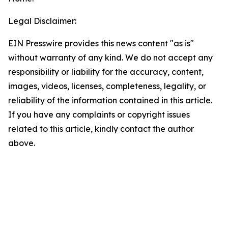
Legal Disclaimer:
EIN Presswire provides this news content "as is"
without warranty of any kind. We do not accept any
responsibility or liability for the accuracy, content,
images, videos, licenses, completeness, legality, or
reliability of the information contained in this article.
If you have any complaints or copyright issues
related to this article, kindly contact the author
above.