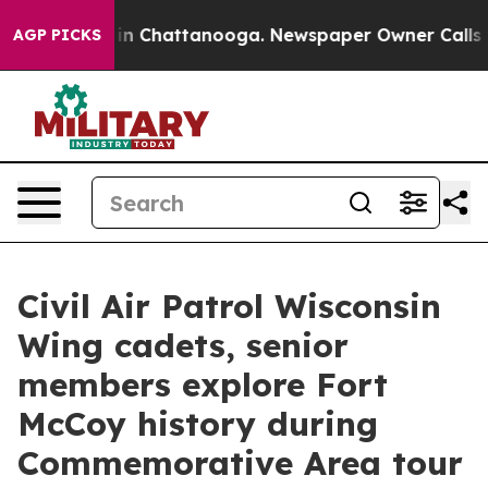
e
Chaos in Chattanooga. Newspaper Owner Calls the Pe
AGP PICKS
Civil Air Patrol Wisconsin
Wing cadets, senior
members explore Fort
McCoy history during
Commemorative Area tour