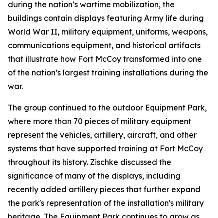
during the nation’s wartime mobilization, the
buildings contain displays featuring Army life during
World War II, military equipment, uniforms, weapons,
communications equipment, and historical artifacts
that illustrate how Fort McCoy transformed into one
of the nation’s largest training installations during the
war.
The group continued to the outdoor Equipment Park,
where more than 70 pieces of military equipment
represent the vehicles, artillery, aircraft, and other
systems that have supported training at Fort McCoy
throughout its history. Zischke discussed the
significance of many of the displays, including
recently added artillery pieces that further expand
the park's representation of the installation's military
heritage. The Equipment Park continues to grow as