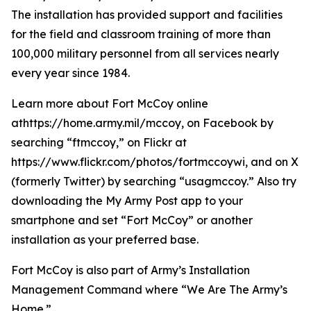
The installation has provided support and facilities
for the field and classroom training of more than
100,000 military personnel from all services nearly
every year since 1984.
Learn more about Fort McCoy online
athttps://home.army.mil/mccoy, on Facebook by
searching “ftmccoy,” on Flickr at
https://www.flickr.com/photos/fortmccoywi, and on X
(formerly Twitter) by searching “usagmccoy.” Also try
downloading the My Army Post app to your
smartphone and set “Fort McCoy” or another
installation as your preferred base.
Fort McCoy is also part of Army’s Installation
Management Command where “We Are The Army’s
Home.”