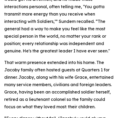
interactions personal, often telling me, ‘You gotta
transmit more energy than you receive when
interacting with Soldiers,’” Sundem recalled. “The
general had a way to make you feel like the most
special person in the world, no matter your rank or
position; every relationship was independent and
genuine. He's the greatest leader I have ever seen."
That warm presence extended into his home. The
Jacoby family often hosted guests at Quarters 1 for
dinner. Jacoby, along with his wife Grace, entertained
many service members, civilians and foreign leaders.
Grace, having been an accomplished soldier herself,
retired as a lieutenant colonel so the family could
focus on what they loved most: their children.