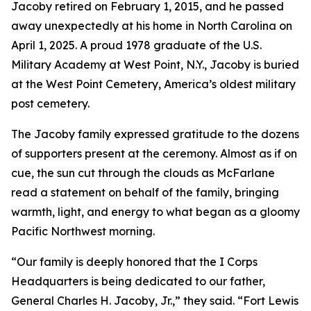
Jacoby retired on February 1, 2015, and he passed
away unexpectedly at his home in North Carolina on
April 1, 2025. A proud 1978 graduate of the U.S.
Military Academy at West Point, N.Y., Jacoby is buried
at the West Point Cemetery, America’s oldest military
post cemetery.
The Jacoby family expressed gratitude to the dozens
of supporters present at the ceremony. Almost as if on
cue, the sun cut through the clouds as McFarlane
read a statement on behalf of the family, bringing
warmth, light, and energy to what began as a gloomy
Pacific Northwest morning.
“Our family is deeply honored that the I Corps
Headquarters is being dedicated to our father,
General Charles H. Jacoby, Jr.,” they said. “Fort Lewis