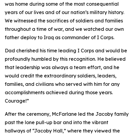
was home during some of the most consequential
years of our lives and of our nation’s military history.
We witnessed the sacrifices of soldiers and families
throughout a time of war, and we watched our own
father deploy to Iraq as commander of I Corps.
Dad cherished his time leading I Corps and would be
profoundly humbled by this recognition. He believed
that leadership was always a team effort, and he
would credit the extraordinary soldiers, leaders,
families, and civilians who served with him for any
accomplishments achieved during those years.
Courage!”
After the ceremony, McFarlane led the Jacoby family
past the lone pull-up bar and into the vibrant
hallways of “Jacoby Hall,” where they viewed the