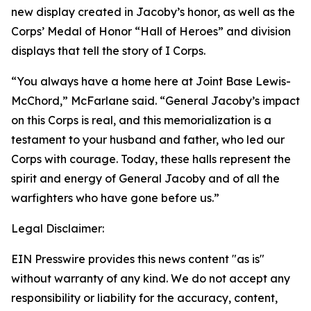
new display created in Jacoby’s honor, as well as the
Corps’ Medal of Honor “Hall of Heroes” and division
displays that tell the story of I Corps.
“You always have a home here at Joint Base Lewis-
McChord,” McFarlane said. “General Jacoby’s impact
on this Corps is real, and this memorialization is a
testament to your husband and father, who led our
Corps with courage. Today, these halls represent the
spirit and energy of General Jacoby and of all the
warfighters who have gone before us.”
Legal Disclaimer:
EIN Presswire provides this news content "as is"
without warranty of any kind. We do not accept any
responsibility or liability for the accuracy, content,