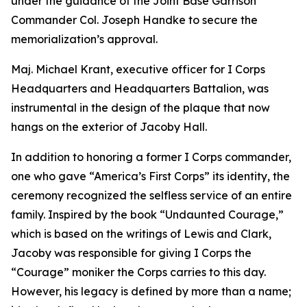
under the guidance of the Joint Base Garrison
Commander Col. Joseph Handke to secure the
memorialization’s approval.
Maj. Michael Krant, executive officer for I Corps
Headquarters and Headquarters Battalion, was
instrumental in the design of the plaque that now
hangs on the exterior of Jacoby Hall.
In addition to honoring a former I Corps commander,
one who gave “America’s First Corps” its identity, the
ceremony recognized the selfless service of an entire
family. Inspired by the book “Undaunted Courage,”
which is based on the writings of Lewis and Clark,
Jacoby was responsible for giving I Corps the
“Courage” moniker the Corps carries to this day.
However, his legacy is defined by more than a name;