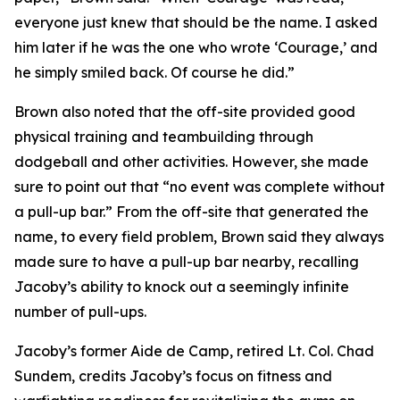
everyone just knew that should be the name. I asked
him later if he was the one who wrote ‘Courage,’ and
he simply smiled back. Of course he did.”
Brown also noted that the off-site provided good
physical training and teambuilding through
dodgeball and other activities. However, she made
sure to point out that “no event was complete without
a pull-up bar.” From the off-site that generated the
name, to every field problem, Brown said they always
made sure to have a pull-up bar nearby, recalling
Jacoby’s ability to knock out a seemingly infinite
number of pull-ups.
Jacoby’s former Aide de Camp, retired Lt. Col. Chad
Sundem, credits Jacoby’s focus on fitness and