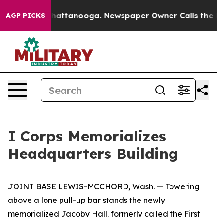
s in Chattanooga. Newspaper Owner Calls the People 
AGP PICKS
I Corps Memorializes
Headquarters Building
JOINT BASE LEWIS-MCCHORD, Wash. — Towering
above a lone pull-up bar stands the newly
memorialized Jacoby Hall, formerly called the First