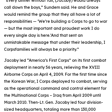
“Every dinner without fail, (Jacoby) would always
call down the boys,” Sundem said. He and Grace
would remind the group that they all have a lot of
responsibilities — ‘We’re building a Corps to go to war
— but the most important and proudest work I do
every single day is here.’And that sent an
unmistakable message that under their leadership, I
Corpsfamilies will always be a priority.”
Jacoby led “America’s First Corps” on its first combat
deployment in nearly 56 years, relieving the XVIII
Airborne Corps on April 4, 2009. For the first time since
the Korean War, I Corps deployed to combat, serving
as the operational command and control element for
the Multinational Corps – Iraq from April 2009 until
March 2010. Then-Lt. Gen. Jacoby led four division-
sized headquarters, totaling more than 130,000