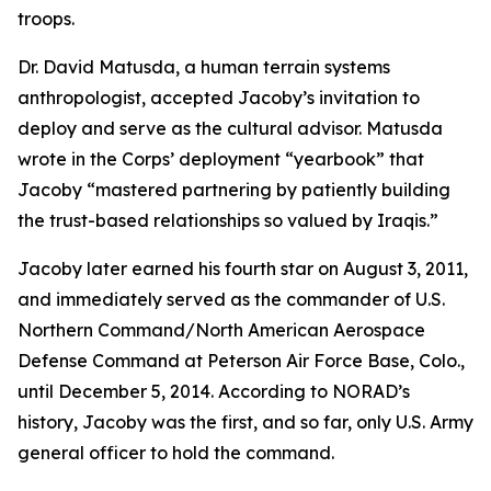
troops.
Dr. David Matusda, a human terrain systems
anthropologist, accepted Jacoby’s invitation to
deploy and serve as the cultural advisor. Matusda
wrote in the Corps’ deployment “yearbook” that
Jacoby “mastered partnering by patiently building
the trust-based relationships so valued by Iraqis.”
Jacoby later earned his fourth star on August 3, 2011,
and immediately served as the commander of U.S.
Northern Command/North American Aerospace
Defense Command at Peterson Air Force Base, Colo.,
until December 5, 2014. According to NORAD’s
history, Jacoby was the first, and so far, only U.S. Army
general officer to hold the command.