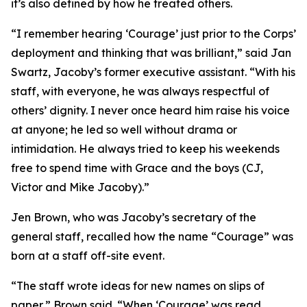
it’s also defined by how he treated others.
“I remember hearing ‘Courage’ just prior to the Corps’
deployment and thinking that was brilliant,” said Jan
Swartz, Jacoby’s former executive assistant. “With his
staff, with everyone, he was always respectful of
others’ dignity. I never once heard him raise his voice
at anyone; he led so well without drama or
intimidation. He always tried to keep his weekends
free to spend time with Grace and the boys (CJ,
Victor and Mike Jacoby).”
Jen Brown, who was Jacoby’s secretary of the
general staff, recalled how the name “Courage” was
born at a staff off-site event.
“The staff wrote ideas for new names on slips of
paper,” Brown said. “When ‘Courage’ was read,