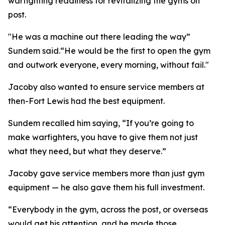
warfighting readiness for revitalizing the gyms on
post.
"He was a machine out there leading the way”
Sundem said.“He would be the first to open the gym
and outwork everyone, every morning, without fail."
Jacoby also wanted to ensure service members at
then-Fort Lewis had the best equipment.
Sundem recalled him saying, “If you’re going to
make warfighters, you have to give them not just
what they need, but what they deserve.”
Jacoby gave service members more than just gym
equipment — he also gave them his full investment.
“Everybody in the gym, across the post, or overseas
would get his attention, and he made those