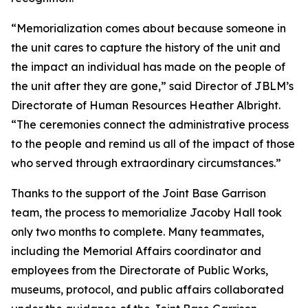
“Memorialization comes about because someone in
the unit cares to capture the history of the unit and
the impact an individual has made on the people of
the unit after they are gone,” said Director of JBLM’s
Directorate of Human Resources Heather Albright.
“The ceremonies connect the administrative process
to the people and remind us all of the impact of those
who served through extraordinary circumstances.”
Thanks to the support of the Joint Base Garrison
team, the process to memorialize Jacoby Hall took
only two months to complete. Many teammates,
including the Memorial Affairs coordinator and
employees from the Directorate of Public Works,
museums, protocol, and public affairs collaborated