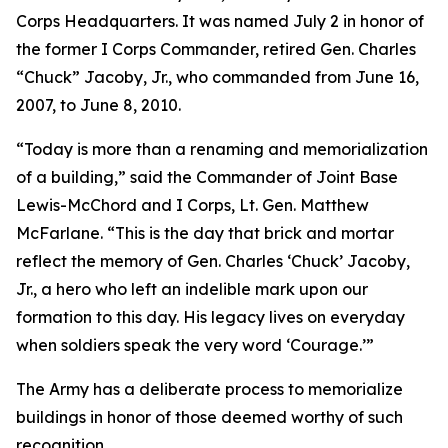
Corps Headquarters. It was named July 2 in honor of
the former I Corps Commander, retired Gen. Charles
“Chuck” Jacoby, Jr., who commanded from June 16,
2007, to June 8, 2010.
“Today is more than a renaming and memorialization
of a building,” said the Commander of Joint Base
Lewis-McChord and I Corps, Lt. Gen. Matthew
McFarlane. “This is the day that brick and mortar
reflect the memory of Gen. Charles ‘Chuck’ Jacoby,
Jr., a hero who left an indelible mark upon our
formation to this day. His legacy lives on everyday
when soldiers speak the very word ‘Courage.’”
The Army has a deliberate process to memorialize
buildings in honor of those deemed worthy of such
recognition.