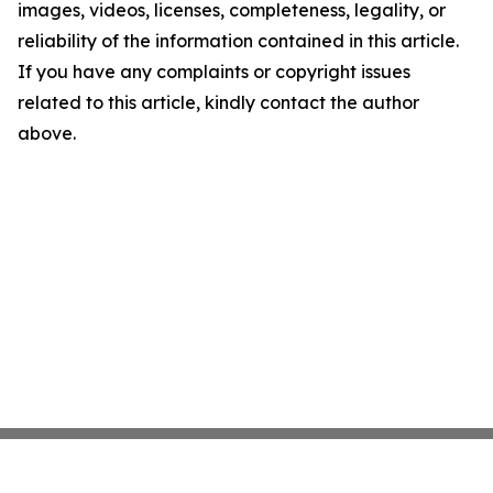
images, videos, licenses, completeness, legality, or
reliability of the information contained in this article.
If you have any complaints or copyright issues
related to this article, kindly contact the author
above.