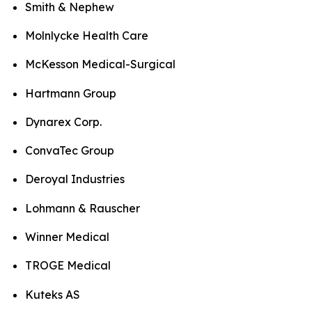
Smith & Nephew
Molnlycke Health Care
McKesson Medical-Surgical
Hartmann Group
Dynarex Corp.
ConvaTec Group
Deroyal Industries
Lohmann & Rauscher
Winner Medical
TROGE Medical
Kuteks AS