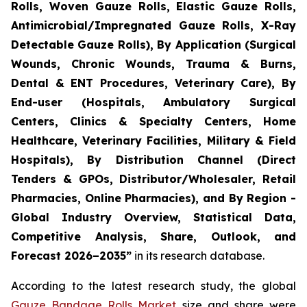
Rolls, Woven Gauze Rolls, Elastic Gauze Rolls,
Antimicrobial/Impregnated Gauze Rolls, X-Ray
Detectable Gauze Rolls), By Application (Surgical
Wounds, Chronic Wounds, Trauma & Burns,
Dental & ENT Procedures, Veterinary Care), By
End-user (Hospitals, Ambulatory Surgical
Centers, Clinics & Specialty Centers, Home
Healthcare, Veterinary Facilities, Military & Field
Hospitals), By Distribution Channel (Direct
Tenders & GPOs, Distributor/Wholesaler, Retail
Pharmacies, Online Pharmacies), and By Region -
Global Industry Overview, Statistical Data,
Competitive Analysis, Share, Outlook, and
Forecast 2026–2035”
in its research database.
According to the latest research study, the global
Gauze Bandage Rolls Market
size and share were