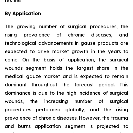
textiles.
By Application
The growing number of surgical procedures, the
rising prevalence of chronic diseases, and
technological advancements in gauze products are
expected to drive market growth in the years to
come. On the basis of application, the surgical
wounds segment holds the largest share in the
medical gauze market and is expected to remain
dominant throughout the forecast period. This
dominance is due to the high incidence of surgical
wounds, the increasing number of surgical
procedures performed globally, and the rising
prevalence of chronic diseases. However, the trauma
and burns application segment is projected to