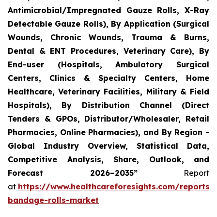
Antimicrobial/Impregnated Gauze Rolls, X-Ray
Detectable Gauze Rolls), By Application (Surgical
Wounds, Chronic Wounds, Trauma & Burns,
Dental & ENT Procedures, Veterinary Care), By
End-user (Hospitals, Ambulatory Surgical
Centers, Clinics & Specialty Centers, Home
Healthcare, Veterinary Facilities, Military & Field
Hospitals), By Distribution Channel (Direct
Tenders & GPOs, Distributor/Wholesaler, Retail
Pharmacies, Online Pharmacies), and By Region -
Global Industry Overview, Statistical Data,
Competitive Analysis, Share, Outlook, and
Forecast 2026–2035”
Report
at
https://www.healthcareforesights.com/reports/
bandage-rolls-market