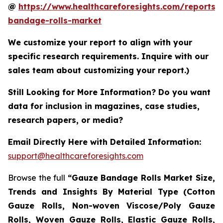
@
https://www.healthcareforesights.com/reports/
bandage-rolls-market
We customize your report to align with your
specific research requirements. Inquire with our
sales team about customizing your report.)
Still Looking for More Information? Do you want
data for inclusion in magazines, case studies,
research papers, or media?
Email Directly Here with Detailed Information:
support@healthcareforesights.com
Browse the full
“Gauze Bandage Rolls Market Size,
Trends and Insights By Material Type (Cotton
Gauze Rolls, Non-woven Viscose/Poly Gauze
Rolls, Woven Gauze Rolls, Elastic Gauze Rolls,