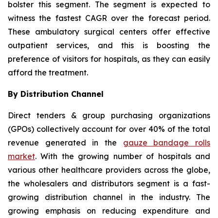
bolster this segment. The segment is expected to
witness the fastest CAGR over the forecast period.
These ambulatory surgical centers offer effective
outpatient services, and this is boosting the
preference of visitors for hospitals, as they can easily
afford the treatment.
By Distribution Channel
Direct tenders & group purchasing organizations
(GPOs) collectively account for over 40% of the total
revenue generated in the
gauze bandage rolls
market
. With the growing number of hospitals and
various other healthcare providers across the globe,
the wholesalers and distributors segment is a fast-
growing distribution channel in the industry. The
growing emphasis on reducing expenditure and