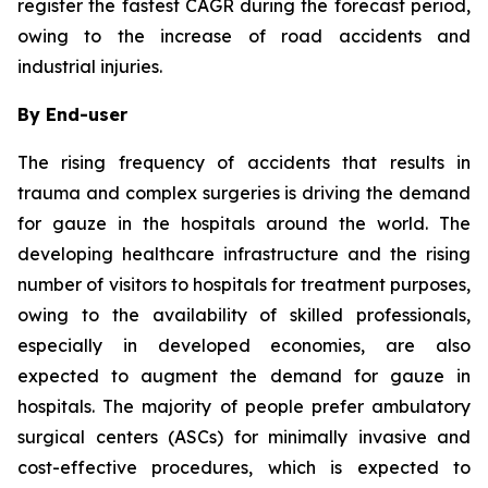
register the fastest CAGR during the forecast period,
owing to the increase of road accidents and
industrial injuries.
By End-user
The rising frequency of accidents that results in
trauma and complex surgeries is driving the demand
for gauze in the hospitals around the world. The
developing healthcare infrastructure and the rising
number of visitors to hospitals for treatment purposes,
owing to the availability of skilled professionals,
especially in developed economies, are also
expected to augment the demand for gauze in
hospitals. The majority of people prefer ambulatory
surgical centers (ASCs) for minimally invasive and
cost-effective procedures, which is expected to