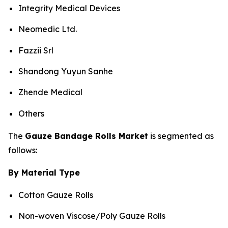
Integrity Medical Devices
Neomedic Ltd.
Fazzii Srl
Shandong Yuyun Sanhe
Zhende Medical
Others
The
Gauze Bandage Rolls Market
is segmented as
follows:
By Material Type
Cotton Gauze Rolls
Non-woven Viscose/Poly Gauze Rolls