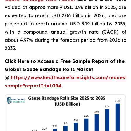
valued at approximately USD 1.96 billion in 2025, are
expected to reach USD 2.06 billion in 2026, and are
projected to reach around USD 3.19 billion by 2035,
with a compound annual growth rate (CAGR) of
about 4.97% during the forecast period from 2026 to
2035.
Click Here to Access a Free Sample Report of the
Global Gauze Bandage Rolls Market
@
https://www.healthcareforesights.com/request-
sample?reportId=1094