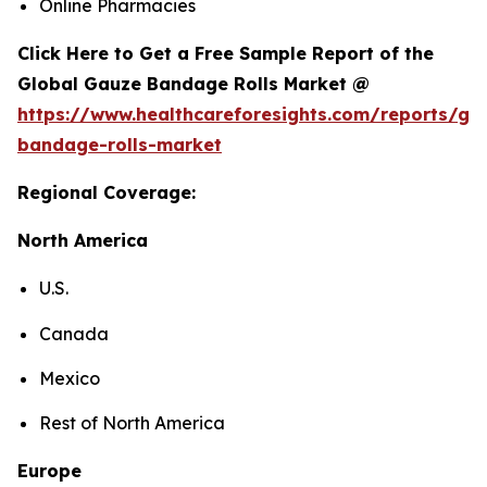
Online Pharmacies
Click Here to Get a Free Sample Report of the
Global Gauze Bandage Rolls Market @
https://www.healthcareforesights.com/reports/ga
bandage-rolls-market
Regional Coverage:
North America
U.S.
Canada
Mexico
Rest of North America
Europe