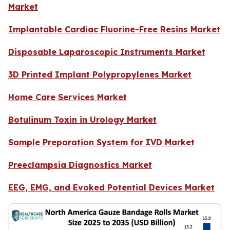
Market
Implantable Cardiac Fluorine-Free Resins Market
Disposable Laparoscopic Instruments Market
3D Printed Implant Polypropylenes Market
Home Care Services Market
Botulinum Toxin in Urology Market
Sample Preparation System for IVD Market
Preeclampsia Diagnostics Market
EEG, EMG, and Evoked Potential Devices Market