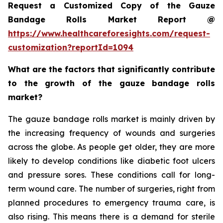
Request a Customized Copy of the Gauze
Bandage Rolls Market Report @
https://www.healthcareforesights.com/request-
customization?reportId=1094
What are the factors that significantly contribute
to the growth of the gauze bandage rolls
market?
The gauze bandage rolls market is mainly driven by
the increasing frequency of wounds and surgeries
across the globe. As people get older, they are more
likely to develop conditions like diabetic foot ulcers
and pressure sores. These conditions call for long-
term wound care. The number of surgeries, right from
planned procedures to emergency trauma care, is
also rising. This means there is a demand for sterile