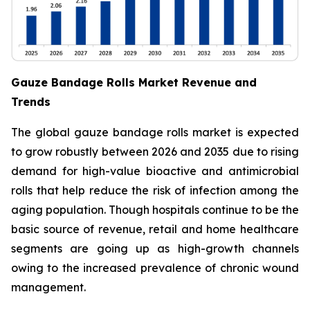
Gauze Bandage Rolls Market Revenue and
Trends
The global gauze bandage rolls market is expected
to grow robustly between 2026 and 2035 due to rising
demand for high-value bioactive and antimicrobial
rolls that help reduce the risk of infection among the
aging population. Though hospitals continue to be the
basic source of revenue, retail and home healthcare
segments are going up as high-growth channels
owing to the increased prevalence of chronic wound
management.