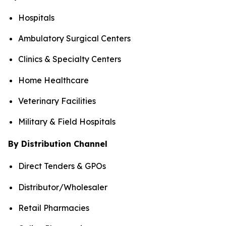
Hospitals
Ambulatory Surgical Centers
Clinics & Specialty Centers
Home Healthcare
Veterinary Facilities
Military & Field Hospitals
By Distribution Channel
Direct Tenders & GPOs
Distributor/Wholesaler
Retail Pharmacies