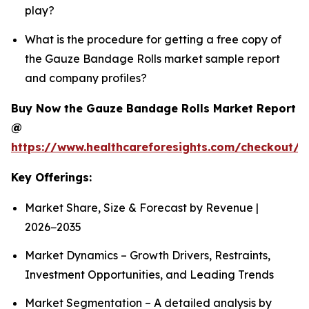
play?
What is the procedure for getting a free copy of
the Gauze Bandage Rolls market sample report
and company profiles?
Buy Now the Gauze Bandage Rolls Market Report
@
https://www.healthcareforesights.com/checkout/
Key Offerings:
Market Share, Size & Forecast by Revenue |
2026−2035
Market Dynamics – Growth Drivers, Restraints,
Investment Opportunities, and Leading Trends
Market Segmentation – A detailed analysis by