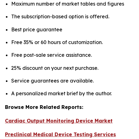
Maximum number of market tables and figures
The subscription-based option is offered.
Best price guarantee
Free 35% or 60 hours of customization.
Free post-sale service assistance.
25% discount on your next purchase.
Service guarantees are available.
A personalized market brief by the author.
Browse More Related Reports:
Cardiac Output Monitoring Device Market
Preclinical Medical Device Testing Services