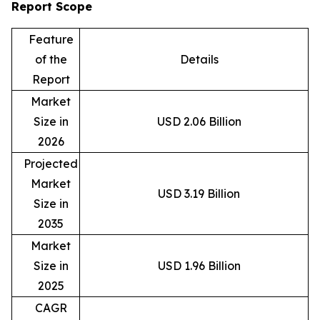
Report Scope
Feature
of the
Details
Report
Market
Size in
USD 2.06 Billion
2026
Projected
Market
USD 3.19 Billion
Size in
2035
Market
Size in
USD 1.96 Billion
2025
CAGR