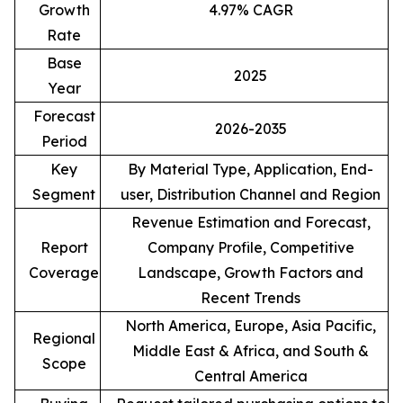
Growth
4.97% CAGR
Rate
Base
2025
Year
Forecast
2026-2035
Period
Key
By Material Type, Application, End-
Segment
user, Distribution Channel and Region
Revenue Estimation and Forecast,
Report
Company Profile, Competitive
Coverage
Landscape, Growth Factors and
Recent Trends
North America, Europe, Asia Pacific,
Regional
Middle East & Africa, and South &
Scope
Central America