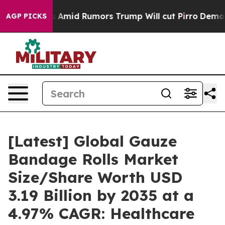
s Amid Rumors Trump Will cut Pirro
Democratic Sociali
AGP PICKS
[Latest] Global Gauze
Bandage Rolls Market
Size/Share Worth USD
3.19 Billion by 2035 at a
4.97% CAGR: Healthcare