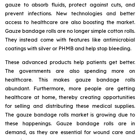
gauze to absorb fluids, protect against cuts, and
prevent infections. New technologies and better
access to healthcare are also boosting the market.
Gauze bandage rolls are no longer simple cotton rolls.
They instead come with features like antimicrobial
coatings with silver or PHMB and help stop bleeding.
These advanced products help patients get better.
The governments are also spending more on
healthcare. This makes gauze bandage rolls
abundant. Furthermore, more people are getting
healthcare at home, thereby creating opportunities
for selling and distributing these medical supplies.
The gauze bandage rolls market is growing due to
these happenings. Gauze bandage rolls are in
demand, as they are essential for wound care and