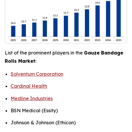
List of the prominent players in the
Gauze Bandage
Rolls Market
:
Solventum Corporation
Cardinal Health
Medline Industries
BSN Medical (Essity)
Johnson & Johnson (Ethicon)