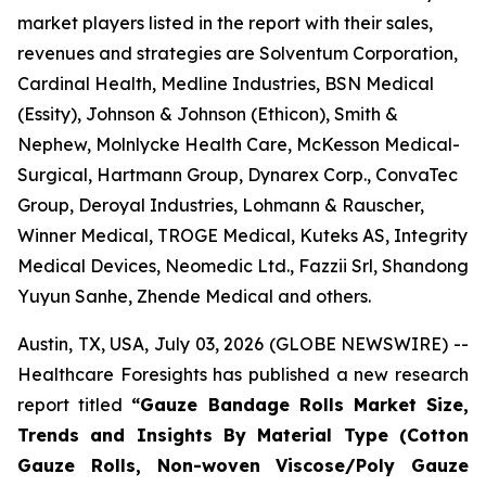
market players listed in the report with their sales,
revenues and strategies are Solventum Corporation,
Cardinal Health, Medline Industries, BSN Medical
(Essity), Johnson & Johnson (Ethicon), Smith &
Nephew, Molnlycke Health Care, McKesson Medical-
Surgical, Hartmann Group, Dynarex Corp., ConvaTec
Group, Deroyal Industries, Lohmann & Rauscher,
Winner Medical, TROGE Medical, Kuteks AS, Integrity
Medical Devices, Neomedic Ltd., Fazzii Srl, Shandong
Yuyun Sanhe, Zhende Medical and others.
Austin, TX, USA, July 03, 2026 (GLOBE NEWSWIRE) --
Healthcare Foresights has published a new research
report titled
“Gauze Bandage Rolls Market Size,
Trends and Insights By Material Type (Cotton
Gauze Rolls, Non-woven Viscose/Poly Gauze