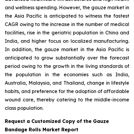
and wellness spending. However, the gauze market in
the Asia Pacific is anticipated to witness the fastest
CAGR owing to the increase in the number of medical
facilities, rise in the geriatric population in China and
India, and higher focus on localized manufacturing.
In addition, the gauze market in the Asia Pacific is
anticipated to grow substantially over the forecast
period owing to the growth in the living standards of
the population in the economies such as India,
Australia, Malaysia, and Thailand, change in lifestyle
habits, and preference for the adoption of affordable
wound care, thereby catering to the middle-income
class population.
Request a Customized Copy of the Gauze
Bandage Rolls Market Report