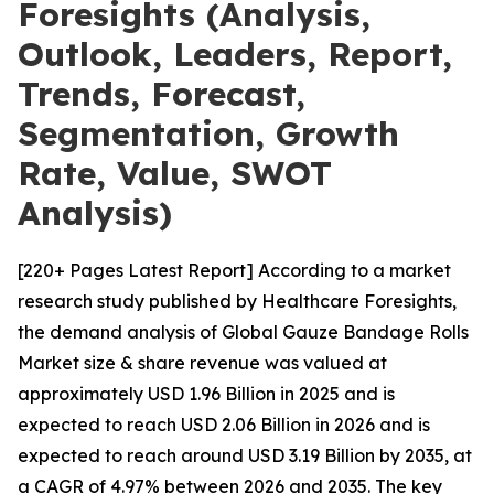
Foresights (Analysis,
Outlook, Leaders, Report,
Trends, Forecast,
Segmentation, Growth
Rate, Value, SWOT
Analysis)
[220+ Pages Latest Report] According to a market
research study published by Healthcare Foresights,
the demand analysis of Global Gauze Bandage Rolls
Market size & share revenue was valued at
approximately USD 1.96 Billion in 2025 and is
expected to reach USD 2.06 Billion in 2026 and is
expected to reach around USD 3.19 Billion by 2035, at
a CAGR of 4.97% between 2026 and 2035. The key