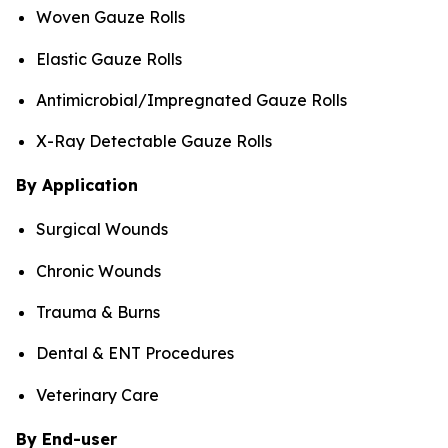
Woven Gauze Rolls
Elastic Gauze Rolls
Antimicrobial/Impregnated Gauze Rolls
X-Ray Detectable Gauze Rolls
By Application
Surgical Wounds
Chronic Wounds
Trauma & Burns
Dental & ENT Procedures
Veterinary Care
By End-user