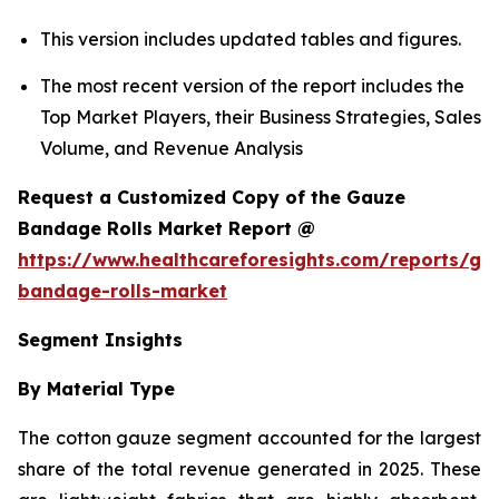
This version includes updated tables and figures.
The most recent version of the report includes the
Top Market Players, their Business Strategies, Sales
Volume, and Revenue Analysis
Request a Customized Copy of the Gauze
Bandage Rolls Market Report @
https://www.healthcareforesights.com/reports/ga
bandage-rolls-market
Segment Insights
By Material Type
The cotton gauze segment accounted for the largest
share of the total revenue generated in 2025. These