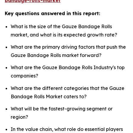
bandage-rolls-market
Key questions answered in this report:
What is the size of the Gauze Bandage Rolls
market, and what is its expected growth rate?
What are the primary driving factors that push the
Gauze Bandage Rolls market forward?
What are the Gauze Bandage Rolls Industry's top
companies?
What are the different categories that the Gauze
Bandage Rolls Market caters to?
What will be the fastest-growing segment or
region?
In the value chain, what role do essential players