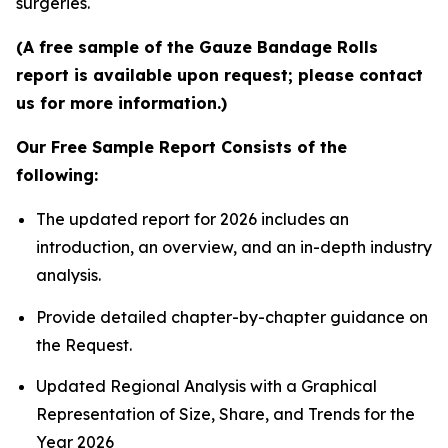
surgeries.
(A free sample of the Gauze Bandage Rolls
report is available upon request; please contact
us for more information.)
Our Free Sample Report Consists of the
following:
The updated report for 2026 includes an
introduction, an overview, and an in-depth industry
analysis.
Provide detailed chapter-by-chapter guidance on
the Request.
Updated Regional Analysis with a Graphical
Representation of Size, Share, and Trends for the
Year 2026