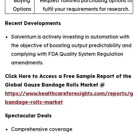
Buying
Request tailored purchasing options to
Options
fulfil your requirements for research.
Recent Developments
Solventum is actively investing in automation with
the objective of boosting output predictability and
complying with FDA Quality System Regulation
amendments.
Click Here to Access a Free Sample Report of the
Global Gauze Bandage Rolls Market @
https://www.healthcareforesights.com/reports/ga
bandage-rolls-market
Spectacular Deals
Comprehensive coverage