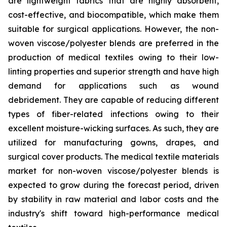
are lightweight fabrics that are highly absorbent,
cost-effective, and biocompatible, which make them
suitable for surgical applications. However, the non-
woven viscose/polyester blends are preferred in the
production of medical textiles owing to their low-
linting properties and superior strength and have high
demand for applications such as wound
debridement. They are capable of reducing different
types of fiber-related infections owing to their
excellent moisture-wicking surfaces. As such, they are
utilized for manufacturing gowns, drapes, and
surgical cover products. The medical textile materials
market for non-woven viscose/polyester blends is
expected to grow during the forecast period, driven
by stability in raw material and labor costs and the
industry's shift toward high-performance medical