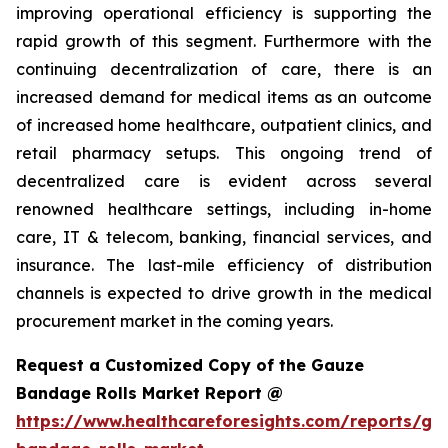
improving operational efficiency is supporting the
rapid growth of this segment. Furthermore with the
continuing decentralization of care, there is an
increased demand for medical items as an outcome
of increased home healthcare, outpatient clinics, and
retail pharmacy setups. This ongoing trend of
decentralized care is evident across several
renowned healthcare settings, including in-home
care, IT & telecom, banking, financial services, and
insurance. The last-mile efficiency of distribution
channels is expected to drive growth in the medical
procurement market in the coming years.
Request a Customized Copy of the Gauze
Bandage Rolls Market Report @
https://www.healthcareforesights.com/reports/ga