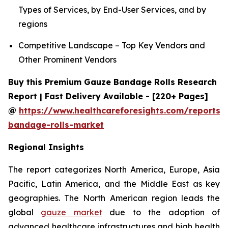
Types of Services, by End-User Services, and by
regions
Competitive Landscape – Top Key Vendors and
Other Prominent Vendors
Buy this Premium Gauze Bandage Rolls Research
Report | Fast Delivery Available - [220+ Pages]
@
https://www.healthcareforesights.com/reports/
bandage-rolls-market
Regional Insights
The report categorizes North America, Europe, Asia
Pacific, Latin America, and the Middle East as key
geographies. The North American region leads the
global
gauze market
due to the adoption of
advanced healthcare infrastructures and high health