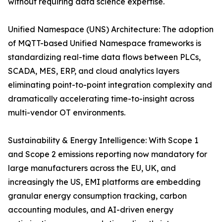
without requiring data science expertise.
Unified Namespace (UNS) Architecture: The adoption
of MQTT-based Unified Namespace frameworks is
standardizing real-time data flows between PLCs,
SCADA, MES, ERP, and cloud analytics layers
eliminating point-to-point integration complexity and
dramatically accelerating time-to-insight across
multi-vendor OT environments.
Sustainability & Energy Intelligence: With Scope 1
and Scope 2 emissions reporting now mandatory for
large manufacturers across the EU, UK, and
increasingly the US, EMI platforms are embedding
granular energy consumption tracking, carbon
accounting modules, and AI-driven energy