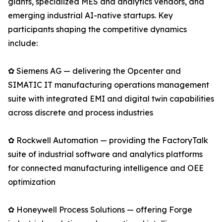
giants, specialized MES and analytics vendors, and
emerging industrial AI-native startups. Key
participants shaping the competitive dynamics
include:
✿ Siemens AG — delivering the Opcenter and
SIMATIC IT manufacturing operations management
suite with integrated EMI and digital twin capabilities
across discrete and process industries
✿ Rockwell Automation — providing the FactoryTalk
suite of industrial software and analytics platforms
for connected manufacturing intelligence and OEE
optimization
✿ Honeywell Process Solutions — offering Forge