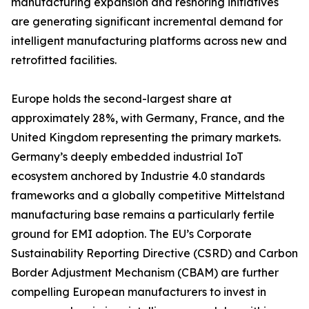
manufacturing expansion and reshoring initiatives
are generating significant incremental demand for
intelligent manufacturing platforms across new and
retrofitted facilities.
Europe holds the second-largest share at
approximately 28%, with Germany, France, and the
United Kingdom representing the primary markets.
Germany’s deeply embedded industrial IoT
ecosystem anchored by Industrie 4.0 standards
frameworks and a globally competitive Mittelstand
manufacturing base remains a particularly fertile
ground for EMI adoption. The EU’s Corporate
Sustainability Reporting Directive (CSRD) and Carbon
Border Adjustment Mechanism (CBAM) are further
compelling European manufacturers to invest in