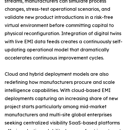
streams, manufacturers can simulate process
changes, stress-test operational scenarios, and
validate new product introductions in a risk-free
virtual environment before committing capital to
physical reconfiguration. Integration of digital twins
with live EMI data feeds creates a continuously self-
updating operational model that dramatically
accelerates continuous improvement cycles.
Cloud and hybrid deployment models are also
redefining how manufacturers procure and scale
intelligence capabilities. With cloud-based EMI
deployments capturing an increasing share of new
project starts particularly among mid-market
manufacturers and multi-site global enterprises
seeking centralized visibility SaaS-based platforms