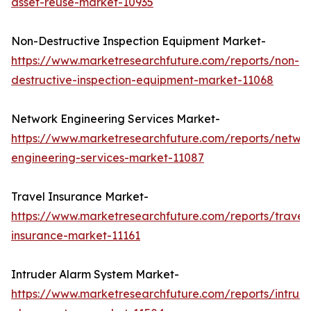
asset-reuse-market-10935
Non-Destructive Inspection Equipment Market-
https://www.marketresearchfuture.com/reports/non-
destructive-inspection-equipment-market-11068
Network Engineering Services Market-
https://www.marketresearchfuture.com/reports/netwo
engineering-services-market-11087
Travel Insurance Market-
https://www.marketresearchfuture.com/reports/travel
insurance-market-11161
Intruder Alarm System Market-
https://www.marketresearchfuture.com/reports/intrud