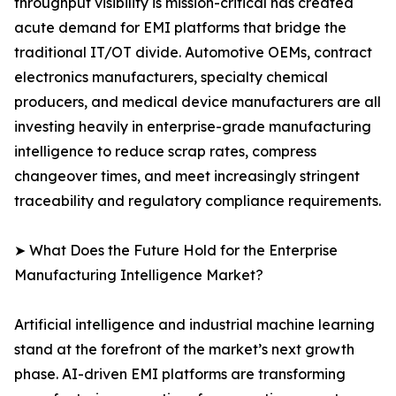
throughput visibility is mission-critical has created
acute demand for EMI platforms that bridge the
traditional IT/OT divide. Automotive OEMs, contract
electronics manufacturers, specialty chemical
producers, and medical device manufacturers are all
investing heavily in enterprise-grade manufacturing
intelligence to reduce scrap rates, compress
changeover times, and meet increasingly stringent
traceability and regulatory compliance requirements.
➤ What Does the Future Hold for the Enterprise
Manufacturing Intelligence Market?
Artificial intelligence and industrial machine learning
stand at the forefront of the market’s next growth
phase. AI-driven EMI platforms are transforming