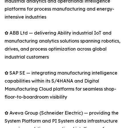
industrial analytics and operational intelligence
platforms for process manufacturing and energy-
intensive industries
✿ ABB Ltd — delivering Ability industrial IoT and
manufacturing analytics solutions spanning robotics,
drives, and process optimization across global
industrial customers
✿ SAP SE — integrating manufacturing intelligence
capabilities within its S/4HANA and Digital
Manufacturing Cloud platforms for seamless shop-
floor-to-boardroom visibility
✿ Aveva Group (Schneider Electric) — providing the
System Platform and PI System data infrastructure