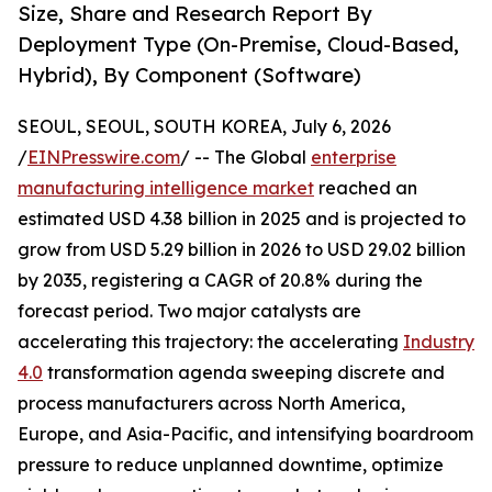
Size, Share and Research Report By
Deployment Type (On-Premise, Cloud-Based,
Hybrid), By Component (Software)
SEOUL, SEOUL, SOUTH KOREA, July 6, 2026
/
EINPresswire.com
/ -- The Global
enterprise
manufacturing intelligence market
reached an
estimated USD 4.38 billion in 2025 and is projected to
grow from USD 5.29 billion in 2026 to USD 29.02 billion
by 2035, registering a CAGR of 20.8% during the
forecast period. Two major catalysts are
accelerating this trajectory: the accelerating
Industry
4.0
transformation agenda sweeping discrete and
process manufacturers across North America,
Europe, and Asia-Pacific, and intensifying boardroom
pressure to reduce unplanned downtime, optimize