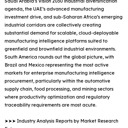
Saudi Arabia’s Vision 2030 industrial diversification
agenda, the UAE’s advanced manufacturing
investment drive, and sub-Saharan Africa’s emerging
industrial corridors are collectively creating
substantial demand for scalable, cloud-deployable
manufacturing intelligence platforms suited to
greenfield and brownfield industrial environments.
South America rounds out the global picture, with
Brazil and Mexico representing the most active
markets for enterprise manufacturing intelligence
procurement, particularly within the automotive
supply chain, food processing, and mining sectors
where productivity optimization and regulatory
traceability requirements are most acute.
➤➤➤ Industry Analysis Reports by Market Research