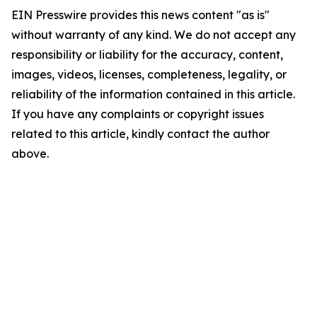
EIN Presswire provides this news content "as is"
without warranty of any kind. We do not accept any
responsibility or liability for the accuracy, content,
images, videos, licenses, completeness, legality, or
reliability of the information contained in this article.
If you have any complaints or copyright issues
related to this article, kindly contact the author
above.