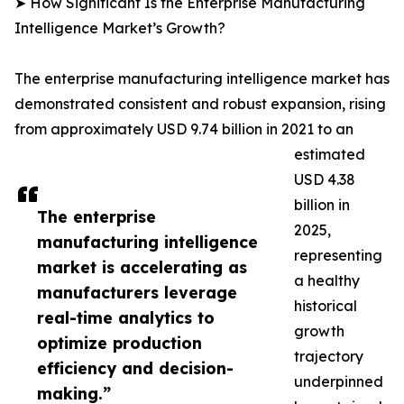
➤ How Significant Is the Enterprise Manufacturing
Intelligence Market’s Growth?
The enterprise manufacturing intelligence market has
demonstrated consistent and robust expansion, rising
from approximately USD 9.74 billion in 2021 to an
estimated
USD 4.38
billion in
The enterprise
2025,
manufacturing intelligence
representing
market is accelerating as
a healthy
manufacturers leverage
historical
real-time analytics to
growth
optimize production
trajectory
efficiency and decision-
underpinned
making.”