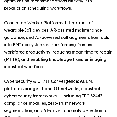
optimization recommendations directly into
production scheduling workflows.
Connected Worker Platforms: Integration of
wearable IoT devices, AR-assisted maintenance
guidance, and AI-powered skill augmentation tools
into EMI ecosystems is transforming frontline
workforce productivity, reducing mean time to repair
(MTTR), and enabling knowledge transfer in aging
industrial workforces.
Cybersecurity & OT/IT Convergence: As EMI
platforms bridge IT and OT networks, industrial
cybersecurity frameworks — including IEC 62443
compliance modules, zero-trust network
segmentation, and AI-driven anomaly detection for