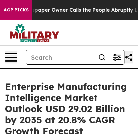
aper Owner Calls the People Abruptly Laid off “Simp
AGP PICKS
Enterprise Manufacturing
Intelligence Market
Outlook USD 29.02 Billion
by 2035 at 20.8% CAGR
Growth Forecast