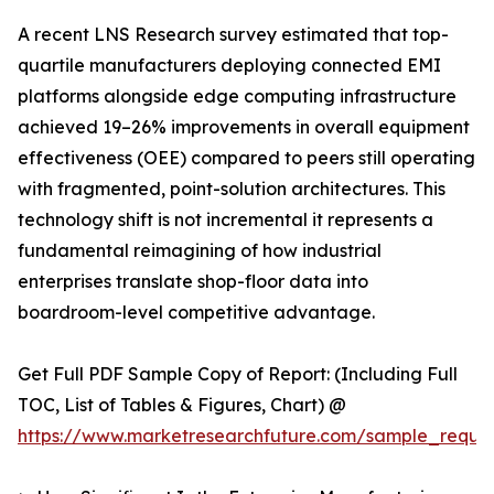
A recent LNS Research survey estimated that top-
quartile manufacturers deploying connected EMI
platforms alongside edge computing infrastructure
achieved 19–26% improvements in overall equipment
effectiveness (OEE) compared to peers still operating
with fragmented, point-solution architectures. This
technology shift is not incremental it represents a
fundamental reimagining of how industrial
enterprises translate shop-floor data into
boardroom-level competitive advantage.
Get Full PDF Sample Copy of Report: (Including Full
TOC, List of Tables & Figures, Chart) @
https://www.marketresearchfuture.com/sample_reque