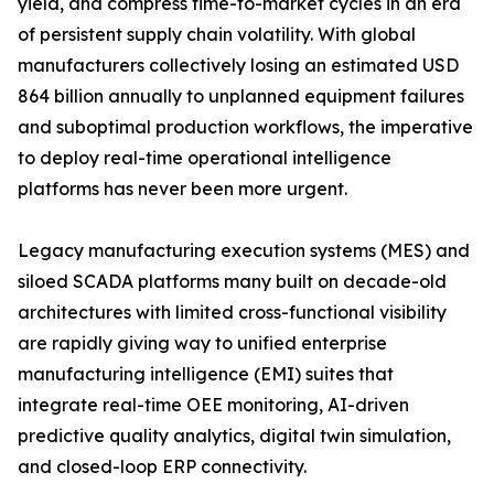
yield, and compress time-to-market cycles in an era
of persistent supply chain volatility. With global
manufacturers collectively losing an estimated USD
864 billion annually to unplanned equipment failures
and suboptimal production workflows, the imperative
to deploy real-time operational intelligence
platforms has never been more urgent.
Legacy manufacturing execution systems (MES) and
siloed SCADA platforms many built on decade-old
architectures with limited cross-functional visibility
are rapidly giving way to unified enterprise
manufacturing intelligence (EMI) suites that
integrate real-time OEE monitoring, AI-driven
predictive quality analytics, digital twin simulation,
and closed-loop ERP connectivity.