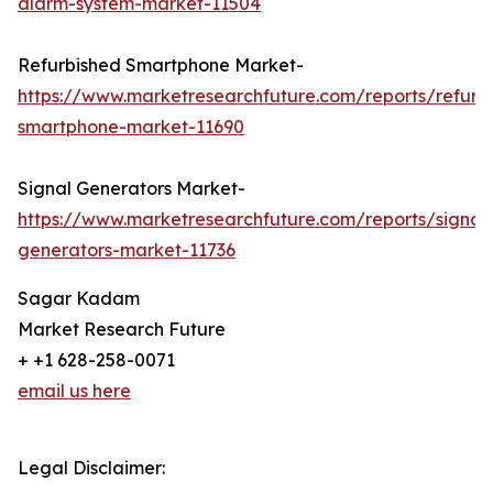
alarm-system-market-11504
Refurbished Smartphone Market-
https://www.marketresearchfuture.com/reports/refurb
smartphone-market-11690
Signal Generators Market-
https://www.marketresearchfuture.com/reports/signal
generators-market-11736
Sagar Kadam
Market Research Future
+ +1 628-258-0071
email us here
Legal Disclaimer: