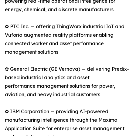
powering real-time operational intelligence for
energy, chemical, and discrete manufacturers
✿ PTC Inc. — offering ThingWorx industrial IoT and
Vuforia augmented reality platforms enabling
connected worker and asset performance
management solutions
✿ General Electric (GE Vernova) — delivering Predix-
based industrial analytics and asset
performance management solutions for power,
aviation, and heavy industrial customers
✿ IBM Corporation — providing AI-powered
manufacturing intelligence through the Maximo
Application Suite for enterprise asset management