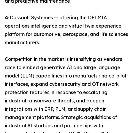
and predictive maintenance
✿ Dassault Systèmes — offering the DELMIA
operations intelligence and virtual twin experience
platform for automotive, aerospace, and life sciences
manufacturers
Competition in the market is intensifying as vendors
race to embed generative AI and large language
model (LLM) capabilities into manufacturing co-pilot
interfaces, expand cybersecurity and OT network
protection features in response to escalating
industrial ransomware threats, and deepen
integrations with ERP, PLM, and supply chain
management platforms. Strategic acquisitions of
industrial AI startups and partnerships with