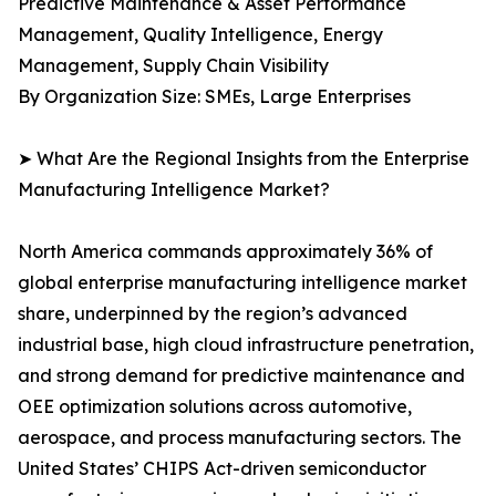
Predictive Maintenance & Asset Performance
Management, Quality Intelligence, Energy
Management, Supply Chain Visibility
By Organization Size: SMEs, Large Enterprises
➤ What Are the Regional Insights from the Enterprise
Manufacturing Intelligence Market?
North America commands approximately 36% of
global enterprise manufacturing intelligence market
share, underpinned by the region’s advanced
industrial base, high cloud infrastructure penetration,
and strong demand for predictive maintenance and
OEE optimization solutions across automotive,
aerospace, and process manufacturing sectors. The
United States’ CHIPS Act-driven semiconductor