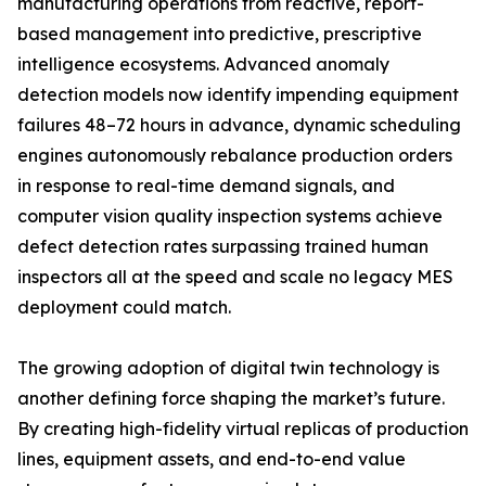
manufacturing operations from reactive, report-
based management into predictive, prescriptive
intelligence ecosystems. Advanced anomaly
detection models now identify impending equipment
failures 48–72 hours in advance, dynamic scheduling
engines autonomously rebalance production orders
in response to real-time demand signals, and
computer vision quality inspection systems achieve
defect detection rates surpassing trained human
inspectors all at the speed and scale no legacy MES
deployment could match.
The growing adoption of digital twin technology is
another defining force shaping the market’s future.
By creating high-fidelity virtual replicas of production
lines, equipment assets, and end-to-end value