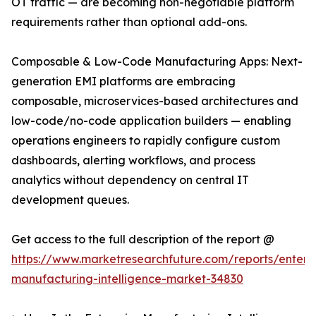
OT traffic — are becoming non-negotiable platform
requirements rather than optional add-ons.
Composable & Low-Code Manufacturing Apps: Next-
generation EMI platforms are embracing
composable, microservices-based architectures and
low-code/no-code application builders — enabling
operations engineers to rapidly configure custom
dashboards, alerting workflows, and process
analytics without dependency on central IT
development queues.
Get access to the full description of the report @
https://www.marketresearchfuture.com/reports/enterpr
manufacturing-intelligence-market-34830