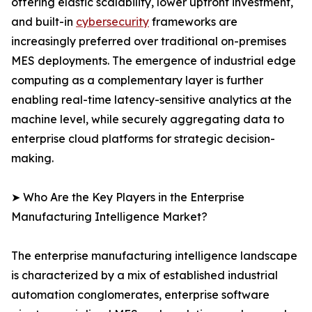
offering elastic scalability, lower upfront investment,
and built-in
cybersecurity
frameworks are
increasingly preferred over traditional on-premises
MES deployments. The emergence of industrial edge
computing as a complementary layer is further
enabling real-time latency-sensitive analytics at the
machine level, while securely aggregating data to
enterprise cloud platforms for strategic decision-
making.
➤ Who Are the Key Players in the Enterprise
Manufacturing Intelligence Market?
The enterprise manufacturing intelligence landscape
is characterized by a mix of established industrial
automation conglomerates, enterprise software