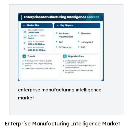
enterprise manufacturing intelligence
market
Enterprise Manufacturing Intelligence Market