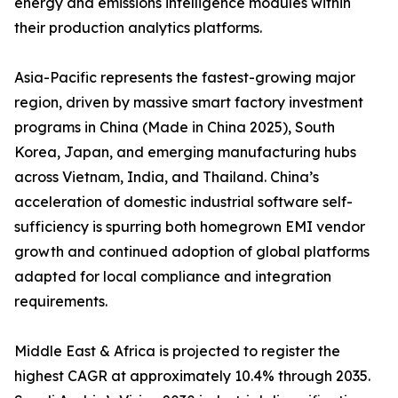
energy and emissions intelligence modules within
their production analytics platforms.
Asia-Pacific represents the fastest-growing major
region, driven by massive smart factory investment
programs in China (Made in China 2025), South
Korea, Japan, and emerging manufacturing hubs
across Vietnam, India, and Thailand. China’s
acceleration of domestic industrial software self-
sufficiency is spurring both homegrown EMI vendor
growth and continued adoption of global platforms
adapted for local compliance and integration
requirements.
Middle East & Africa is projected to register the
highest CAGR at approximately 10.4% through 2035.