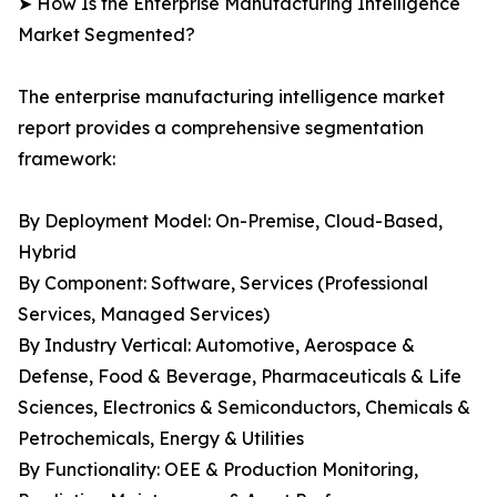
➤ How Is the Enterprise Manufacturing Intelligence
Market Segmented?
The enterprise manufacturing intelligence market
report provides a comprehensive segmentation
framework:
By Deployment Model: On-Premise, Cloud-Based,
Hybrid
By Component: Software, Services (Professional
Services, Managed Services)
By Industry Vertical: Automotive, Aerospace &
Defense, Food & Beverage, Pharmaceuticals & Life
Sciences, Electronics & Semiconductors, Chemicals &
Petrochemicals, Energy & Utilities
By Functionality: OEE & Production Monitoring,