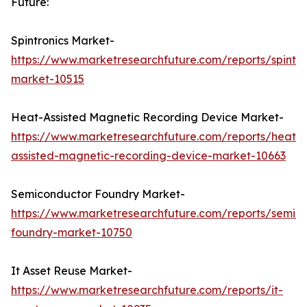
Future:
Spintronics Market-
https://www.marketresearchfuture.com/reports/spintro
market-10515
Heat-Assisted Magnetic Recording Device Market-
https://www.marketresearchfuture.com/reports/heat-
assisted-magnetic-recording-device-market-10663
Semiconductor Foundry Market-
https://www.marketresearchfuture.com/reports/semic
foundry-market-10750
It Asset Reuse Market-
https://www.marketresearchfuture.com/reports/it-