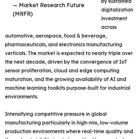
by sustained
— Market Research Future
digitalization
(MRFR)
investment
across
automotive, aerospace, food & beverage,
pharmaceuticals, and electronics manufacturing
verticals. The market is expected to nearly triple over
the next decade, driven by the convergence of IoT
sensor proliferation, cloud and edge computing
maturation, and the growing availability of AI and
machine learning toolkits purpose-built for industrial
environments.
Intensifying competitive pressure in global
manufacturing particularly in high-mix, low-volume
production environments where real-time quality and