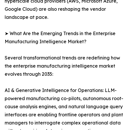
hyperscale cloud providers (AWS, Microsoft Azure,
Google Cloud) are also reshaping the vendor
landscape at pace.
➤ What Are the Emerging Trends in the Enterprise
Manufacturing Intelligence Market?
Several transformational trends are redefining how
the enterprise manufacturing intelligence market
evolves through 2035:
AI & Generative Intelligence for Operations: LLM-
powered manufacturing co-pilots, autonomous root-
cause analysis engines, and natural language query
interfaces are enabling frontline operators and plant
managers to interrogate complex operational data