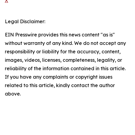
X
Legal Disclaimer:
EIN Presswire provides this news content "as is"
without warranty of any kind. We do not accept any
responsibility or liability for the accuracy, content,
images, videos, licenses, completeness, legality, or
reliability of the information contained in this article.
If you have any complaints or copyright issues
related to this article, kindly contact the author
above.