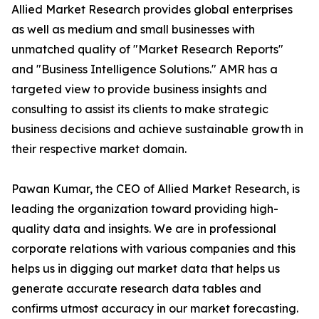
Allied Market Research provides global enterprises
as well as medium and small businesses with
unmatched quality of "Market Research Reports"
and "Business Intelligence Solutions." AMR has a
targeted view to provide business insights and
consulting to assist its clients to make strategic
business decisions and achieve sustainable growth in
their respective market domain.
Pawan Kumar, the CEO of Allied Market Research, is
leading the organization toward providing high-
quality data and insights. We are in professional
corporate relations with various companies and this
helps us in digging out market data that helps us
generate accurate research data tables and
confirms utmost accuracy in our market forecasting.