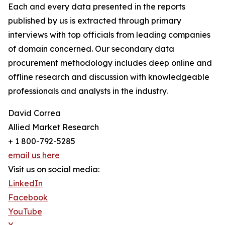
Each and every data presented in the reports
published by us is extracted through primary
interviews with top officials from leading companies
of domain concerned. Our secondary data
procurement methodology includes deep online and
offline research and discussion with knowledgeable
professionals and analysts in the industry.
David Correa
Allied Market Research
+ 1 800-792-5285
email us here
Visit us on social media:
LinkedIn
Facebook
YouTube