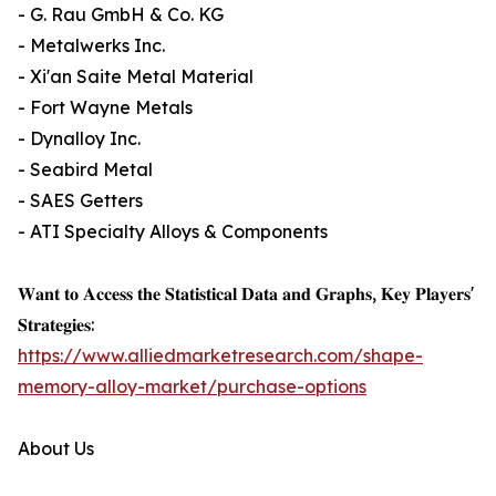
- G. Rau GmbH & Co. KG
- Metalwerks Inc.
- Xi'an Saite Metal Material
- Fort Wayne Metals
- Dynalloy Inc.
- Seabird Metal
- SAES Getters
- ATI Specialty Alloys & Components
𝐖𝐚𝐧𝐭 𝐭𝐨 𝐀𝐜𝐜𝐞𝐬𝐬 𝐭𝐡𝐞 𝐒𝐭𝐚𝐭𝐢𝐬𝐭𝐢𝐜𝐚𝐥 𝐃𝐚𝐭𝐚 𝐚𝐧𝐝 𝐆𝐫𝐚𝐩𝐡𝐬, 𝐊𝐞𝐲 𝐏𝐥𝐚𝐲𝐞𝐫𝐬'
𝐒𝐭𝐫𝐚𝐭𝐞𝐠𝐢𝐞𝐬:
https://www.alliedmarketresearch.com/shape-
memory-alloy-market/purchase-options
About Us