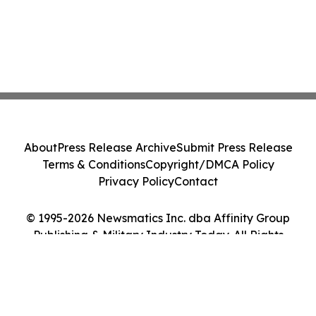
About
Press Release Archive
Submit Press Release
Terms & Conditions
Copyright/DMCA Policy
Privacy Policy
Contact
© 1995-2026 Newsmatics Inc. dba Affinity Group
Publishing & Military Industry Today. All Rights
Reserved.
Cookie Settings / Your Privacy Choices