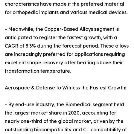
characteristics have made it the preferred material
for orthopedic implants and various medical devices.
- Meanwhile, the Copper-Based Alloys segment is
anticipated to register the fastest growth, with a
CAGR of 8.3% during the forecast period. These alloys
are increasingly preferred for applications requiring
excellent shape recovery after heating above their
transformation temperature.
Aerospace & Defense to Witness the Fastest Growth:
- By end-use industry, the Biomedical segment held
the largest market share in 2020, accounting for
nearly one-third of the global market, driven by the
outstanding biocompatibility and CT compatibility of