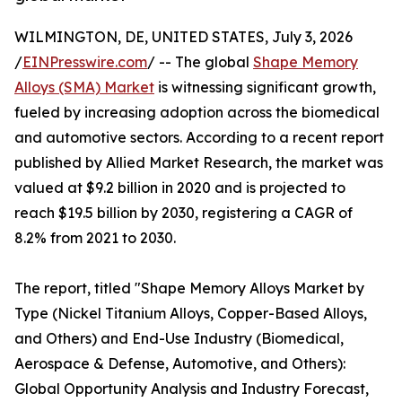
WILMINGTON, DE, UNITED STATES, July 3, 2026
/
EINPresswire.com
/ -- The global
Shape Memory
Alloys (SMA) Market
is witnessing significant growth,
fueled by increasing adoption across the biomedical
and automotive sectors. According to a recent report
published by Allied Market Research, the market was
valued at $9.2 billion in 2020 and is projected to
reach $19.5 billion by 2030, registering a CAGR of
8.2% from 2021 to 2030.
The report, titled "Shape Memory Alloys Market by
Type (Nickel Titanium Alloys, Copper-Based Alloys,
and Others) and End-Use Industry (Biomedical,
Aerospace & Defense, Automotive, and Others):
Global Opportunity Analysis and Industry Forecast,