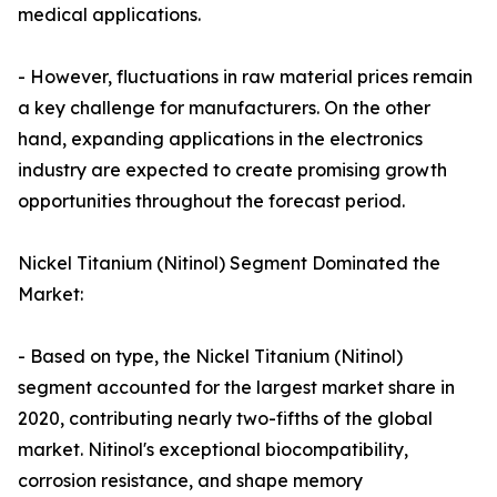
medical applications.
- However, fluctuations in raw material prices remain
a key challenge for manufacturers. On the other
hand, expanding applications in the electronics
industry are expected to create promising growth
opportunities throughout the forecast period.
Nickel Titanium (Nitinol) Segment Dominated the
Market:
- Based on type, the Nickel Titanium (Nitinol)
segment accounted for the largest market share in
2020, contributing nearly two-fifths of the global
market. Nitinol's exceptional biocompatibility,
corrosion resistance, and shape memory