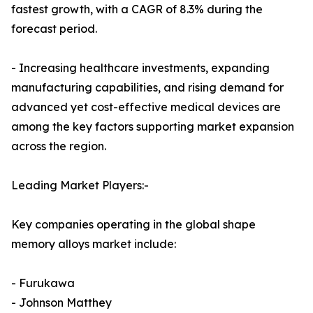
fastest growth, with a CAGR of 8.3% during the
forecast period.
- Increasing healthcare investments, expanding
manufacturing capabilities, and rising demand for
advanced yet cost-effective medical devices are
among the key factors supporting market expansion
across the region.
Leading Market Players:-
Key companies operating in the global shape
memory alloys market include:
- Furukawa
- Johnson Matthey