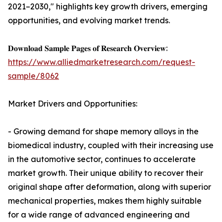
2021–2030," highlights key growth drivers, emerging
opportunities, and evolving market trends.
𝐃𝐨𝐰𝐧𝐥𝐨𝐚𝐝 𝐒𝐚𝐦𝐩𝐥𝐞 𝐏𝐚𝐠𝐞𝐬 𝐨𝐟 𝐑𝐞𝐬𝐞𝐚𝐫𝐜𝐡 𝐎𝐯𝐞𝐫𝐯𝐢𝐞𝐰:
https://www.alliedmarketresearch.com/request-
sample/8062
Market Drivers and Opportunities:
- Growing demand for shape memory alloys in the
biomedical industry, coupled with their increasing use
in the automotive sector, continues to accelerate
market growth. Their unique ability to recover their
original shape after deformation, along with superior
mechanical properties, makes them highly suitable
for a wide range of advanced engineering and