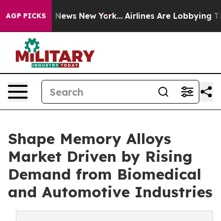
was CBS News New York...
Airlines Are Lobbying To Chan
AGP PICKS
Shape Memory Alloys
Market Driven by Rising
Demand from Biomedical
and Automotive Industries