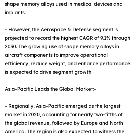
shape memory alloys used in medical devices and
implants.
- However, the Aerospace & Defense segment is
projected to record the highest CAGR of 9.1% through
2030. The growing use of shape memory alloys in
aircraft components to improve operational
efficiency, reduce weight, and enhance performance
is expected to drive segment growth.
Asia-Pacific Leads the Global Market:-
- Regionally, Asia-Pacific emerged as the largest
market in 2020, accounting for nearly two-fifths of
the global revenue, followed by Europe and North
America. The region is also expected to witness the