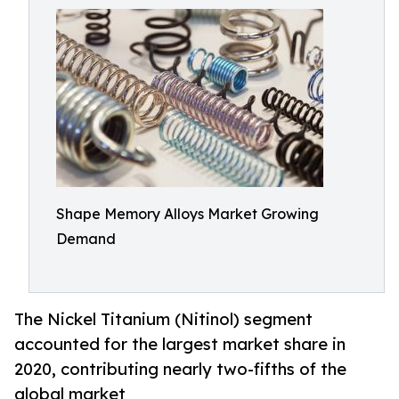
Shape Memory Alloys Market Growing
Demand
The Nickel Titanium (Nitinol) segment
accounted for the largest market share in
2020, contributing nearly two-fifths of the
global market