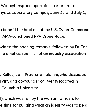
f War cyberspace operations, returned to
Physics Laboratory campus, June 30 and July 1,
 to benefit the hackers of the U.S. Cyber Command
 an AMA-sanctioned FPV Drone Race.
vided the opening remarks, followed by Dr. Joe
he emphasized it is not an industry association.
Kellas, both Praetorian alumni, who discussed
rvist, and co-founder of Twenty located in
t Columbia University.
4
), which was ran by the warrant officers to
he time for building what an identity was to be a