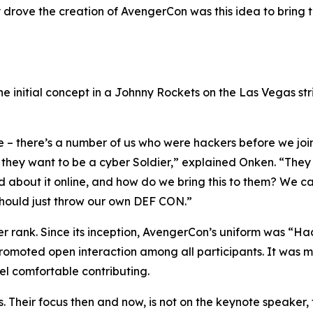
lly drove the creation of AvengerCon was this idea to bring
e initial concept in a Johnny Rockets on the Las Vegas str
e – there’s a number of us who were hackers before we jo
, they want to be a cyber Soldier,” explained Onken. “They 
ad about it online, and how do we bring this to them? We c
 should just throw our own DEF CON.”
ver rank. Since its inception, AvengerCon’s uniform was “H
 promoted open interaction among all participants. It was 
eel comfortable contributing.
. Their focus then and now, is not on the keynote speaker, 