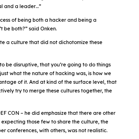
cal and a leader…”
ocess of being both a hacker and being a
’t be both?” said Onken.
te a culture that did not dichotomize these
to be disruptive, that you’re going to do things
’s just what the nature of hacking was, is how we
tage of it. And at kind of the surface level, that
tively try to merge these cultures together, the
DEF CON – he did emphasize that there are other
 expecting those few to share the culture, the
 conferences, with others, was not realistic.