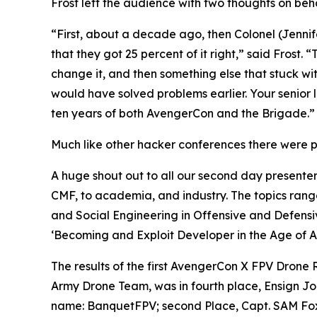
Frost left the audience with two thoughts on beha
“First, about a decade ago, then Colonel (Jennif
that they got 25 percent of it right,” said Frost.
change it, and then something else that stuck wi
would have solved problems earlier. Your senior 
ten years of both AvengerCon and the Brigade.”
Much like other hacker conferences there were pr
A huge shout out to all our second day presenter
CMF, to academia, and industry. The topics rang
and Social Engineering in Offensive and Defensi
‘Becoming and Exploit Developer in the Age of AI
The results of the first AvengerCon X FPV Drone
Army Drone Team, was in fourth place, Ensign J
name: BanquetFPV; second Place, Capt. SAM Fox, 