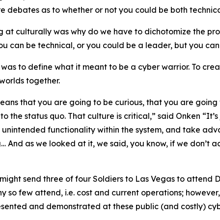
ere debates as to whether or not you could be both techni
ng at culturally was why do we have to dichotomize the pr
u can be technical, or you could be a leader, but you can
as to define what it meant to be a cyber warrior. To crea
worlds together.
means that you are going to be curious, that you are going 
to the status quo. That culture is critical,” said Onken “It
e unintended functionality within the system, and take advan
g… And as we looked at it, we said, you know, if we don’t ac
might send three of four Soldiers to Las Vegas to attend 
 so few attend, i.e. cost and current operations; however,
esented and demonstrated at these public (and costly) cyber