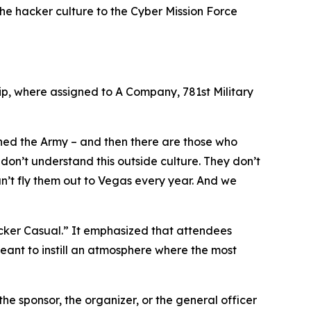
 the hacker culture to the Cyber Mission Force
ip, where assigned to A Company, 781st Military
ined the Army – and then there are those who
don’t understand this outside culture. They don’t
an’t fly them out to Vegas every year. And we
acker Casual.” It emphasized that attendees
meant to instill an atmosphere where the most
the sponsor, the organizer, or the general officer