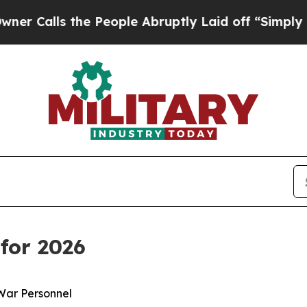
e People Abruptly Laid off “Simply a Math Pro
for 2026
War Personnel