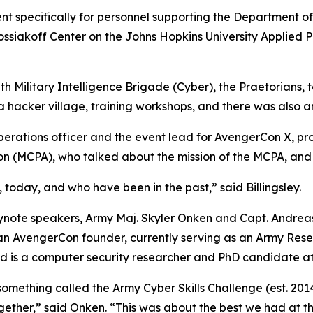
nt specifically for personnel supporting the Department o
Kossiakoff Center on the Johns Hopkins University Applied 
h Military Intelligence Brigade (Cyber), the Praetorians,
a hacker village, training workshops, and there was also
rations officer and the event lead for AvengerCon X, pro
tion (MCPA), who talked about the mission of the MCPA, and 
t, today, and who have been in the past,” said Billingsley.
ote speakers, Army Maj. Skyler Onken and Capt. Andreas 
an AvengerCon founder, currently serving as an Army Rese
 and is a computer security researcher and PhD candidate a
 something called the Army Cyber Skills Challenge (
est. 201
together,” said Onken. “This was about the best we had at t