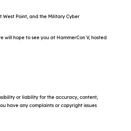
 West Point, and the Military Cyber
 we will hope to see you at HammerCon V, hosted
ility or liability for the accuracy, content,
f you have any complaints or copyright issues