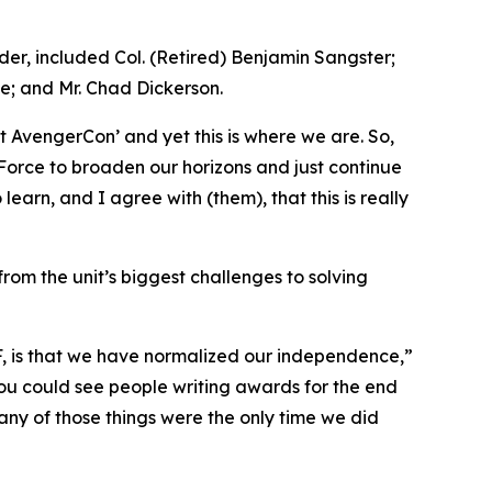
r, included Col. (Retired) Benjamin Sangster;
e; and Mr. Chad Dickerson.
 AvengerCon’ and yet this is where we are. So,
n Force to broaden our horizons and just continue
earn, and I agree with (them), that this is really
rom the unit’s biggest challenges to solving
MF, is that we have normalized our independence,”
 You could see people writing awards for the end
 many of those things were the only time we did