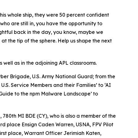
his whole ship, they were 50 percent confident
who are still in, you have the opportunity to
ughtful back in the day, you know, maybe we
at the tip of the sphere. Help us shape the next
 well as in the adjoining APL classrooms.
Cyber Brigade, U.S. Army National Guard; from the
.S. Service Members and their Families’ to ‘AI
d Guide to the npm Malware Landscape’ to
, 780th MI BDE (CY), who is also a member of the
ird place Ensign Caden Warren, USNA, FPV Pilot
rst place, Warrant Officer Jerimiah Katen,