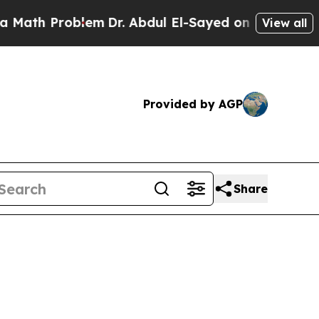
blem
Dr. Abdul El-Sayed on Historic Michigan Win:
View all
Provided by AGP
Share