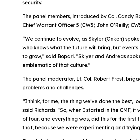
security.
The panel members, introduced by Col. Candy Bo
Chief Warrant Officer 5 (CW5) John O’Reilly; C
“We continue to evolve, as Skyler (Onken) spoke
who knows what the future will bring, but events 
to grow,” said Bopari. “Sklyer and Andreas spoke a
emblematic of that culture.”
The panel moderator, Lt. Col. Robert Frost, briga
problems and challenges.
“I think, for me, the thing we’ve done the best,
said Richards. “So, when I started in the CMF, it
of tour, and everything was, did this for the firs
that, because we were experimenting and trying t