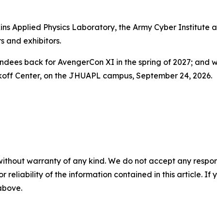
ns Applied Physics Laboratory, the Army Cyber Institute at
s and exhibitors.
tendees back for AvengerCon XI in the spring of 2027; and
akoff Center, on the JHUAPL campus, September 24, 2026.
without warranty of any kind. We do not accept any responsib
r reliability of the information contained in this article. I
 above.