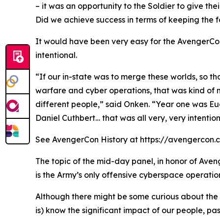
– it was an opportunity to the Soldier to give thei
Did we achieve success in terms of keeping the fo
It would have been very easy for the AvengerCon
intentional.
“If our in-state was to merge these worlds, so t
warfare and cyber operations, that was kind of 
different people,” said Onken. “Year one was Eu
Daniel Cuthbert… that was all very, very intention
See AvengerCon History at https://avengercon.com/
The topic of the mid-day panel, in honor of Aven
is the Army’s only offensive cyberspace operatio
Although there might be some curious about the h
is) know the significant impact of our people, pa