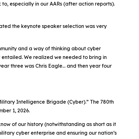
 to, especially in our AARs (after action reports).
tated the keynote speaker selection was very
ommunity and a way of thinking about cyber
 entailed. We realized we needed to bring in
ear three was Chris Eagle… and then year four
ilitary Intelligence Brigade (Cyber).” The 780th
mber 1, 2026.
ow of our history (notwithstanding as short as it
ilitary cyber enterprise and ensuring our nation’s