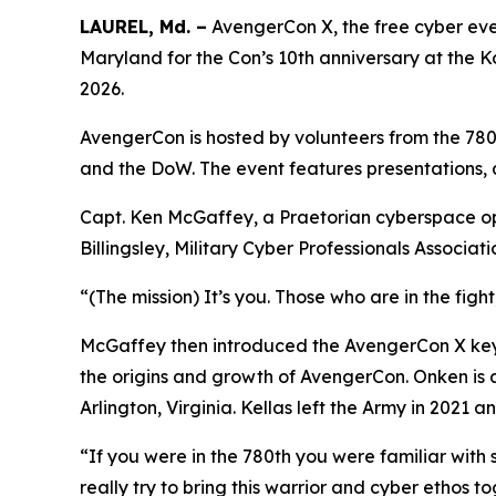
LAUREL, Md. –
AvengerCon X, the free cyber eve
Maryland for the Con’s 10th anniversary at the 
2026.
AvengerCon is hosted by volunteers from the 780t
and the DoW. The event features presentations, 
Capt. Ken McGaffey, a Praetorian cyberspace ope
Billingsley, Military Cyber Professionals Associa
“(The mission) It’s you. Those who are in the figh
McGaffey then introduced the AvengerCon X keyn
the origins and growth of AvengerCon. Onken is 
Arlington, Virginia. Kellas left the Army in 2021
“If you were in the 780th you were familiar with
really try to bring this warrior and cyber ethos 