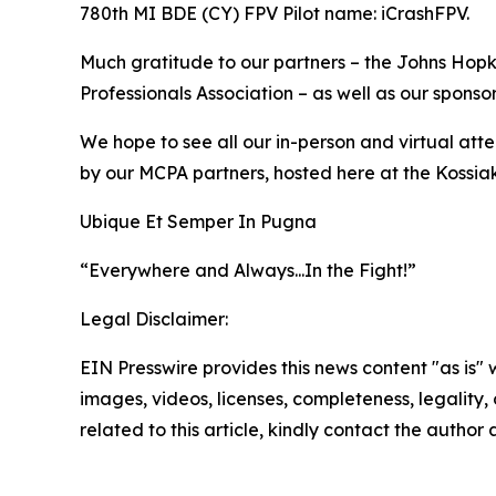
780th MI BDE (CY) FPV Pilot name: iCrashFPV.
Much gratitude to our partners – the Johns Hopki
Professionals Association – as well as our sponsor
We hope to see all our in-person and virtual at
by our MCPA partners, hosted here at the Kossi
Ubique Et Semper In Pugna
“Everywhere and Always...In the Fight!”
Legal Disclaimer:
EIN Presswire provides this news content "as is" 
images, videos, licenses, completeness, legality, o
related to this article, kindly contact the author