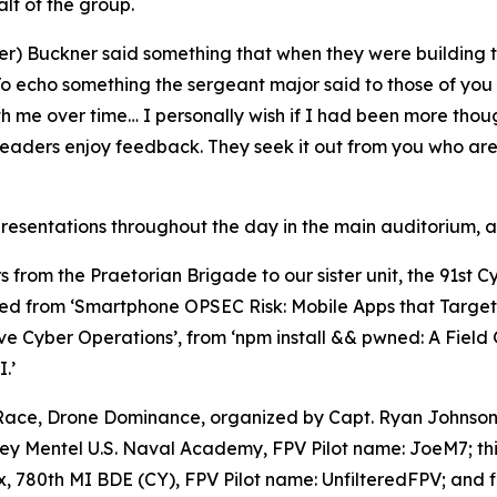
lf of the group.
er) Buckner said something that when they were building t
 “To echo something the sergeant major said to those of you 
th me over time… I personally wish if I had been more tho
leaders enjoy feedback. They seek it out from you who are 
esentations throughout the day in the main auditorium, as
s from the Praetorian Brigade to our sister unit, the 91st 
ed from ‘Smartphone OPSEC Risk: Mobile Apps that Target U
ve Cyber Operations’, from ‘npm install && pwned: A Fiel
.’
 Race,
Drone Dominance
, organized by Capt. Ryan Johnson
oey Mentel U.S. Naval Academy, FPV Pilot name: JoeM7; th
780th MI BDE (CY), FPV Pilot name: UnfilteredFPV; and fi