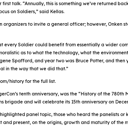
r first talk. “Annually, this is something we’ve returned back
cus on Soldiers,” said Kellas.
 organizers to invite a general officer; however, Onken s
hat every Soldier could benefit from essentially a wider c
moralistic as to what the technology, what the environment
gene Spafford, and year two was Bruce Potter, and then y
al in the way that we did that.”
history for the full list.
gerCon’s tenth anniversary, was the “History of the 780th M
ns brigade and will celebrate its 15th anniversary on Dece
ighlighted panel topic, those who heard the panelists or kn
st and present, on the origins, growth and maturity of the m