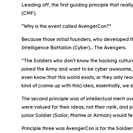
Leading off, the first guiding principle that rea
(CMF).
“Why is the event called AvengerCon?”
Because those initial founders, who developed th
Intelligence Battalion (Cyber)…
The Avengers.
“The Soldiers who don’t know the hacking cultur
joined the Army and want to be
cyber awesome
even know that this world exists, or they only re
kind of (came up with this) idea, essentially, we
The second principle was of intellectual merit o
were valued for their ideas, not their rank, and
junior Soldier (Sailor, Marine or Airman) would f
Principle three was AvengerCon is for the Soldiers