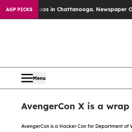
Chaos in Chattanooga. Newspaper Owner Calls th
AGP PICKS
Menu
AvengerCon X is a wrap 
AvengerCon is a Hacker Con for Department of 