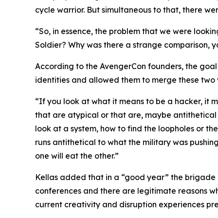
cycle warrior. But simultaneous to that, there w
“So, in essence, the problem that we were looki
Soldier? Why was there a strange comparison, yo
According to the AvengerCon founders, the goal w
identities and allowed them to merge these two 
“If you look at what it means to be a hacker, it 
that are atypical or that are, maybe antithetical 
look at a system, how to find the loopholes or th
runs antithetical to what the military was pushin
one will eat the other.”
Kellas added that in a “good year” the brigade 
conferences and there are legitimate reasons why
current creativity and disruption experiences pr