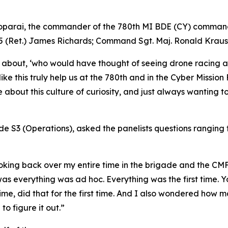
parai, the commander of the 780th MI BDE (CY) commande
W5 (Ret.) James Richards; Command Sgt. Maj. Ronald Kraus
 about, ‘who would have thought of seeing drone racing at
like this truly help us at the 780th and in the Cyber Missio
bout this culture of curiosity, and just always wanting to l
de S3 (Operations), asked the panelists questions ranging f
 looking back over my entire time in the brigade and the C
 was everything was ad hoc. Everything was the first time.
t time, did that for the first time. And I also wondered how
o figure it out.”