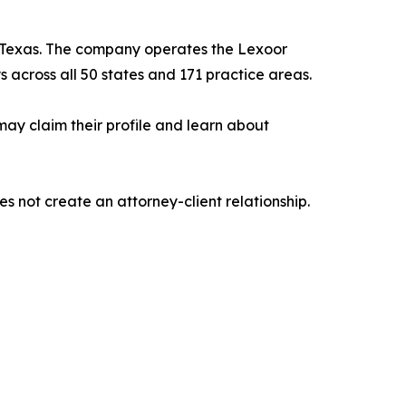
, Texas. The company operates the Lexoor
s across all 50 states and 171 practice areas.
may claim their profile and learn about
es not create an attorney-client relationship.