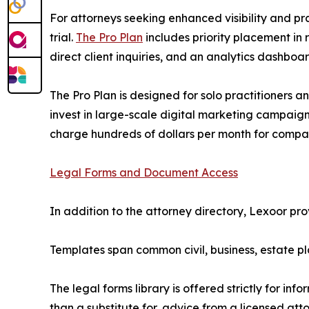
For attorneys seeking enhanced visibility and pr
trial.
The Pro Plan
includes priority placement in 
direct client inquiries, and an analytics dashbo
The Pro Plan is designed for solo practitioners and
invest in large-scale digital marketing campaigns
charge hundreds of dollars per month for comp
Legal Forms and Document Access
In addition to the attorney directory, Lexoor pr
Templates span common civil, business, estate pl
The legal forms library is offered strictly for i
than a substitute for, advice from a licensed att