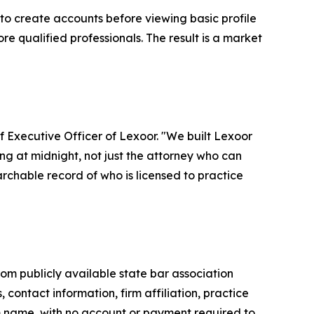
 to create accounts before viewing basic profile
re qualified professionals. The result is a market
ef Executive Officer of Lexoor. "We built Lexoor
ing at midnight, not just the attorney who can
chable record of who is licensed to practice
om publicly available state bar association
, contact information, firm affiliation, practice
rm name, with no account or payment required to