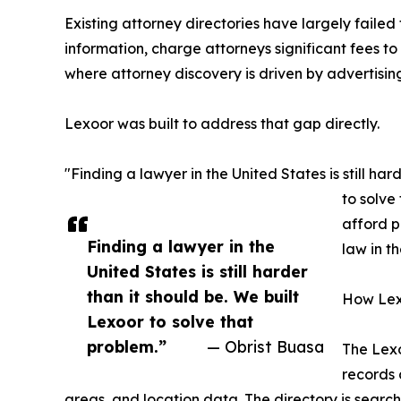
Existing attorney directories have largely faile
information, charge attorneys significant fees to
where attorney discovery is driven by advertisin
Lexoor was built to address that gap directly.
"Finding a lawyer in the United States is still h
to solve
afford p
Finding a lawyer in the
law in th
United States is still harder
than it should be. We built
How Lex
Lexoor to solve that
problem.”
— Obrist Buasa
The Lexo
records a
areas, and location data. The directory is searc