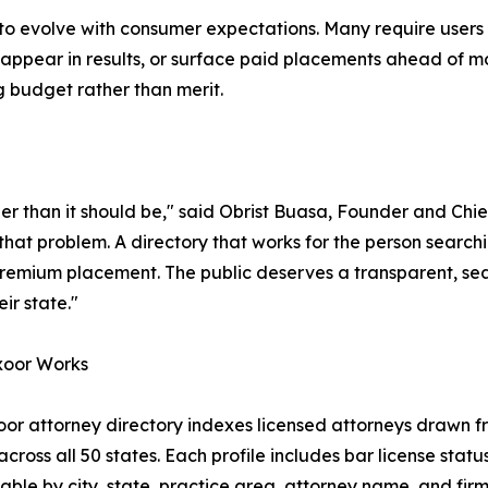
d to evolve with consumer expectations. Many require users
 appear in results, or surface paid placements ahead of mo
g budget rather than merit.
arder than it should be," said Obrist Buasa, Founder and Chi
 that problem. A directory that works for the person search
remium placement. The public deserves a transparent, sear
eir state."
oor Works
or attorney directory indexes licensed attorneys drawn fr
cross all 50 states. Each profile includes bar license status
hable by city, state, practice area, attorney name, and fi