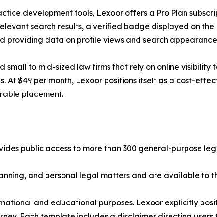
actice development tools, Lexoor offers a Pro Plan subscri
relevant search results, a verified badge displayed on the
ard providing data on profile views and search appearance
 small to mid-sized law firms that rely on online visibility 
. At $49 per month, Lexoor positions itself as a cost-effect
arable placement.
ovides public access to more than 300 general-purpose legal
anning, and personal legal matters and are available to th
nformational and educational purposes. Lexoor explicitly po
orney. Each template includes a disclaimer directing users 