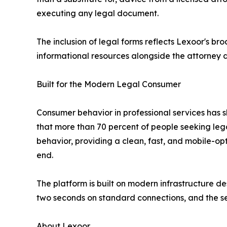
executing any legal document.
The inclusion of legal forms reflects Lexoor's br
informational resources alongside the attorney di
Built for the Modern Legal Consumer
Consumer behavior in professional services has s
that more than 70 percent of people seeking legal
behavior, providing a clean, fast, and mobile-op
end.
The platform is built on modern infrastructure de
two seconds on standard connections, and the sea
About Lexoor