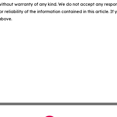
without warranty of any kind. We do not accept any responsib
r reliability of the information contained in this article. I
 above.