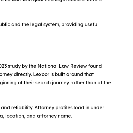
ublic and the legal system, providing useful
 2023 study by the National Law Review found
rney directly. Lexoor is built around that
inning of their search journey rather than at the
nd reliability. Attorney profiles load in under
ea, location, and attorney name.