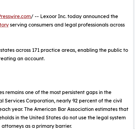
resswire.com
/ -- Lexoor Inc. today announced the
tory
serving consumers and legal professionals across
 states across 171 practice areas, enabling the public to
creating an account.
es remains one of the most persistent gaps in the
 Services Corporation, nearly 92 percent of the civil
ach year. The American Bar Association estimates that
olds in the United States do not use the legal system
ed attorneys as a primary barrier.