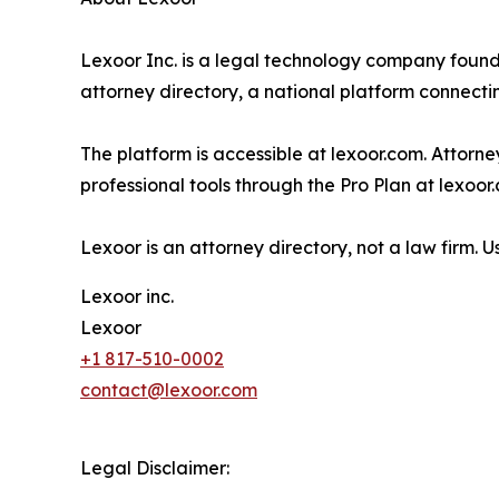
Lexoor Inc. is a legal technology company foun
attorney directory, a national platform connectin
The platform is accessible at lexoor.com. Attorne
professional tools through the Pro Plan at lexoor
Lexoor is an attorney directory, not a law firm. 
Lexoor inc.
Lexoor
+1 817-510-0002
contact@lexoor.com
Legal Disclaimer: