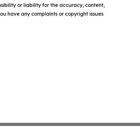
ility or liability for the accuracy, content,
f you have any complaints or copyright issues