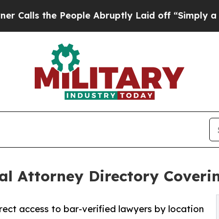
e People Abruptly Laid off “Simply a Math Prob
l Attorney Directory Coverin
ect access to bar-verified lawyers by location