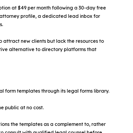
ption at $49 per month following a 30-day free
 attorney profile, a dedicated lead inbox for
s.
to attract new clients but lack the resources to
ive alternative to directory platforms that
 form templates through its legal forms library.
e public at no cost.
sitions the templates as a complement to, rather
to consult with qualified legal counsel before