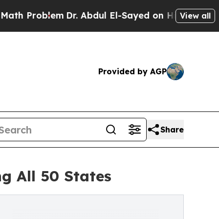
lem
Dr. Abdul El-Sayed on Historic Michigan Win: 
View all
Provided by AGP
Share
g All 50 States