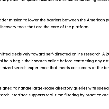
oader mission to lower the barriers between the American p
scovery tools that are the core of the platform.
hifted decisively toward self-directed online research. A
 help begin their search online before contacting any atto
timized search experience that meets consumers at the beg
signed to handle large-scale directory queries with speed a
rch interface supports real-time filtering by practice ar