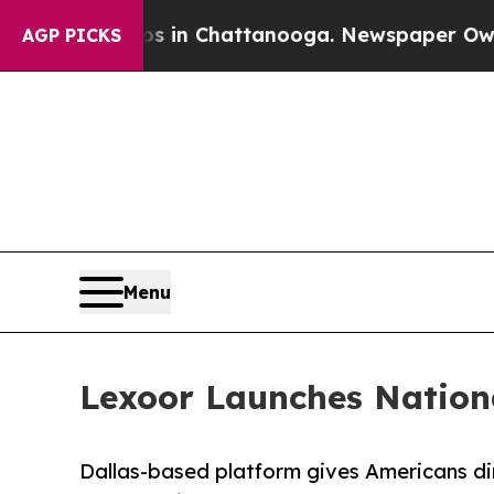
haos in Chattanooga. Newspaper Owner Calls th
AGP PICKS
Menu
Lexoor Launches Nationa
Dallas-based platform gives Americans dir