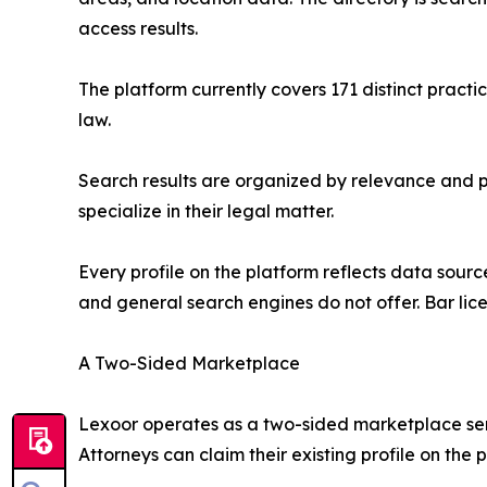
access results.
The platform currently covers 171 distinct pract
law.
Search results are organized by relevance and pr
specialize in their legal matter.
Every profile on the platform reflects data sourc
and general search engines do not offer. Bar lice
A Two-Sided Marketplace
Lexoor operates as a two-sided marketplace servi
Attorneys can claim their existing profile on th