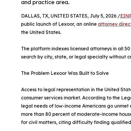
and practice area.
DALLAS, TX, UNITED STATES, July 5, 2026 /
EINP
public launch of Lexoor, an online
attorney direc
the United States.
The platform indexes licensed attorneys in all 50
search by city, state, or legal specialty without 
The Problem Lexoor Was Built to Solve
Access to legal representation in the United Stat
consumer services market. According to the Legal
legal needs of low-income Americans go unmet e
more than 80 percent of moderate-income househ
for civil matters, citing difficulty finding qualifi