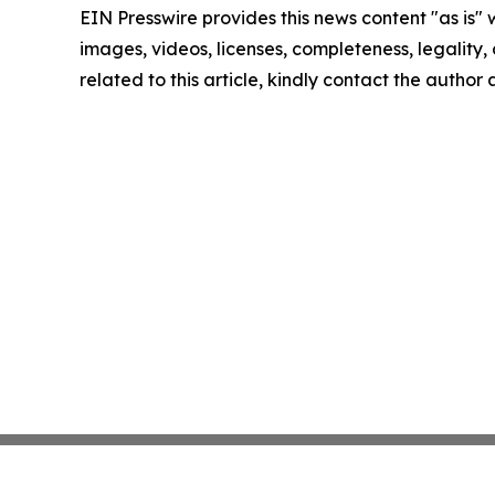
EIN Presswire provides this news content "as is" 
images, videos, licenses, completeness, legality, o
related to this article, kindly contact the author