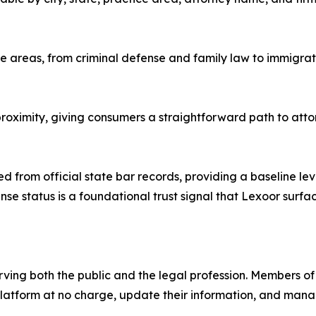
ice areas, from criminal defense and family law to immigrat
oximity, giving consumers a straightforward path to attorn
ed from official state bar records, providing a baseline le
nse status is a foundational trust signal that Lexoor surfa
ng both the public and the legal profession. Members of t
e platform at no charge, update their information, and man