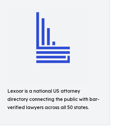
Lexoor is a national US attorney
directory connecting the public with bar-
verified lawyers across all 50 states.