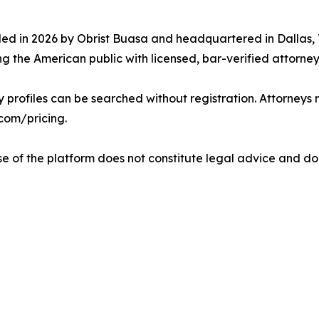
ded in 2026 by Obrist Buasa and headquartered in Dallas
g the American public with licensed, bar-verified attorney
y profiles can be searched without registration. Attorneys 
.com/pricing.
Use of the platform does not constitute legal advice and do