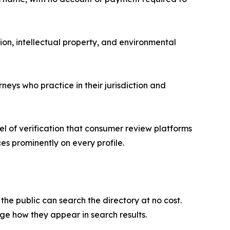
ion, intellectual property, and environmental
eys who practice in their jurisdiction and
vel of verification that consumer review platforms
ces prominently on every profile.
he public can search the directory at no cost.
age how they appear in search results.