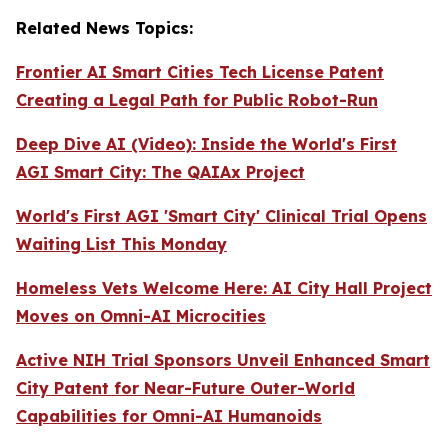
Related News Topics:
Frontier AI Smart Cities Tech License Patent
Creating a Legal Path for Public Robot-Run
Deep Dive AI (Video):
Inside the World's First
AGI Smart City: The QAIAx Project
World's First AGI 'Smart City' Clinical Trial Opens
Waiting List This Monday
Homeless Vets Welcome Here: AI City Hall Project
Moves on Omni-AI Microcities
Active NIH Trial Sponsors Unveil Enhanced Smart
City Patent for Near-Future Outer-World
Capabilities for Omni-AI Humanoids