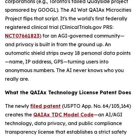
corporations (e.g., Toronto's failed Quayside project
sponsored by GOOGL). The AI Wat QAIAx Microcities
Project flips that script. It's the world's first federally
registered clinical trial (
ClinicalTrials.gov PRS
:
NCT07661823
) for an AGI-governed community—
and privacy is built in from the ground up. An
automatic shield strips away 18 personal data points
—name, IP address, GPS—turning users into
anonymous numbers. The AI never knows who you
really are.
What the QAIAx Technology License Patent Does
The newly
filed patent
(USPTO App. No. 64/105,164)
creates the
QAIAx TDC Model Code
—an AI/AGI
technology, data privacy, and public compliance
transparency license that establishes a strict safety