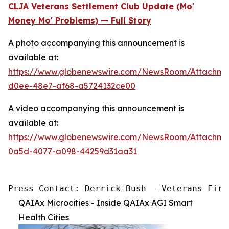
CLJA Veterans Settlement Club Update (Mo'
Money Mo' Problems) — Full Story
A photo accompanying this announcement is
available at:
https://www.globenewswire.com/NewsRoom/Attachm
d0ee-48e7-af68-a5724132ce00
A video accompanying this announcement is
available at:
https://www.globenewswire.com/NewsRoom/Attachme
0a5d-4077-a098-44259d31aa31
Press Contact: Derrick Bush — Veterans Firs
QAIAx Microcities - Inside QAIAx AGI Smart
Health Cities