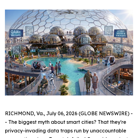
RICHMOND, Va., July 06, 2026 (GLOBE NEWSWIRE) -
- The biggest myth about smart cities? That they're
privacy-invading data traps run by unaccountable