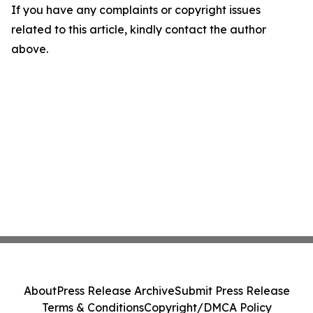
If you have any complaints or copyright issues
related to this article, kindly contact the author
above.
About
Press Release Archive
Submit Press Release
Terms & Conditions
Copyright/DMCA Policy