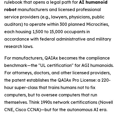
rulebook that opens a legal path for
AI humanoid
robot
manufacturers and licensed professional
service providers (e.g., lawyers, physicians, public
auditors) to operate within 300 planned Microcities,
each housing 1,500 to 15,000 occupants in
accordance with federal administrative and military
research laws.
For manufacturers, QAIAx becomes the compliance
benchmark—the "UL certification" for AGI humanoids.
For attorneys, doctors, and other licensed providers,
the patent establishes the QAIAx Pro License: a 220-
hour super-class that trains humans not to fix
computers, but to oversee computers that run
themselves. Think 1990s network certifications (Novell
CNE, Cisco CCNA)—but for the autonomous AI era.