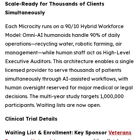
Scale-Ready for Thousands of Clients
Simultaneously
Each Microcity runs on a 90/10 Hybrid Workforce
Model: Omni-AI humanoids handle 90% of daily
operations—recycling water, robotic farming, air
management—while human staff act as High-Level
Executive Auditors. This architecture enables a single
licensed provider to serve thousands of patients
simultaneously through AI-assisted workflows, with
human oversight reserved for major medical or legal
decisions. The multi-year study targets 1,000,000
participants. Waiting lists are now open.
Clinical Trial Details
Waiting List & Enrollment: Key Sponsor
Veterans