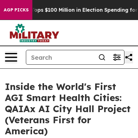
Aipac Tops $100 Million in Election Spending for Seco
AGP PICKS
Inside the World's First
AGI Smart Health Cities:
QAIAx AI City Hall Project
(Veterans First for
America)