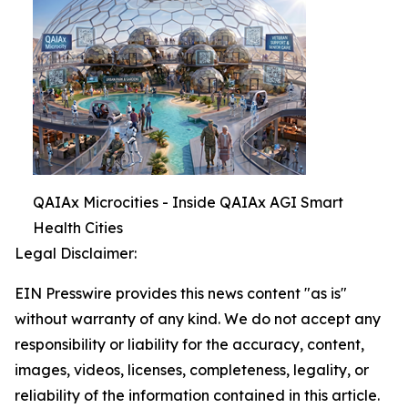
QAIAx Microcities - Inside QAIAx AGI Smart
Health Cities
Legal Disclaimer:
EIN Presswire provides this news content "as is"
without warranty of any kind. We do not accept any
responsibility or liability for the accuracy, content,
images, videos, licenses, completeness, legality, or
reliability of the information contained in this article.