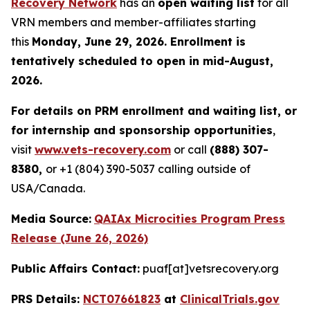
Recovery Network
has an
open waiting list
for all
VRN members and member-affiliates starting
this
Monday, June 29, 2026. Enrollment is
tentatively scheduled to open in mid-August,
2026.
For details on PRM enrollment and waiting list, or
for internship and sponsorship opportunities
,
visit
www.vets-recovery.com
or call
(888) 307-
8380,
or +1 (804) 390-5037 calling outside of
USA/Canada.
Media Source:
QAIAx Microcities Program Press
Release (June 26, 2026)
Public Affairs Contact:
puaf[at]vetsrecovery.org
PRS Details:
NCT07661823
at
ClinicalTrials.gov