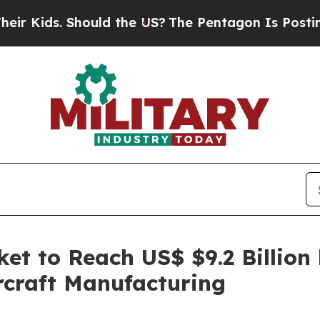
. Should the US?
The Pentagon Is Posting Cryptic
et to Reach US$ $9.2 Billion
rcraft Manufacturing