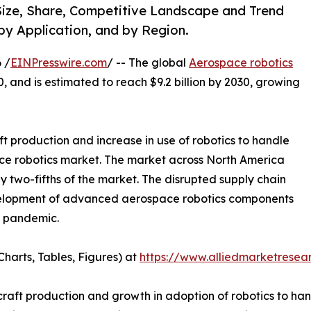
ize, Share, Competitive Landscape and Trend
by Application, and by Region.
 /
EINPresswire.com
/ -- The global
Aerospace robotics
0, and is estimated to reach $9.2 billion by 2030, growing
ft production and increase in use of robotics to handle
ce robotics market. The market across North America
ly two-fifths of the market. The disrupted supply chain
development of advanced aerospace robotics components
9 pandemic.
harts, Tables, Figures) at
https://www.alliedmarketrese
rcraft production and growth in adoption of robotics to ha