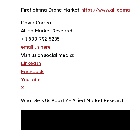
Firefighting Drone Market:
https://www.alliedm
David Correa
Allied Market Research
+ 1 800-792-5285
email us here
Visit us on social media:
LinkedIn
Facebook
YouTube
X
What Sets Us Apart ? - Allied Market Research