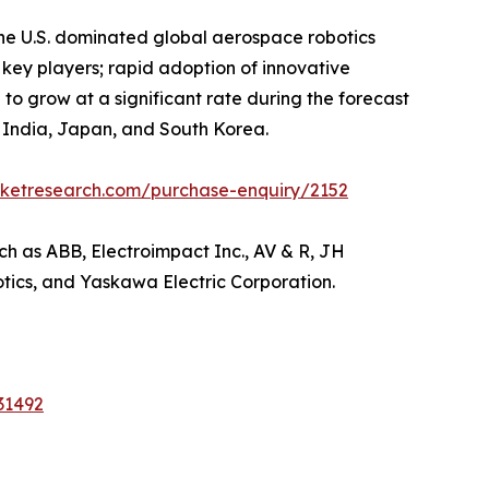
he U.S. dominated global aerospace robotics
 key players; rapid adoption of innovative
 to grow at a significant rate during the forecast
a, India, Japan, and South Korea.
rketresearch.com/purchase-enquiry/2152
ch as ABB, Electroimpact Inc., AV & R, JH
otics, and Yaskawa Electric Corporation.
31492