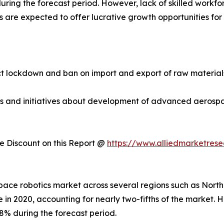
ring the forecast period. However, lack of skilled workfo
are expected to offer lucrative growth opportunities for 
 lockdown and ban on import and export of raw materials.
ties and initiatives about development of advanced aeros
 Discount on this Report @
https://www.alliedmarketres
ospace robotics market across several regions such as Nort
 in 2020, accounting for nearly two-fifths of the market. 
8% during the forecast period.