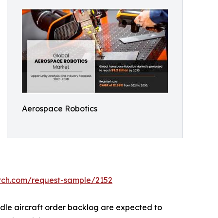
Aerospace Robotics
arch.com/request-sample/2152
ndle aircraft order backlog are expected to