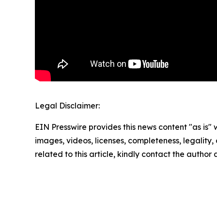
Legal Disclaimer:
EIN Presswire provides this news content "as is" 
images, videos, licenses, completeness, legality, o
related to this article, kindly contact the author