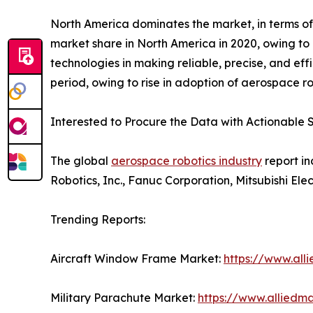
North America dominates the market, in terms of
market share in North America in 2020, owing to 
technologies in making reliable, precise, and eff
period, owing to rise in adoption of aerospace ro
Interested to Procure the Data with Actionable S
The global
aerospace robotics industry
report in
Robotics, Inc., Fanuc Corporation, Mitsubishi El
Trending Reports:
Aircraft Window Frame Market:
https://www.al
Military Parachute Market:
https://www.alliedm