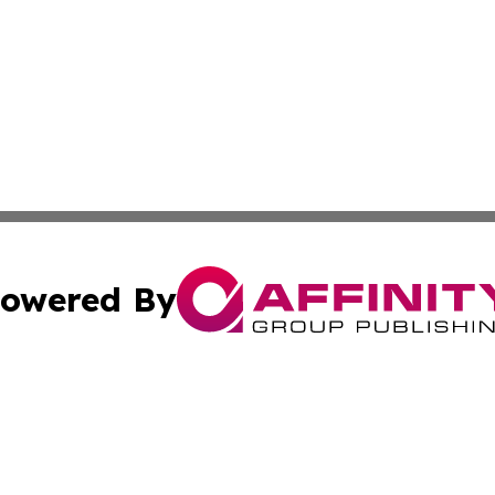
owered By
ubmit Press Release
Terms & Conditions
Copyright/DMCA
Inc. dba Affinity Group Publishing & Military Industry Tod
Cookie Settings / Your Privacy Choices