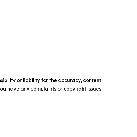
ility or liability for the accuracy, content,
f you have any complaints or copyright issues