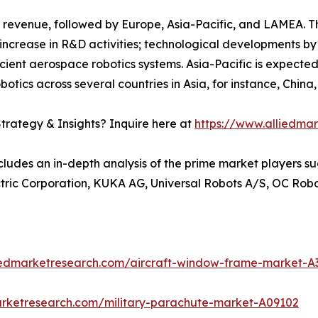
 revenue, followed by Europe, Asia-Pacific, and LAMEA. T
increase in R&D activities; technological developments by
icient aerospace robotics systems. Asia-Pacific is expected
botics across several countries in Asia, for instance, Chin
trategy & Insights? Inquire here at
https://www.alliedma
cludes an in-depth analysis of the prime market players su
ectric Corporation, KUKA AG, Universal Robots A/S, OC Rob
liedmarketresearch.com/aircraft-window-frame-market-A
arketresearch.com/military-parachute-market-A09102