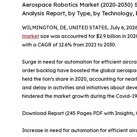
Aerospace Robotics Market (2020-2030) S
Analysis Report, by Type, by Technology, 
WILMINGTON, DE, UNITED STATES, July 6, 2026
market
size was accounted for $2.9 billion in 202
with a CAGR of 12.6% from 2021 to 2030.
Surge in need for automation for efficient aircra
order backlog have boosted the global aerospa
held the lion’s share in 2020, accounting for near
and delay in activities and initiatives about 
hindered the market growth during the Covid-1
Download Report (245 Pages PDF with Insights, C
Increase in need for automation for efficient ai