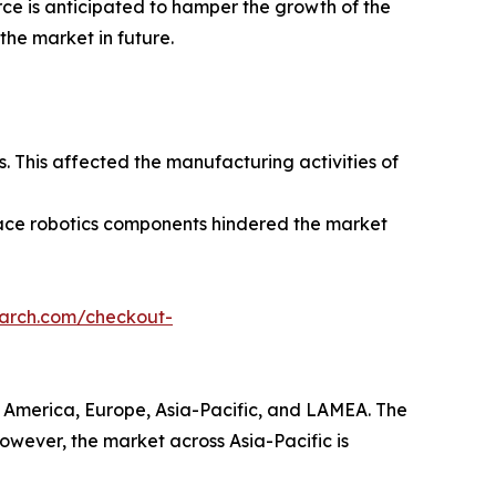
rce is anticipated to hamper the growth of the
the market in future.
 This affected the manufacturing activities of
pace robotics components hindered the market
earch.com/checkout-
h America, Europe, Asia-Pacific, and LAMEA. The
However, the market across Asia-Pacific is