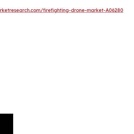
arketresearch.com/firefighting-drone-market-A06280