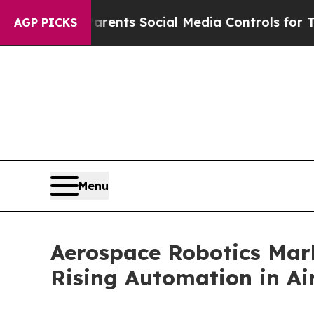
ives Parents Social Media Controls for Their Kids
AGP PICKS
Menu
Aerospace Robotics Mark
Rising Automation in Ai