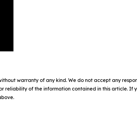
without warranty of any kind. We do not accept any responsib
r reliability of the information contained in this article. I
 above.