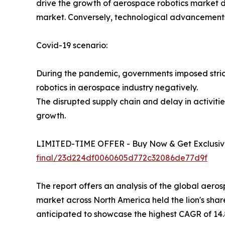
drive the growth of aerospace robotics market du
market. Conversely, technological advancements 
Covid-19 scenario:
During the pandemic, governments imposed strict
robotics in aerospace industry negatively.
The disrupted supply chain and delay in activi
growth.
LIMITED-TIME OFFER - Buy Now & Get Exclusive
final/23d224df0060605d772c32086de77d9f
The report offers an analysis of the global aer
market across North America held the lion's share
anticipated to showcase the highest CAGR of 14.