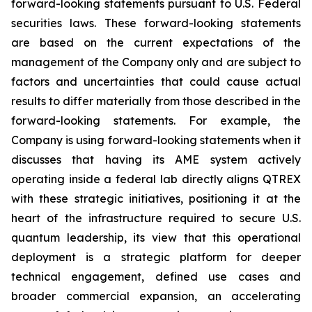
forward-looking statements pursuant to U.S. Federal
securities laws. These forward-looking statements
are based on the current expectations of the
management of the Company only and are subject to
factors and uncertainties that could cause actual
results to differ materially from those described in the
forward-looking statements. For example, the
Company is using forward-looking statements when it
discusses that having its AME system actively
operating inside a federal lab directly aligns QTREX
with these strategic initiatives, positioning it at the
heart of the infrastructure required to secure U.S.
quantum leadership, its view that this operational
deployment is a strategic platform for deeper
technical engagement, defined use cases and
broader commercial expansion, an accelerating