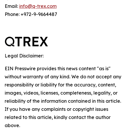
Email:
info@q-trex.com
Phone: +972-9-9664487
Legal Disclaimer:
EIN Presswire provides this news content "as is"
without warranty of any kind. We do not accept any
responsibility or liability for the accuracy, content,
images, videos, licenses, completeness, legality, or
reliability of the information contained in this article.
If you have any complaints or copyright issues
related to this article, kindly contact the author
above.