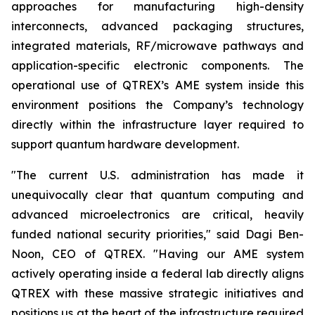
approaches for manufacturing high-density
interconnects, advanced packaging structures,
integrated materials, RF/microwave pathways and
application-specific electronic components. The
operational use of QTREX’s AME system inside this
environment positions the Company’s technology
directly within the infrastructure layer required to
support quantum hardware development.
"The current U.S. administration has made it
unequivocally clear that quantum computing and
advanced microelectronics are critical, heavily
funded national security priorities," said Dagi Ben-
Noon, CEO of QTREX. "Having our AME system
actively operating inside a federal lab directly aligns
QTREX with these massive strategic initiatives and
positions us at the heart of the infrastructure required