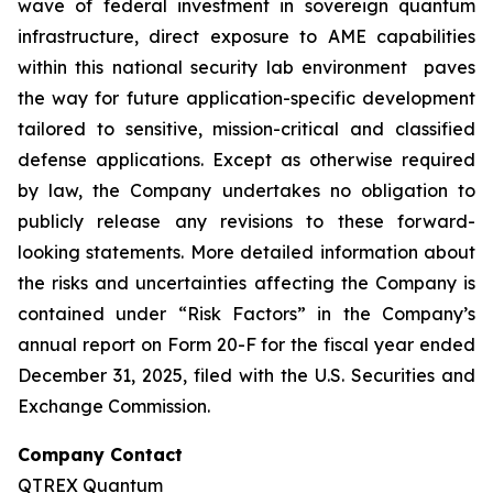
wave of federal investment in sovereign quantum
infrastructure, direct exposure to AME capabilities
within this national security lab environment paves
the way for future application-specific development
tailored to sensitive, mission-critical and classified
defense applications. Except as otherwise required
by law, the Company undertakes no obligation to
publicly release any revisions to these forward-
looking statements. More detailed information about
the risks and uncertainties affecting the Company is
contained under “Risk Factors” in the Company’s
annual report on Form 20-F for the fiscal year ended
December 31, 2025, filed with the U.S. Securities and
Exchange Commission.
Company Contact
QTREX Quantum