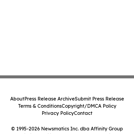
About
Press Release Archive
Submit Press Release
Terms & Conditions
Copyright/DMCA Policy
Privacy Policy
Contact
© 1995-2026 Newsmatics Inc. dba Affinity Group