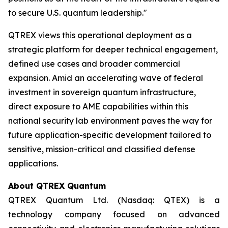
to secure U.S. quantum leadership."
QTREX views this operational deployment as a
strategic platform for deeper technical engagement,
defined use cases and broader commercial
expansion. Amid an accelerating wave of federal
investment in sovereign quantum infrastructure,
direct exposure to AME capabilities within this
national security lab environment paves the way for
future application-specific development tailored to
sensitive, mission-critical and classified defense
applications.
About QTREX Quantum
QTREX Quantum Ltd. (Nasdaq: QTEX) is a
technology company focused on advanced