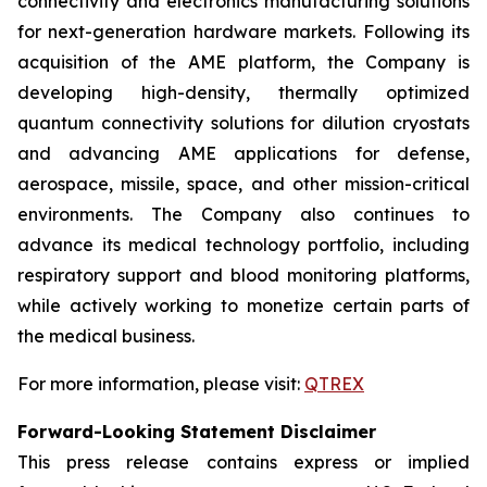
connectivity and electronics manufacturing solutions
for next-generation hardware markets. Following its
acquisition of the AME platform, the Company is
developing high-density, thermally optimized
quantum connectivity solutions for dilution cryostats
and advancing AME applications for defense,
aerospace, missile, space, and other mission-critical
environments. The Company also continues to
advance its medical technology portfolio, including
respiratory support and blood monitoring platforms,
while actively working to monetize certain parts of
the medical business.
For more information, please visit:
QTREX
Forward-Looking Statement Disclaimer
This press release contains express or implied