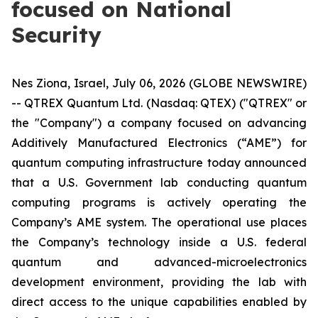
focused on National
Security
Nes Ziona, Israel, July 06, 2026 (GLOBE NEWSWIRE)
-- QTREX Quantum Ltd. (Nasdaq: QTEX) ("QTREX" or
the "Company") a company focused on advancing
Additively Manufactured Electronics (“AME”) for
quantum computing infrastructure today announced
that a U.S. Government lab conducting quantum
computing programs is actively operating the
Company’s AME system. The operational use places
the Company’s technology inside a U.S. federal
quantum and advanced-microelectronics
development environment, providing the lab with
direct access to the unique capabilities enabled by