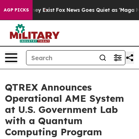
Proof They Exist
Fox News Goes Quiet as 'Maga Media P
AGP PICKS
QTREX Announces
Operational AME System
at U.S. Government Lab
with a Quantum
Computing Program