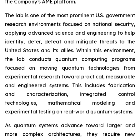
the Company’s AME platform.
The lab is one of the most prominent U.S. government
research environments focused on national security,
applying advanced science and engineering to help
identify, deter, defeat and mitigate threats to the
United States and its allies. Within this environment,
the lab conducts quantum computing programs
focused on moving quantum technologies from
experimental research toward practical, measurable
and engineered systems. This includes fabrication
and characterization, integrated control
technologies, mathematical modeling and
experimental testing on real-world quantum systems.
As quantum systems advance toward larger and
more complex architectures, they require new