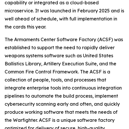
capability or integrated as a cloud-based
microservice. It was launched in February 2025 and is
well ahead of schedule, with full implementation in
the cards this year.
The Armaments Center Software Factory (ACSF) was
established to support the need to rapidly deliver
weapons systems software such as United States
Ballistics Library, Artillery Execution Suite, and the
Common Fire Control Framework. The ACSF is a
collection of people, tools, and processes that
integrate enterprise tools into continuous integration
pipelines to automate the build process, implement
cybersecurity scanning early and often, and quickly
produce working software that meets the needs of
the Warfighter. ACSF is a unique software factory
optimized for delivery of secure, high-quality