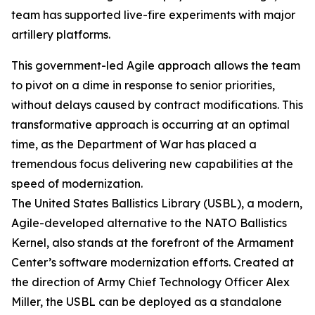
team has supported live-fire experiments with major
artillery platforms.
This government-led Agile approach allows the team
to pivot on a dime in response to senior priorities,
without delays caused by contract modifications. This
transformative approach is occurring at an optimal
time, as the Department of War has placed a
tremendous focus delivering new capabilities at the
speed of modernization.
The United States Ballistics Library (USBL), a modern,
Agile-developed alternative to the NATO Ballistics
Kernel, also stands at the forefront of the Armament
Center’s software modernization efforts. Created at
the direction of Army Chief Technology Officer Alex
Miller, the USBL can be deployed as a standalone