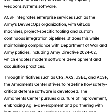
weapons systems software.
ACSF integrates enterprise services such as the
Army’s DevSecOps organization, with GitLab
machines, project-specific tooling and custom
continuous integration pipelines. It does this while
maintaining compliance with Department of War and
Army policies, including Army Directive 2024-02,
which enables modern software development and
acquisition practices.
Through initiatives such as CF2, AXS, USBL, and ACSF,
the Armaments Center strives to redefine how safety-
critical defense software is developed. The
Armaments Center pursues a culture of improvement,
embracing Agile-development and partnering with