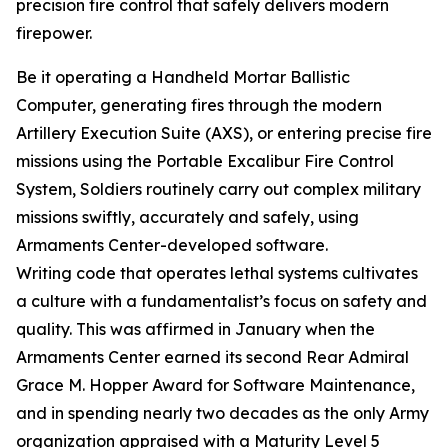
precision fire control that safely delivers modern
firepower.
Be it operating a Handheld Mortar Ballistic
Computer, generating fires through the modern
Artillery Execution Suite (AXS), or entering precise fire
missions using the Portable Excalibur Fire Control
System, Soldiers routinely carry out complex military
missions swiftly, accurately and safely, using
Armaments Center-developed software.
Writing code that operates lethal systems cultivates
a culture with a fundamentalist’s focus on safety and
quality. This was affirmed in January when the
Armaments Center earned its second Rear Admiral
Grace M. Hopper Award for Software Maintenance,
and in spending nearly two decades as the only Army
organization appraised with a Maturity Level 5