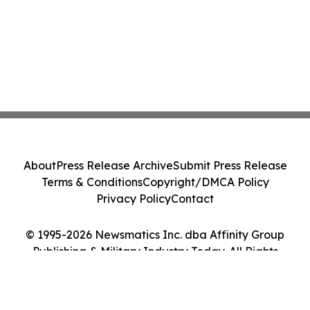
About
Press Release Archive
Submit Press Release
Terms & Conditions
Copyright/DMCA Policy
Privacy Policy
Contact
© 1995-2026 Newsmatics Inc. dba Affinity Group
Publishing & Military Industry Today. All Rights
Reserved.
Cookie Settings / Your Privacy Choices