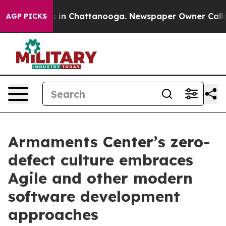
e
Chaos in Chattanooga. Newspaper Owner Calls the P
AGP PICKS
Armaments Center’s zero-
defect culture embraces
Agile and other modern
software development
approaches