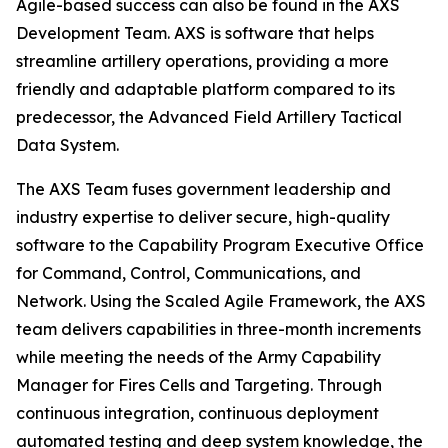
Agile-based success can also be found in the AXS
Development Team. AXS is software that helps
streamline artillery operations, providing a more
friendly and adaptable platform compared to its
predecessor, the Advanced Field Artillery Tactical
Data System.
The AXS Team fuses government leadership and
industry expertise to deliver secure, high-quality
software to the Capability Program Executive Office
for Command, Control, Communications, and
Network. Using the Scaled Agile Framework, the AXS
team delivers capabilities in three-month increments
while meeting the needs of the Army Capability
Manager for Fires Cells and Targeting. Through
continuous integration, continuous deployment
automated testing and deep system knowledge, the