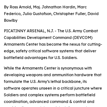
By Ross Arnold, Maj. Johnathon Hardin, Marc
Federico, Julia Gustafson, Christopher Fuller, David
Bowlby
PICATINNY ARSENAL, N.J. - The U.S. Army Combat
Capabilities Development Command (DEVCOM)
Armaments Center has become the nexus for cutting-
edge, safety critical software systems that deliver
battlefield advantages for U.S. Soldiers.
While the Armaments Center is synonymous with
developing weapons and ammunition hardware that
formulate the U.S. Army’s lethal backbone, its
software operates unseen in a critical juncture where
Soldiers and complex systems perform battlefield
coordination, advanced command & control and