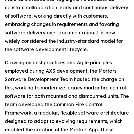
constant collaboration, early and continuous delivery
of software, working directly with customers,
embracing changes in requirements and favoring
software delivery over documentation. It is now
widely considered the industry-standard model for
the software development lifecycle.
Drawing on best practices and Agile principles
employed during AXS development, the Mortars
Software Development Team has led the charge on
this, working to modernize legacy mortar fire control
software for both mounted and dismounted units. The
team developed the Common Fire Control
Framework, a modular, flexible software architecture
designed to adapt to evolving requirements, which
enabled the creation of the Mortars App. These