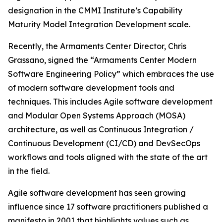
designation in the CMMI Institute’s Capability
Maturity Model Integration Development scale.
Recently, the Armaments Center Director, Chris
Grassano, signed the “Armaments Center Modern
Software Engineering Policy” which embraces the use
of modern software development tools and
techniques. This includes Agile software development
and Modular Open Systems Approach (MOSA)
architecture, as well as Continuous Integration /
Continuous Development (CI/CD) and DevSecOps
workflows and tools aligned with the state of the art
in the field.
Agile software development has seen growing
influence since 17 software practitioners published a
manifesto in 2001 that highlights values such as