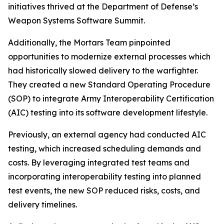
initiatives thrived at the Department of Defense’s
Weapon Systems Software Summit.
Additionally, the Mortars Team pinpointed
opportunities to modernize external processes which
had historically slowed delivery to the warfighter.
They created a new Standard Operating Procedure
(SOP) to integrate Army Interoperability Certification
(AIC) testing into its software development lifestyle.
Previously, an external agency had conducted AIC
testing, which increased scheduling demands and
costs. By leveraging integrated test teams and
incorporating interoperability testing into planned
test events, the new SOP reduced risks, costs, and
delivery timelines.