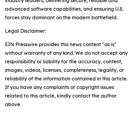
industry leaders, delivering secure, reliable and
advanced software capabilities, and ensuring U.S.
forces stay dominant on the modern battlefield.
Legal Disclaimer:
EIN Presswire provides this news content "as is"
without warranty of any kind. We do not accept any
responsibility or liability for the accuracy, content,
images, videos, licenses, completeness, legality, or
reliability of the information contained in this article.
If you have any complaints or copyright issues
related to this article, kindly contact the author
above.